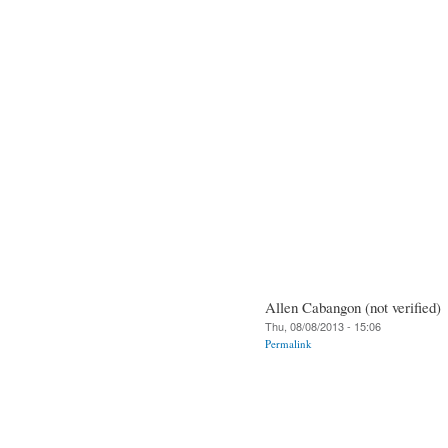
Allen Cabangon (not verified)
Thu, 08/08/2013 - 15:06
Permalink