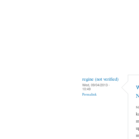
regine (not verified)
Wed, 09/04/2013 -
W
10:49
Permalink
N
s
k
m
u
m