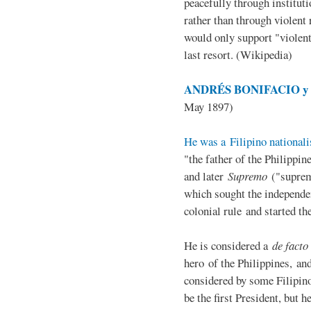
peacefully through institut
rather than through violent 
would only support "violen
last resort. (Wikipedia)
ANDRÉS BONIFACIO y d
May 1897)
He was a Filipino nationali
"the father of the Philippi
and later
Supremo
("suprem
which sought the independe
colonial rule and started th
He is considered a
de facto
hero of the Philippines, and
considered by some Filipino
be the first President, but h