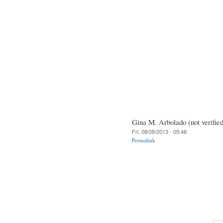
Gina M. Arbolado (not verified
Fri, 08/09/2013 - 05:48
Permalink