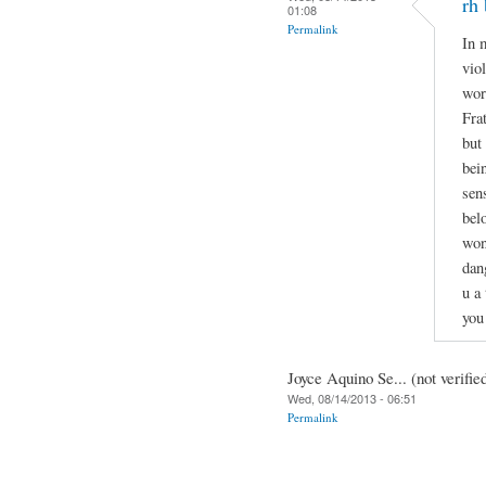
rh 
01:08
Permalink
In 
vio
wor
Fra
but
bei
sen
bel
won
dan
u a
you
Joyce Aquino Se... (not verifie
Wed, 08/14/2013 - 06:51
Permalink