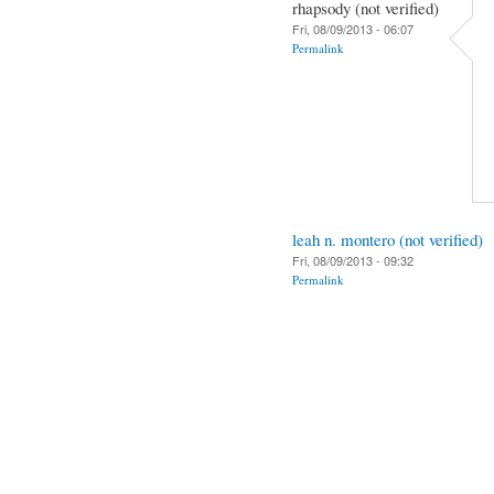
rhapsody (not verified)
Fri, 08/09/2013 - 06:07
Permalink
leah n. montero (not verified)
Fri, 08/09/2013 - 09:32
Permalink