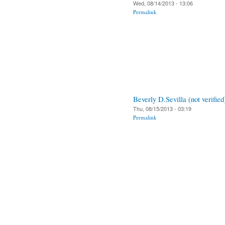
Wed, 08/14/2013 - 13:06
Permalink
Beverly D.Sevilla (not verified
Thu, 08/15/2013 - 03:19
Permalink