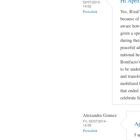
Hi April
02/07/2014 -
14:02
Yes, Rizal'
Permalink
because of
aware how b
given a spe
during the
peaceful a
national h
Bonifacio's
to be under
and transf
mobilized t
that ended
celebrate 
Alexandra Gomez
Fri, 02/07/2014 -
Ap
14:59
Permalink
I a