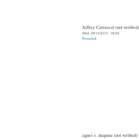
Jeffrey Carrascal (not verified)
Wed, 08/14/2013 - 09:53
Permalink
agnes s. daquina (not verified)