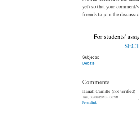
yet) so that your comment/
friends to join the discussio
For students' ass
SECTI
Subjects:
Debate
Comments
Hanah Camille (not verified)
Tue, 08/06/2013 - 08:58
Permalink