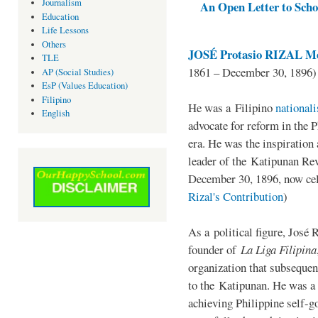
Journalism
An Open Letter to Schoo
Education
Life Lessons
Others
JOSÉ Protasio RIZAL Me
TLE
1861 – December 30, 1896)
AP (Social Studies)
EsP (Values Education)
Filipino
He was a Filipino
national
English
advocate for reform in the 
era. He was the inspiration
leader of the Katipunan Revo
December 30, 1896, now ce
Rizal's Contribution
)
As a political figure, José 
founder of
La Liga Filipina
organization that subsequen
to the Katipunan. He was a
achieving Philippine self-