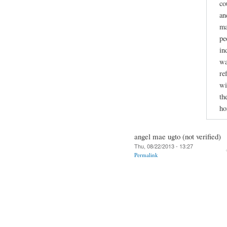
co
an
ma
pe
in
wa
re
wi
th
ho
angel mae ugto (not verified)
Thu, 08/22/2013 - 13:27
Permalink