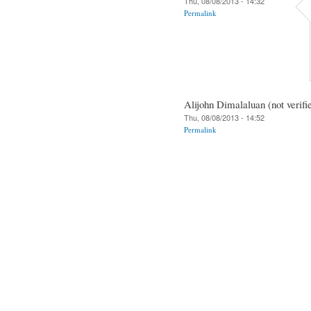
Thu, 08/08/2013 - 14:32
Permalink
Alijohn Dimalaluan (not verifi
Thu, 08/08/2013 - 14:52
Permalink