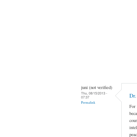
juni (not verified)
Thu, 08/15/2013 -
Dr.
07:37
Permalink
For 
beca
coun
inte
peac