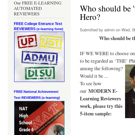
Our FREE E-LEARNING
Who should be 't
AUTOMATED
REVIEWERS
Hero?
FREE College Entrance Test
REVIEWERS
Submitted by
admin
on Wed, 06
(e-learning form)
Who should be t
IF WE WERE to choose only
to be regarded as ‘THE’
Phi
among the following?
Would it be ...
To see how
MODERN E-
our
FREE National Achievement
Learning Reviewers
Test
REVIEWERS (e-learning)
work
, please try this
5-item sample: