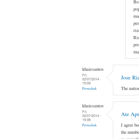
Bo
po
mad
pen
riz
Riz
pre
ma
khaiesantos
Fri,
Jose Ri
02/07/2014 -
15:09
The nation
Permalink
khaiesantos
Fri,
Ate Apri
02/07/2014 -
15:08
I agree b
Permalink
the number