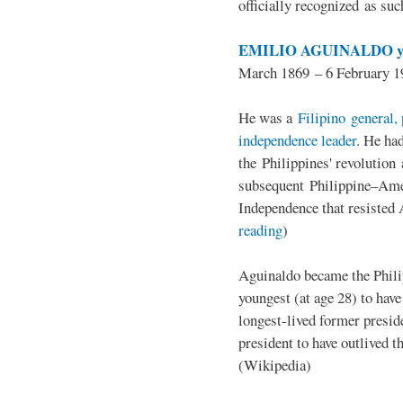
officially recognized as su
EMILIO AGUINALDO y
March 1869 – 6 February 1
He was a
Filipino general, 
independence leader
. He ha
the Philippines' revolution 
subsequent Philippine–Ame
Independence that resisted 
reading
)
Aguinaldo became the Philip
youngest (at age 28) to have
longest-lived former presid
president to have outlived 
(Wikipedia)