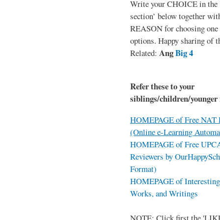
Write your CHOICE in the
section’ below together wit
REASON for choosing one o
options. Happy sharing of t
Ang
Big 4
Related:
Refer these to your
siblings/children/younger 
HOMEPAGE of Free NAT R
(Online e-Learning Automa
HOMEPAGE of Free UPCAT 
Reviewers by OurHappySch
Format)
HOMEPAGE of Interesting 
Works, and Writings
NOTE: Click first the 'LIKE