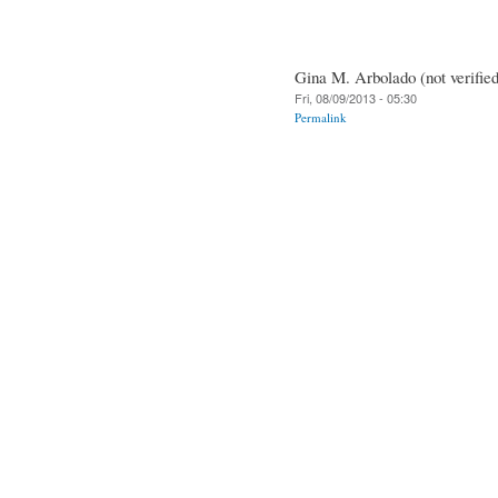
Gina M. Arbolado (not verified
Fri, 08/09/2013 - 05:30
Permalink