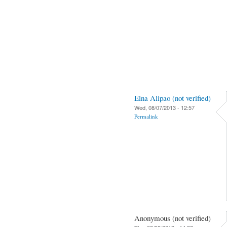
Elna Alipao (not verified)
Wed, 08/07/2013 - 12:57
Permalink
Anonymous (not verified)