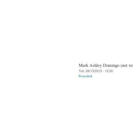
Mark Ashley Domingo (not ver
Tue, 08/13/2013 - 12:30
Permalink