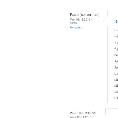
Paulo (not verified)
Tue, 08/13/2013 -
R
15:46
Permalink
I 
li
Ka
fi
bo
An
An
La
st
st
Bo
th
paul (not verified)
Wed, 08/14/2013 -