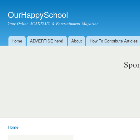
Ski
mai
OurHappySchool
con
Your Online ACADEMIC & Entertainment Magazine
Home
ADVERTISE here!
About
How To Contribute Articles
Main menu
Spon
Home
You are here