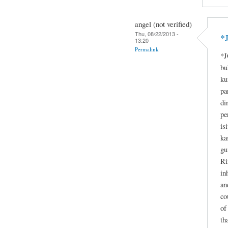
angel (not verified)
Thu, 08/22/2013 -
*
13:20
Permalink
*J
bu
ku
pa
di
pe
is
ka
gu
Ri
in
an
co
of
th