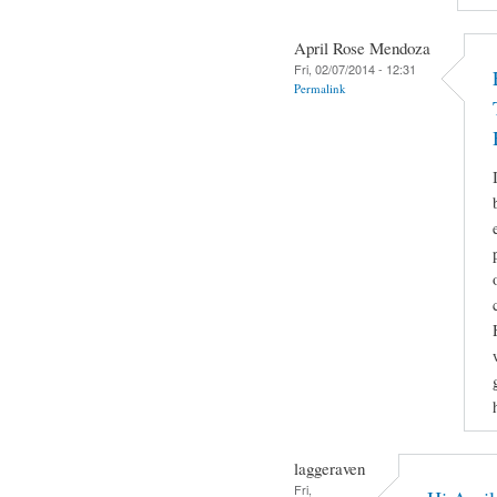
April Rose Mendoza
Fri, 02/07/2014 - 12:31
Permalink
laggeraven
Fri,