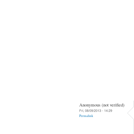
Anonymous (not verified)
Fri, 08/09/2013 - 14:29
Permalink