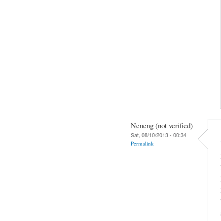
Neneng (not verified)
Sat, 08/10/2013 - 00:34
Permalink