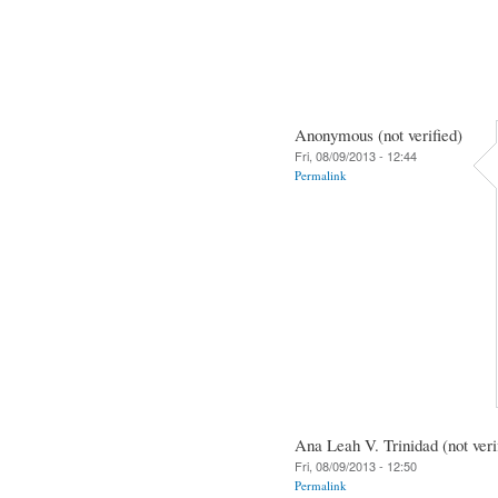
Anonymous (not verified)
Fri, 08/09/2013 - 12:44
Permalink
Ana Leah V. Trinidad (not veri
Fri, 08/09/2013 - 12:50
Permalink