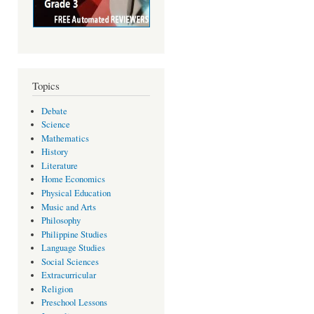
Topics
Debate
Science
Mathematics
History
Literature
Home Economics
Physical Education
Music and Arts
Philosophy
Philippine Studies
Language Studies
Social Sciences
Extracurricular
Religion
Preschool Lessons