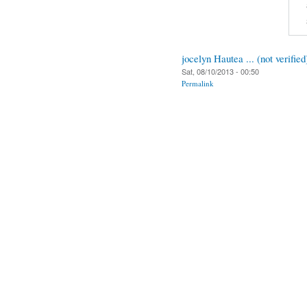
jocelyn Hautea ... (not verified
Sat, 08/10/2013 - 00:50
Permalink