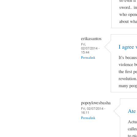
so even if
sword.. i
who opene
about wha
erikasantos
Fri,
I agree 
02/07/2014 -
15:44
It's becau
Permalink
violence b
the first 
revolution
many peop
popoylovesbasha
Fri, 02/07/2014 -
Ate
16:11
Permalink
Actua
calle
to pi