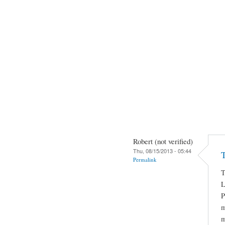
Robert (not verified)
Thu, 08/15/2013 - 05:44
T
Permalink
T
L
P
m
m