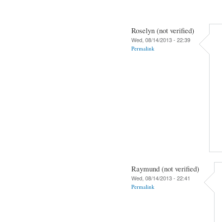
Roselyn (not verified)
Wed, 08/14/2013 - 22:39
Permalink
Raymund (not verified)
Wed, 08/14/2013 - 22:41
Permalink