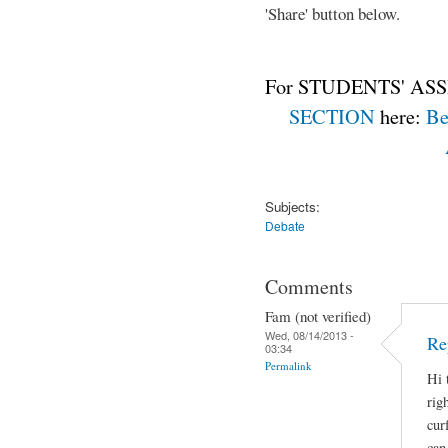
'Share' button below.
For STUDENTS' ASS
SECTION
here:
Be
Subjects:
Debate
Comments
Fam (not verified)
Wed, 08/14/2013 -
Re
03:34
Permalink
Hi 
rig
cur
can