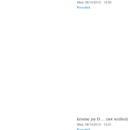
Wed, 08/14/2013 - 13:30
Permalink
kristine joy D.... (not verified)
Wed, 08/14/2013 - 13:31
Permalink