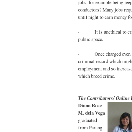
jobs, for example being jee
conductors? Many jobs requ
until night to earn money for
· It is unethical to crim
public space.
· Once charged even for 
criminal record which might
employment and so increases
which breed crime.
The Contributors/ Online
Diana Rose
M. dela Vega
graduated
from Parang