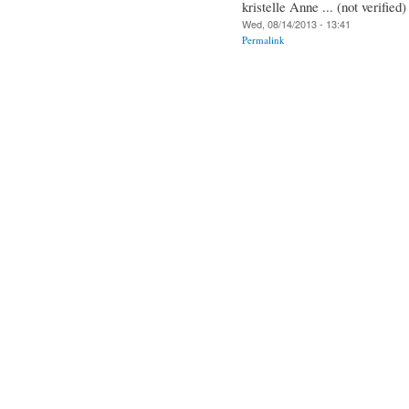
kristelle Anne ... (not verified)
Wed, 08/14/2013 - 13:41
Permalink