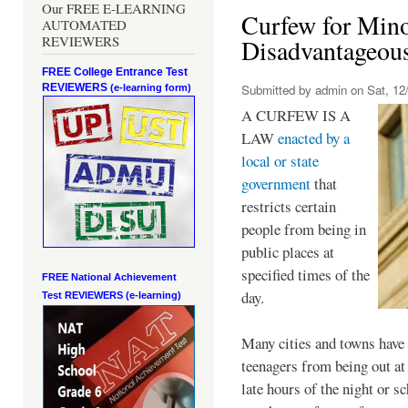
Our FREE E-LEARNING
Curfew for Mino
AUTOMATED
REVIEWERS
Disadvantageou
FREE College Entrance Test
REVIEWERS
Submitted by
admin
on Sat, 12/
(e-learning form)
A CURFEW IS A
LAW
enacted by a
local or state
government
that
restricts certain
people from being in
public places at
specified times of the
FREE National Achievement
day.
Test
REVIEWERS (e-learning)
Many cities and towns have 
teenagers from being out at 
late hours of the night or s