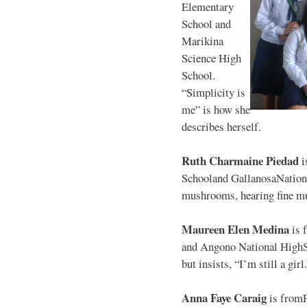
Elementary
School and
Marikina
Science High
School.
“Simplicity is
me” is how she
describes herself.
Ruth Charmaine Piedad
i
Schooland GallanosaNationa
mushrooms, hearing fine mu
Maureen Elen Medina
is 
and Angono National HighS
but insists, “I’m still a girl
Anna Faye Caraig
is from