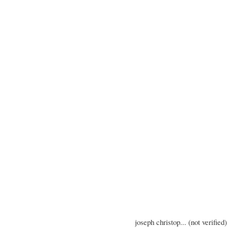
joseph christop... (not verified)