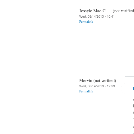
Jessyle Mae C. ... (not verified
Wed, 08/14/2013 - 10:41
Permalink
Mervin (not verified)
Wed, 08/14/2013 - 12:53
Permalink