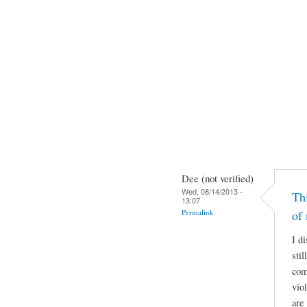
Dee (not verified)
Wed, 08/14/2013 -
Thi
13:07
Permalink
of
I di
sti
com
vio
are