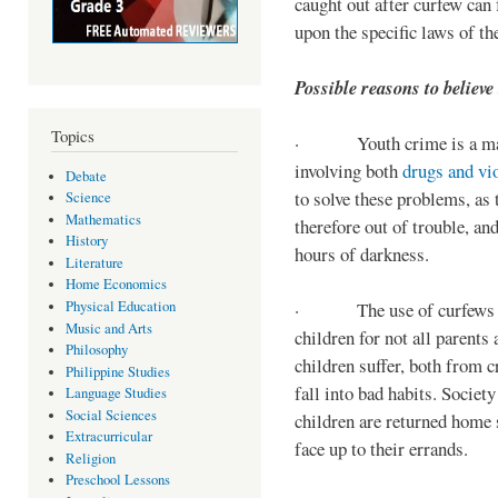
caught out after curfew can 
upon the specific laws of th
Possible reasons to believe
Topics
· Youth crime is a majo
involving both
drugs and vi
Debate
to solve these problems, as 
Science
Mathematics
therefore out of trouble, a
History
hours of darkness.
Literature
Home Economics
Physical Education
· The use of curfews on 
Music and Arts
children for not all parents
Philosophy
children suffer, both from c
Philippine Studies
fall into bad habits. Societ
Language Studies
Social Sciences
children are returned home s
Extracurricular
face up to their errands.
Religion
Preschool Lessons