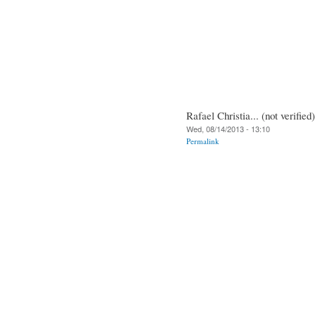
Rafael Christia... (not verified)
Wed, 08/14/2013 - 13:10
Permalink