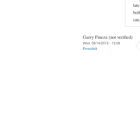
late
bot
can
Garry Fineza (not verified)
Wed, 08/14/2013 - 13:08
Permalink