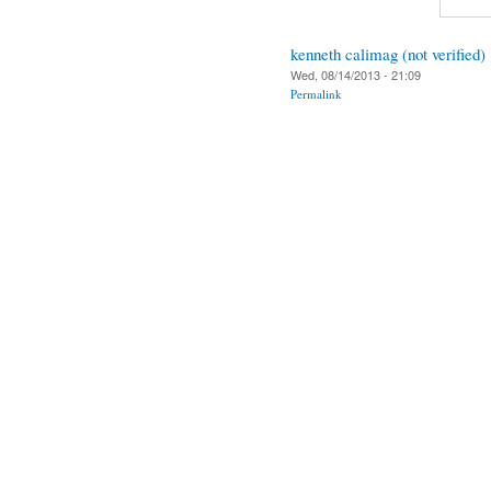
kenneth calimag (not verified)
Wed, 08/14/2013 - 21:09
Permalink