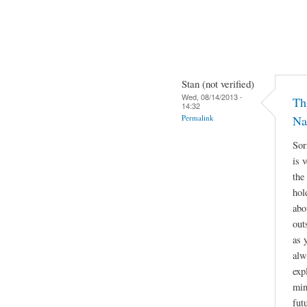
Stan (not verified)
Wed, 08/14/2013 -
Th
14:32
Permalink
Na
Sor
is 
the
hol
abo
out
as 
alw
exp
min
fut