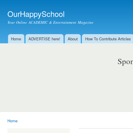
Ski
mai
OurHappySchool
con
Your Online ACADEMIC & Entertainment Magazine
Home
ADVERTISE here!
About
How To Contribute Articles
Main menu
Spon
Home
You are here