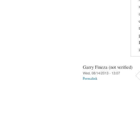
Garry Fineza (not verified)
Wed, 08/14/2013 - 13:07
Permalink