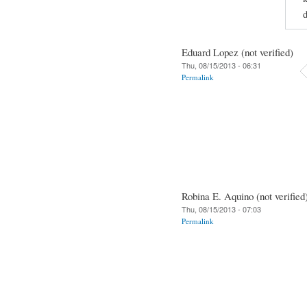
d
Eduard Lopez (not verified)
Thu, 08/15/2013 - 06:31
Permalink
Robina E. Aquino (not verified
Thu, 08/15/2013 - 07:03
Permalink