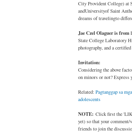
City Provident College) at 
andUniversityof Saint Antho
dreams of travelingto differ
Jae Czel Olaguer is from
State College Laboratory Hi
photography, and a certifie
Invitation:
Considering the above facto
on minors or not? Express y
Related:
Pagtanggap sa mga
adolescents
NOTE:
Click first the 'LIK
yet) so that your comment/
friends to join the discussio