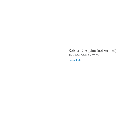
Robina E. Aquino (not verified
Thu, 08/15/2013 - 07:03
Permalink