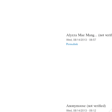
Alyzza Mae Mang... (not verif
Wed, 08/14/2013 - 08:57
Permalink
Anonymoose (not verified)
Wed, 08/14/2013 - 09:12