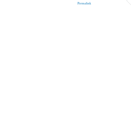
Permalink