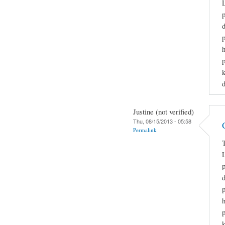
L
p
h
p
k
d
Justine (not verified)
Thu, 08/15/2013 - 05:58
Permalink
T
L
p
h
p
k