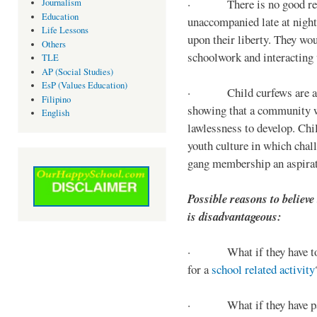
· There is no good reaso
Journalism
Education
unaccompanied late at night,
Life Lessons
upon their liberty. They wou
Others
schoolwork and interacting w
TLE
AP (Social Studies)
EsP (Values Education)
· Child curfews are a for
Filipino
showing that a community w
English
lawlessness to develop. Chi
youth culture in which chall
gang membership an aspirat
Possible reasons to believe
is disadvantageous:
· What if they have to s
for a
school related activity
· What if they have pa