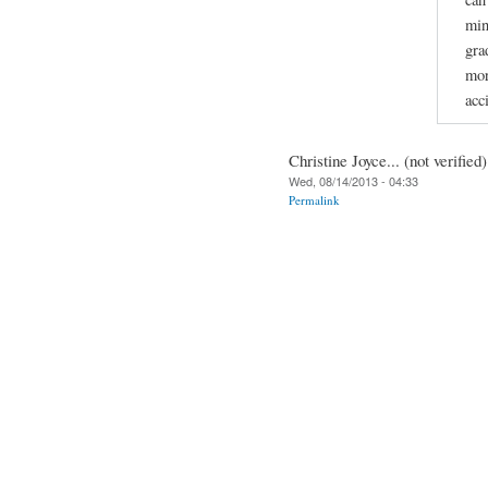
min
gra
mor
acc
Christine Joyce... (not verified)
Wed, 08/14/2013 - 04:33
Permalink