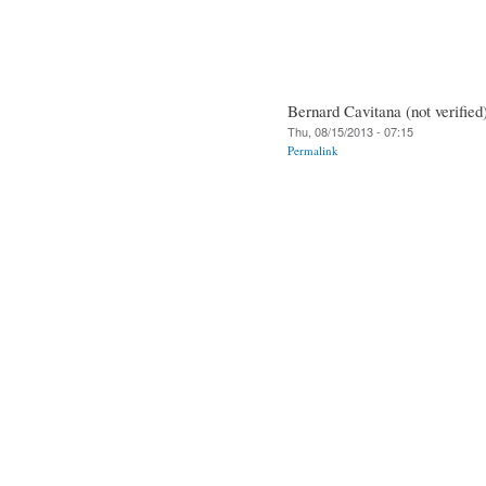
Bernard Cavitana (not verified
Thu, 08/15/2013 - 07:15
Permalink