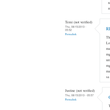
n
m
Temi (not verified)
Thu, 08/15/2013 -
R
05:52
Permalink
Th
Lo
ma
mg
um
mg
ma
sa
Justine (not verified)
Thu, 08/15/2013 - 05:57
Permalink
T