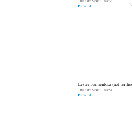
Thu, 08/15/2013 - 04:38
Permalink
Lester Formenlosa (not verifie
Thu, 08/15/2013 - 04:54
Permalink