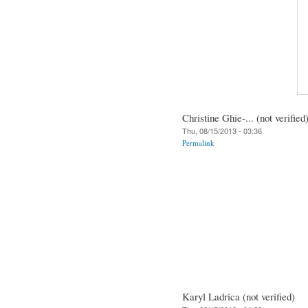
Christine Ghie-... (not verified
Thu, 08/15/2013 - 03:36
Permalink
Karyl Ladrica (not verified)