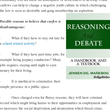
curfews can help to change a negative youth culture in which challenging
the law is seen as desirable and gang membership an aspiration.
Possible reasons to believe that curfew is
disadvantageous:
· What if they have to stay out late for
a
school related activity
?
· What if they have part-time jobs, for
example being jeepney conductors? Many
jobs requires staying until night to earn
money for their living.
· It is unethical to criminalize their
simple presence in a public space.
· Once charged even for flimsy reasons, they will have criminal
record which might bring harms to their opportunities in employment and
so increases the social deprivation and desperation which breed crime.