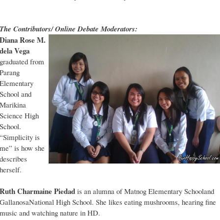
The Contributors/ Online Debate Moderators:
Diana Rose M.
dela Vega
graduated from
Parang
Elementary
School and
Marikina
Science High
School.
“Simplicity is
me” is how she
describes
herself.
Ruth Charmaine Piedad
is an alumna of Matnog Elementary Schooland
GallanosaNational High School. She likes eating mushrooms, hearing fine
music and watching nature in HD.