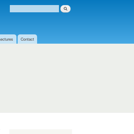
Search
Search form
Lectures
Contact