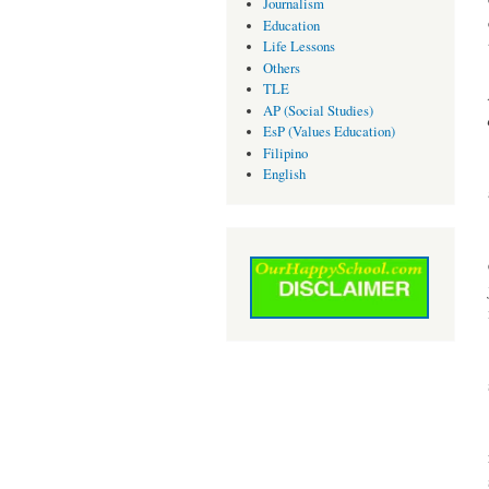
Journalism
Education
Life Lessons
Others
TLE
AP (Social Studies)
EsP (Values Education)
Filipino
English