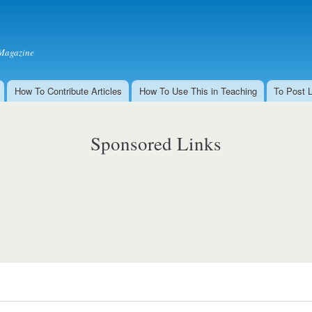
Skip to
main
content
Magazine
How To Contribute Articles
How To Use This in Teaching
To Post 
Sponsored Links