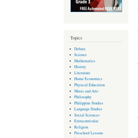
Topics
Debate
Science
Mathematics
History
Literature
Home Economics
Physical Education
Music and Arts
Philosophy
Philippine Studies
Language Studies
Social Sciences
Extracurricular
Religion
Preschool Lessons