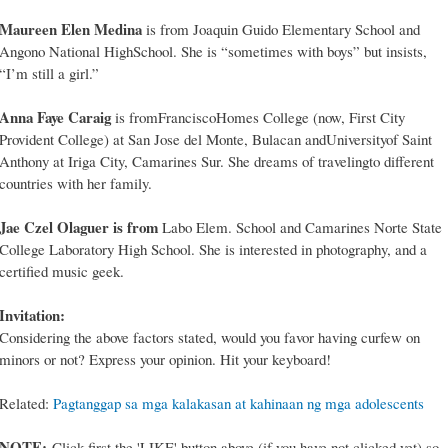
Maureen Elen Medina
is from Joaquin Guido Elementary School and
Angono National HighSchool. She is “sometimes with boys” but insists,
“I’m still a girl.”
Anna Faye Caraig
is fromFranciscoHomes College (now, First City
Provident College) at San Jose del Monte, Bulacan andUniversityof Saint
Anthony at Iriga City, Camarines Sur. She dreams of travelingto different
countries with her family.
Jae Czel Olaguer is from
Labo Elem. School and Camarines Norte State
College Laboratory High School. She is interested in photography, and a
certified music geek.
Invitation:
Considering the above factors stated, would you favor having curfew on
minors or not? Express your opinion. Hit your keyboard!
Related:
Pagtanggap sa mga kalakasan at kahinaan ng mga adolescents
NOTE:
Click first the 'LIKE' button above (if you have not clicked yet) so