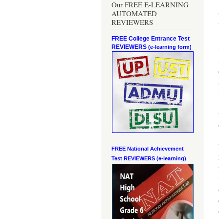
Our FREE E-LEARNING
AUTOMATED
REVIEWERS
FREE College Entrance Test
REVIEWERS
(e-learning form)
FREE National Achievement
Test
REVIEWERS (e-learning)