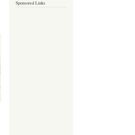
Sponsored Links