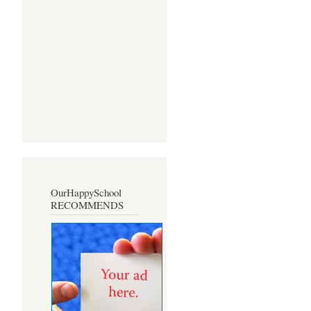
OurHappySchool
RECOMMENDS