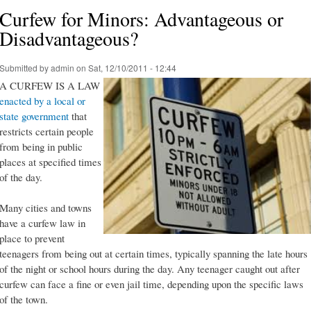
Curfew for Minors: Advantageous or
Disadvantageous?
Submitted by
admin
on Sat, 12/10/2011 - 12:44
A CURFEW IS A LAW
enacted by a local or
state government
that
restricts certain people
from being in public
places at specified times
of the day.
Many cities and towns
have a curfew law in
place to prevent
teenagers from being out at certain times, typically spanning the late hours
of the night or school hours during the day. Any teenager caught out after
curfew can face a fine or even jail time, depending upon the specific laws
of the town.