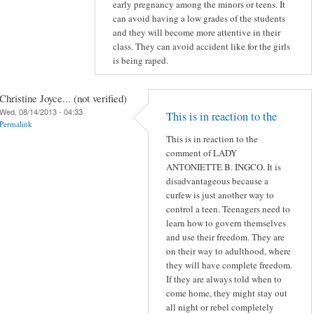
early pregnancy among the minors or teens. It
can avoid having a low grades of the students
and they will become more attentive in their
class. They can avoid accident like for the girls
is being raped.
Christine Joyce... (not verified)
Wed, 08/14/2013 - 04:33
This is in reaction to the
Permalink
This is in reaction to the
comment of LADY
ANTONIETTE B. INGCO. It is
disadvantageous because a
curfew is just another way to
control a teen. Teenagers need to
learn how to govern themselves
and use their freedom. They are
on their way to adulthood, where
they will have complete freedom.
If they are always told when to
come home, they might stay out
all night or rebel completely