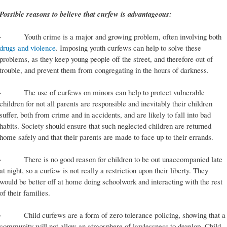
Possible reasons to believe that curfew is advantageous:
· Youth crime is a major and growing problem, often involving both
drugs and violence
. Imposing youth curfews can help to solve these
problems, as they keep young people off the street, and therefore out of
trouble, and prevent them from congregating in the hours of darkness.
· The use of curfews on minors can help to protect vulnerable
children for not all parents are responsible and inevitably their children
suffer, both from crime and in accidents, and are likely to fall into bad
habits. Society should ensure that such neglected children are returned
home safely and that their parents are made to face up to their errands.
· There is no good reason for children to be out unaccompanied late
at night, so a curfew is not really a restriction upon their liberty. They
would be better off at home doing schoolwork and interacting with the rest
of their families.
· Child curfews are a form of zero tolerance policing, showing that a
community will not allow an atmosphere of lawlessness to develop. Child