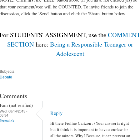
that your comment/vote will be COUNTED. To invite friends to join the
discussion, click the 'Send' button and click the 'Share' button below.
For STUDENTS' ASSIGNMENT, use the
COMMEN
SECTION
here:
Being a Responsible Teenager or
Adolescent
Subjects:
Debate
Comments
Fam (not verified)
Wed, 08/14/2013 -
Reply
03:34
Permalink
Hi there Froline Carizon :) Your answer is right
but it think it is important to have a curfew for
all the minors. Why? Because, it can prevent an