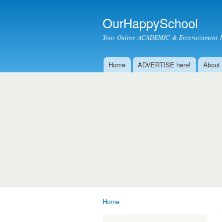
OurHappySchool
Your Online ACADEMIC & Entertainment 
Home
ADVERTISE here!
About
Main menu
Home
You are here