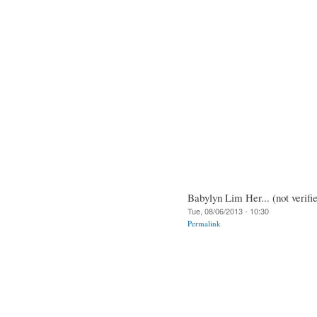
Babylyn Lim Her... (not verifi
Tue, 08/06/2013 - 10:30
Permalink