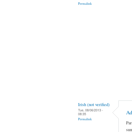
Permalink
Irish (not verified)
Tue, 08/06/2013 -
Ad
08:35
Permalink
Par
sum