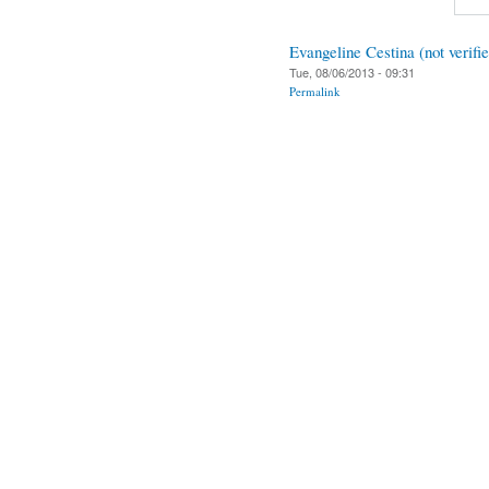
Evangeline Cestina (not verifi
Tue, 08/06/2013 - 09:31
Permalink