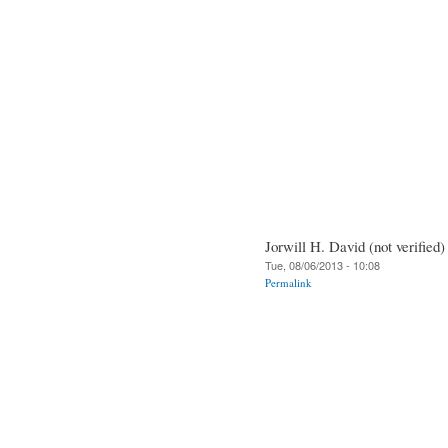
Jorwill H. David (not verified)
Tue, 08/06/2013 - 10:08
Permalink