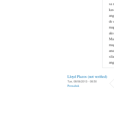
sa 
kas
ang
de 
map
aks
Mak
mag
ana
sil
ang
Lloyd Plazos (not verified)
Tue, 08/06/2013 - 08:50
Permalink