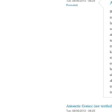
Tue, 08/06/2013 - 08:24
A
Permalink
H
m
l
s
a
n
m
k
m
e
b
u
a
m
m
Antonette Gomez (not verified
Tue, 08/06/2013 - 08:25