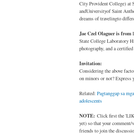
City Provident College) at 
andUniversityof Saint Antho
dreams of travelingto differ
Jae Czel Olaguer is from
State College Laboratory Hi
photography, and a certifie
Invitation:
Considering the above facto
on minors or not? Express y
Related:
Pagtanggap sa mga
adolescents
NOTE:
Click first the 'LIK
yet) so that your comment/
friends to join the discussio