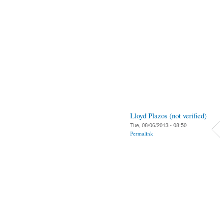
Lloyd Plazos (not verified)
Tue, 08/06/2013 - 08:50
Permalink