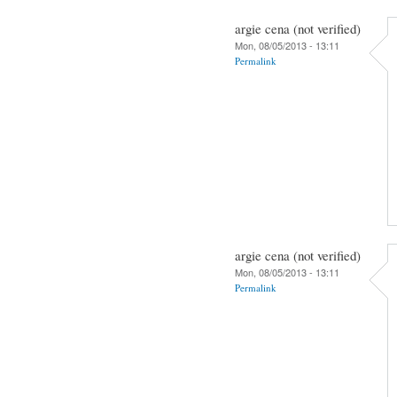
argie cena (not verified)
Mon, 08/05/2013 - 13:11
Permalink
argie cena (not verified)
Mon, 08/05/2013 - 13:11
Permalink