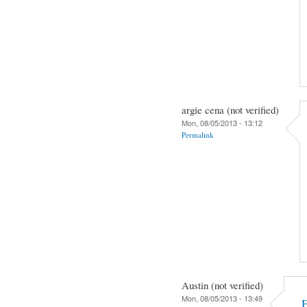
argie cena (not verified)
Mon, 08/05/2013 - 13:12
Permalink
Austin (not verified)
Mon, 08/05/2013 - 13:49
F