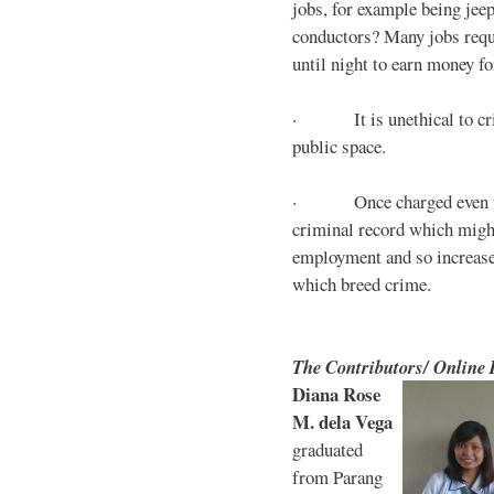
jobs, for example being jee
conductors? Many jobs requ
until night to earn money for
· It is unethical to crim
public space.
· Once charged even for 
criminal record which might
employment and so increases
which breed crime.
The Contributors/ Online
Diana Rose
M. dela Vega
graduated
from Parang