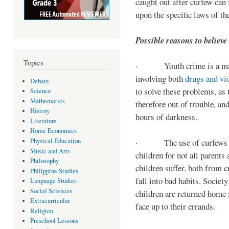
caught out after curfew can 
upon the specific laws of th
Possible reasons to believe
Topics
· Youth crime is a majo
involving both
drugs and vi
Debate
to solve these problems, as 
Science
Mathematics
therefore out of trouble, a
History
hours of darkness.
Literature
Home Economics
Physical Education
· The use of curfews on 
Music and Arts
children for not all parents
Philosophy
children suffer, both from c
Philippine Studies
fall into bad habits. Societ
Language Studies
Social Sciences
children are returned home s
Extracurricular
face up to their errands.
Religion
Preschool Lessons