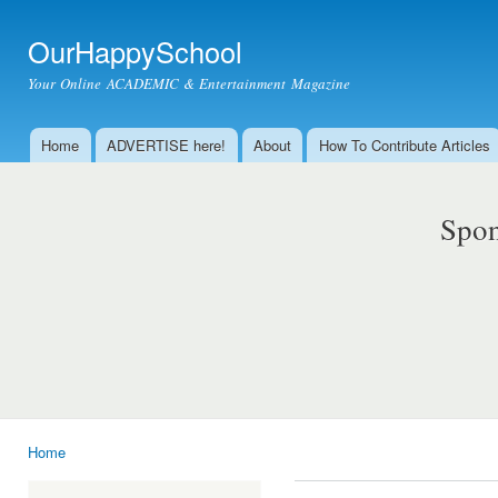
Ski
mai
OurHappySchool
con
Your Online ACADEMIC & Entertainment Magazine
Home
ADVERTISE here!
About
How To Contribute Articles
Main menu
Spon
Home
You are here