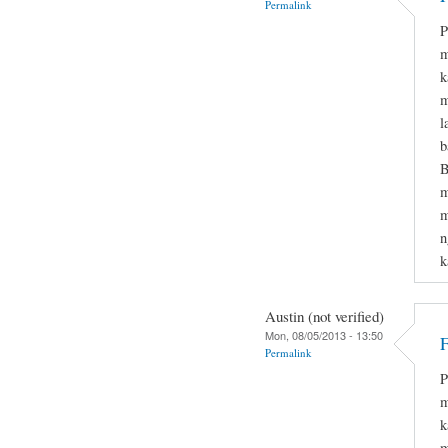
Permalink
P
m
k
m
l
b
B
m
m
n
k
Austin (not verified)
Mon, 08/05/2013 - 13:50
F
Permalink
P
m
k
m