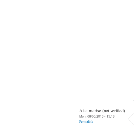
Aisa mcrise (not verified)
Mon, 08/05/2013 - 15:18
Permalink