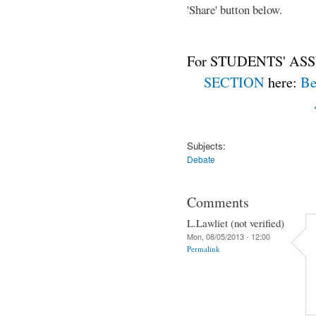
'Share' button below.
For STUDENTS' ASS
SECTION
here:
Be
Subjects:
Debate
Comments
L.Lawliet (not verified)
Mon, 08/05/2013 - 12:00
Permalink