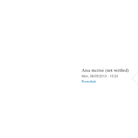
Aisa mcrise (not verified)
Mon, 08/05/2013 - 15:23
Permalink