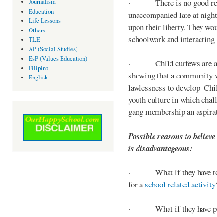
· There is no good reaso
Journalism
Education
unaccompanied late at night,
Life Lessons
upon their liberty. They wou
Others
schoolwork and interacting w
TLE
AP (Social Studies)
EsP (Values Education)
· Child curfews are a for
Filipino
showing that a community w
English
lawlessness to develop. Chi
youth culture in which chall
gang membership an aspirat
Possible reasons to believe
is disadvantageous:
· What if they have to s
for a
school related activity
· What if they have pa