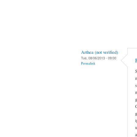
Arthea (not verified)
Tue, 08/06/2013 - 09:00
Permalink
g
g
i
a