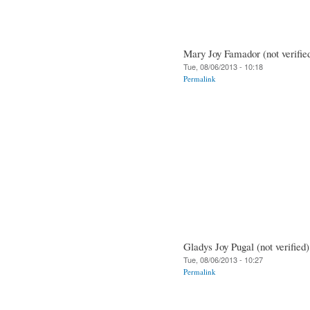
Mary Joy Famador (not verifie
Tue, 08/06/2013 - 10:18
Permalink
Gladys Joy Pugal (not verified)
Tue, 08/06/2013 - 10:27
Permalink