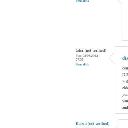
Permalink
tofer (not verified)
Tue, 08/06/2013 -
di
07:38
Permalink
co
DI
wal
eld
yun
yan
and
Ruben (not verified)