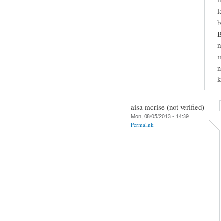
l
b
B
m
m
n
k
aisa mcrise (not verified)
Mon, 08/05/2013 - 14:39
Permalink