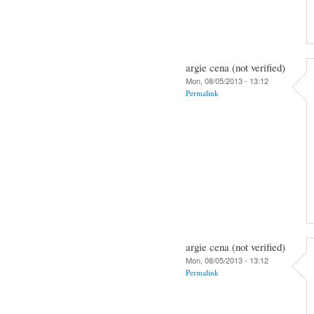
argie cena (not verified)
Mon, 08/05/2013 - 13:12
Permalink
argie cena (not verified)
Mon, 08/05/2013 - 13:12
Permalink