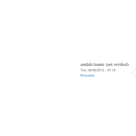
anidah launte (not verified)
Tue, 08/06/2013 - 07:19
Permalink