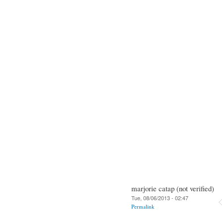
marjorie catap (not verified)
Tue, 08/06/2013 - 02:47
Permalink