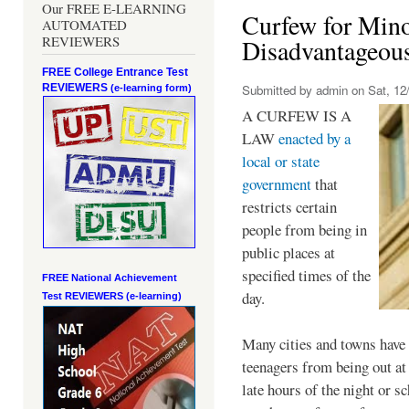
Our FREE E-LEARNING
Curfew for Mino
AUTOMATED
REVIEWERS
Disadvantageou
FREE College Entrance Test
REVIEWERS
Submitted by
admin
on Sat, 12/
(e-learning form)
A CURFEW IS A
LAW
enacted by a
local or state
government
that
restricts certain
people from being in
public places at
specified times of the
FREE National Achievement
day.
Test
REVIEWERS (e-learning)
Many cities and towns have 
teenagers from being out at 
late hours of the night or s