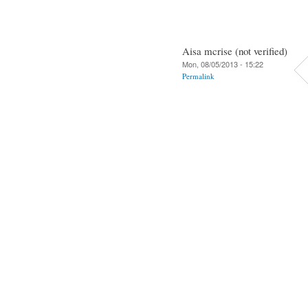
Aisa mcrise (not verified)
Mon, 08/05/2013 - 15:22
Permalink