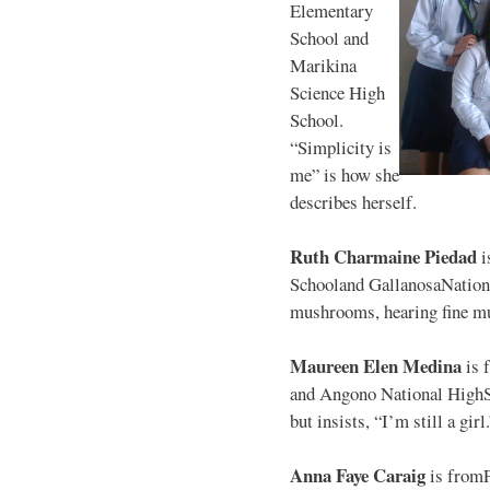
Elementary
School and
Marikina
Science High
School.
“Simplicity is
me” is how she
describes herself.
Ruth Charmaine Piedad
i
Schooland GallanosaNationa
mushrooms, hearing fine mu
Maureen Elen Medina
is 
and Angono National HighS
but insists, “I’m still a girl
Anna Faye Caraig
is from