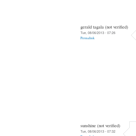
gerald tagala (not verified)
Tue, 08/06/2013 - 07:26
Permalink
sunshine (not verified)
Tue, 08/06/2013 - 07:32