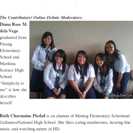
The Contributors/ Online Debate Moderators:
Diana Rose M.
dela Vega
graduated from
Parang
Elementary
School and
Marikina
Science High
School.
“Simplicity is
me” is how she
describes
herself.
Ruth Charmaine Piedad
is an alumna of Matnog Elementary Schooland
GallanosaNational High School. She likes eating mushrooms, hearing fine
music and watching nature in HD.