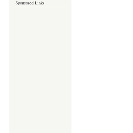
Sponsored Links