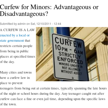
Curfew for Minors: Advantageous or
Disadvantageous?
Submitted by
admin
on Sat, 12/10/2011 - 12:44
A CURFEW IS A LAW
enacted by a local or
state government
that
restricts certain people
from being in public
places at specified times
of the day.
Many cities and towns
have a curfew law in
place to prevent
teenagers from being out at certain times, typically spanning the late hours
of the night or school hours during the day. Any teenager caught out after
curfew can face a fine or even jail time, depending upon the specific laws
of the town.