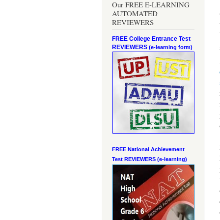
Our FREE E-LEARNING
AUTOMATED
REVIEWERS
FREE College Entrance Test
REVIEWERS
(e-learning form)
FREE National Achievement
Test
REVIEWERS (e-learning)