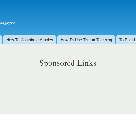
Skip to
main
content
Magazine
How To Contribute Articles
How To Use This in Teaching
To Post 
Sponsored Links