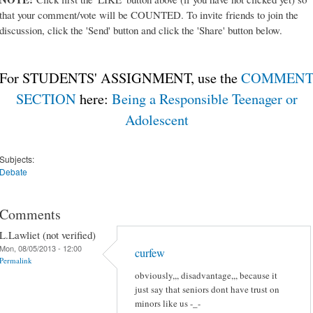
that your comment/vote will be COUNTED. To invite friends to join the
discussion, click the 'Send' button and click the 'Share' button below.
For STUDENTS' ASSIGNMENT, use the
COMMEN
SECTION
here:
Being a Responsible Teenager or
Adolescent
Subjects:
Debate
Comments
L.Lawliet (not verified)
Mon, 08/05/2013 - 12:00
curfew
Permalink
obviously,,, disadvantage,,, because it
just say that seniors dont have trust on
minors like us -_-