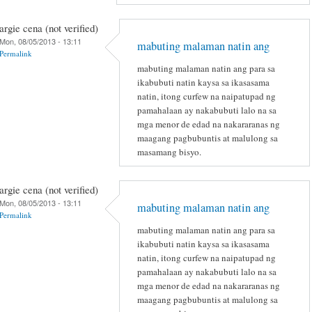
argie cena (not verified)
Mon, 08/05/2013 - 13:11
mabuting malaman natin ang
Permalink
mabuting malaman natin ang para sa
ikabubuti natin kaysa sa ikasasama
natin, itong curfew na naipatupad ng
pamahalaan ay nakabubuti lalo na sa
mga menor de edad na nakararanas ng
maagang pagbubuntis at malulong sa
masamang bisyo.
argie cena (not verified)
Mon, 08/05/2013 - 13:11
mabuting malaman natin ang
Permalink
mabuting malaman natin ang para sa
ikabubuti natin kaysa sa ikasasama
natin, itong curfew na naipatupad ng
pamahalaan ay nakabubuti lalo na sa
mga menor de edad na nakararanas ng
maagang pagbubuntis at malulong sa