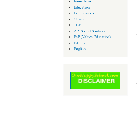
Journalism
Education
Life Lessons
Others
TLE
AP (Social Studies)
EsP (Values Education)
Filipino
English