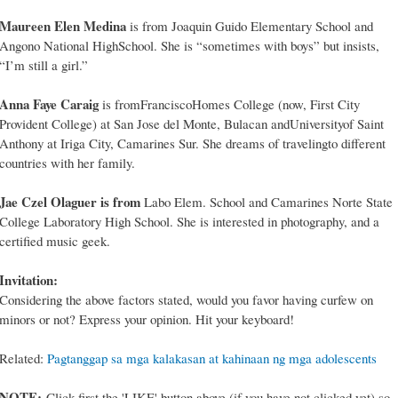
Maureen Elen Medina
is from Joaquin Guido Elementary School and
Angono National HighSchool. She is “sometimes with boys” but insists,
“I’m still a girl.”
Anna Faye Caraig
is fromFranciscoHomes College (now, First City
Provident College) at San Jose del Monte, Bulacan andUniversityof Saint
Anthony at Iriga City, Camarines Sur. She dreams of travelingto different
countries with her family.
Jae Czel Olaguer is from
Labo Elem. School and Camarines Norte State
College Laboratory High School. She is interested in photography, and a
certified music geek.
Invitation:
Considering the above factors stated, would you favor having curfew on
minors or not? Express your opinion. Hit your keyboard!
Related:
Pagtanggap sa mga kalakasan at kahinaan ng mga adolescents
NOTE:
Click first the 'LIKE' button above (if you have not clicked yet) so