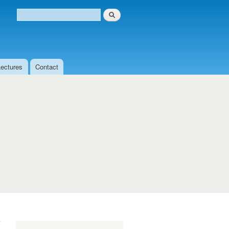
Search
Search form
Lectures
Contact