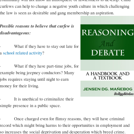
curfews can help to change a negative youth culture in which challenging
the law is seen as desirable and gang membership an aspiration.
Possible reasons to believe that curfew is
disadvantageous:
· What if they have to stay out late for
a
school related activity
?
· What if they have part-time jobs, for
example being jeepney conductors? Many
jobs requires staying until night to earn
money for their living.
· It is unethical to criminalize their
simple presence in a public space.
· Once charged even for flimsy reasons, they will have criminal
record which might bring harms to their opportunities in employment and
so increases the social deprivation and desperation which breed crime.