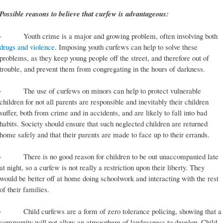
Possible reasons to believe that curfew is advantageous:
· Youth crime is a major and growing problem, often involving both
drugs and violence
. Imposing youth curfews can help to solve these
problems, as they keep young people off the street, and therefore out of
trouble, and prevent them from congregating in the hours of darkness.
· The use of curfews on minors can help to protect vulnerable
children for not all parents are responsible and inevitably their children
suffer, both from crime and in accidents, and are likely to fall into bad
habits. Society should ensure that such neglected children are returned
home safely and that their parents are made to face up to their errands.
· There is no good reason for children to be out unaccompanied late
at night, so a curfew is not really a restriction upon their liberty. They
would be better off at home doing schoolwork and interacting with the rest
of their families.
· Child curfews are a form of zero tolerance policing, showing that a
community will not allow an atmosphere of lawlessness to develop. Child