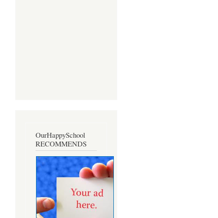
OurHappySchool
RECOMMENDS