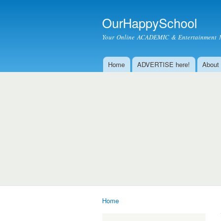
OurHappySchool
Your Online ACADEMIC & Entertainment 
Home
ADVERTISE here!
About
Main menu
Home
You are here