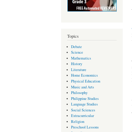
Topics
Debate
Science
Mathematics
History
Literature
Home Economics
Physical Education
Music and Arts
Philosophy
Philippine Studies
Language Studies
Social Sciences
Extracurricular
Religion
Preschool Lessons