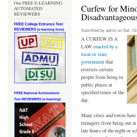
Our FREE E-LEARNING
Curfew for Mino
AUTOMATED
REVIEWERS
Disadvantageou
FREE College Entrance Test
REVIEWERS
Submitted by
admin
on Sat, 12/
(e-learning form)
A CURFEW IS A
LAW
enacted by a
local or state
government
that
restricts certain
people from being in
public places at
specified times of the
FREE National Achievement
day.
Test
REVIEWERS (e-learning)
Many cities and towns have 
teenagers from being out at 
late hours of the night or s