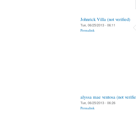
Johnrick Villa (not verified)
Tue, 06/25/2013 - 06:11
Permalink
alyssa mae ventosa (not verifi
Tue, 06/25/2013 - 06:26
Permalink