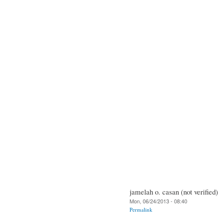
jamelah o. casan (not verified)
Mon, 06/24/2013 - 08:40
Permalink