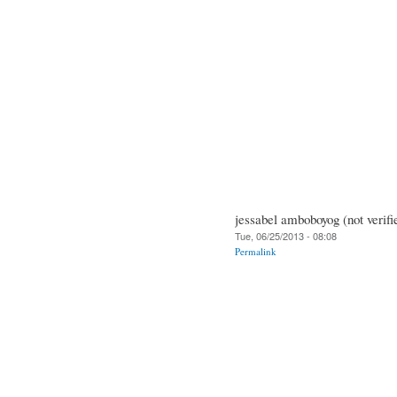
jessabel amboboyog (not verifi
Tue, 06/25/2013 - 08:08
Permalink