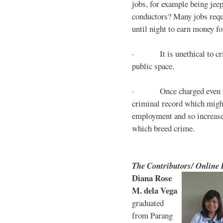
jobs, for example being jee
conductors? Many jobs requ
until night to earn money for
· It is unethical to crim
public space.
· Once charged even for 
criminal record which might
employment and so increases
which breed crime.
The Contributors/ Online
Diana Rose
M. dela Vega
graduated
from Parang