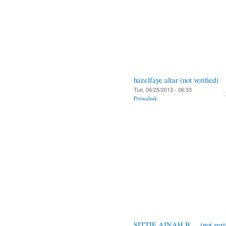
hazelfaye altar (not verified)
Tue, 06/25/2013 - 06:33
Permalink
SITTIE AINAH B.... (not verif