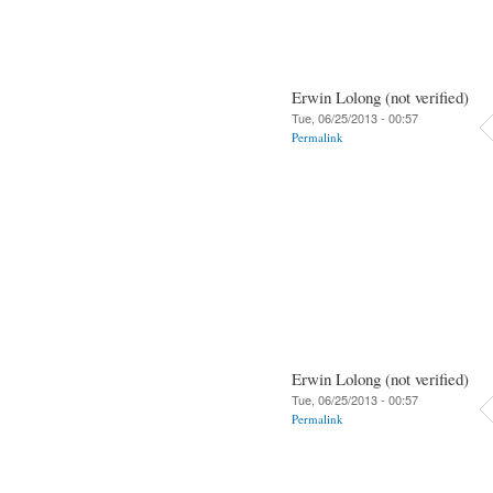
Erwin Lolong (not verified)
Tue, 06/25/2013 - 00:57
Permalink
Erwin Lolong (not verified)
Tue, 06/25/2013 - 00:57
Permalink