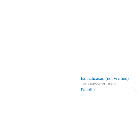
hannahcasan (not verified)
Tue, 06/25/2013 - 08:02
Permalink