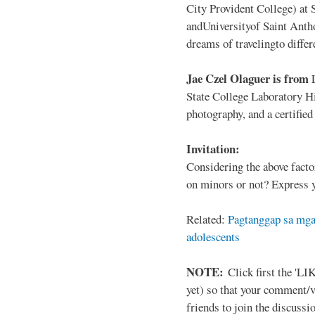
City Provident College) at 
andUniversityof Saint Antho
dreams of travelingto differ
Jae Czel Olaguer is from
State College Laboratory Hi
photography, and a certifie
Invitation:
Considering the above facto
on minors or not? Express y
Related:
Pagtanggap sa mga
adolescents
NOTE:
Click first the 'LIK
yet) so that your comment/
friends to join the discussio