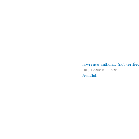
lawrence anthon... (not verifie
Tue, 06/25/2013 - 02:51
Permalink