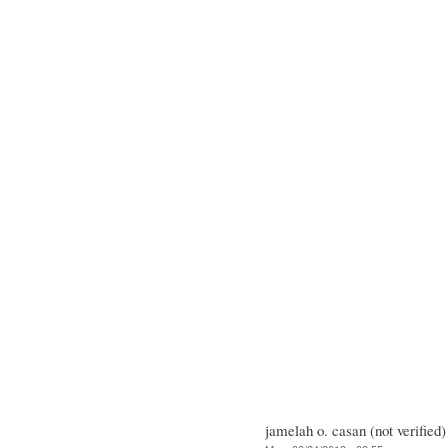
jamelah o. casan (not verified)