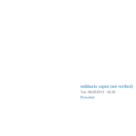
mikhaela sapan (not verified)
Tue, 06/25/2013 - 02:25
Permalink