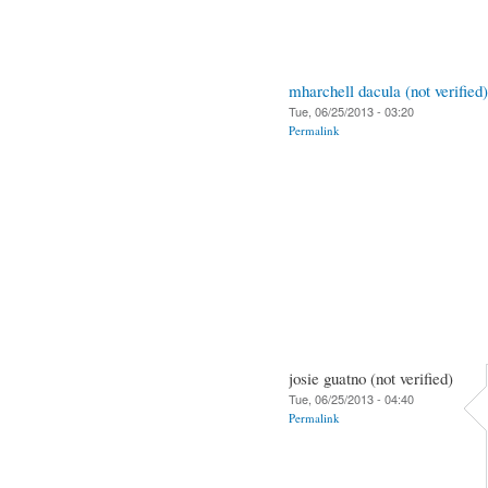
mharchell dacula (not verified)
Tue, 06/25/2013 - 03:20
Permalink
josie guatno (not verified)
Tue, 06/25/2013 - 04:40
Permalink