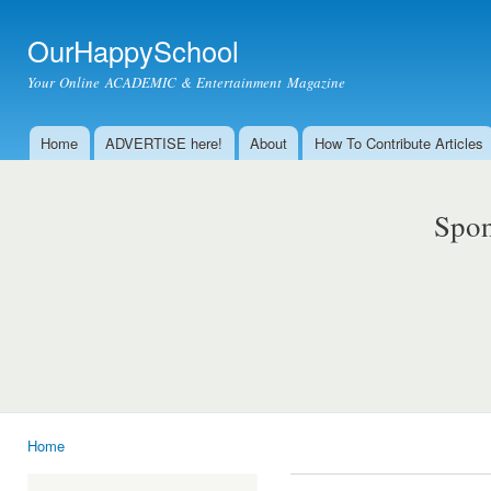
Ski
mai
OurHappySchool
con
Your Online ACADEMIC & Entertainment Magazine
Home
ADVERTISE here!
About
How To Contribute Articles
Main menu
Spon
Home
You are here