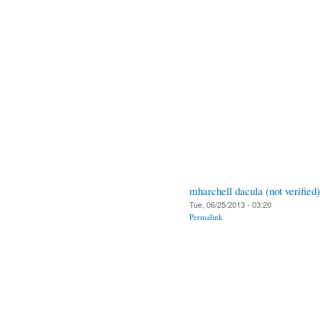
mharchell dacula (not verified)
Tue, 06/25/2013 - 03:20
Permalink