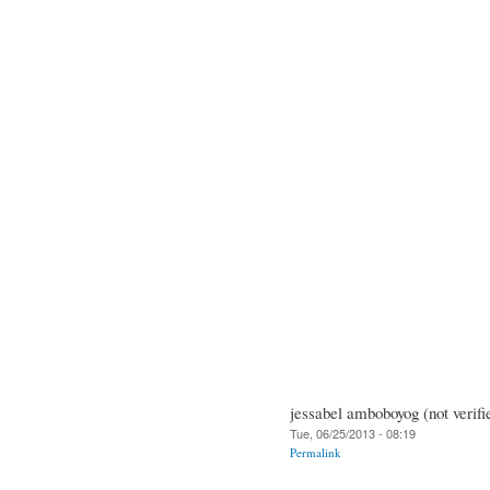
jessabel amboboyog (not verifi
Tue, 06/25/2013 - 08:19
Permalink