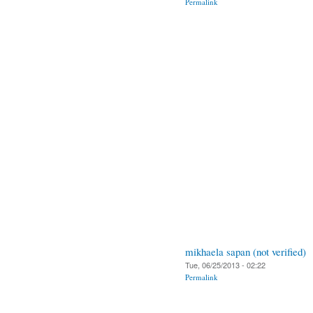
Permalink
mikhaela sapan (not verified)
Tue, 06/25/2013 - 02:22
Permalink