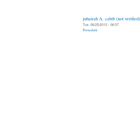
juhairah A. cabib (not verified)
Tue, 06/25/2013 - 06:57
Permalink