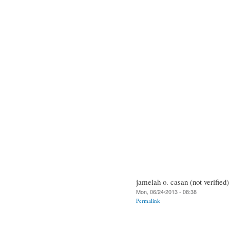
jamelah o. casan (not verified)
Mon, 06/24/2013 - 08:38
Permalink