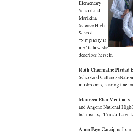
Elementary
School and
Marikina
Science High
School.
“Simplicity is
me” is how she
describes herself.
Ruth Charmaine Piedad
i
Schooland GallanosaNationa
mushrooms, hearing fine mu
Maureen Elen Medina
is 
and Angono National HighS
but insists, “I’m still a girl
Anna Faye Caraig
is from