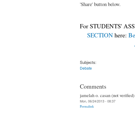
'Share' button below.
For STUDENTS' ASS
SECTION
here:
Be
Subjects:
Debate
Comments
jamelah o. casan (not verified)
Mon, 06/24/2013 - 08:37
Permalink