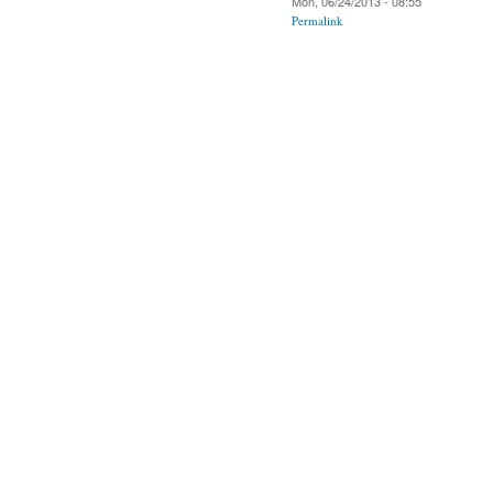
Mon, 06/24/2013 - 08:55
Permalink