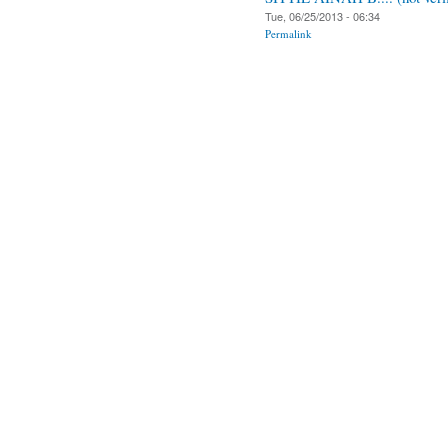
Tue, 06/25/2013 - 06:34
Permalink