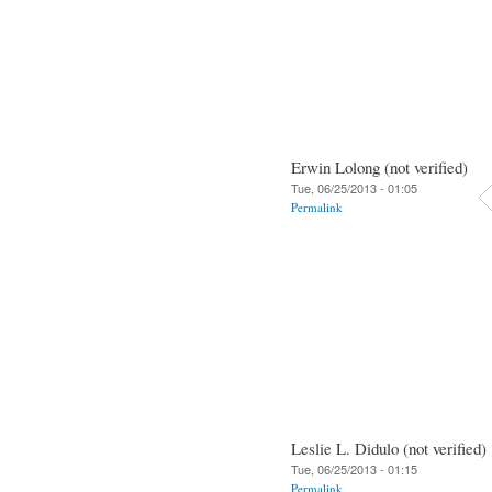
Erwin Lolong (not verified)
Tue, 06/25/2013 - 01:05
Permalink
Leslie L. Didulo (not verified)
Tue, 06/25/2013 - 01:15
Permalink