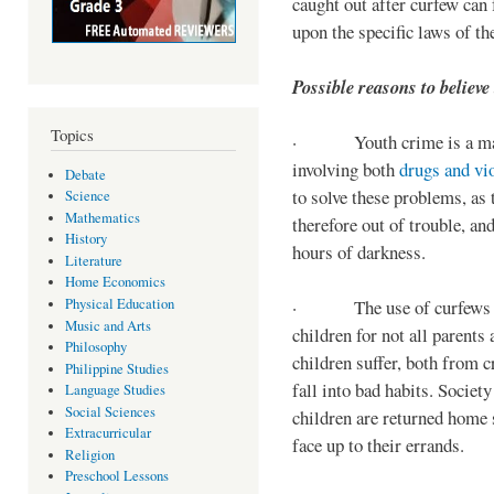
caught out after curfew can 
upon the specific laws of th
Possible reasons to believe
Topics
· Youth crime is a majo
involving both
drugs and vi
Debate
to solve these problems, as 
Science
Mathematics
therefore out of trouble, a
History
hours of darkness.
Literature
Home Economics
Physical Education
· The use of curfews on 
Music and Arts
children for not all parents
Philosophy
children suffer, both from c
Philippine Studies
fall into bad habits. Societ
Language Studies
Social Sciences
children are returned home s
Extracurricular
face up to their errands.
Religion
Preschool Lessons