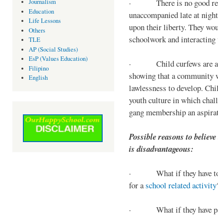
· There is no good reaso
Journalism
Education
unaccompanied late at night,
Life Lessons
upon their liberty. They wou
Others
schoolwork and interacting w
TLE
AP (Social Studies)
EsP (Values Education)
· Child curfews are a for
Filipino
showing that a community w
English
lawlessness to develop. Chi
youth culture in which chall
gang membership an aspirat
Possible reasons to believe
is disadvantageous:
· What if they have to s
for a
school related activity
· What if they have pa