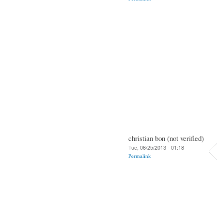
christian bon (not verified)
Tue, 06/25/2013 - 01:18
Permalink