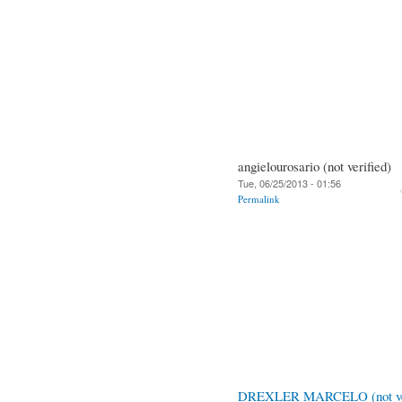
angielourosario (not verified)
Tue, 06/25/2013 - 01:56
Permalink
DREXLER MARCELO (not ver