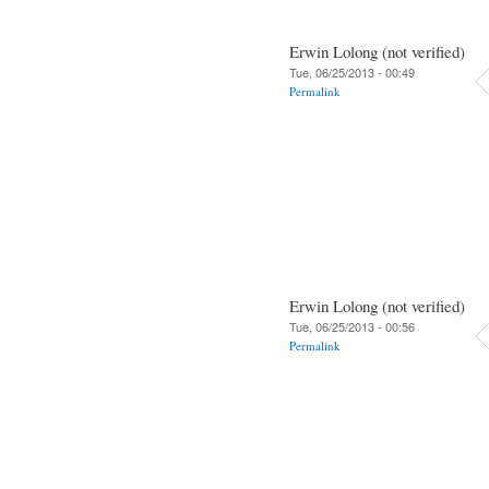
Erwin Lolong (not verified)
Tue, 06/25/2013 - 00:49
Permalink
Erwin Lolong (not verified)
Tue, 06/25/2013 - 00:56
Permalink