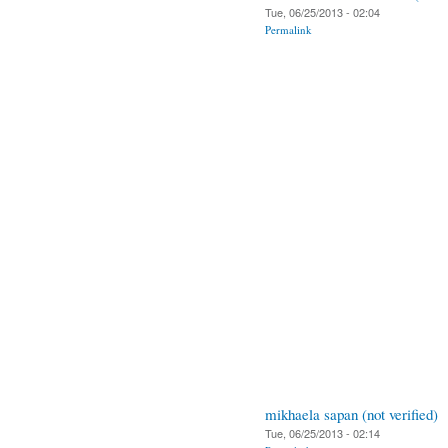
Tue, 06/25/2013 - 02:04
Permalink
mikhaela sapan (not verified)
Tue, 06/25/2013 - 02:14