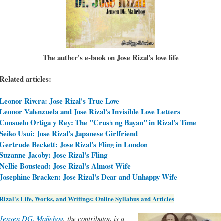
The author's e-book on Jose Rizal's love life
Related articles:
Leonor Rivera: Jose Rizal's True Love
Leonor Valenzuela and Jose Rizal's Invisible Love Letters
Consuelo Ortiga y Rey: The "Crush ng Bayan" in Rizal's Time
Seiko Usui: Jose Rizal's Japanese Girlfriend
Gertrude Beckett: Jose Rizal's Fling in London
Suzanne Jacoby: Jose Rizal's Fling
Nellie Boustead: Jose Rizal's Almost Wife
Josephine Bracken: Jose Rizal's Dear and Unhappy Wife
Rizal's Life, Works, and Writings: Online Syllabus and Articles
Jensen DG. Mañebog
, the contributor, is a