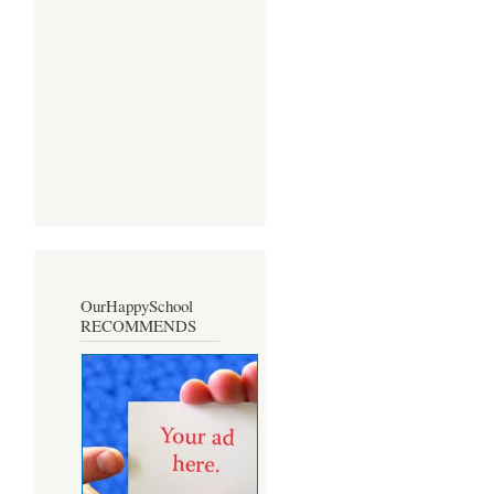
OurHappySchool
RECOMMENDS