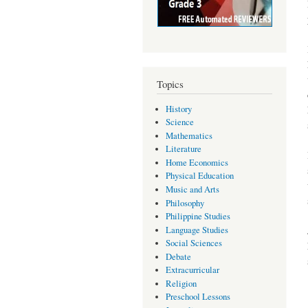
Topics
History
Science
Mathematics
Literature
Home Economics
Physical Education
Music and Arts
Philosophy
Philippine Studies
Language Studies
Social Sciences
Debate
Extracurricular
Religion
Preschool Lessons