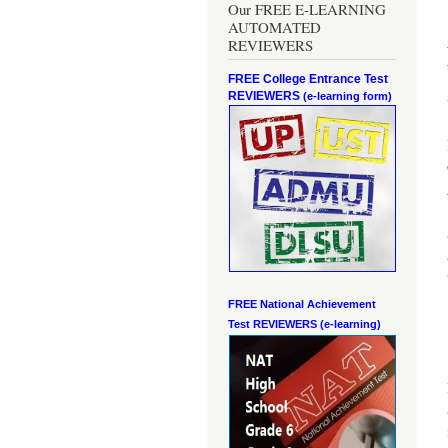
Our FREE E-LEARNING
AUTOMATED
REVIEWERS
FREE College Entrance Test
REVIEWERS
(e-learning form)
FREE National Achievement
Test
REVIEWERS (e-learning)