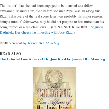
The ‘rumor’ that she had been engaged to be married to a fellow-
townsman, Manuel Luz, even before she met Pepe, was all along true.
Rizal’s discovery of the real score later was probably his major reason,
being a man of
delicadeza
, why he did not propose to her, more than his
being ‘torpe’ or a reluctant lover ... (CONTINUE READING:
Segunda
Katigbak: Her cheesy last meeting with Jose Rizal
)
© 2013-present by
Jensen DG. Mañebog
READ ALSO
The Colorful Love Affairs of Dr. Jose Rizal
by
Jensen DG. Mañebog