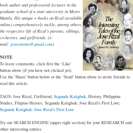
book author and professorial lecturer in the
graduate school of a state university in Metro
Manila. His unique e-books on Rizal (available
online) comprehensively tackle, among others,
the respective life of Rizal’s parents, siblings,
co-heroes, and girlfriends. (e-
mail:
jensenismo@gmail.com
)
NOTE
To leave comments, click first the ‘Like’
button above (if you have not clicked yet).
Use the 'Share' button below or the ‘Send’ button above to invite friends to
read this article.
TAGS: Jose Rizal, Girlfriend,
Segunda Katigbak
, History, Philippine
Studies, Filipino Heroes, Segunda Katigbak: Jose Rizal's First Love;
Segunda Katigbak: Jose Rizal's First Love
Try our SEARCH ENGINE (upper right section) for your RESEARCH and
other interesting entries.