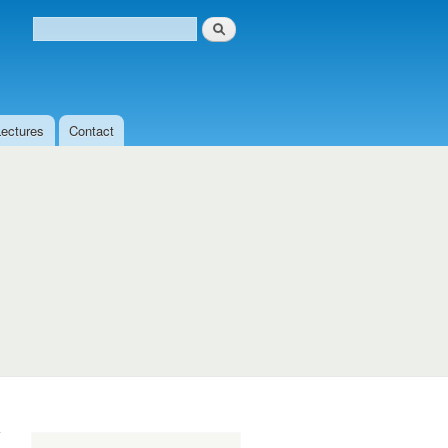
Search
Search form
Lectures
Contact