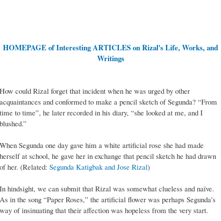
HOMEPAGE of Interesting ARTICLES on Rizal's Life, Works, and
Writings
How could Rizal forget that incident when he was urged by other
acquaintances and conformed to make a pencil sketch of Segunda? “From
time to time”, he later recorded in his diary, “she looked at me, and I
blushed.”
When Segunda one day gave him a white artificial rose she had made
herself at school, he gave her in exchange that pencil sketch he had drawn
of her. (Related:
Segunda Katigbak and Jose Rizal
)
In hindsight, we can submit that Rizal was somewhat clueless and naïve.
As in the song “Paper Roses,” the artificial flower was perhaps Segunda’s
way of insinuating that their affection was hopeless from the very start.