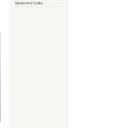
Sponsored Links