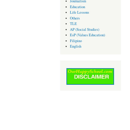
Journalism
Education
Life Lessons
Others
TLE
AP (Social Studies)
EsP (Values Education)
Filipino
English