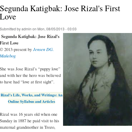
Segunda Katigbak: Jose Rizal's First
Love
Submitted by
admin
on Mon, 08/05/2013 - 03:03
Segunda Katigbak: Jose Rizal's
First Love
© 2013-present by
Jensen DG.
Mañebog
She was Jose Rizal’s “puppy love”
and with her the hero was believed
to have had “love at first sight”.
Rizal's Life, Works, and Writings: An
Online Syllabus and Articles
Rizal was 16 years old when one
Sunday in 1887 he paid visit to his
maternal grandmother in Trozo,