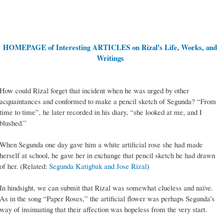
HOMEPAGE of Interesting ARTICLES on Rizal's Life, Works, and
Writings
How could Rizal forget that incident when he was urged by other
acquaintances and conformed to make a pencil sketch of Segunda? “From
time to time”, he later recorded in his diary, “she looked at me, and I
blushed.”
When Segunda one day gave him a white artificial rose she had made
herself at school, he gave her in exchange that pencil sketch he had drawn
of her. (Related:
Segunda Katigbak and Jose Rizal
)
In hindsight, we can submit that Rizal was somewhat clueless and naïve.
As in the song “Paper Roses,” the artificial flower was perhaps Segunda’s
way of insinuating that their affection was hopeless from the very start.