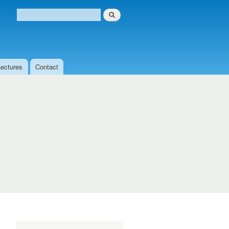
Search
Search form
Lectures
Contact