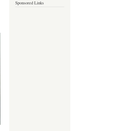
Sponsored Links