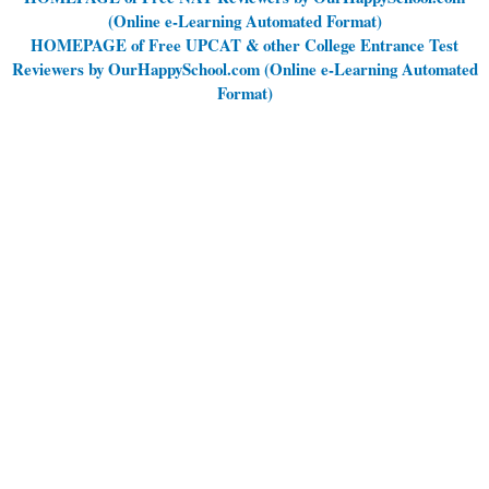
(Online e-Learning Automated Format)
HOMEPAGE of Free UPCAT & other College Entrance Test
Reviewers by OurHappySchool.com (Online e-Learning Automated
Format)