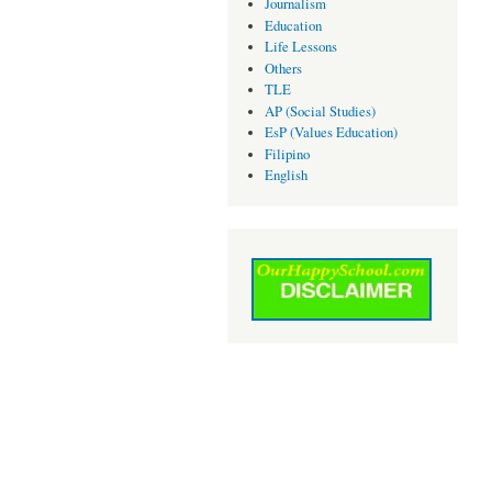
Journalism
Education
Life Lessons
Others
TLE
AP (Social Studies)
EsP (Values Education)
Filipino
English