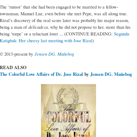
The ‘rumor’ that she had been engaged to be married to a fellow-
townsman, Manuel Luz, even before she met Pepe, was all along true.
Rizal’s discovery of the real score later was probably his major reason,
being a man of
delicadeza
, why he did not propose to her, more than his
being ‘torpe’ or a reluctant lover ... (CONTINUE READING:
Segunda
Katigbak: Her cheesy last meeting with Jose Rizal
)
© 2013-present by
Jensen DG. Mañebog
READ ALSO
The Colorful Love Affairs of Dr. Jose Rizal
by
Jensen DG. Mañebog