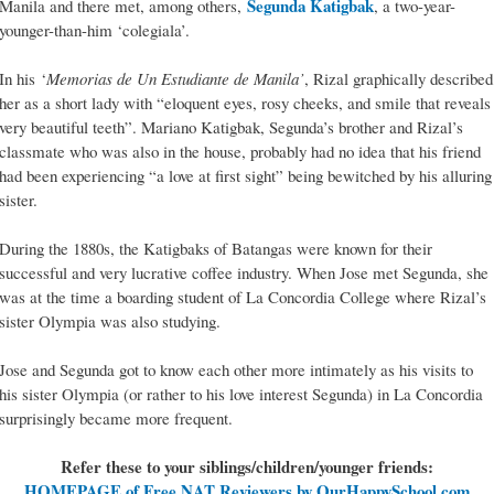
Segunda Katigbak
Manila and there met, among others,
, a two-year-
younger-than-him ‘colegiala’.
In his ‘
Memorias de Un Estudiante de Manila’
, Rizal graphically described
her as a short lady with “eloquent eyes, rosy cheeks, and smile that reveals
very beautiful teeth”. Mariano Katigbak, Segunda’s brother and Rizal’s
classmate who was also in the house, probably had no idea that his friend
had been experiencing “a love at first sight” being bewitched by his alluring
sister.
During the 1880s, the Katigbaks of Batangas were known for their
successful and very lucrative coffee industry. When Jose met Segunda, she
was at the time a boarding student of La Concordia College where Rizal’s
sister Olympia was also studying.
Jose and Segunda got to know each other more intimately as his visits to
his sister Olympia (or rather to his love interest Segunda) in La Concordia
surprisingly became more frequent.
Refer these to your siblings/children/younger friends:
HOMEPAGE of Free NAT Reviewers by OurHappySchool.com