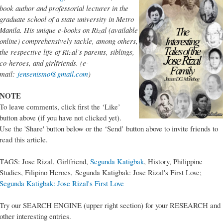
book author and professorial lecturer in the
graduate school of a state university in Metro
Manila. His unique e-books on Rizal (available
online) comprehensively tackle, among others,
the respective life of Rizal’s parents, siblings,
co-heroes, and girlfriends. (e-
mail:
jensenismo@gmail.com
)
NOTE
To leave comments, click first the ‘Like’
button above (if you have not clicked yet).
Use the 'Share' button below or the ‘Send’ button above to invite friends to
read this article.
TAGS: Jose Rizal, Girlfriend,
Segunda Katigbak
, History, Philippine
Studies, Filipino Heroes, Segunda Katigbak: Jose Rizal's First Love;
Segunda Katigbak: Jose Rizal's First Love
Try our SEARCH ENGINE (upper right section) for your RESEARCH and
other interesting entries.