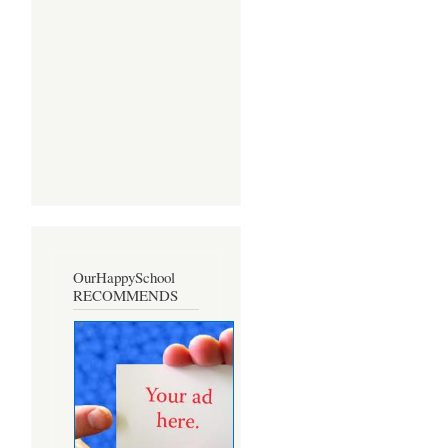
OurHappySchool
RECOMMENDS