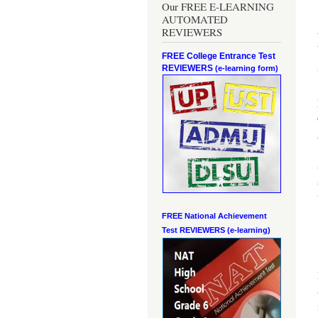
Our FREE E-LEARNING
AUTOMATED
REVIEWERS
FREE College Entrance Test
REVIEWERS
(e-learning form)
FREE National Achievement
Test
REVIEWERS (e-learning)