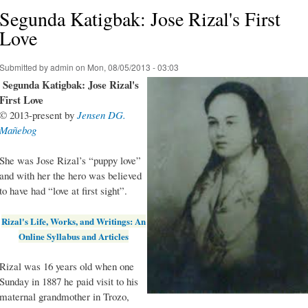
Segunda Katigbak: Jose Rizal's First
Love
Submitted by
admin
on Mon, 08/05/2013 - 03:03
Segunda Katigbak: Jose Rizal's
First Love
© 2013-present by
Jensen DG.
Mañebog
She was Jose Rizal’s “puppy love”
and with her the hero was believed
to have had “love at first sight”.
Rizal's Life, Works, and Writings: An
Online Syllabus and Articles
Rizal was 16 years old when one
Sunday in 1887 he paid visit to his
maternal grandmother in Trozo,