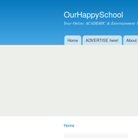
OurHappySchool
Your Online ACADEMIC & Entertainment 
Home
ADVERTISE here!
About
Main menu
Home
You are here