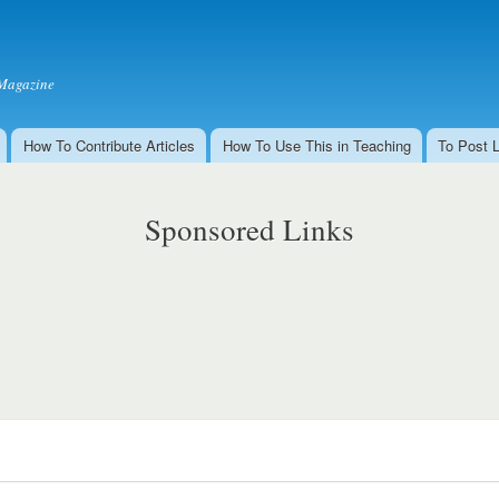
Skip to
main
content
Magazine
How To Contribute Articles
How To Use This in Teaching
To Post 
Sponsored Links