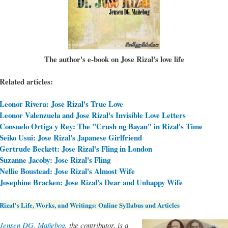
The author's e-book on Jose Rizal's love life
Related articles:
Leonor Rivera: Jose Rizal's True Love
Leonor Valenzuela and Jose Rizal's Invisible Love Letters
Consuelo Ortiga y Rey: The "Crush ng Bayan" in Rizal's Time
Seiko Usui: Jose Rizal's Japanese Girlfriend
Gertrude Beckett: Jose Rizal's Fling in London
Suzanne Jacoby: Jose Rizal's Fling
Nellie Boustead: Jose Rizal's Almost Wife
Josephine Bracken: Jose Rizal's Dear and Unhappy Wife
Rizal's Life, Works, and Writings: Online Syllabus and Articles
Jensen DG. Mañebog
, the contributor, is a