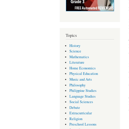
Topics
History
Science
Mathematics
Literature
Home Economics
Physical Education
Music and Arts
Philosophy
Philippine Studies
Language Studies
Social Sciences
Debate
Extracurricular
Religion
Preschool Lessons