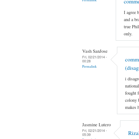
comme
I agree 
and a br
true Phi
only.
Vash SanJose
Fri, 02/21/2014 -
comme
00:28
Permalink
(disag
i disagr
nationa
fought 
colony 
makes h
Jasmine Lutero
Fri, 02/21/2014 -
Riza
05:39