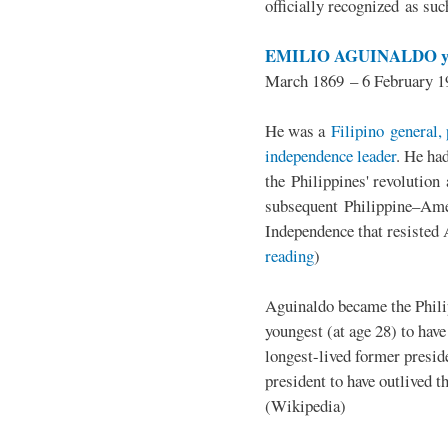
officially recognized as su
EMILIO AGUINALDO y
March 1869 – 6 February 1
He was a
Filipino general, 
independence leader
. He ha
the Philippines' revolution 
subsequent Philippine–Ame
Independence that resisted 
reading
)
Aguinaldo became the Philip
youngest (at age 28) to have
longest-lived former presid
president to have outlived 
(Wikipedia)