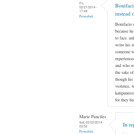
Fri,
Bonifaci
02/21/2014 -
17:49
instead 
Permalink
Bonifacio 
because he
to face. un
write his n
someone w
experienced
and who was
the sake of
though his
violence, w
katipuneros
for they b
Marie Panciles
Sat, 02/22/2014 -
In r
03:52
Permalink