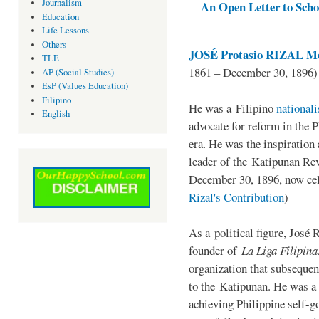
Journalism
An Open Letter to Schoo
Education
Life Lessons
Others
JOSÉ Protasio RIZAL Me
TLE
1861 – December 30, 1896)
AP (Social Studies)
EsP (Values Education)
Filipino
He was a Filipino
national
English
advocate for reform in the 
era. He was the inspiration
leader of the Katipunan Revo
December 30, 1896, now ce
Rizal's Contribution
)
As a political figure, José 
founder of
La Liga Filipina
organization that subsequen
to the Katipunan. He was a
achieving Philippine self-