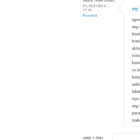
Fri, 02/21/2014 -
my 
17:19
Permalink
agre
ang 
hind
boni
akla
isin
kumu
sa m
kan
aakl
laha
tayo
ang 
para
maku
anne r rino