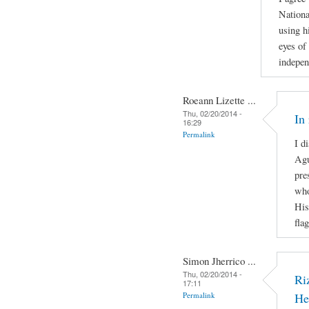
Nationa
using h
eyes of 
indepen
Roeann Lizette ...
Thu, 02/20/2014 -
In
16:29
Permalink
I d
Agu
pre
who
His
fla
Simon Jherrico ...
Thu, 02/20/2014 -
Ri
17:11
Permalink
He