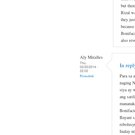
but then
Rizal w
they jus
because 
Bonifaci
also rev
Aly Miralles
Thu,
In rep
02/20/2014 -
22:02
Para sa 
Permalink
naging N
siya ay 
ang sari
mananako
Bonifaci
Bayani 
rebolusy
Inalay n