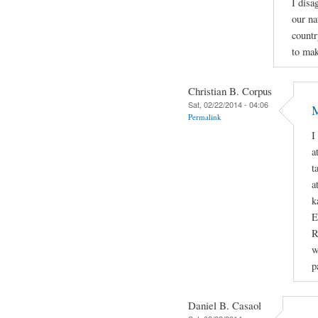
I disa
our na
countr
to mak
Christian B. Corpus
Sat, 02/22/2014 - 04:06
M
Permalink
I
a
t
a
k
E
R
w
p
Daniel B. Casaol