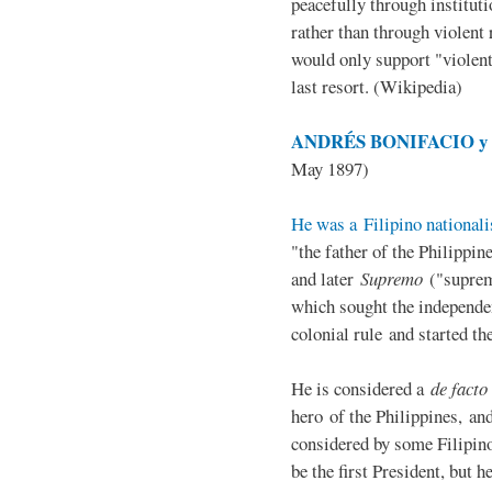
peacefully through institut
rather than through violent 
would only support "violen
last resort. (Wikipedia)
ANDRÉS BONIFACIO y d
May 1897)
He was a Filipino nationali
"the father of the Philippi
and later
Supremo
("suprem
which sought the independe
colonial rule and started th
He is considered a
de facto
hero of the Philippines, and
considered by some Filipino
be the first President, but h