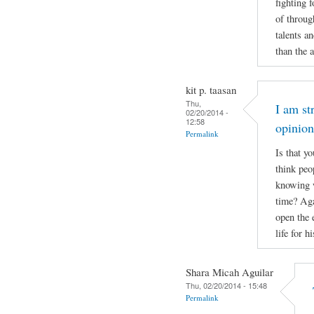
fighting 
of throug
talents a
than the 
kit p. taasan
Thu,
I am st
02/20/2014 -
12:58
opinio
Permalink
Is that y
think peo
knowing w
time? Aga
open the 
life for 
Shara Micah Aguilar
Thu, 02/20/2014 - 15:48
Permalink