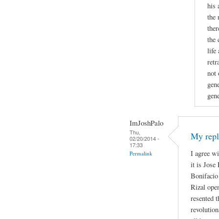
his 
the 
ther
the 
life
retr
not 
gene
gene
ImJoshPalo
Thu,
My repl
02/20/2014 -
17:33
I agree w
Permalink
it is Jose
Bonifacio 
Rizal open
resented t
revolutio