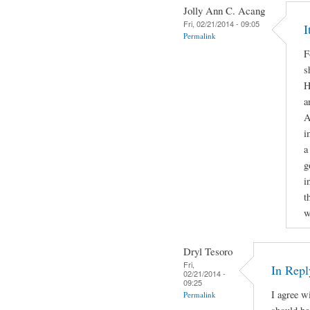
Jolly Ann C. Acang
Fri, 02/21/2014 - 09:05
I
Permalink
F
s
H
a
A
i
a
g
i
t
w
Dryl Tesoro
Fri,
In Repl
02/21/2014 -
09:25
I agree w
Permalink