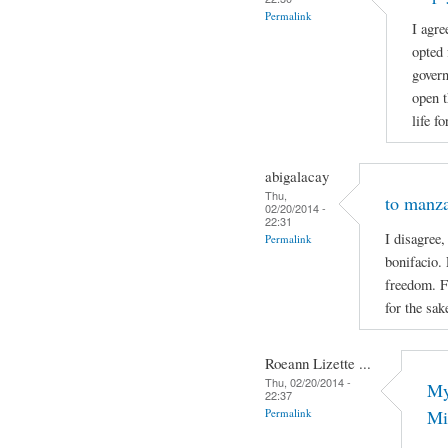
Permalink
I agre
opted 
govern
open t
life f
abigalacay
Thu,
to manz
02/20/2014 -
22:31
I disagree,
Permalink
bonifacio. 
freedom. F
for the sak
Roeann Lizette ...
Thu, 02/20/2014 -
My
22:37
Permalink
Mi