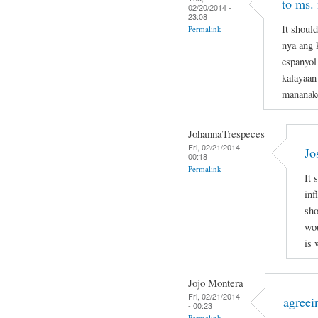
to ms.
02/20/2014 -
23:08
It shoul
Permalink
nya ang 
espanyol
kalayaan
mananak
JohannaTrespeces
Fri, 02/21/2014 -
Jo
00:18
Permalink
It 
inf
sho
wou
is 
Jojo Montera
Fri, 02/21/2014
agreei
- 00:23
Permalink