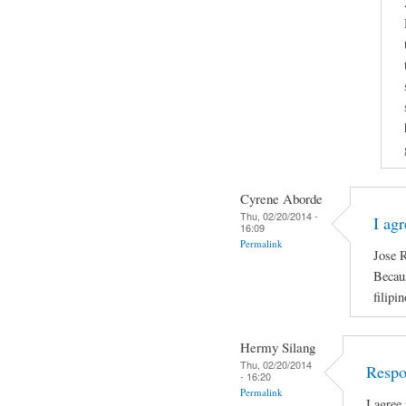
Cyrene Aborde
Thu, 02/20/2014 -
I ag
16:09
Permalink
Jose R
Becaus
filipi
Hermy Silang
Thu, 02/20/2014
Respo
- 16:20
Permalink
I agree