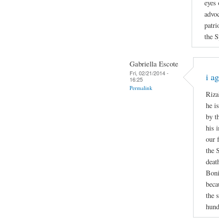
eyes 
advoc
patri
the S
Gabriella Escote
Fri, 02/21/2014 -
i a
16:25
Permalink
Riza
he i
by t
his 
our 
the 
deat
Boni
beca
the 
hund