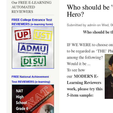
Our FREE E-LEARNING
Who should be 't
AUTOMATED
REVIEWERS
Hero?
FREE College Entrance Test
REVIEWERS
Submitted by
admin
on Wed, 06
(e-learning form)
Who should be t
IF WE WERE to choose only
to be regarded as ‘THE’
Phi
among the following?
Would it be ...
To see how
MODERN E-
our
FREE National Achievement
Learning Reviewers
Test
REVIEWERS (e-learning)
work
, please try this
5-item sample: