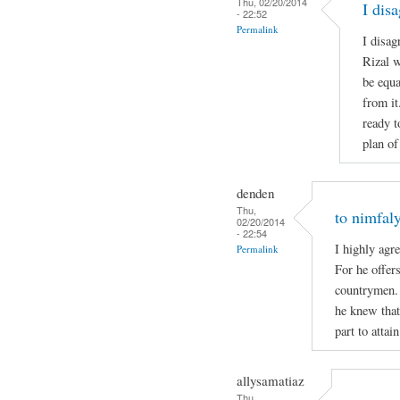
Thu, 02/20/2014
I dis
- 22:52
Permalink
I disag
Rizal w
be equa
from it
ready t
plan of
denden
Thu,
to nimfal
02/20/2014
- 22:54
I highly agre
Permalink
For he offers
countrymen.
he knew that 
part to attai
allysamatiaz
Thu,