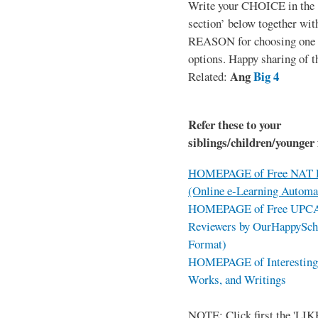
Write your CHOICE in the
section’ below together wit
REASON for choosing one o
options. Happy sharing of t
Ang
Big 4
Related:
Refer these to your
siblings/children/younger 
HOMEPAGE of Free NAT R
(Online e-Learning Automa
HOMEPAGE of Free UPCAT 
Reviewers by OurHappySch
Format)
HOMEPAGE of Interesting 
Works, and Writings
NOTE: Click first the 'LIKE