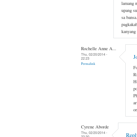
lamang n
upang su
sa bansa
pagkakab
kanyang
Rochelle Anne A...
Thu, 02/20/2014 -
J
22:23
Permalink
Fo
R
He
po
Ph
ar
or
Cyrene Aborde
Thu, 02/20/2014 -
Repl
22:30