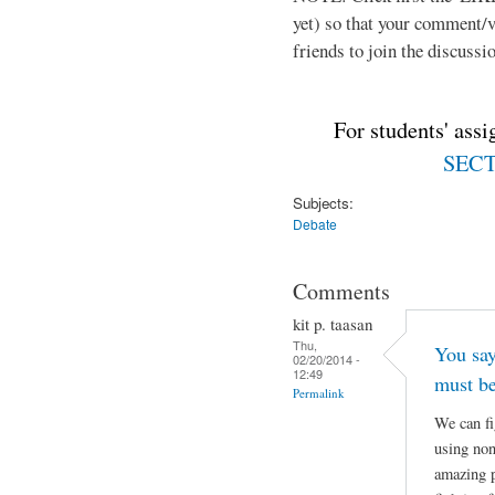
yet) so that your comment/
friends to join the discussio
For students' ass
SECTI
Subjects:
Debate
Comments
kit p. taasan
Thu,
You say
02/20/2014 -
12:49
must be
Permalink
We can fi
using non
amazing p