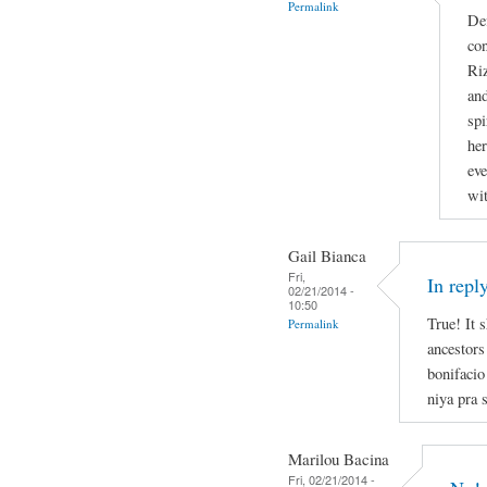
Permalink
Def
con
Riz
and
spi
he
eve
wit
Gail Bianca
Fri,
In repl
02/21/2014 -
10:50
True! It 
Permalink
ancestors
bonifacio
niya pra s
Marilou Bacina
Fri, 02/21/2014 -