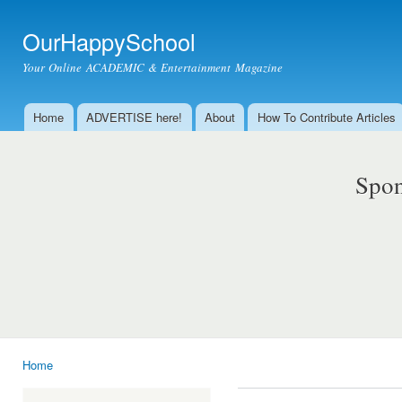
Ski
mai
OurHappySchool
con
Your Online ACADEMIC & Entertainment Magazine
Home
ADVERTISE here!
About
How To Contribute Articles
Main menu
Spon
Home
You are here