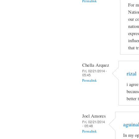
Permalink
For me
Nation
our co
nation
expres
influe
that t
Chella Arquez
Fri, 02/21/2014 -
rizal
05:45
Permalink
i agree
becaus
better 
Joel Amores
Fri, 02/21/2014
aguina
- 05:48
Permalink
In my op