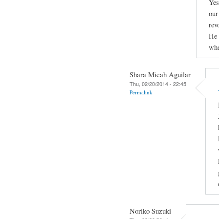
Yes
our
rev
He 
whe
Shara Micah Aguilar
Thu, 02/20/2014 - 22:45
Permalink
Noriko Suzuki