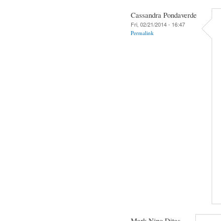
Cassandra Pondaverde
Fri, 02/21/2014 - 16:47
Permalink
Mark Nino Ditas