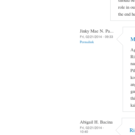
should be
role in ou
the end he
Jinky Mae N. Pa...
Fri, 02/21/2014 - 09:33
M
Permalink
Ag
Ri
na
Pi
ko
an
ga
th
ka
Abigail H. Bacina
Fri, 02/21/2014 -
Ri
10:40