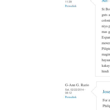
No! 
11:39
Permalink
Si Bo
guts a
colon
niya 
mas g
Espan
movem
Pilipi
magin
hayaa
kakay
hindi
G-Ann G. Rario
Sat, 02/22/2014 -
Jose
08:12
Permalink
For m
Phili