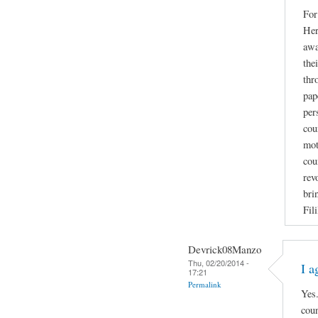
For
Her
awa
the
thr
pap
per
cou
mot
cou
rev
bri
Fil
Devrick08Manzo
Thu, 02/20/2014 -
I a
17:21
Permalink
Yes.
coun