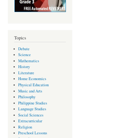
Topics
Debate
Science
Mathematics
History
Literature
Home Economics
Physical Education
Music and Arts
Philosophy
Philippine Studies
Language Studies
Social Sciences
Extracurricular
Religion
Preschool Lessons