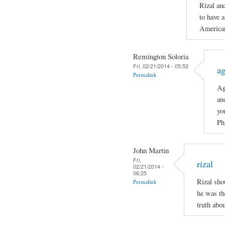
Rizal an
to have a
American
Remington Soloria
Fri, 02/21/2014 - 05:52
ag
Permalink
Ag
an
yo
Ph
John Martin
Fri,
rizal
02/21/2014 -
06:25
Rizal sho
Permalink
he was th
truth abo