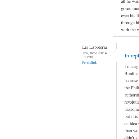
all he wa
governmen
even his l
through h
with the y
Lis Labotoria
Thu, 02/20/2014
In rep
- 21:30
Permalink
I diasa
Bonifac
because 
the Phil
authorit
revoluti
hassome
but it i
an idea 
than wo
didn't s