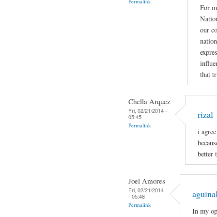
Permalink
For me
Nation
our co
nation
expres
influe
that t
Chella Arquez
Fri, 02/21/2014 -
rizal
05:45
Permalink
i agree
becaus
better 
Joel Amores
Fri, 02/21/2014
aguina
- 05:48
Permalink
In my op