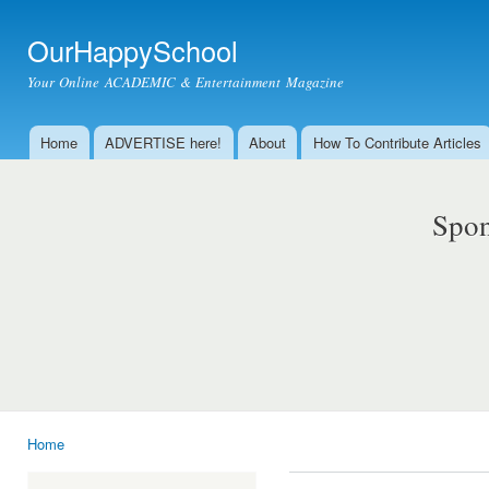
Ski
mai
OurHappySchool
con
Your Online ACADEMIC & Entertainment Magazine
Home
ADVERTISE here!
About
How To Contribute Articles
Main menu
Spon
Home
You are here