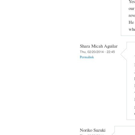
Yes
our
rev
He 
whe
Shara Micah Aguilar
Thu, 02/20/2014 - 22:45
Permalink
Noriko Suzuki