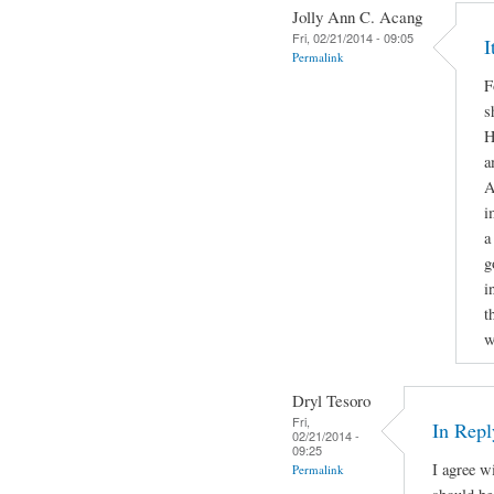
Jolly Ann C. Acang
Fri, 02/21/2014 - 09:05
I
Permalink
F
s
H
a
A
i
a
g
i
t
w
Dryl Tesoro
Fri,
In Repl
02/21/2014 -
09:25
I agree w
Permalink