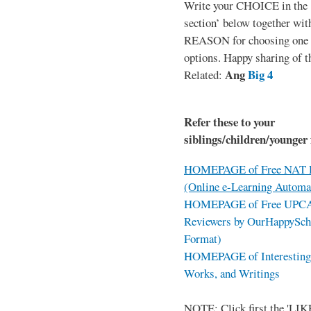
Write your CHOICE in the
section’ below together wit
REASON for choosing one o
options. Happy sharing of t
Ang
Big 4
Related:
Refer these to your
siblings/children/younger 
HOMEPAGE of Free NAT R
(Online e-Learning Automa
HOMEPAGE of Free UPCAT 
Reviewers by OurHappySch
Format)
HOMEPAGE of Interesting 
Works, and Writings
NOTE: Click first the 'LIKE