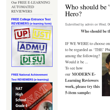
Our FREE E-LEARNING
Who should be 't
AUTOMATED
REVIEWERS
Hero?
FREE College Entrance Test
REVIEWERS
Submitted by
admin
on Wed, 06
(e-learning form)
Who should be t
IF WE WERE to choose only
to be regarded as ‘THE’
Phi
among the following?
Would it be ...
To see how
MODERN E-
our
FREE National Achievement
Learning Reviewers
Test
REVIEWERS (e-learning)
work
, please try this
5-item sample: