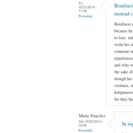
Fri,
Bonifaci
02/21/2014 -
17:49
instead 
Permalink
Bonifacio 
because he
to face. un
write his n
someone w
experienced
and who was
the sake of
though his
violence, w
katipuneros
for they b
Marie Panciles
Sat, 02/22/2014 -
In r
03:52
Permalink