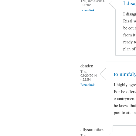
Thu, 02/20/2014
I dis
- 22:52
Permalink
I disag
Rizal w
be equa
from it
ready t
plan of
denden
Thu,
to nimfal
02/20/2014
- 22:54
I highly agre
Permalink
For he offers
countrymen.
he knew that 
part to attai
allysamatiaz
Thu,