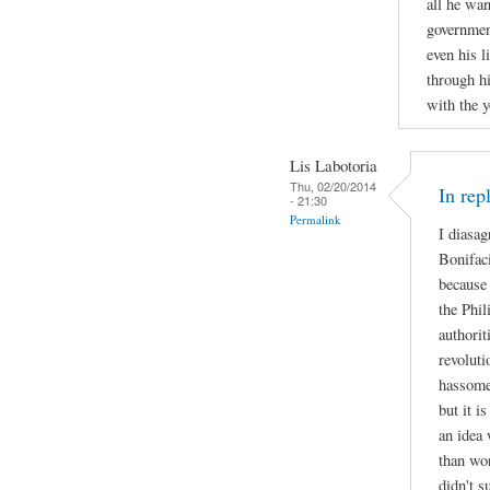
all he wa
governmen
even his l
through h
with the y
Lis Labotoria
Thu, 02/20/2014
In rep
- 21:30
Permalink
I diasa
Bonifac
because 
the Phil
authorit
revoluti
hassome
but it i
an idea 
than wo
didn't s