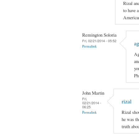
Rizal an
to have a
American
Remington Soloria
Fri, 02/21/2014 - 05:52
ag
Permalink
Ag
an
yo
Ph
John Martin
Fri,
rizal
02/21/2014 -
06:25
Rizal sho
Permalink
he was th
truth abo