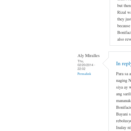
but then
Rizal w
they jus
because 
Bonifaci
also rev
Aly Miralles
Thu,
In rep
02/20/2014 -
22:02
Para sa 
Permalink
naging N
siya ay 
ang sari
mananako
Bonifaci
Bayani 
rebolusy
Inalay n