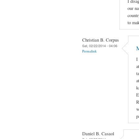
I disa
our na
countr
to mak
Christian B. Corpus
Sat, 02/22/2014 - 04:06
M
Permalink
I
a
t
a
k
E
R
w
p
Daniel B. Casaol