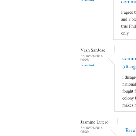
comme
I agree 
and a br
true Phi
only.
Vash SanJose
Fri, 02/21/2014 -
comme
00:28
Permalink
(disag
i disagr
nationa
fought 
colony 
makes h
Jasmine Lutero
Fri, 02/21/2014 -
Riza
05:39