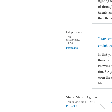
fighting 
of throug
talents a
than the 
kit p. taasan
Thu,
I am st
02/20/2014 -
12:58
opinio
Permalink
Is that y
think peo
knowing w
time? Aga
open the 
life for 
Shara Micah Aguilar
Thu, 02/20/2014 - 15:48
Permalink