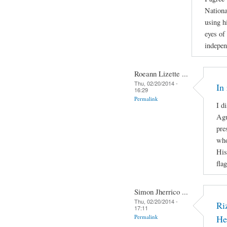
Nationa
using h
eyes of 
indepen
Roeann Lizette ...
Thu, 02/20/2014 -
In
16:29
Permalink
I d
Agu
pre
who
His
fla
Simon Jherrico ...
Thu, 02/20/2014 -
Ri
17:11
Permalink
He