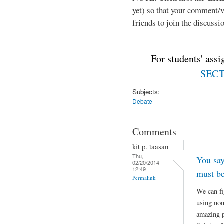
yet) so that your comment/
friends to join the discussio
For students' ass
SECTI
Subjects:
Debate
Comments
kit p. taasan
Thu,
You say
02/20/2014 -
12:49
must be
Permalink
We can fi
using non
amazing p