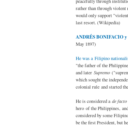
peacefully through institut
rather than through violent 
would only support "violen
last resort. (Wikipedia)
ANDRÉS BONIFACIO y d
May 1897)
He was a Filipino nationali
"the father of the Philippi
and later
Supremo
("suprem
which sought the independe
colonial rule and started th
He is considered a
de facto
hero of the Philippines, and
considered by some Filipino
be the first President, but h