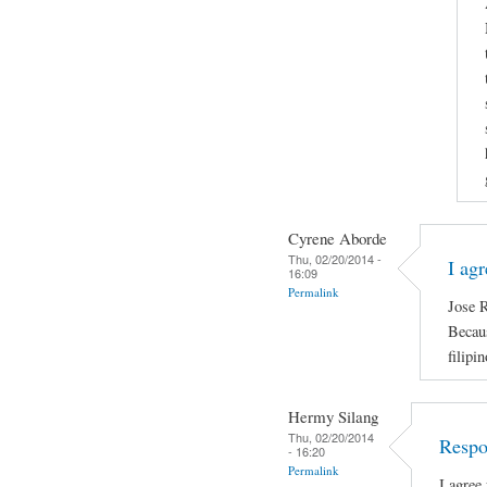
Cyrene Aborde
Thu, 02/20/2014 -
I ag
16:09
Permalink
Jose R
Becaus
filipi
Hermy Silang
Thu, 02/20/2014
Respo
- 16:20
Permalink
I agree