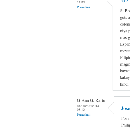
No! 
11:39
Permalink
Si Bo
guts a
colon
niya 
mas g
Espan
movem
Pilipi
magin
hayaa
kakay
hindi
G-Ann G. Rario
Sat, 02/22/2014 -
Jose
08:12
Permalink
For m
Phili