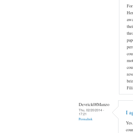
For
Her
awa
the
thr
pap
per
cou
mot
cou
rev
bri
Fil
Devrick08Manzo
Thu, 02/20/2014 -
I a
17:21
Permalink
Yes.
coun