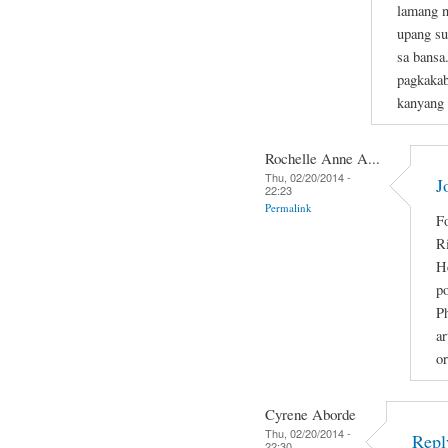
lamang n
upang su
sa bansa
pagkakab
kanyang
Rochelle Anne A...
Thu, 02/20/2014 -
J
22:23
Permalink
Fo
R
He
po
Ph
ar
or
Cyrene Aborde
Thu, 02/20/2014 -
Repl
22:30