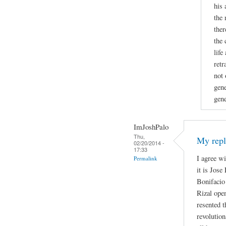
his 
the 
ther
the 
life
retr
not 
gene
gene
ImJoshPalo
Thu,
My repl
02/20/2014 -
17:33
I agree w
Permalink
it is Jose
Bonifacio 
Rizal open
resented t
revolutio