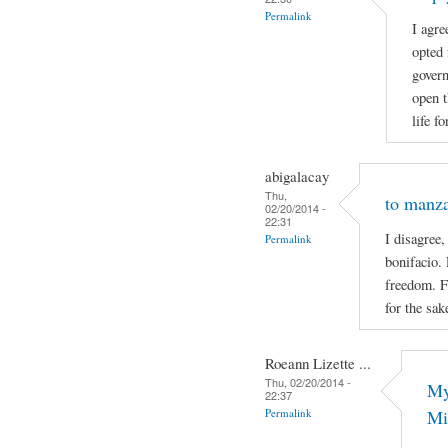
Permalink
I agre
opted 
govern
open t
life f
abigalacay
Thu,
to manz
02/20/2014 -
22:31
I disagree,
Permalink
bonifacio. 
freedom. F
for the sak
Roeann Lizette ...
Thu, 02/20/2014 -
My
22:37
Permalink
Mi