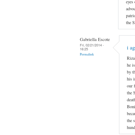
eyes 
advoc
patri
the S
Gabriella Escote
Fri, 02/21/2014 -
i a
16:25
Permalink
Riza
he i
by t
his 
our 
the 
deat
Boni
beca
the 
hund