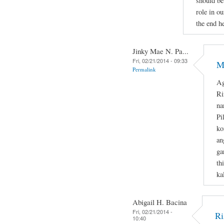
should be
role in ou
the end he
Jinky Mae N. Pa...
Fri, 02/21/2014 - 09:33
M
Permalink
Ag
Ri
na
Pi
ko
an
ga
th
ka
Abigail H. Bacina
Fri, 02/21/2014 -
Ri
10:40