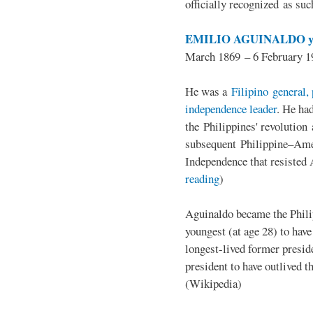
officially recognized as su
EMILIO AGUINALDO y
March 1869 – 6 February 1
He was a
Filipino general, 
independence leader
. He ha
the Philippines' revolution 
subsequent Philippine–Ame
Independence that resisted 
reading
)
Aguinaldo became the Philip
youngest (at age 28) to have
longest-lived former presid
president to have outlived 
(Wikipedia)