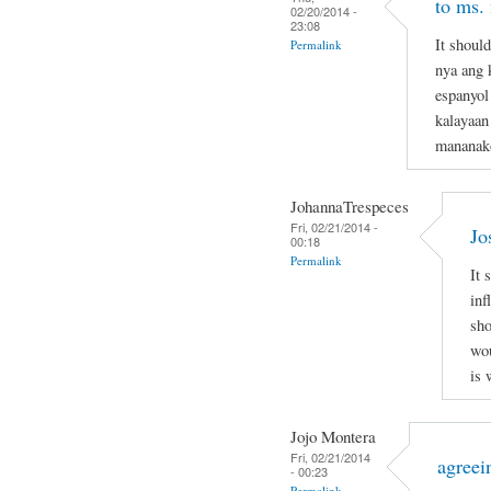
to ms.
02/20/2014 -
23:08
It shoul
Permalink
nya ang 
espanyol
kalayaan
mananak
JohannaTrespeces
Fri, 02/21/2014 -
Jo
00:18
Permalink
It 
inf
sho
wou
is 
Jojo Montera
Fri, 02/21/2014
agreei
- 00:23
Permalink