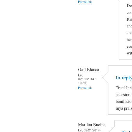
Permalink
Def
con
Riz
and
spi
he
eve
wit
Gail Bianca
Fri,
In repl
02/21/2014 -
10:50
True! It 
Permalink
ancestors
bonifacio
niya pra s
Marilou Bacina
Fri, 02/21/2014 -