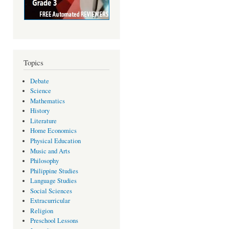
Topics
Debate
Science
Mathematics
History
Literature
Home Economics
Physical Education
Music and Arts
Philosophy
Philippine Studies
Language Studies
Social Sciences
Extracurricular
Religion
Preschool Lessons