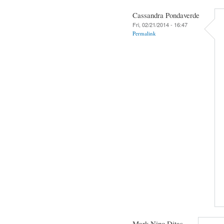
Cassandra Pondaverde
Fri, 02/21/2014 - 16:47
Permalink
Mark Nino Ditas