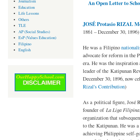
Journalism
An Open Letter to Schoo
Education
Life Lessons
Others
JOSÉ Protasio RIZAL Me
TLE
1861 – December 30, 1896)
AP (Social Studies)
EsP (Values Education)
Filipino
He was a Filipino
national
English
advocate for reform in the 
era. He was the inspiration
leader of the Katipunan Revo
December 30, 1896, now ce
Rizal's Contribution
)
As a political figure, José 
founder of
La Liga Filipina
organization that subsequen
to the Katipunan. He was a
achieving Philippine self-