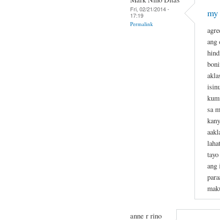
Fri, 02/21/2014 -
my 
17:19
Permalink
agre
ang 
hind
boni
akla
isin
kumu
sa m
kan
aakl
laha
tayo
ang 
para
maku
anne r rino