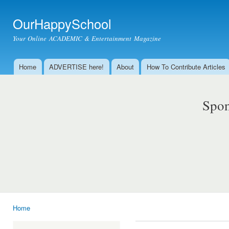
Ski
mai
OurHappySchool
con
Your Online ACADEMIC & Entertainment Magazine
Home
ADVERTISE here!
About
How To Contribute Articles
Main menu
Spon
Home
You are here