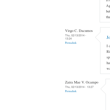
Ag
be
th
Virgo C. Dacumos
Thu, 02/13/2014 -
J
13:24
Permalink
I 
Ri
sp
ha
wa
Zaira Mae V. Ocampo
Thu, 02/13/2014 - 13:27
Permalink