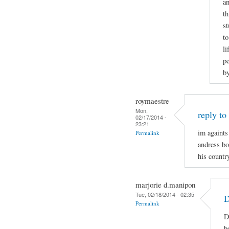
an
th
st
to
li
pe
b
roymaestre
Mon,
reply to
02/17/2014 -
23:21
im againts
Permalink
andress bon
his country
marjorie d.manipon
Tue, 02/18/2014 - 02:35
D
Permalink
D
b