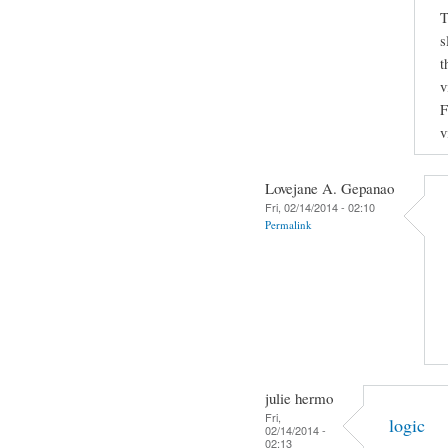
T
s
t
v
F
v
Lovejane A. Gepanao
Fri, 02/14/2014 - 02:10
Permalink
julie hermo
Fri,
logic
02/14/2014 -
02:13