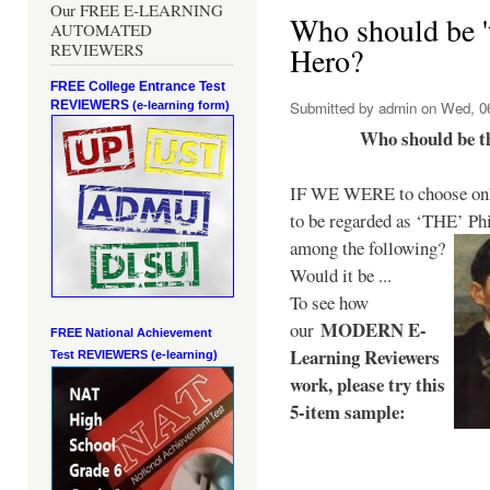
Our FREE E-LEARNING
Who should be 't
AUTOMATED
REVIEWERS
Hero?
FREE College Entrance Test
REVIEWERS
Submitted by
admin
on Wed, 06
(e-learning form)
Who should be t
IF WE WERE to choose only
to be regarded as ‘THE’
Phi
among the following?
Would it be ...
To see how
MODERN E-
our
FREE National Achievement
Learning Reviewers
Test
REVIEWERS (e-learning)
work
, please try this
5-item sample: