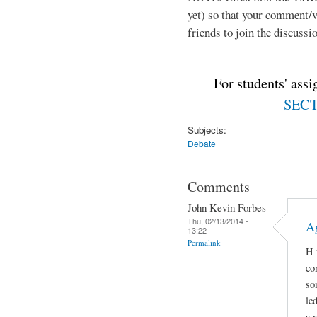
yet) so that your comment/
friends to join the discussio
For students' ass
SECTI
Subjects:
Debate
Comments
John Kevin Forbes
Thu, 02/13/2014 -
A
13:22
Permalink
H 
co
so
le
a 