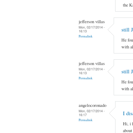
the K
jefferson villas
Mon, 02/17/2014 -
still
16:13
Permalink
He fou
with al
jefferson villas
Mon, 02/17/2014 -
still
16:13
Permalink
He fou
with al
angelocoronado
Mon, 02/17/2014 -
I di
16:17
Permalink
Hi, i
about