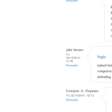
Permalink
julie hermo
Fri,
logic
02/14/2014 -
01:56
indeed but
Permalink
conquerors
defending 
Lovejane A. Gepanao
Fri, 02/14/2014 - 02:12
Permalink