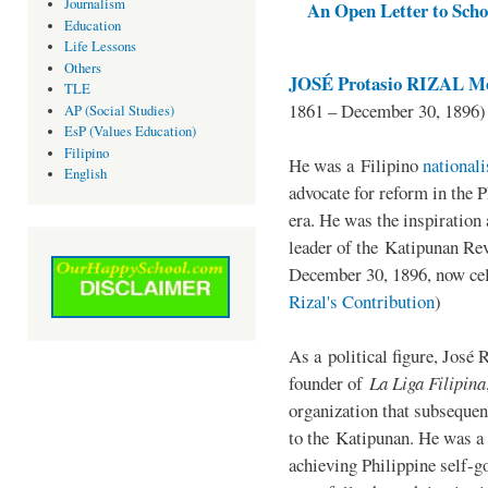
Journalism
An Open Letter to Schoo
Education
Life Lessons
Others
JOSÉ Protasio RIZAL Me
TLE
1861 – December 30, 1896)
AP (Social Studies)
EsP (Values Education)
Filipino
He was a Filipino
national
English
advocate for reform in the 
era. He was the inspiration
leader of the Katipunan Revo
December 30, 1896, now ce
Rizal's Contribution
)
As a political figure, José 
founder of
La Liga Filipina
organization that subsequen
to the Katipunan. He was a
achieving Philippine self-