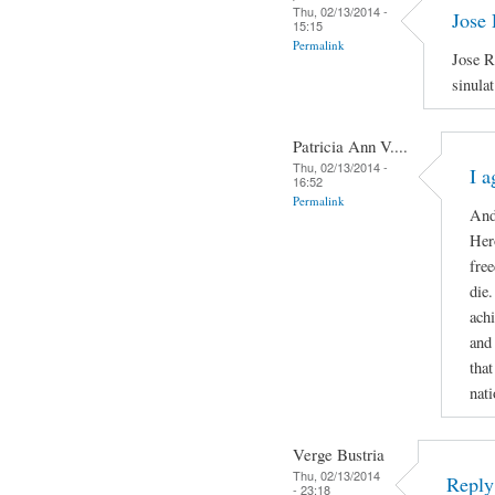
Thu, 02/13/2014 -
Jose 
15:15
Permalink
Jose R
sinula
Patricia Ann V....
Thu, 02/13/2014 -
I a
16:52
Permalink
And
Hero
free
die
ach
and
that
nati
Verge Bustria
Thu, 02/13/2014
Reply 
- 23:18