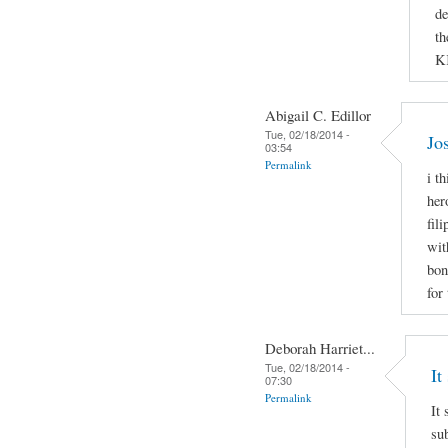
de
th
K
Abigail C. Edillor
Tue, 02/18/2014 -
Jo
03:54
Permalink
i t
her
fil
wit
bon
for
Deborah Harriet...
Tue, 02/18/2014 -
It
07:30
Permalink
It 
sub