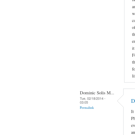
a
w
c
o
t
e
i
F
t
f
li
Dominic Solis M...
Tue, 02/18/2014 -
D
03:05
Permalink
It
Ph
ev
an