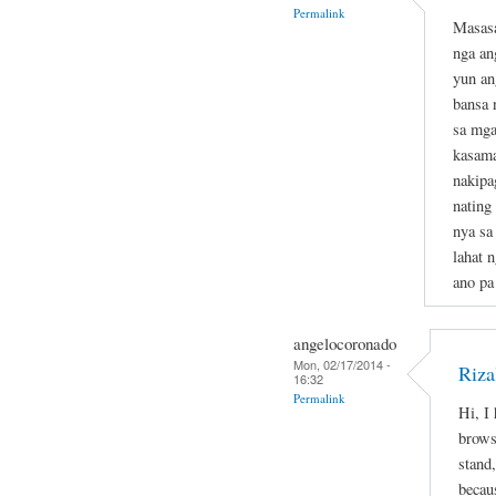
Permalink
Masasa
nga an
yun an
bansa 
sa mga
kasama
nakipa
nating
nya sa
lahat 
ano pa
angelocoronado
Mon, 02/17/2014 -
Riza
16:32
Permalink
Hi, I
brows
stand,
becau