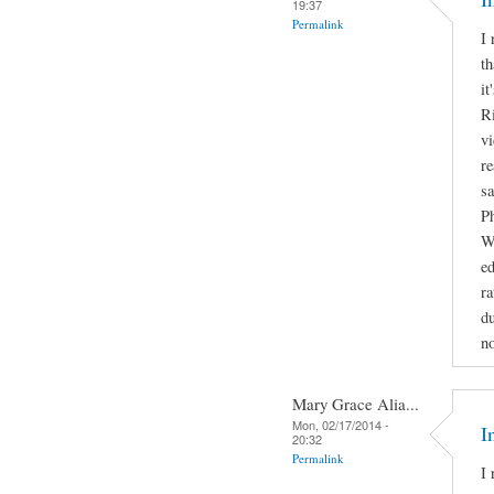
19:37
Permalink
I 
th
it
Ri
vi
re
sa
Ph
Wa
e
ra
du
no
Mary Grace Alia...
Mon, 02/17/2014 -
I
20:32
Permalink
I 