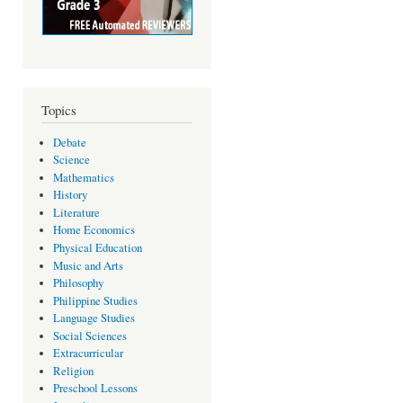
Topics
Debate
Science
Mathematics
History
Literature
Home Economics
Physical Education
Music and Arts
Philosophy
Philippine Studies
Language Studies
Social Sciences
Extracurricular
Religion
Preschool Lessons