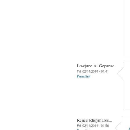
Lovejane A. Gepanao
Fri, 02/14/2014 - 01:41
Permalink
Renee Rheymaros...
Fri, 02/14/2014 - 01:56