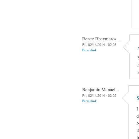
Renee Rheymaros...
Fri, 02/14/2014 - 02:03
Permalink
Benjamin Manuel...
Fri, 02/14/2014 - 02:02
S
Permalink
I
d
N
t
f