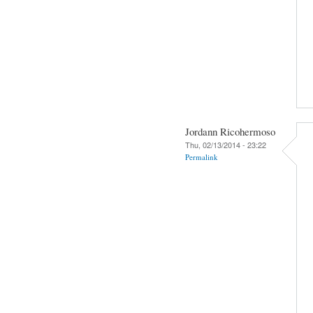
Jordann Ricohermoso
Thu, 02/13/2014 - 23:22
Permalink