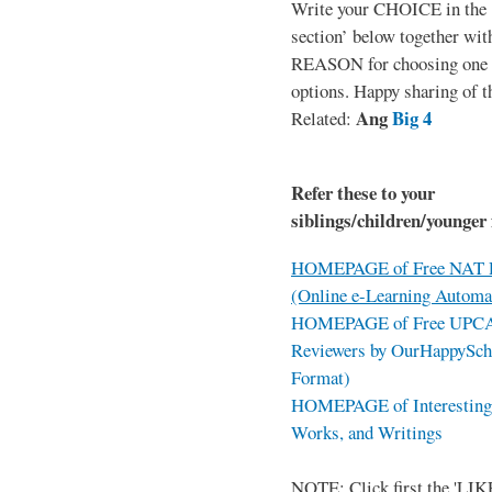
Write your CHOICE in the
section’ below together wit
REASON for choosing one o
options. Happy sharing of t
Ang
Big 4
Related:
Refer these to your
siblings/children/younger 
HOMEPAGE of Free NAT R
(Online e-Learning Automa
HOMEPAGE of Free UPCAT 
Reviewers by OurHappySch
Format)
HOMEPAGE of Interesting 
Works, and Writings
NOTE: Click first the 'LIKE