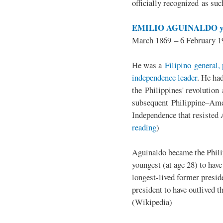
officially recognized as su
EMILIO AGUINALDO y
March 1869 – 6 February 1
He was a
Filipino general, 
independence leader
. He ha
the Philippines' revolution 
subsequent Philippine–Ame
Independence that resisted 
reading
)
Aguinaldo became the Philip
youngest (at age 28) to have
longest-lived former presid
president to have outlived 
(Wikipedia)