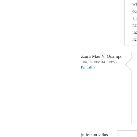
wi
ou
a 
na
in
he
Zaira Mae V. Ocampo
Thu, 02/13/2014 - 13:58
Permalink
jefferson villas