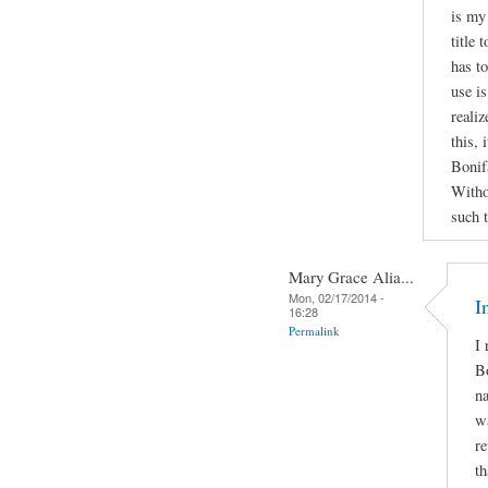
is my
title
has to
use is
realiz
this, 
Bonif
Witho
such 
Mary Grace Alia...
Mon, 02/17/2014 -
I
16:28
Permalink
I 
Bo
na
wa
re
th