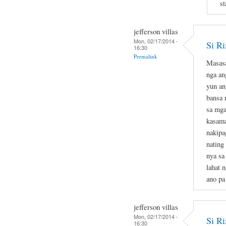
st
jefferson villas
Mon, 02/17/2014 -
Si Ri
16:30
Permalink
Masasa
nga an
yun an
bansa 
sa mga
kasama
nakipa
nating
nya sa
lahat 
ano pa
jefferson villas
Mon, 02/17/2014 -
Si Ri
16:30