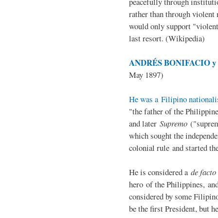
peacefully through institut
rather than through violent 
would only support "violen
last resort. (Wikipedia)
ANDRÉS BONIFACIO y d
May 1897)
He was a Filipino nationali
"the father of the Philippi
and later
Supremo
("suprem
which sought the independe
colonial rule and started th
He is considered a
de facto
hero of the Philippines, and
considered by some Filipino
be the first President, but h