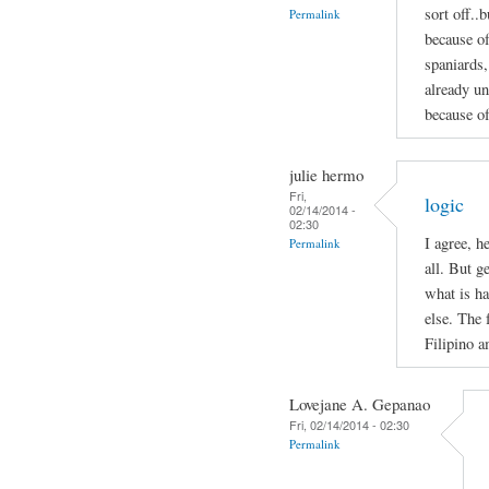
sort off..b
Permalink
because of
spaniards,
already un
because of
julie hermo
Fri,
logic
02/14/2014 -
02:30
I agree, h
Permalink
all. But g
what is ha
else. The 
Filipino 
Lovejane A. Gepanao
Fri, 02/14/2014 - 02:30
Permalink