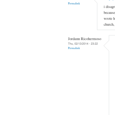
Permalink
i disagr
because
wrote h
church,
Jordann Ricohermoso
Thu, 02/13/2014 - 23:22
Permalink