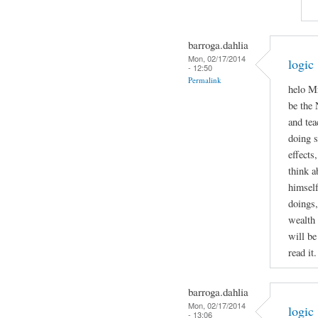
barroga.dahlia
Mon, 02/17/2014
logic
- 12:50
Permalink
helo Mr
be the 
and tea
doing 
effects
think a
himself
doings,
wealth 
will be
read it.
barroga.dahlia
Mon, 02/17/2014
logic
- 13:06