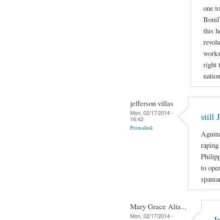
one to
Bonif
this h
revolu
works
right 
nation
jefferson villas
Mon, 02/17/2014 -
still
16:42
Permalink
Aguina
raping
Philip
to ope
spania
Mary Grace Alia...
Mon, 02/17/2014 -
I