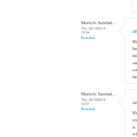
Maricris Samind...
Thu, 02/13/2014 -
an
13:34
Permalink
Hi
bu
in
sa
co
mo
Maricris Samind...
Thu, 02/13/2014 -
an
13:51
Permalink
Hi
re
is
wh