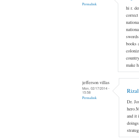
Permalink
hi r. d
correct
national
nationa
swords 
books a
coloniz
country
make h
jefferson villas
Mon, 02/17/2014 -
Rizal
15:58
Permalink
Dr. Jo
hero.M
and it
doings 
strateg