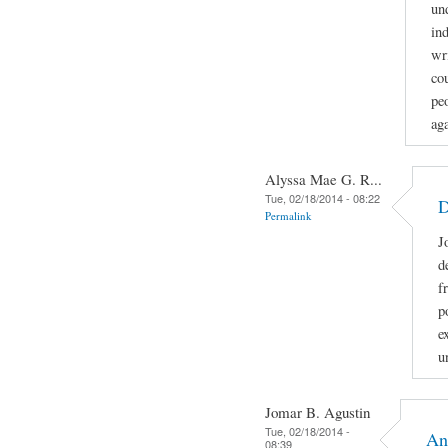
un
in
wr
co
peo
aga
Alyssa Mae G. R...
Tue, 02/18/2014 - 08:22
D
Permalink
J
d
f
p
e
u
Jomar B. Agustin
Tue, 02/18/2014 -
An
08:39