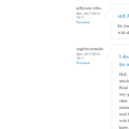
jefferson villas
Mon, 02/17/2014 -
still
16:11
Permalink
He fou
with al
angelocoronado
Mon, 02/17/2014 -
I di
16:11
Permalink
for 
Hell,
articl
Rizal 
very g
other
inste
used 
with 
know.