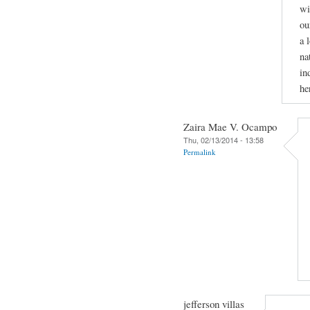
wi
ou
a 
na
in
he
Zaira Mae V. Ocampo
Thu, 02/13/2014 - 13:58
Permalink
jefferson villas