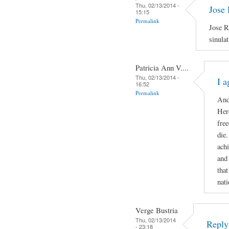
Thu, 02/13/2014 -
Jose 
15:15
Permalink
Jose R
sinula
Patricia Ann V....
Thu, 02/13/2014 -
I a
16:52
Permalink
And
Hero
free
die
ach
and
that
nati
Verge Bustria
Thu, 02/13/2014
Reply 
- 23:18