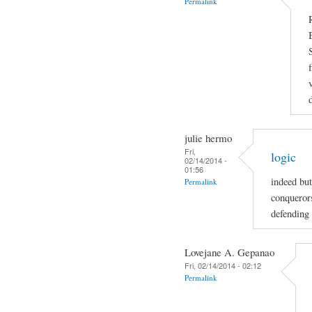
Permalink
julie hermo
Fri,
logic
02/14/2014 -
01:56
indeed but
Permalink
conquerors
defending 
Lovejane A. Gepanao
Fri, 02/14/2014 - 02:12
Permalink