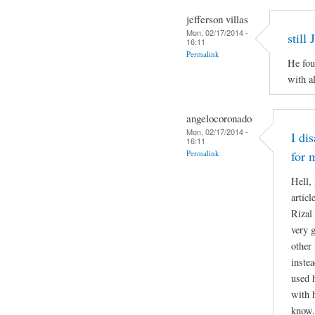
jefferson villas
Mon, 02/17/2014 -
still
16:11
Permalink
He fou
with al
angelocoronado
Mon, 02/17/2014 -
I di
16:11
Permalink
for 
Hell,
articl
Rizal 
very g
other
inste
used 
with 
know.