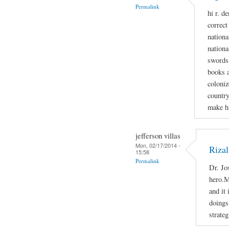
Permalink
hi r. d
correct
national
nationa
swords 
books a
coloniz
country
make h
jefferson villas
Mon, 02/17/2014 -
Rizal
15:58
Permalink
Dr. Jo
hero.M
and it
doings 
strateg