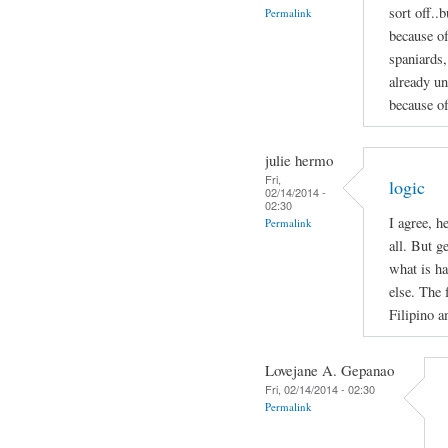
sort off..b
Permalink
because of
spaniards,
already un
because of
julie hermo
Fri,
logic
02/14/2014 -
02:30
I agree, h
Permalink
all. But g
what is ha
else. The 
Filipino 
Lovejane A. Gepanao
Fri, 02/14/2014 - 02:30
Permalink