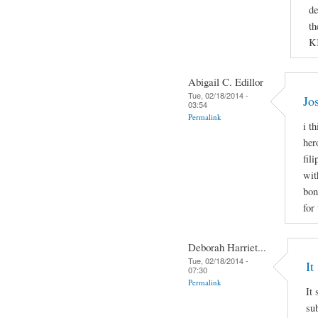
de
th
K
Abigail C. Edillor
Tue, 02/18/2014 -
Jo
03:54
Permalink
i t
her
fil
wit
bon
for
Deborah Harriet...
Tue, 02/18/2014 -
It
07:30
Permalink
It 
sub