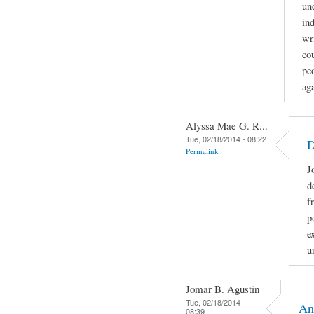
un
in
wr
co
peo
aga
Alyssa Mae G. R...
Tue, 02/18/2014 - 08:22
D
Permalink
J
d
f
p
e
u
Jomar B. Agustin
Tue, 02/18/2014 -
An
08:39