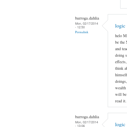
barroga.dahlia
Mon, 02/17/2014
logic
- 12:50
Permalink
helo Mr
be the 
and tea
doing 
effects
think a
himself
doings,
wealth 
will be
read it.
barroga.dahlia
Mon, 02/17/2014
logic
- 13:06