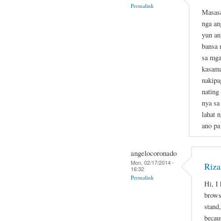
Permalink
Masasa
nga an
yun an
bansa 
sa mga
kasama
nakipa
nating
nya sa
lahat 
ano pa
angelocoronado
Mon, 02/17/2014 -
Riza
16:32
Permalink
Hi, I
brows
stand,
becau