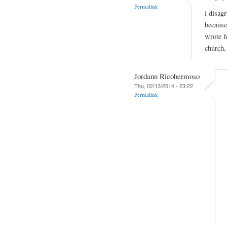
Permalink
i disagr
because
wrote h
church,
Jordann Ricohermoso
Thu, 02/13/2014 - 23:22
Permalink