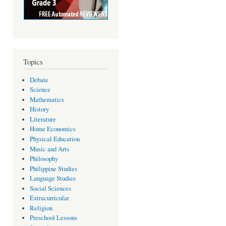
Topics
Debate
Science
Mathematics
History
Literature
Home Economics
Physical Education
Music and Arts
Philosophy
Philippine Studies
Language Studies
Social Sciences
Extracurricular
Religion
Preschool Lessons