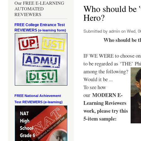
Our FREE E-LEARNING
Who should be 't
AUTOMATED
REVIEWERS
Hero?
FREE College Entrance Test
REVIEWERS
Submitted by
admin
on Wed, 06
(e-learning form)
Who should be t
IF WE WERE to choose only
to be regarded as ‘THE’
Phi
among the following?
Would it be ...
To see how
MODERN E-
our
FREE National Achievement
Learning Reviewers
Test
REVIEWERS (e-learning)
work
, please try this
5-item sample: