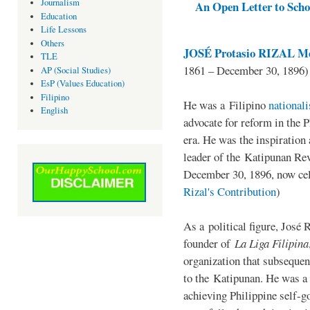
Journalism
An Open Letter to Schoo
Education
Life Lessons
Others
JOSÉ Protasio RIZAL Me
TLE
1861 – December 30, 1896)
AP (Social Studies)
EsP (Values Education)
Filipino
He was a Filipino
national
English
advocate for reform in the 
era. He was the inspiration
leader of the Katipunan Revo
December 30, 1896, now ce
Rizal's Contribution
)
As a political figure, José 
founder of
La Liga Filipina
organization that subsequen
to the Katipunan. He was a
achieving Philippine self-