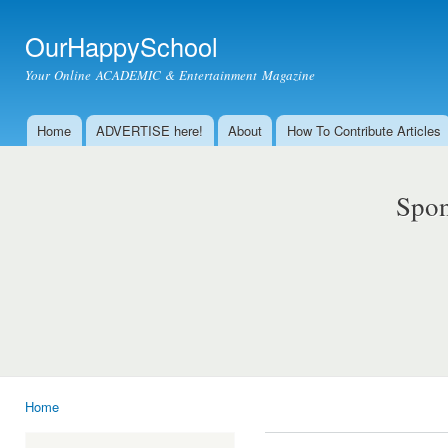
Ski
mai
OurHappySchool
con
Your Online ACADEMIC & Entertainment Magazine
Home
ADVERTISE here!
About
How To Contribute Articles
Main menu
Spon
Home
You are here