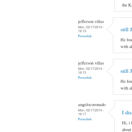
the K
jefferson villas
Mon, 02/17/2014 -
still
16:13
Permalink
He fou
with al
jefferson villas
Mon, 02/17/2014 -
still
16:13
Permalink
He fou
with al
angelocoronado
Mon, 02/17/2014 -
I di
16:17
Permalink
Hi, i
about