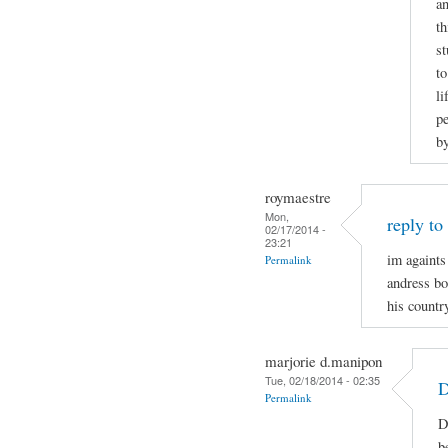
an
th
st
to
li
pe
b
roymaestre
Mon,
reply to
02/17/2014 -
23:21
im againts
Permalink
andress bon
his country
marjorie d.manipon
Tue, 02/18/2014 - 02:35
D
Permalink
D
b