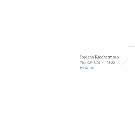
Jordann Ricohermoso
Thu, 02/13/2014 - 23:22
Permalink