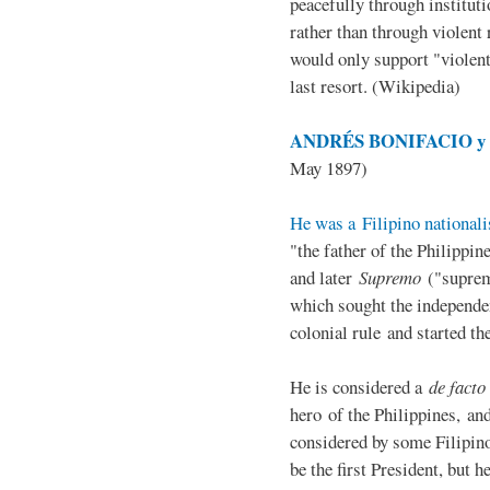
peacefully through institut
rather than through violent 
would only support "violen
last resort. (Wikipedia)
ANDRÉS BONIFACIO y d
May 1897)
He was a Filipino nationali
"the father of the Philippi
and later
Supremo
("suprem
which sought the independe
colonial rule and started th
He is considered a
de facto
hero of the Philippines, and
considered by some Filipino
be the first President, but h