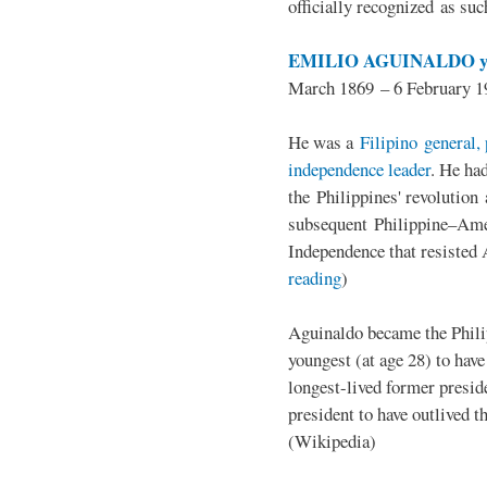
officially recognized as su
EMILIO AGUINALDO y
March 1869 – 6 February 1
He was a
Filipino general, 
independence leader
. He ha
the Philippines' revolution 
subsequent Philippine–Ame
Independence that resisted 
reading
)
Aguinaldo became the Philip
youngest (at age 28) to have
longest-lived former presid
president to have outlived 
(Wikipedia)