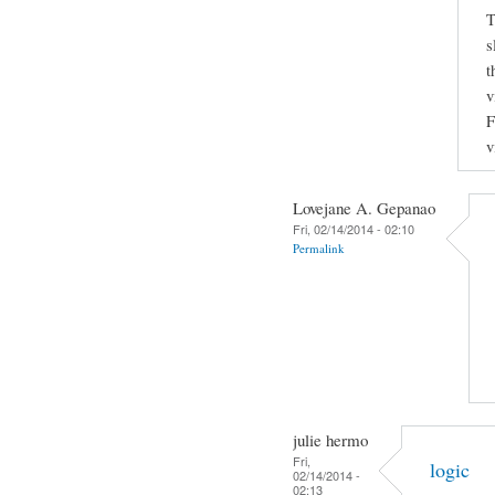
T
s
t
v
F
v
Lovejane A. Gepanao
Fri, 02/14/2014 - 02:10
Permalink
julie hermo
Fri,
logic
02/14/2014 -
02:13