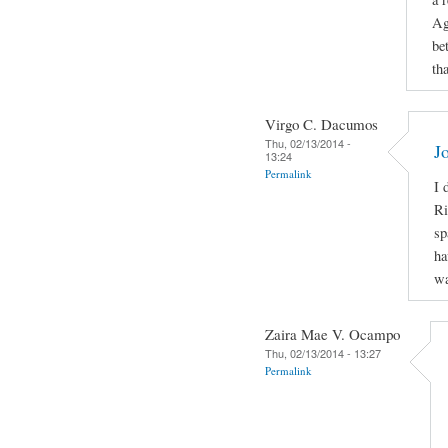
Ag
be
th
Virgo C. Dacumos
Thu, 02/13/2014 -
J
13:24
Permalink
I 
Ri
sp
ha
wa
Zaira Mae V. Ocampo
Thu, 02/13/2014 - 13:27
Permalink