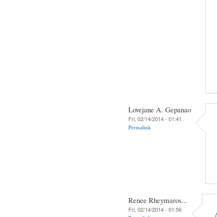
Lovejane A. Gepanao
Fri, 02/14/2014 - 01:41
Permalink
Renee Rheymaros...
Fri, 02/14/2014 - 01:56