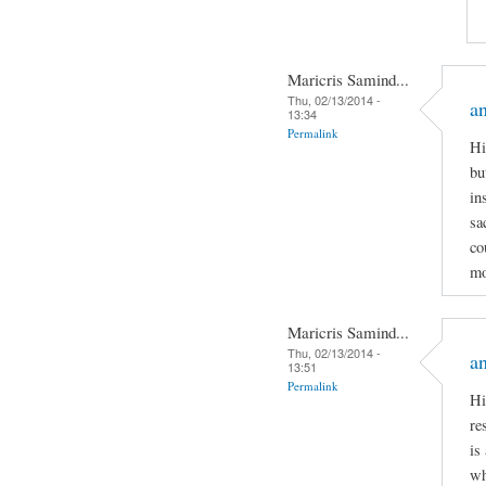
Maricris Samind...
Thu, 02/13/2014 -
an
13:34
Permalink
Hi
bu
in
sa
co
mo
Maricris Samind...
Thu, 02/13/2014 -
an
13:51
Permalink
Hi
re
is
wh