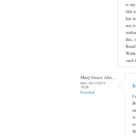
is my
title
has to
use is
realiz
this, 
Bonif
Witho
such 
Mary Grace Alia...
Mon, 02/17/2014 -
I
16:28
Permalink
I 
Bo
na
wa
re
th