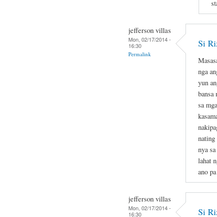
st
jefferson villas
Mon, 02/17/2014 -
Si Ri
16:30
Permalink
Masasa
nga an
yun an
bansa 
sa mga
kasama
nakipa
nating
nya sa
lahat 
ano pa
jefferson villas
Mon, 02/17/2014 -
Si Ri
16:30