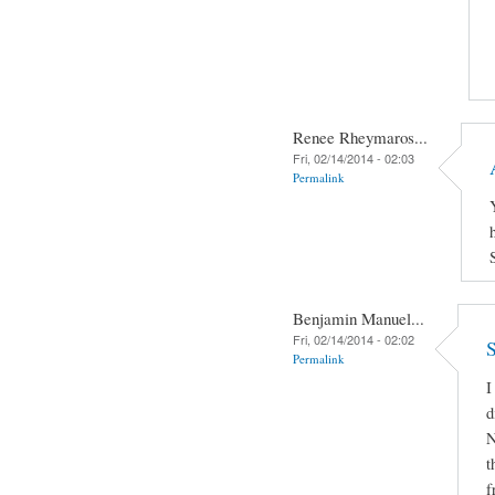
Renee Rheymaros...
Fri, 02/14/2014 - 02:03
Permalink
Benjamin Manuel...
Fri, 02/14/2014 - 02:02
S
Permalink
I
d
N
t
f