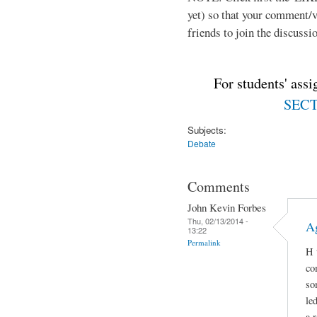
yet) so that your comment/
friends to join the discussio
For students' ass
SECTI
Subjects:
Debate
Comments
John Kevin Forbes
Thu, 02/13/2014 -
A
13:22
Permalink
H 
co
so
le
a 