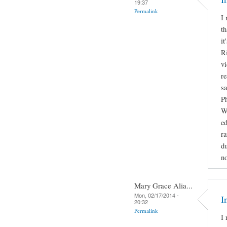
19:37
Permalink
I 
th
it
Ri
vi
re
sa
Ph
Wa
e
ra
du
no
Mary Grace Alia...
Mon, 02/17/2014 -
I
20:32
Permalink
I 