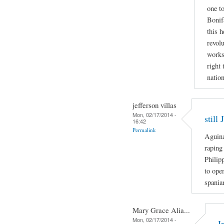
one to
Bonif
this h
revolu
works
right 
nation
jefferson villas
Mon, 02/17/2014 -
still
16:42
Permalink
Aguina
raping
Philip
to ope
spania
Mary Grace Alia...
Mon, 02/17/2014 -
I