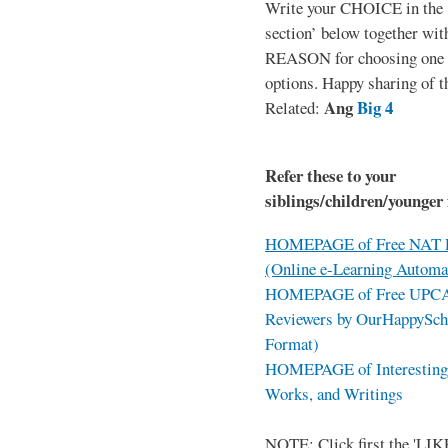
Write your CHOICE in the
section’ below together wit
REASON for choosing one o
options. Happy sharing of t
Ang
Big 4
Related:
Refer these to your
siblings/children/younger 
HOMEPAGE of Free NAT R
(Online e-Learning Automa
HOMEPAGE of Free UPCAT 
Reviewers by OurHappySch
Format)
HOMEPAGE of Interesting 
Works, and Writings
NOTE: Click first the 'LIKE