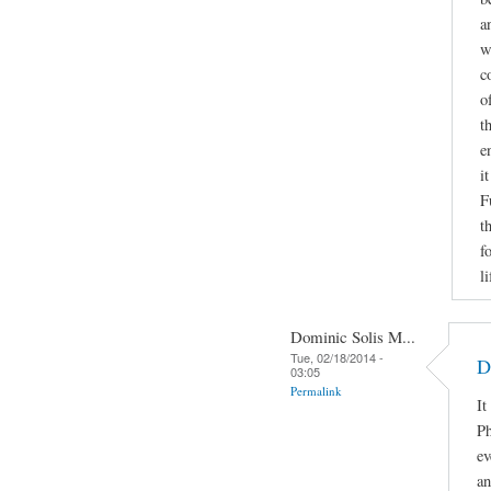
a
w
c
o
t
e
i
F
t
f
li
Dominic Solis M...
Tue, 02/18/2014 -
D
03:05
Permalink
It
Ph
ev
an