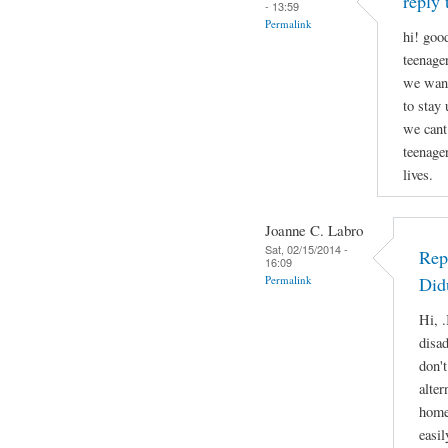
reply 
- 13:59
Permalink
hi! good
teenage
we want
to stay
we cant
teenage
lives.
Joanne C. Labro
Sat, 02/15/2014 -
Rep
16:09
Permalink
Did
Hi, .
disa
don'
alter
home
easil