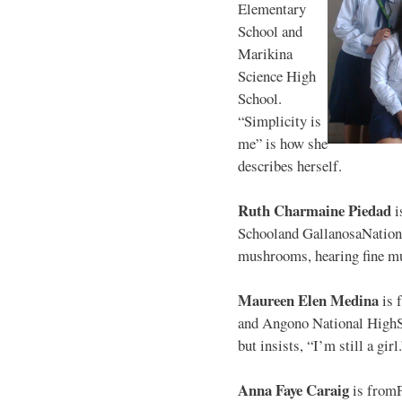
Elementary
School and
Marikina
Science High
School.
“Simplicity is
me” is how she
describes herself.
Ruth Charmaine Piedad
i
Schooland GallanosaNationa
mushrooms, hearing fine mu
Maureen Elen Medina
is 
and Angono National HighS
but insists, “I’m still a girl
Anna Faye Caraig
is from