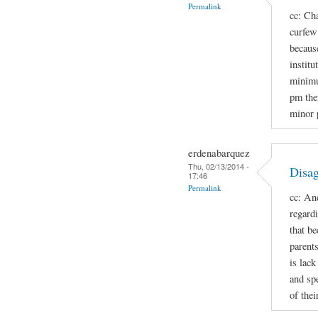
Permalink
cc: Cha
curfew 
because
institu
minimu
pm the
minor 
erdenabarquez
Thu, 02/13/2014 -
Disag
17:46
Permalink
cc: An
regard
that b
parent
is lac
and spe
of thei