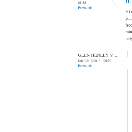
Hi
06:38
Permalink
Hi 
you
fre
min
onl
GLEN HENLEY V. ...
Sat, 02/15/2014 - 06:50
Permalink