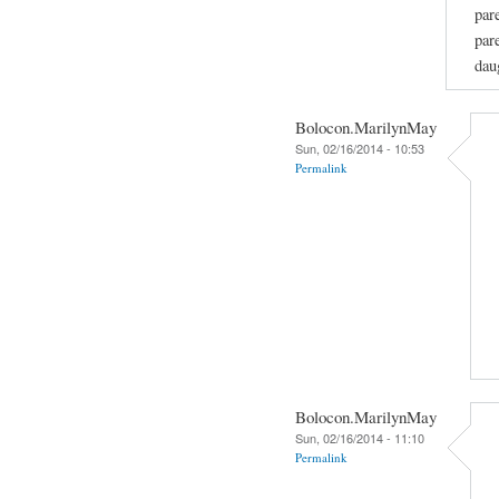
par
par
dau
Bolocon.MarilynMay
Sun, 02/16/2014 - 10:53
Permalink
Bolocon.MarilynMay
Sun, 02/16/2014 - 11:10
Permalink