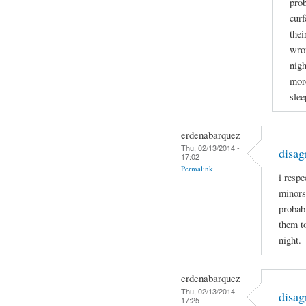
prob
curf
thei
wron
nigh
more
slee
erdenabarquez
Thu, 02/13/2014 -
disag
17:02
Permalink
i respe
minors
probabl
them t
night.
erdenabarquez
Thu, 02/13/2014 -
disag
17:25