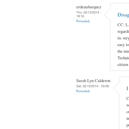
erdenabarquez
Thu, 02/13/2014 -
Disag
18:16
Permalink
CC: L.
regard
its ver
easy t
the min
Techni
citizen
Sarah Lyn Calderon
Sat, 02/15/2014 - 03:08
I
Permalink
C
w
c
n
p