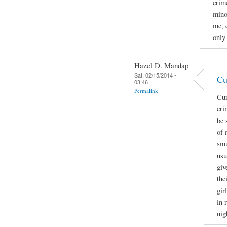
crime
mino
me, 
only
Hazel D. Mandap
Sat, 02/15/2014 -
Cu
03:46
Permalink
Cur
cri
be 
of 
smu
usu
giv
the
gir
in 
nig