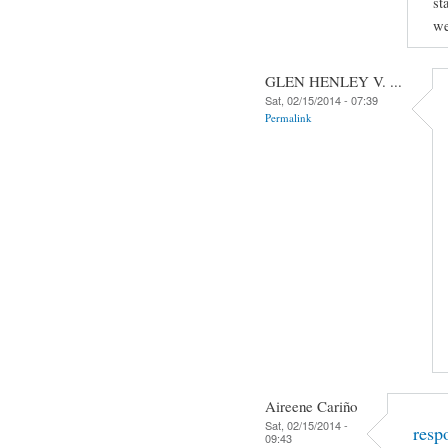
st
we
GLEN HENLEY V. ...
Sat, 02/15/2014 - 07:39
Permalink
Aireene Cariño
Sat, 02/15/2014 -
resp
09:43