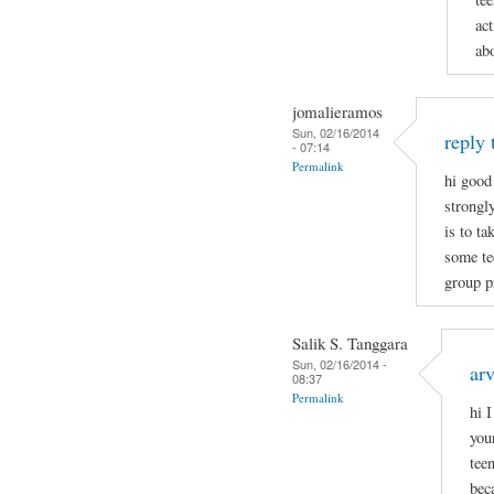
act
ab
jomalieramos
Sun, 02/16/2014
reply 
- 07:14
Permalink
hi good
strongl
is to t
some tee
group p
Salik S. Tanggara
Sun, 02/16/2014 -
arv
08:37
Permalink
hi 
you
tee
bec