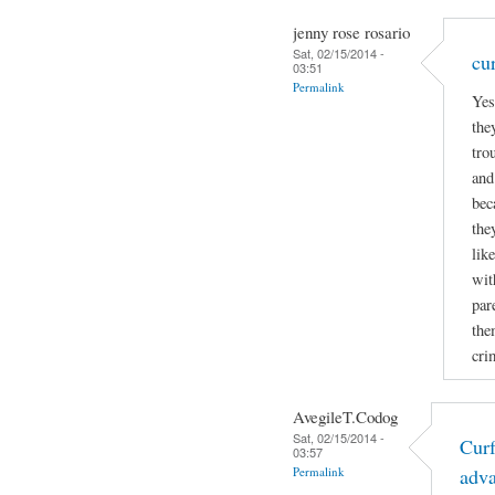
jenny rose rosario
Sat, 02/15/2014 -
cu
03:51
Permalink
Yes
the
tro
and
bec
the
lik
wit
par
the
cri
AvegileT.Codog
Sat, 02/15/2014 -
Curf
03:57
Permalink
adv