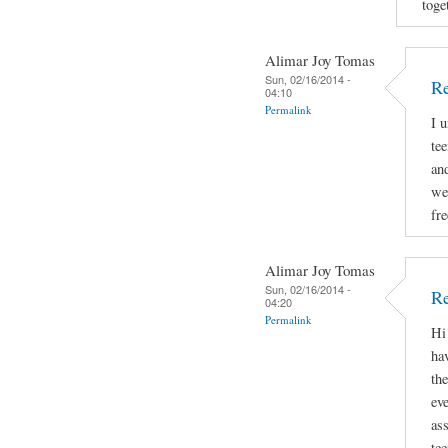
toge
Alimar Joy Tomas
Sun, 02/16/2014 -
R
04:10
Permalink
I 
tee
and
we
fr
Alimar Joy Tomas
Sun, 02/16/2014 -
Re
04:20
Permalink
Hi
hav
th
ev
as
te