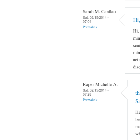
Sarah M. Canilao
Sat, 02/15/2014 -
Hi,
07:04
Permalink
Hi,
min
sen
min
act
disc
Raper Michelle A.
Sat, 02/15/2014 -
th
07:28
Permalink
S
He
be
ma
wh