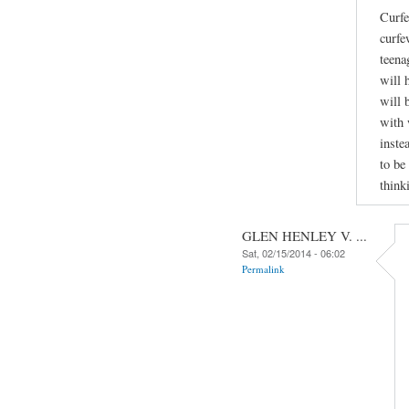
Curfe
curfe
teena
will 
will 
with 
inste
to be
think
GLEN HENLEY V. ...
Sat, 02/15/2014 - 06:02
Permalink