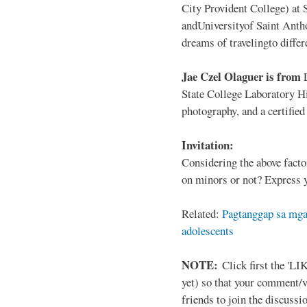
City Provident College) at 
andUniversityof Saint Antho
dreams of travelingto differ
Jae Czel Olaguer is from
State College Laboratory Hi
photography, and a certifie
Invitation:
Considering the above facto
on minors or not? Express y
Related:
Pagtanggap sa mga
adolescents
NOTE:
Click first the 'LIK
yet) so that your comment/
friends to join the discussio