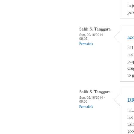
in j
pers
Salik S. Tanggara
Sun, 02/16/2014 -
ac
09:02
Permalink
hi 
not
pur
dru
to 
Salik S. Tanggara
Sun, 02/16/2014 -
D
09:30
Permalink
hi.
not 
usi
goo