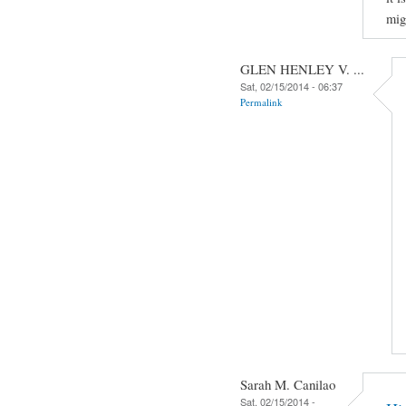
mig
GLEN HENLEY V. ...
Sat, 02/15/2014 - 06:37
Permalink
Sarah M. Canilao
Sat, 02/15/2014 -