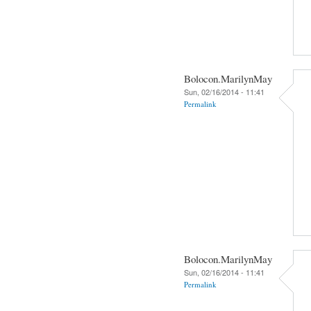
Bolocon.MarilynMay
Sun, 02/16/2014 - 11:41
Permalink
Bolocon.MarilynMay
Sun, 02/16/2014 - 11:41
Permalink