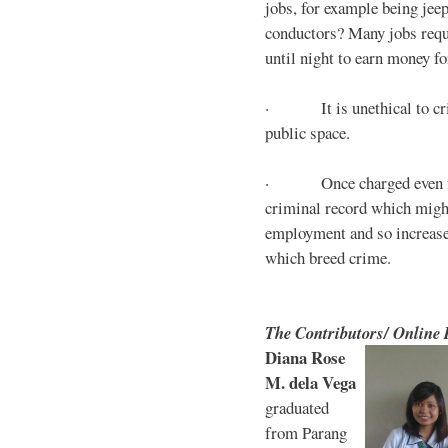
jobs, for example being jee
conductors? Many jobs requ
until night to earn money for
· It is unethical to crim
public space.
· Once charged even for 
criminal record which might
employment and so increases
which breed crime.
The Contributors/ Online
Diana Rose
M. dela Vega
graduated
from Parang