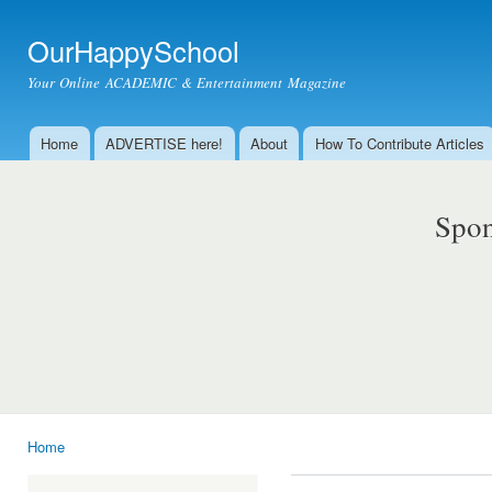
Ski
mai
OurHappySchool
con
Your Online ACADEMIC & Entertainment Magazine
Home
ADVERTISE here!
About
How To Contribute Articles
Main menu
Spon
Home
You are here