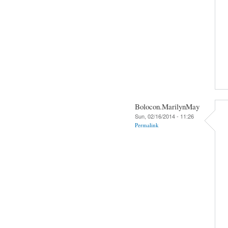
Bolocon.MarilynMay
Sun, 02/16/2014 - 11:26
Permalink