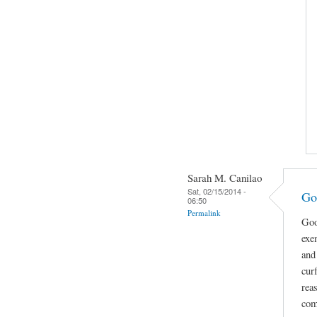
Sarah M. Canilao
Sat, 02/15/2014 -
Go
06:50
Permalink
Goo
exe
and
cur
rea
com