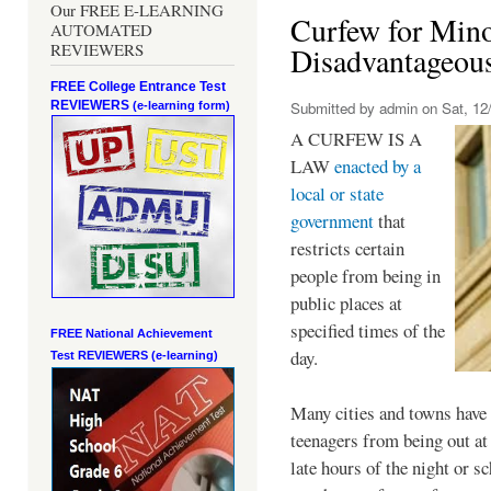
Our FREE E-LEARNING
Curfew for Mino
AUTOMATED
REVIEWERS
Disadvantageou
FREE College Entrance Test
REVIEWERS
Submitted by
admin
on Sat, 12/
(e-learning form)
A CURFEW IS A
LAW
enacted by a
local or state
government
that
restricts certain
people from being in
public places at
specified times of the
FREE National Achievement
day.
Test
REVIEWERS (e-learning)
Many cities and towns have 
teenagers from being out at 
late hours of the night or s