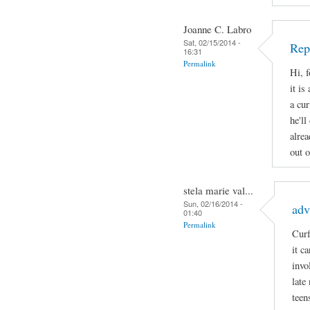
Joanne C. Labro
Sat, 02/15/2014 -
Rep
16:31
Permalink
Hi, 
it is
a cur
he'll
alrea
out o
stela marie val...
Sun, 02/16/2014 -
adv
01:40
Permalink
Curf
it c
invo
late
teen