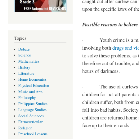
caught out after curfew can 
upon the specific laws of th
Possible reasons to believe
Topics
· Youth crime is a majo
involving both
drugs and vi
Debate
to solve these problems, as 
Science
Mathematics
therefore out of trouble, a
History
hours of darkness.
Literature
Home Economics
Physical Education
· The use of curfews on 
Music and Arts
children for not all parents
Philosophy
children suffer, both from c
Philippine Studies
fall into bad habits. Societ
Language Studies
Social Sciences
children are returned home s
Extracurricular
face up to their errands.
Religion
Preschool Lessons