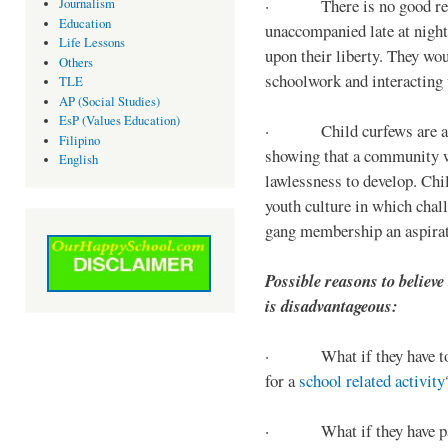
· There is no good reaso
Journalism
Education
unaccompanied late at night,
Life Lessons
upon their liberty. They wou
Others
schoolwork and interacting w
TLE
AP (Social Studies)
EsP (Values Education)
· Child curfews are a for
Filipino
showing that a community w
English
lawlessness to develop. Chi
youth culture in which chall
gang membership an aspirat
Possible reasons to believe
is disadvantageous:
· What if they have to s
for a
school related activity
· What if they have pa