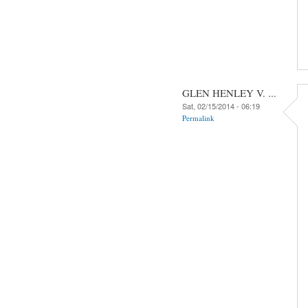
GLEN HENLEY V. ...
Sat, 02/15/2014 - 06:19
Permalink