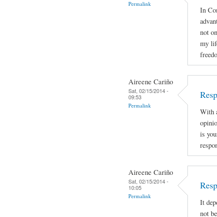
Permalink
In Con
advan
not on
my lif
freed
Aireene Cariño
Sat, 02/15/2014 -
Resp
09:53
Permalink
With a
opinio
is you
respon
Aireene Cariño
Sat, 02/15/2014 -
Resp
10:05
Permalink
It dep
not be