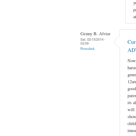
y
p
a
Genny B. Alviar
Sat, 02/15/2014 -
Cur
03:09
Permalink
AD
Now 
hara
gene
12am
good
paren
its 
will 
shou
child
inno