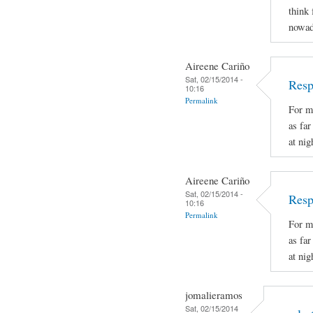
think 
nowad
Aireene Cariño
Sat, 02/15/2014 -
Resp
10:16
Permalink
For m
as fa
at nig
Aireene Cariño
Sat, 02/15/2014 -
Resp
10:16
Permalink
For m
as fa
at nig
jomalieramos
Sat, 02/15/2014