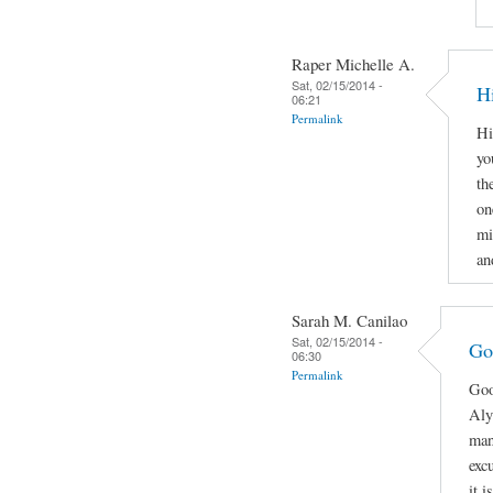
Raper Michelle A.
Sat, 02/15/2014 -
H
06:21
Permalink
Hi
yo
th
on
mi
an
Sarah M. Canilao
Sat, 02/15/2014 -
Go
06:30
Permalink
Goo
Aly
man
exc
it 