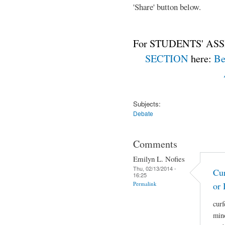
'Share' button below.
For STUDENTS' ASS
SECTION
here:
Be
Subjects:
Debate
Comments
Emilyn L. Nofies
Thu, 02/13/2014 -
Cur
16:25
Permalink
or 
curf
mino