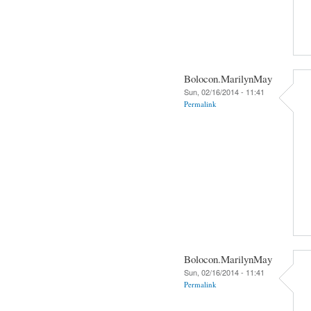
Bolocon.MarilynMay
Sun, 02/16/2014 - 11:41
Permalink
Bolocon.MarilynMay
Sun, 02/16/2014 - 11:41
Permalink