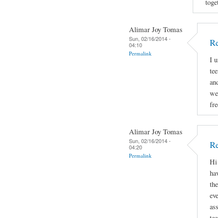
toge
Alimar Joy Tomas
Sun, 02/16/2014 -
R
04:10
Permalink
I 
tee
and
we
fr
Alimar Joy Tomas
Sun, 02/16/2014 -
Re
04:20
Permalink
Hi
hav
th
ev
as
te