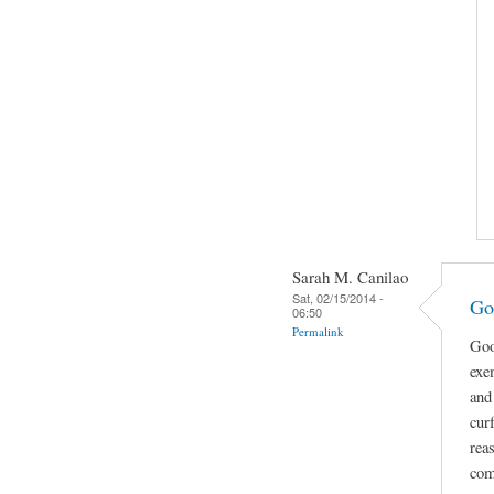
Sarah M. Canilao
Sat, 02/15/2014 -
Go
06:50
Permalink
Goo
exe
and
cur
rea
com