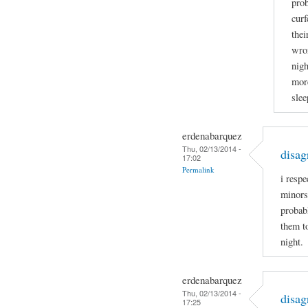
prob
curf
thei
wron
nigh
more
slee
erdenabarquez
Thu, 02/13/2014 -
disag
17:02
Permalink
i respe
minors
probabl
them t
night.
erdenabarquez
Thu, 02/13/2014 -
disag
17:25