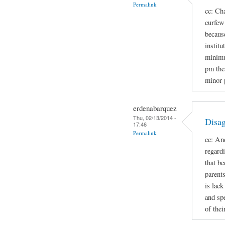
Permalink
cc: Cha
curfew 
because
institu
minimu
pm the
minor 
erdenabarquez
Thu, 02/13/2014 -
Disag
17:46
Permalink
cc: An
regard
that b
parent
is lac
and spe
of thei