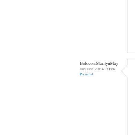
Bolocon.MarilynMay
Sun, 02/16/2014 - 11:26
Permalink