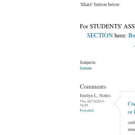
'Share' button below.
For STUDENTS' ASS
SECTION
here:
Be
Subjects:
Debate
Comments
Emilyn L. Nofies
Thu, 02/13/2014 -
Cur
16:25
Permalink
or 
curf
mino