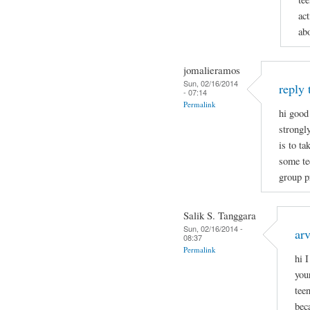
act
ab
jomalieramos
Sun, 02/16/2014
reply 
- 07:14
Permalink
hi good
strongl
is to t
some tee
group p
Salik S. Tanggara
Sun, 02/16/2014 -
arv
08:37
Permalink
hi 
you
tee
bec