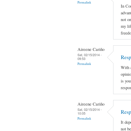
Permalink
In Con
advan
not on
my lif
freed
Aireene Cariño
Sat, 02/15/2014 -
Resp
09:53
Permalink
With a
opinio
is you
respon
Aireene Cariño
Sat, 02/15/2014 -
Resp
10:05
Permalink
It dep
not be