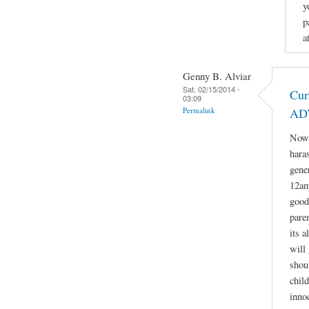
y
p
a
Genny B. Alviar
Sat, 02/15/2014 -
Cur
03:09
Permalink
AD
Now 
hara
gene
12am
good
paren
its 
will 
shou
child
inno