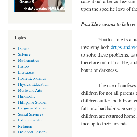
caught out after curfew can 
upon the specific laws of th
Possible reasons to believe
Topics
· Youth crime is a majo
involving both
drugs and vi
Debate
to solve these problems, as 
Science
Mathematics
therefore out of trouble, a
History
hours of darkness.
Literature
Home Economics
Physical Education
· The use of curfews on 
Music and Arts
children for not all parents
Philosophy
children suffer, both from c
Philippine Studies
fall into bad habits. Societ
Language Studies
Social Sciences
children are returned home s
Extracurricular
face up to their errands.
Religion
Preschool Lessons