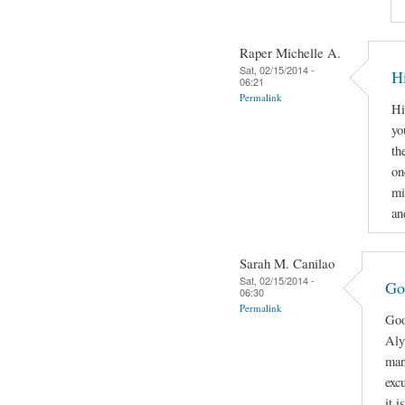
Raper Michelle A.
Sat, 02/15/2014 -
H
06:21
Permalink
Hi
yo
th
on
mi
an
Sarah M. Canilao
Sat, 02/15/2014 -
Go
06:30
Permalink
Goo
Aly
man
exc
it 