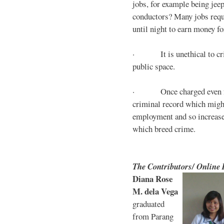
jobs, for example being jee
conductors? Many jobs requ
until night to earn money for
· It is unethical to crim
public space.
· Once charged even for 
criminal record which might
employment and so increases
which breed crime.
The Contributors/ Online
Diana Rose
M. dela Vega
graduated
from Parang