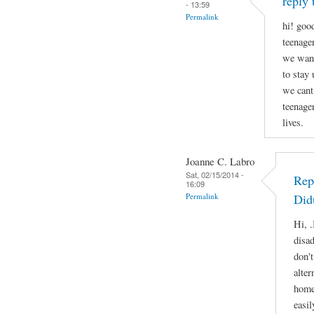
reply 
- 13:59
Permalink
hi! good
teenage
we want
to stay
we cant
teenage
lives.
Joanne C. Labro
Sat, 02/15/2014 -
Rep
16:09
Permalink
Did
Hi, .
disa
don'
alter
home
easil