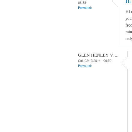
Hi
06:38
Permalink
Hi 
you
fre
min
onl
GLEN HENLEY V. ...
Sat, 02/15/2014 - 06:50
Permalink