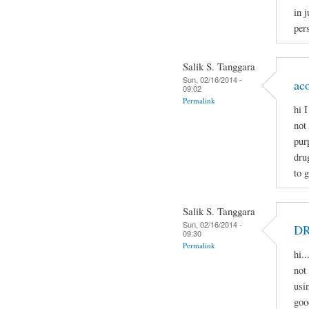
in j
pers
Salik S. Tanggara
Sun, 02/16/2014 -
ac
09:02
Permalink
hi 
not
pur
dru
to 
Salik S. Tanggara
Sun, 02/16/2014 -
D
09:30
Permalink
hi.
not 
usi
goo