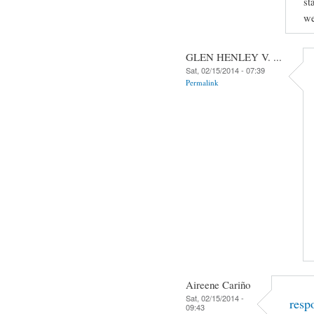
st
we
GLEN HENLEY V. ...
Sat, 02/15/2014 - 07:39
Permalink
Aireene Cariño
Sat, 02/15/2014 -
resp
09:43