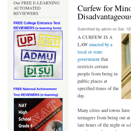
Our FREE E-LEARNING
Curfew for Mino
AUTOMATED
REVIEWERS
Disadvantageou
FREE College Entrance Test
REVIEWERS
Submitted by
admin
on Sat, 12/
(e-learning form)
A CURFEW IS A
LAW
enacted by a
local or state
government
that
restricts certain
people from being in
public places at
specified times of the
FREE National Achievement
day.
Test
REVIEWERS (e-learning)
Many cities and towns have 
teenagers from being out at 
late hours of the night or s