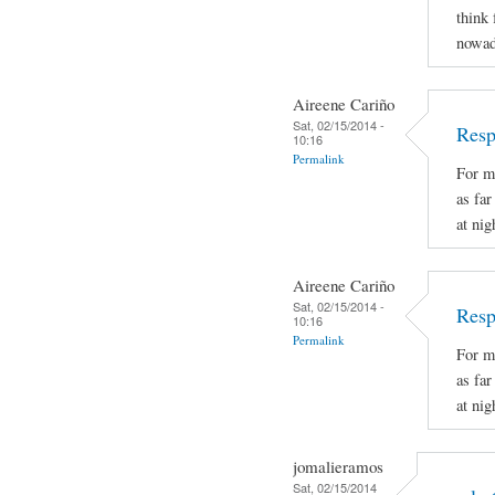
think 
nowad
Aireene Cariño
Sat, 02/15/2014 -
Resp
10:16
Permalink
For m
as fa
at nig
Aireene Cariño
Sat, 02/15/2014 -
Resp
10:16
Permalink
For m
as fa
at nig
jomalieramos
Sat, 02/15/2014