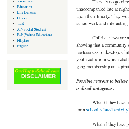
· There is no good reaso
Journalism
Education
unaccompanied late at night,
Life Lessons
upon their liberty. They wou
Others
schoolwork and interacting w
TLE
AP (Social Studies)
EsP (Values Education)
· Child curfews are a for
Filipino
showing that a community w
English
lawlessness to develop. Chi
youth culture in which chall
gang membership an aspirat
Possible reasons to believe
is disadvantageous:
· What if they have to s
for a
school related activity
· What if they have pa