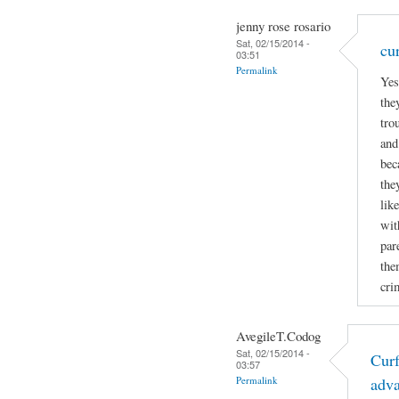
jenny rose rosario
Sat, 02/15/2014 -
cu
03:51
Permalink
Yes
the
tro
and
bec
the
lik
wit
par
the
cri
AvegileT.Codog
Sat, 02/15/2014 -
Curf
03:57
Permalink
adv