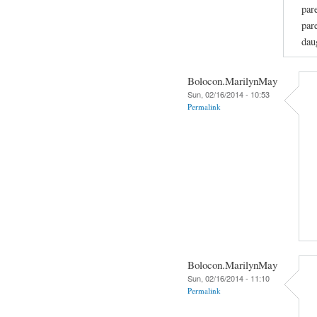
par
par
dau
Bolocon.MarilynMay
Sun, 02/16/2014 - 10:53
Permalink
Bolocon.MarilynMay
Sun, 02/16/2014 - 11:10
Permalink