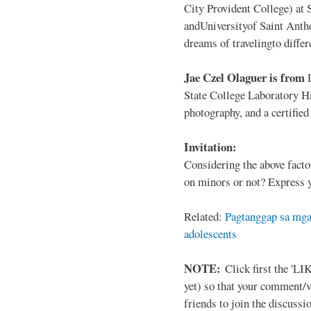
City Provident College) at 
andUniversityof Saint Antho
dreams of travelingto differ
Jae Czel Olaguer is from
State College Laboratory Hi
photography, and a certifie
Invitation:
Considering the above facto
on minors or not? Express y
Related:
Pagtanggap sa mga
adolescents
NOTE:
Click first the 'LIK
yet) so that your comment/
friends to join the discussio