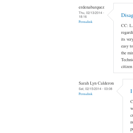
erdenabarquez
Thu, 02/13/2014 -
Disag
18:16
Permalink
CC: L.
regard
its ver
easy t
the min
Techni
citizen
Sarah Lyn Calderon
Sat, 02/15/2014 - 03:08
I
Permalink
C
w
c
n
p