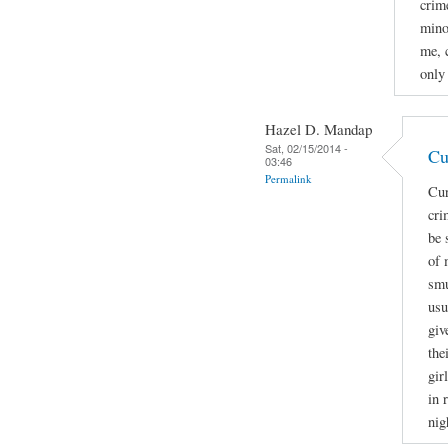
crime
mino
me, 
only
Hazel D. Mandap
Sat, 02/15/2014 -
Cu
03:46
Permalink
Cur
cri
be 
of 
smu
usu
giv
the
gir
in 
nig