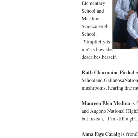
Elementary
School and
Marikina
Science High
School.
“Simplicity is
me” is how she
describes herself.
Ruth Charmaine Piedad
i
Schooland GallanosaNationa
mushrooms, hearing fine mu
Maureen Elen Medina
is 
and Angono National HighS
but insists, “I’m still a girl
Anna Faye Caraig
is from