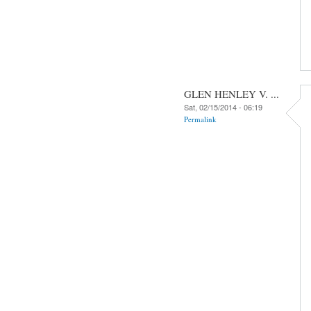
GLEN HENLEY V. ...
Sat, 02/15/2014 - 06:19
Permalink