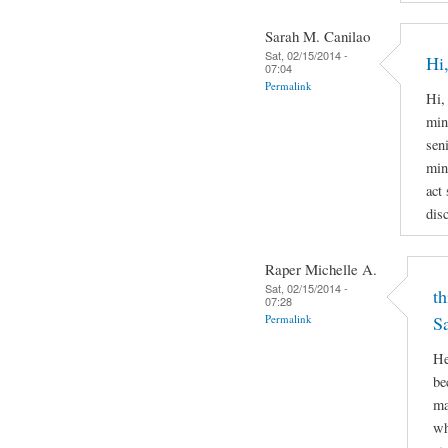
Sarah M. Canilao
Sat, 02/15/2014 -
Hi,
07:04
Permalink
Hi,
min
sen
min
act
disc
Raper Michelle A.
Sat, 02/15/2014 -
th
07:28
Permalink
S
He
be
ma
wh