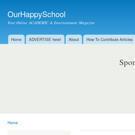
Ski
mai
OurHappySchool
con
Your Online ACADEMIC & Entertainment Magazine
Home
ADVERTISE here!
About
How To Contribute Articles
Main menu
Spon
Home
You are here