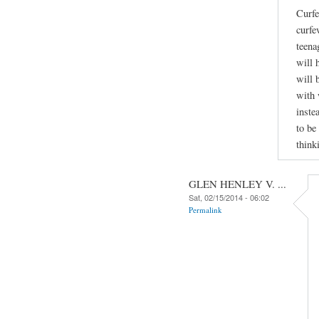
Curfe
curfe
teena
will 
will 
with 
inste
to be
think
GLEN HENLEY V. ...
Sat, 02/15/2014 - 06:02
Permalink