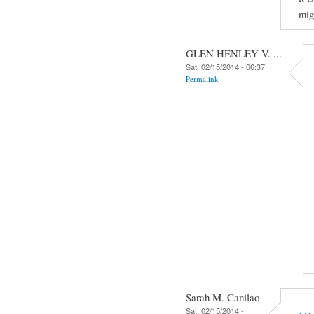
mig
GLEN HENLEY V. ...
Sat, 02/15/2014 - 06:37
Permalink
Sarah M. Canilao
Sat, 02/15/2014 -