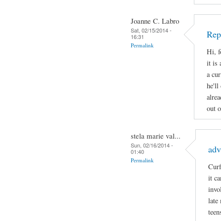
Joanne C. Labro
Sat, 02/15/2014 -
Rep
16:31
Permalink
Hi, 
it is
a cur
he'll
alrea
out o
stela marie val...
Sun, 02/16/2014 -
adv
01:40
Permalink
Curf
it c
invo
late
teen