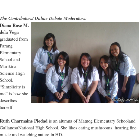
The Contributors/ Online Debate Moderators:
Diana Rose M.
dela Vega
graduated from
Parang
Elementary
School and
Marikina
Science High
School.
“Simplicity is
me” is how she
describes
herself.
Ruth Charmaine Piedad
is an alumna of Matnog Elementary Schooland
GallanosaNational High School. She likes eating mushrooms, hearing fine
music and watching nature in HD.