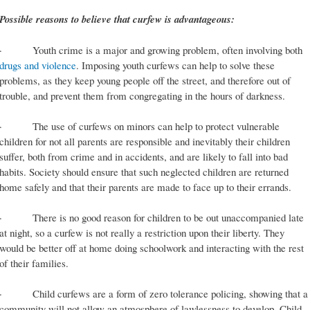
Possible reasons to believe that curfew is advantageous:
· Youth crime is a major and growing problem, often involving both
drugs and violence
. Imposing youth curfews can help to solve these
problems, as they keep young people off the street, and therefore out of
trouble, and prevent them from congregating in the hours of darkness.
· The use of curfews on minors can help to protect vulnerable
children for not all parents are responsible and inevitably their children
suffer, both from crime and in accidents, and are likely to fall into bad
habits. Society should ensure that such neglected children are returned
home safely and that their parents are made to face up to their errands.
· There is no good reason for children to be out unaccompanied late
at night, so a curfew is not really a restriction upon their liberty. They
would be better off at home doing schoolwork and interacting with the rest
of their families.
· Child curfews are a form of zero tolerance policing, showing that a
community will not allow an atmosphere of lawlessness to develop. Child