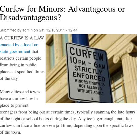
Curfew for Minors: Advantageous or
Disadvantageous?
Submitted by
admin
on Sat, 12/10/2011 - 12:44
A CURFEW IS A LAW
enacted by a local or
state government
that
restricts certain people
from being in public
places at specified times
of the day.
Many cities and towns
have a curfew law in
place to prevent
teenagers from being out at certain times, typically spanning the late hours
of the night or school hours during the day. Any teenager caught out after
curfew can face a fine or even jail time, depending upon the specific laws
of the town.