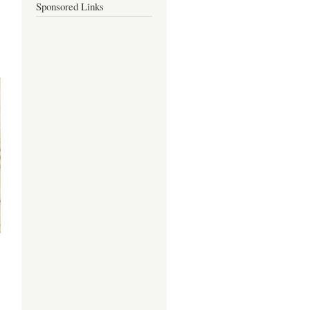
Sponsored Links