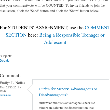
that your comment/vote will be COUNTED. To invite friends to join the
discussion, click the 'Send' button and click the 'Share' button below.
For STUDENTS' ASSIGNMENT, use the
COMMEN
SECTION
here:
Being a Responsible Teenager or
Adolescent
Subjects:
Debate
Comments
Emilyn L. Nofies
Thu, 02/13/2014 -
Curfew for Minors: Advantageous or
16:25
Disadvantageous?
Permalink
curfew for minors is advantageous because
minors are safer to the discrimination that