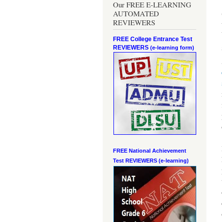
Our FREE E-LEARNING
AUTOMATED
REVIEWERS
FREE College Entrance Test
REVIEWERS
(e-learning form)
FREE National Achievement
Test
REVIEWERS (e-learning)