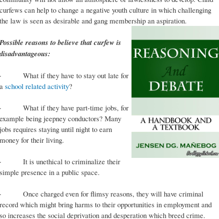
curfews can help to change a negative youth culture in which challenging
the law is seen as desirable and gang membership an aspiration.
Possible reasons to believe that curfew is
disadvantageous:
· What if they have to stay out late for
a
school related activity
?
· What if they have part-time jobs, for
example being jeepney conductors? Many
jobs requires staying until night to earn
money for their living.
· It is unethical to criminalize their
simple presence in a public space.
· Once charged even for flimsy reasons, they will have criminal
record which might bring harms to their opportunities in employment and
so increases the social deprivation and desperation which breed crime.