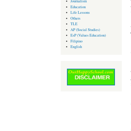
Journalism
Education
Life Lessons
Others
TLE
AP (Social Studies)
EsP (Values Education)
Filipino
English