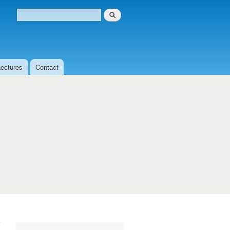
Search
Search form
Lectures
Contact