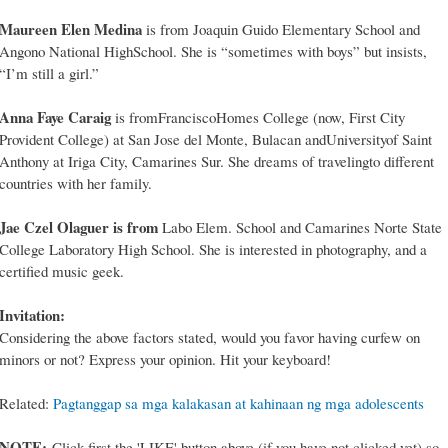
Maureen Elen Medina
is from Joaquin Guido Elementary School and
Angono National HighSchool. She is “sometimes with boys” but insists,
“I’m still a girl.”
Anna Faye Caraig
is fromFranciscoHomes College (now, First City
Provident College) at San Jose del Monte, Bulacan andUniversityof Saint
Anthony at Iriga City, Camarines Sur. She dreams of travelingto different
countries with her family.
Jae Czel Olaguer is from
Labo Elem. School and Camarines Norte State
College Laboratory High School. She is interested in photography, and a
certified music geek.
Invitation:
Considering the above factors stated, would you favor having curfew on
minors or not? Express your opinion. Hit your keyboard!
Related:
Pagtanggap sa mga kalakasan at kahinaan ng mga adolescents
NOTE:
Click first the 'LIKE' button above (if you have not clicked yet) so