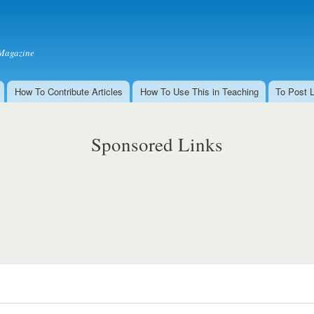
Skip to
main
content
Magazine
How To Contribute Articles
How To Use This in Teaching
To Post 
Sponsored Links