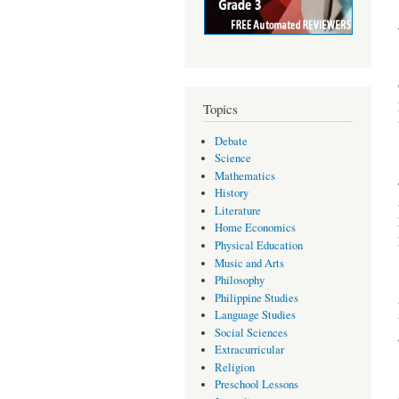
Topics
Debate
Science
Mathematics
History
Literature
Home Economics
Physical Education
Music and Arts
Philosophy
Philippine Studies
Language Studies
Social Sciences
Extracurricular
Religion
Preschool Lessons