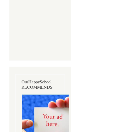
OurHappySchool
RECOMMENDS