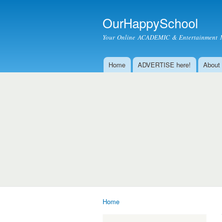
OurHappySchool
Your Online ACADEMIC & Entertainment 
Home
ADVERTISE here!
About
Main menu
Home
You are here