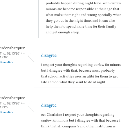
probably happen during night time. with curfew
minors are become responsible at their age that
what make them right and wrong specially when
they go out in the night time. and it can also
help them to spend more time for their family
and get enough sleep.
erdenabarquez
Thu, 02/13/2014 -
disagree
17:02
Permalink
i respect your thoughts regarding curfew for minors
but i disagree with that, because most probably
that school activities uses an alibi for them to get
late and do what they want to do at night.
erdenabarquez
Thu, 02/13/2014 -
disagree
17:25
Permalink
cc: Charlaine i respect your thoughts regarding
curfew for minors but i disagree with that because i
think that all company's and other institution is