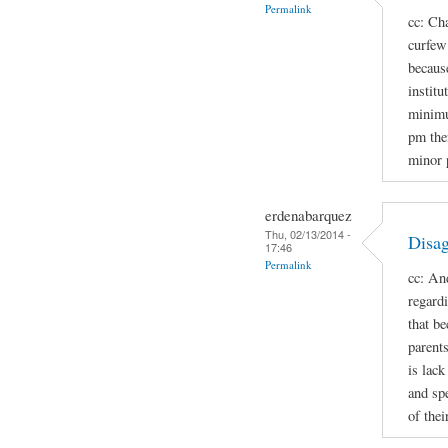
Permalink
cc: Cha
curfew 
because
institu
minimu
pm the
minor 
erdenabarquez
Thu, 02/13/2014 -
Disag
17:46
Permalink
cc: An
regard
that b
parent
is lac
and spe
of thei