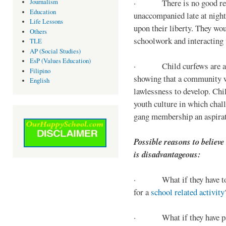
· There is no good reaso
Journalism
Education
unaccompanied late at night,
Life Lessons
upon their liberty. They wou
Others
schoolwork and interacting w
TLE
AP (Social Studies)
EsP (Values Education)
· Child curfews are a for
Filipino
showing that a community w
English
lawlessness to develop. Chi
youth culture in which chall
gang membership an aspirat
Possible reasons to believe
is disadvantageous:
· What if they have to s
for a
school related activity
· What if they have pa