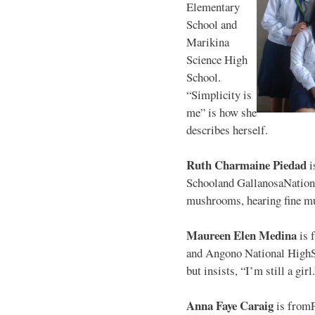
Elementary
School and
Marikina
Science High
School.
“Simplicity is
me” is how she
describes herself.
Ruth Charmaine Piedad
i
Schooland GallanosaNationa
mushrooms, hearing fine mu
Maureen Elen Medina
is 
and Angono National HighS
but insists, “I’m still a girl
Anna Faye Caraig
is from