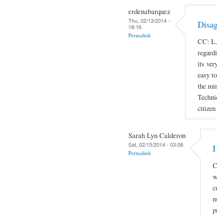
erdenabarquez
Thu, 02/13/2014 -
Disag
18:16
Permalink
CC: L.
regard
its ver
easy t
the min
Techni
citizen
Sarah Lyn Calderon
Sat, 02/15/2014 - 03:08
I
Permalink
C
w
c
n
p