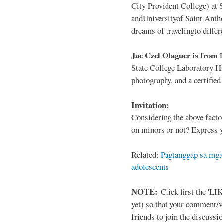
City Provident College) at 
andUniversityof Saint Antho
dreams of travelingto differ
Jae Czel Olaguer is from
State College Laboratory Hi
photography, and a certifie
Invitation:
Considering the above facto
on minors or not? Express y
Related:
Pagtanggap sa mga
adolescents
NOTE:
Click first the 'LIK
yet) so that your comment/
friends to join the discussio