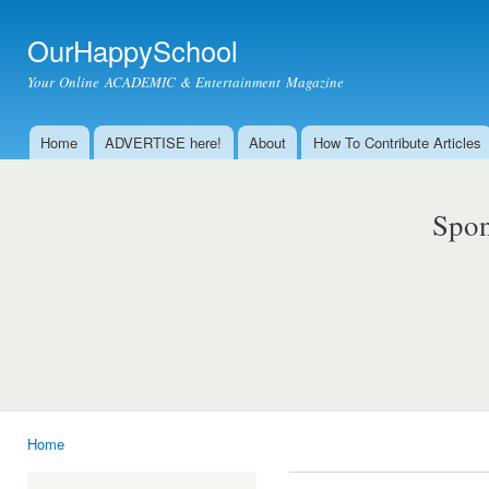
Ski
mai
OurHappySchool
con
Your Online ACADEMIC & Entertainment Magazine
Home
ADVERTISE here!
About
How To Contribute Articles
Main menu
Spon
Home
You are here