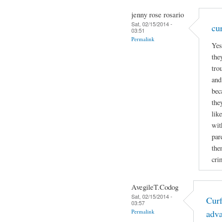
jenny rose rosario
Sat, 02/15/2014 -
cu
03:51
Permalink
Yes
the
tro
and
bec
the
lik
wit
par
the
cri
AvegileT.Codog
Sat, 02/15/2014 -
Curf
03:57
Permalink
adv