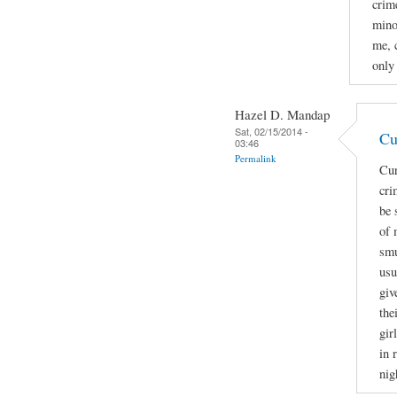
crime
mino
me, 
only
Hazel D. Mandap
Sat, 02/15/2014 -
Cu
03:46
Permalink
Cur
cri
be 
of 
smu
usu
giv
the
gir
in 
nig