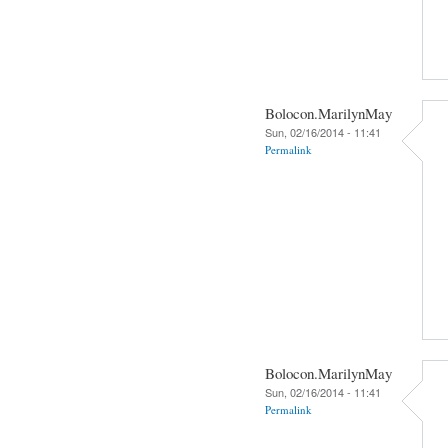
Bolocon.MarilynMay
Sun, 02/16/2014 - 11:41
Permalink
Bolocon.MarilynMay
Sun, 02/16/2014 - 11:41
Permalink