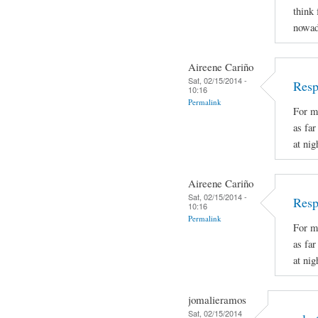
think 
nowad
Aireene Cariño
Sat, 02/15/2014 -
Resp
10:16
Permalink
For m
as fa
at nig
Aireene Cariño
Sat, 02/15/2014 -
Resp
10:16
Permalink
For m
as fa
at nig
jomalieramos
Sat, 02/15/2014