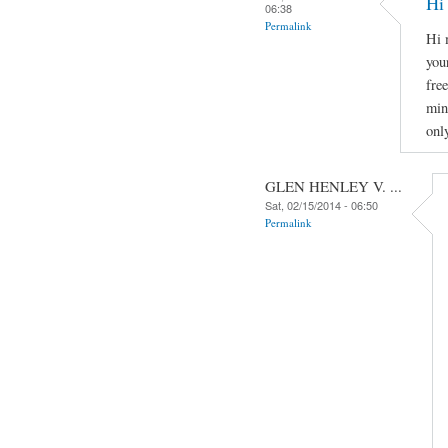
Hi
06:38
Permalink
Hi 
you
fre
min
onl
GLEN HENLEY V. ...
Sat, 02/15/2014 - 06:50
Permalink