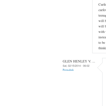
Curfe
curfe
teena
will 
will 
with 
inste
to be
think
GLEN HENLEY V. ...
Sat, 02/15/2014 - 06:02
Permalink