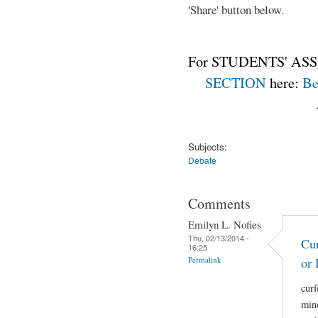
'Share' button below.
For STUDENTS' ASS
SECTION
here:
Be
Subjects:
Debate
Comments
Emilyn L. Nofies
Thu, 02/13/2014 -
Cur
16:25
Permalink
or 
curf
mino