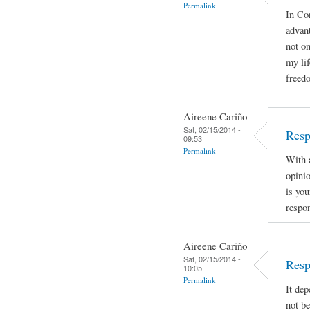
Permalink
In Con
advan
not on
my lif
freed
Aireene Cariño
Sat, 02/15/2014 -
Resp
09:53
Permalink
With a
opinio
is you
respon
Aireene Cariño
Sat, 02/15/2014 -
Resp
10:05
Permalink
It dep
not be