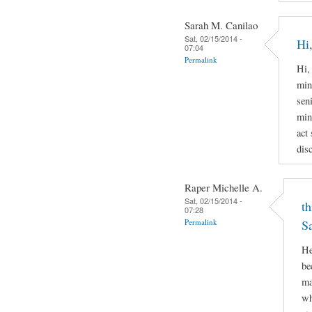
Sarah M. Canilao
Sat, 02/15/2014 -
Hi,
07:04
Permalink
Hi,
min
sen
min
act
disc
Raper Michelle A.
Sat, 02/15/2014 -
th
07:28
Permalink
S
He
be
ma
wh