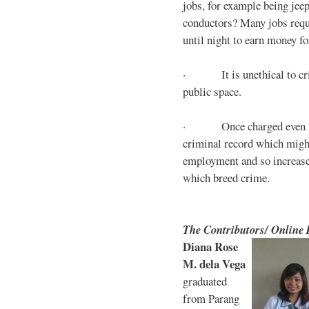
jobs, for example being jee
conductors? Many jobs requ
until night to earn money for
· It is unethical to crim
public space.
· Once charged even for 
criminal record which might
employment and so increases
which breed crime.
The Contributors/ Online
Diana Rose
M. dela Vega
graduated
from Parang