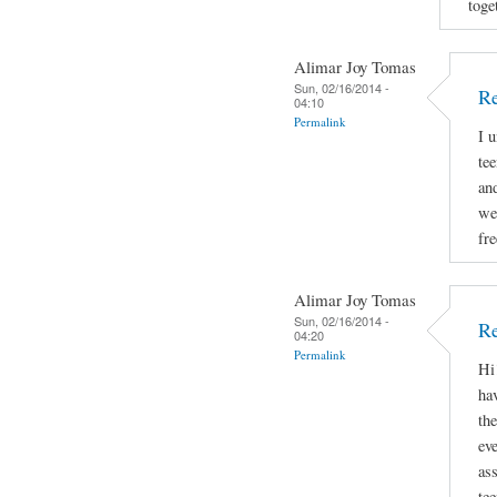
toge
Alimar Joy Tomas
Sun, 02/16/2014 -
R
04:10
Permalink
I 
tee
and
we
fr
Alimar Joy Tomas
Sun, 02/16/2014 -
Re
04:20
Permalink
Hi
hav
th
ev
as
te