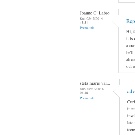
Joanne C. Labro
Sat, 02/15/2014 -
Rep
16:31
Permalink
Hi, 
it is
a cur
he'll
alrea
out o
stela marie val...
Sun, 02/16/2014 -
adv
01:40
Permalink
Curf
it c
invo
late
teen