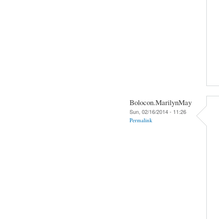
Bolocon.MarilynMay
Sun, 02/16/2014 - 11:26
Permalink