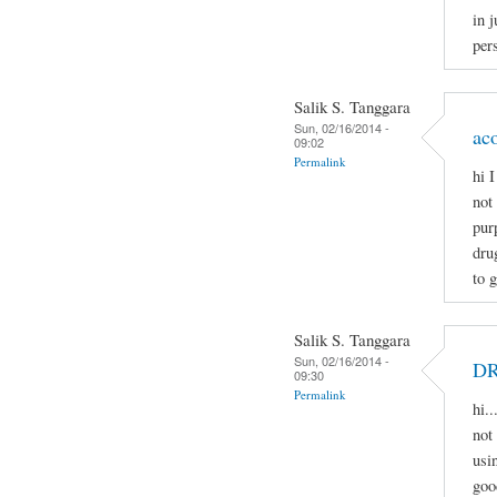
in j
pers
Salik S. Tanggara
Sun, 02/16/2014 -
ac
09:02
Permalink
hi 
not
pur
dru
to 
Salik S. Tanggara
Sun, 02/16/2014 -
D
09:30
Permalink
hi.
not 
usi
goo