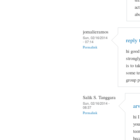
act
ab
jomalieramos
Sun, 02/16/2014
reply 
- 07:14
Permalink
hi good
strongl
is to t
some tee
group p
Salik S. Tanggara
Sun, 02/16/2014 -
arv
08:37
Permalink
hi 
you
tee
bec