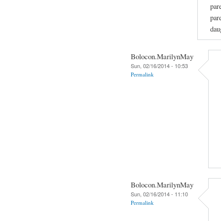
par
par
dau
Bolocon.MarilynMay
Sun, 02/16/2014 - 10:53
Permalink
Bolocon.MarilynMay
Sun, 02/16/2014 - 11:10
Permalink