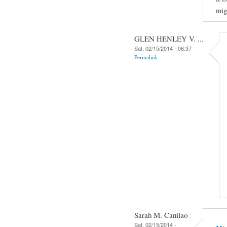
mig
GLEN HENLEY V. ...
Sat, 02/15/2014 - 06:37
Permalink
Sarah M. Canilao
Sat, 02/15/2014 -