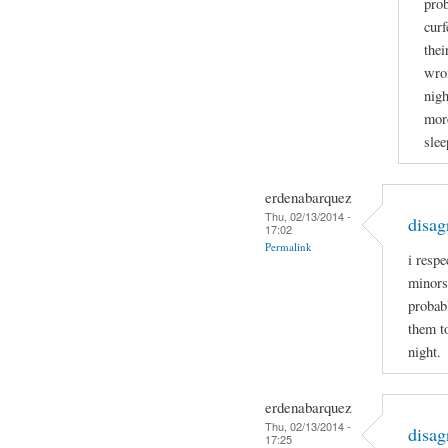
prob
curf
thei
wron
nigh
more
slee
erdenabarquez
Thu, 02/13/2014 -
disag
17:02
Permalink
i respe
minors
probabl
them t
night.
erdenabarquez
Thu, 02/13/2014 -
disag
17:25