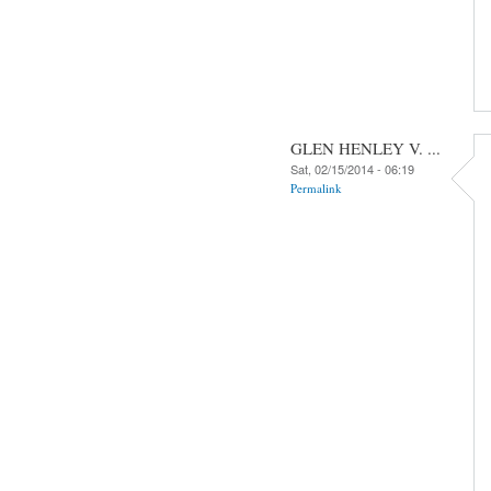
GLEN HENLEY V. ...
Sat, 02/15/2014 - 06:19
Permalink