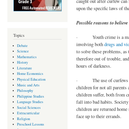
caught out after curfew can 
upon the specific laws of th
Possible reasons to believe
Topics
· Youth crime is a majo
involving both
drugs and vi
Debate
to solve these problems, as 
Science
Mathematics
therefore out of trouble, a
History
hours of darkness.
Literature
Home Economics
Physical Education
· The use of curfews on 
Music and Arts
children for not all parents
Philosophy
children suffer, both from c
Philippine Studies
fall into bad habits. Societ
Language Studies
Social Sciences
children are returned home s
Extracurricular
face up to their errands.
Religion
Preschool Lessons