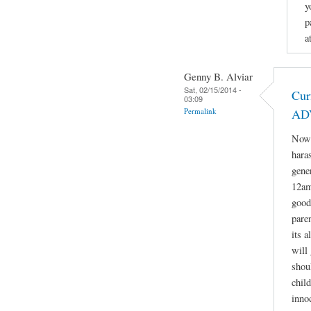
y
p
a
Genny B. Alviar
Sat, 02/15/2014 -
Cur
03:09
Permalink
AD
Now 
hara
gene
12am
good
paren
its 
will 
shou
child
inno