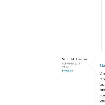
Sarah M. Canilao
Sat, 02/15/2014 -
Go
06:50
Permalink
Goo
exe
and
cur
rea
com