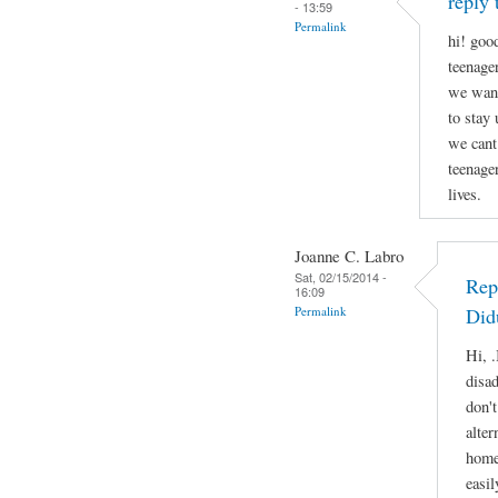
reply 
- 13:59
Permalink
hi! good
teenage
we want
to stay
we cant
teenage
lives.
Joanne C. Labro
Sat, 02/15/2014 -
Rep
16:09
Permalink
Did
Hi, .
disa
don'
alter
home
easil