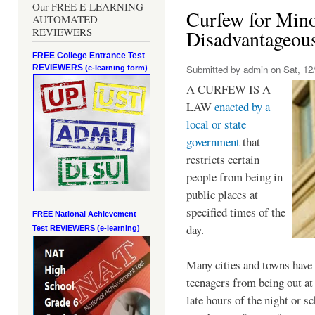
Our FREE E-LEARNING
Curfew for Mino
AUTOMATED
REVIEWERS
Disadvantageou
FREE College Entrance Test
REVIEWERS
Submitted by
admin
on Sat, 12/
(e-learning form)
A CURFEW IS A
LAW
enacted by a
local or state
government
that
restricts certain
people from being in
public places at
specified times of the
FREE National Achievement
day.
Test
REVIEWERS (e-learning)
Many cities and towns have 
teenagers from being out at 
late hours of the night or s