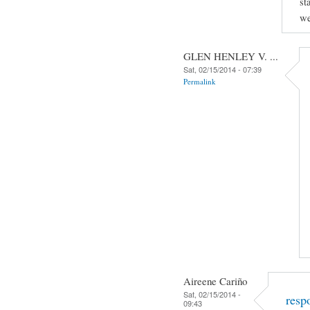
st
we
GLEN HENLEY V. ...
Sat, 02/15/2014 - 07:39
Permalink
Aireene Cariño
Sat, 02/15/2014 -
resp
09:43