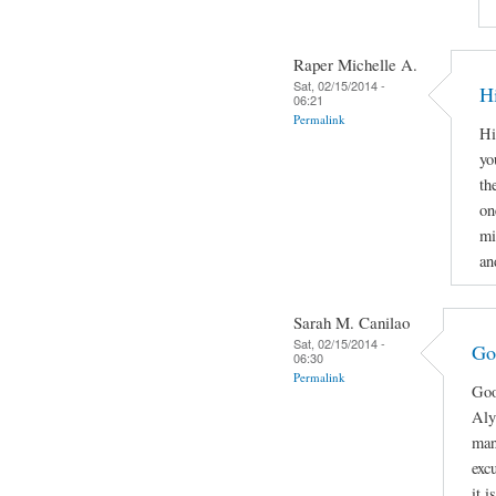
Raper Michelle A.
Sat, 02/15/2014 -
H
06:21
Permalink
Hi
yo
th
on
mi
an
Sarah M. Canilao
Sat, 02/15/2014 -
Go
06:30
Permalink
Goo
Aly
man
exc
it 