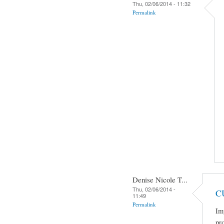
Thu, 02/06/2014 - 11:32
Permalink
Denise Nicole T...
Thu, 02/06/2014 -
C
11:49
Permalink
Im
pro