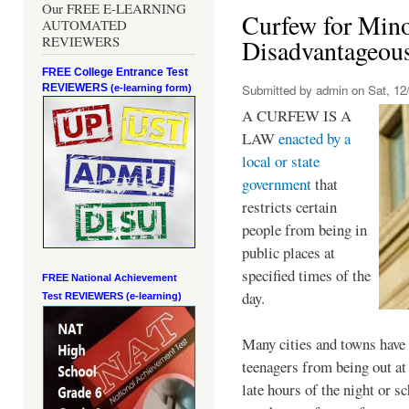
Our FREE E-LEARNING
Curfew for Mino
AUTOMATED
REVIEWERS
Disadvantageou
FREE College Entrance Test
REVIEWERS
Submitted by
admin
on Sat, 12/
(e-learning form)
A CURFEW IS A
LAW
enacted by a
local or state
government
that
restricts certain
people from being in
public places at
specified times of the
FREE National Achievement
day.
Test
REVIEWERS (e-learning)
Many cities and towns have 
teenagers from being out at 
late hours of the night or s