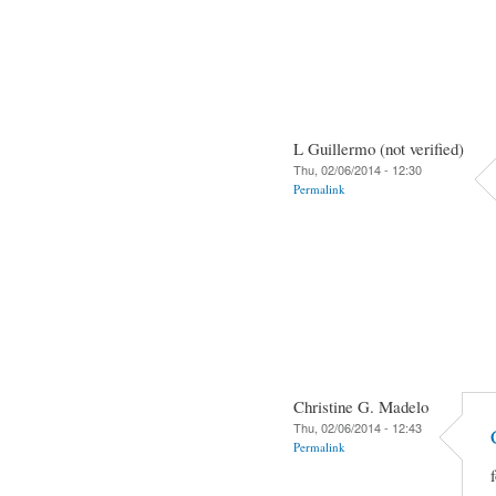
L Guillermo (not verified)
Thu, 02/06/2014 - 12:30
Permalink
Christine G. Madelo
Thu, 02/06/2014 - 12:43
Permalink