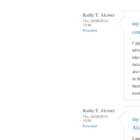
Kathy T. Alcover
Thu, 02/06/2014 -
my 
10:48
Permalink
co
I ag
adva
take
inci
also
in t
thei
trou
Kathy T. Alcover
Thu, 02/06/2014 -
my 
10:50
Permalink
Al
I am