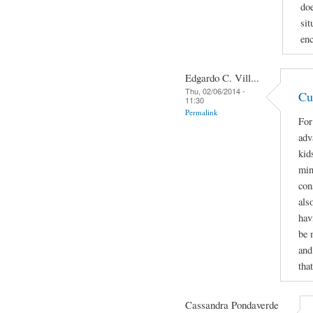
doe
sit
enc
Edgardo C. Vill...
Thu, 02/06/2014 -
Cu
11:30
Permalink
For
adv
kids
min
con
als
hav
be 
and
tha
Cassandra Pondaverde