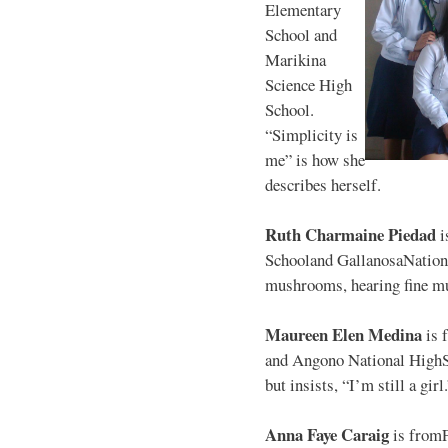
Elementary
School and
Marikina
Science High
School.
“Simplicity is
me” is how she
describes herself.
Ruth Charmaine Piedad
i
Schooland GallanosaNationa
mushrooms, hearing fine mu
Maureen Elen Medina
is 
and Angono National HighS
but insists, “I’m still a girl
Anna Faye Caraig
is from