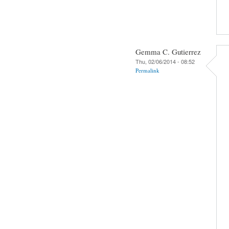
Gemma C. Gutierrez
Thu, 02/06/2014 - 08:52
Permalink