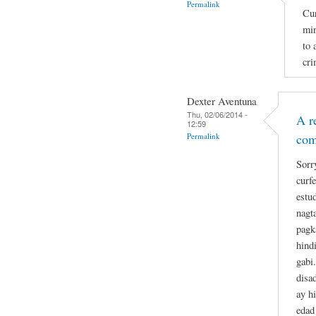
Permalink
Cur
min
to 
cri
Dexter Aventuna
Thu, 02/06/2014 -
A r
12:59
Permalink
co
Sorr
curf
estu
nagt
pagk
hind
gabi
disa
ay h
edad