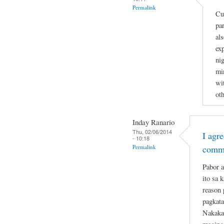
Permalink
Cu
par
al
ex
nig
min
wi
ot
Inday Ranario
Thu, 02/06/2014
I agr
- 10:18
Permalink
comm
Pabor a
ito sa 
reason 
pagkata
Nakakat