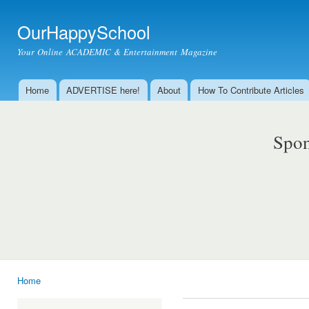
Ski
mai
OurHappySchool
con
Your Online ACADEMIC & Entertainment Magazine
Home
ADVERTISE here!
About
How To Contribute Articles
Main menu
Spon
Home
You are here