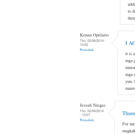
addi
to d
thei
Kenan Opelario
Thu, 02/06/2014 -
I A
13:02
Permalink
it is
mga g
minor
mga m
yun, 
mainv
Jessah Niegas
Thu, 02/06/2014
Thumb
- 13:07
Permalink
For me
magkak