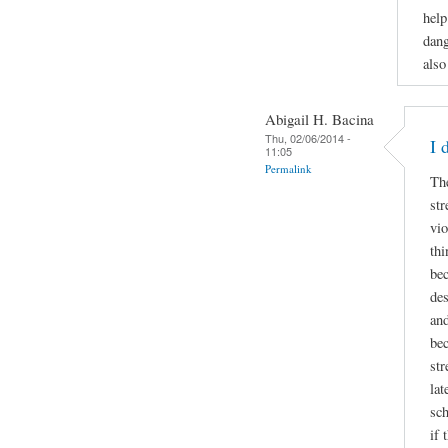
help
dang
also
Abigail H. Bacina
Thu, 02/06/2014 -
I 
11:05
Permalink
Th
str
vio
thi
bec
des
and
bec
str
lat
sch
if 