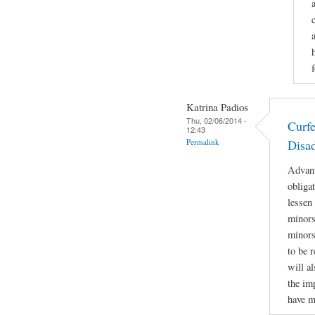
Katrina Padios
Thu, 02/06/2014 -
Curf
12:43
Permalink
Disa
Advant
obliga
lessen
minors 
minors
to be r
will a
the im
have m