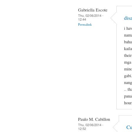
Gabriella Escote
Thu, 02/06/2014 -
dis
12:44
Permalink
i ha
nama
baha
kail
thei
mga 
mino
gabi
nang
.. t
pana
hour
Paulo M. Cabillon
Thu, 02/06/2014 -
Cu
12:52