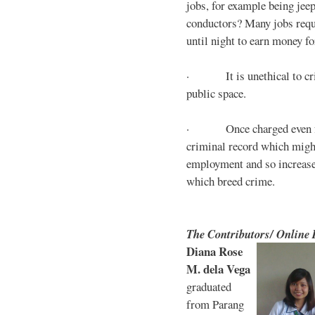
jobs, for example being jee
conductors? Many jobs requ
until night to earn money for
· It is unethical to crim
public space.
· Once charged even for 
criminal record which might
employment and so increases
which breed crime.
The Contributors/ Online
Diana Rose
M. dela Vega
graduated
from Parang