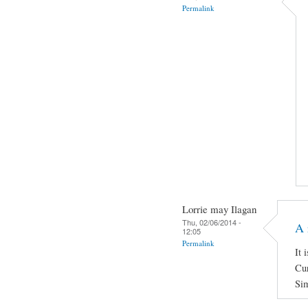
Permalink
Lorrie may Ilagan
Thu, 02/06/2014 -
A 
12:05
Permalink
It 
Cur
Sim