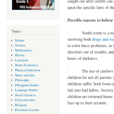
caught out after curfew can 
upon the specific laws of th
Possible reasons to believe
Topics
· Youth crime is a majo
involving both
drugs and vi
Debate
to solve these problems, as 
Science
Mathematics
therefore out of trouble, a
History
hours of darkness.
Literature
Home Economics
Physical Education
· The use of curfews on 
Music and Arts
children for not all parents
Philosophy
children suffer, both from c
Philippine Studies
fall into bad habits. Societ
Language Studies
Social Sciences
children are returned home s
Extracurricular
face up to their errands.
Religion
Preschool Lessons