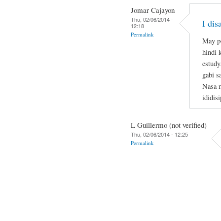
Jomar Cajayon
Thu, 02/06/2014 -
I di
12:18
Permalink
May po
hindi 
estudy
gabi s
Nasa m
ididis
L Guillermo (not verified)
Thu, 02/06/2014 - 12:25
Permalink