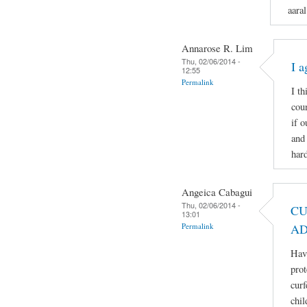
aaral
Annarose R. Lim
Thu, 02/06/2014 -
I a
12:55
Permalink
I th
coun
if 
and 
hard
Angeica Cabagui
Thu, 02/06/2014 -
CU
13:01
Permalink
AD
Havi
prot
curf
chil