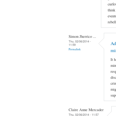
curfe
think
event
rebel
Simon Jherrico ...
Thu, 02/06/2014 -
Ad
11:59
Permalink
mi
It 
min
res
dis
cri
mig
sup
Claire Anne Mercader
Thu, 02/06/2014 - 11:57