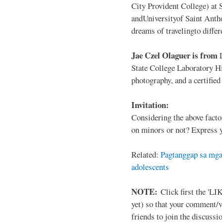
City Provident College) at 
andUniversityof Saint Antho
dreams of travelingto differ
Jae Czel Olaguer is from
State College Laboratory Hi
photography, and a certifie
Invitation:
Considering the above facto
on minors or not? Express y
Related:
Pagtanggap sa mga
adolescents
NOTE:
Click first the 'LIK
yet) so that your comment/
friends to join the discussio