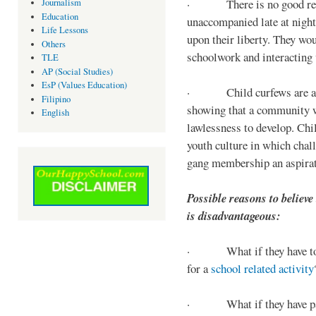
· There is no good reaso
Journalism
Education
unaccompanied late at night,
Life Lessons
upon their liberty. They wou
Others
schoolwork and interacting w
TLE
AP (Social Studies)
EsP (Values Education)
· Child curfews are a for
Filipino
showing that a community w
English
lawlessness to develop. Chi
youth culture in which chall
gang membership an aspirat
Possible reasons to believe
is disadvantageous:
· What if they have to s
for a
school related activity
· What if they have pa