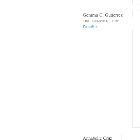
Gemma C. Gutierrez
Thu, 02/06/2014 - 08:52
Permalink
Annabelle Cruz