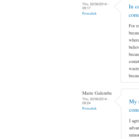
Thu, 02/06/2014 -
In c
09:17
Permalink
com
For m
becau
where
believ
becau
somet
wastes
becau
Marie Galemba
Thu, 02/06/2014 -
My r
09:24
Permalink
com
I agr
advan
minor