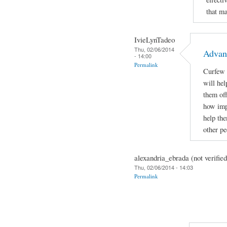
that m
IvieLynTadeo
Thu, 02/06/2014
Advan
- 14:00
Permalink
Curfew f
will hel
them off
how impo
help the
other p
alexandria_ebrada (not verified
Thu, 02/06/2014 - 14:03
Permalink