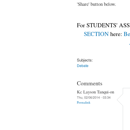
'Share' button below.
For STUDENTS' ASS
SECTION
here:
Be
Subjects:
Debate
Comments
Kc Layson Tanqui-on
Thu, 02/06/2014 - 03:34
Permalink