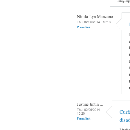
maging
Nimfa Lyn Manzano
Thu, 02/06/2014 - 10:18
Permalink
Justine tintin ...
Thu, 02/06/2014 -
Curf
10:20
Permalink
disa
I beli