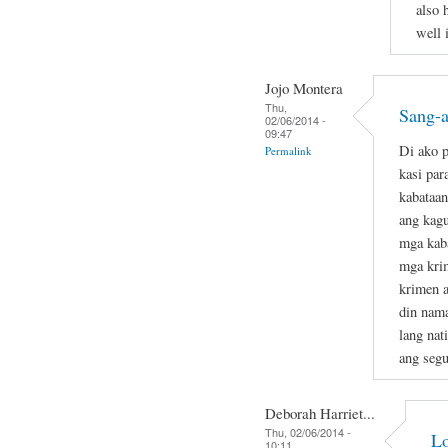
also 
well 
Jojo Montera
Thu,
Sang-a
02/06/2014 -
09:47
Di ako p
Permalink
kasi par
kabataan
ang kag
mga kab
mga krim
krimen a
din nam
lang nat
ang segu
Deborah Harriet...
Thu, 02/06/2014 -
Lo
10:11