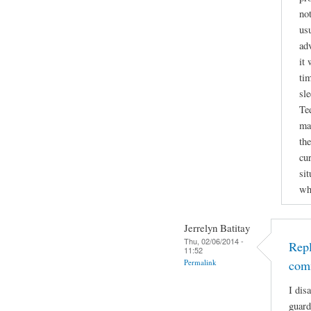
not
usu
ad
it 
tim
sl
Te
ma
the
cu
si
wh
Jerrelyn Batitay
Thu, 02/06/2014 -
Repl
11:52
Permalink
com
I dis
guard