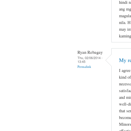
hindi 
ang mg
magula
nila. H
may im
kaming
Ryan Rebagay
Thu, 02/06/2014 -
My re
13:45
Permalink
I agree
kind of
necessa
satisfa
and min
well-di
that se
become
Minors 
effecti