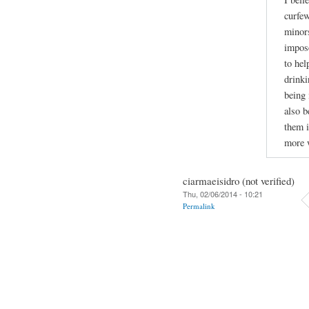
curfew
minors
impose
to hel
drinki
being 
also b
them i
more w
ciarmaeisidro (not verified)
Thu, 02/06/2014 - 10:21
Permalink