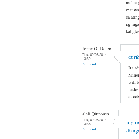
aral a
maiiwas
sa atin
ng mga
kaligta
Jenny G. Defeo
Thu, 02/06/2014 -
curf
13:32
Permalink
Its ad
Minor
will 
undesi
street
aleli Qiunones
Thu, 02/06/2014 -
my re
13:36
Permalink
disag