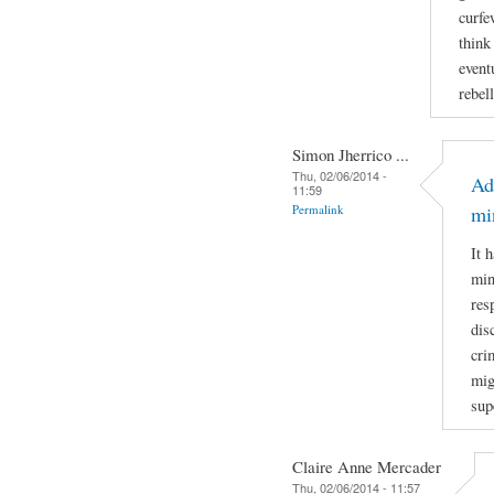
curfe
think
event
rebel
Simon Jherrico ...
Thu, 02/06/2014 -
Ad
11:59
Permalink
mi
It 
min
res
dis
cri
mig
sup
Claire Anne Mercader
Thu, 02/06/2014 - 11:57