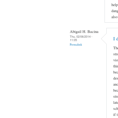
help
dang
also
Abigail H. Bacina
Thu, 02/06/2014 -
I 
11:05
Permalink
Th
str
vio
thi
bec
des
and
bec
str
lat
sch
if 