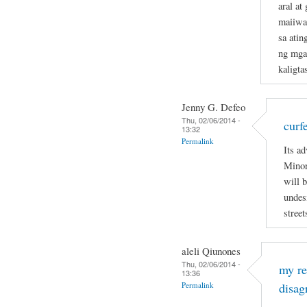
aral a
maiiwas
sa atin
ng mga
kaligta
Jenny G. Defeo
Thu, 02/06/2014 -
curf
13:32
Permalink
Its ad
Minor
will 
undesi
street
aleli Qiunones
Thu, 02/06/2014 -
my re
13:36
Permalink
disag