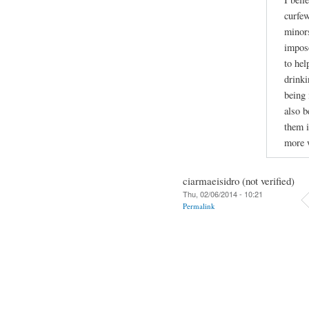
curfew
minors
impose
to hel
drinki
being 
also b
them i
more w
ciarmaeisidro (not verified)
Thu, 02/06/2014 - 10:21
Permalink