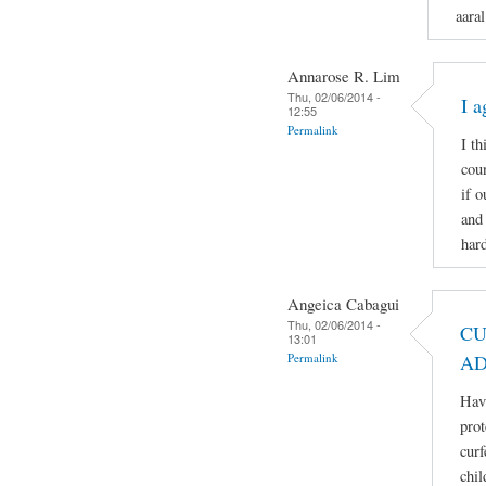
aaral
Annarose R. Lim
Thu, 02/06/2014 -
I a
12:55
Permalink
I th
coun
if 
and 
hard
Angeica Cabagui
Thu, 02/06/2014 -
CU
13:01
Permalink
AD
Havi
prot
curf
chil