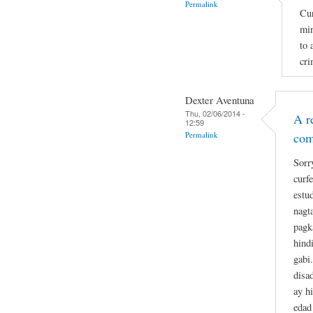
Permalink
Cur
min
to 
cri
Dexter Aventuna
Thu, 02/06/2014 -
A r
12:59
Permalink
co
Sorr
curf
estu
nagt
pagk
hind
gabi
disa
ay h
edad