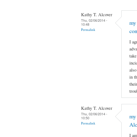
Kathy T. Alcover
Thu, 02/06/2014 -
my 
10:48
Permalink
co
I ag
adva
take
inci
also
in t
thei
trou
Kathy T. Alcover
Thu, 02/06/2014 -
my 
10:50
Permalink
Al
I am