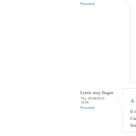
Permalink
Lorrie may Ilagan
Thu, 02/06/2014 -
A 
12:05
Permalink
It 
Cur
Sim