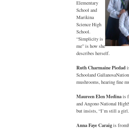
Elementary
School and
Marikina
Science High
School.
“Simplicity is
me” is how she
describes herself.
Ruth Charmaine Piedad
i
Schooland GallanosaNationa
mushrooms, hearing fine mu
Maureen Elen Medina
is 
and Angono National HighS
but insists, “I’m still a girl
Anna Faye Caraig
is from