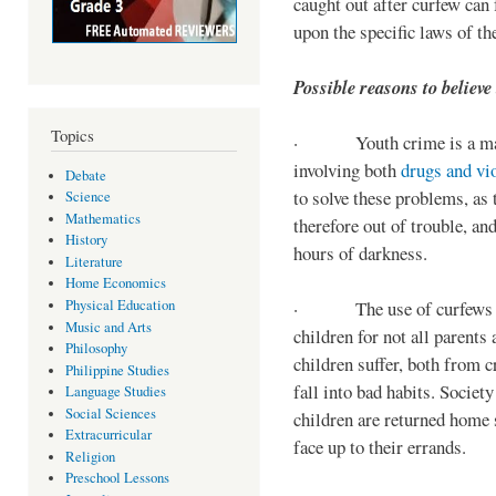
caught out after curfew can 
upon the specific laws of th
Possible reasons to believe
Topics
· Youth crime is a majo
involving both
drugs and vi
Debate
to solve these problems, as 
Science
Mathematics
therefore out of trouble, a
History
hours of darkness.
Literature
Home Economics
Physical Education
· The use of curfews on 
Music and Arts
children for not all parents
Philosophy
children suffer, both from c
Philippine Studies
fall into bad habits. Societ
Language Studies
Social Sciences
children are returned home s
Extracurricular
face up to their errands.
Religion
Preschool Lessons