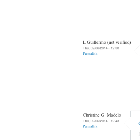
L Guillermo (not verified)
Thu, 02/06/2014 - 12:30
Permalink
Christine G. Madelo
Thu, 02/06/2014 - 12:43
Permalink