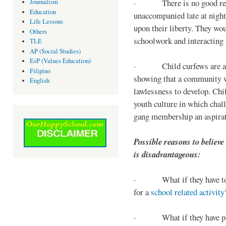
· There is no good reaso
Journalism
Education
unaccompanied late at night,
Life Lessons
upon their liberty. They wou
Others
schoolwork and interacting w
TLE
AP (Social Studies)
EsP (Values Education)
· Child curfews are a for
Filipino
showing that a community w
English
lawlessness to develop. Chi
youth culture in which chall
gang membership an aspirat
Possible reasons to believe
is disadvantageous:
· What if they have to s
for a
school related activity
· What if they have pa