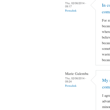
Thu, 02/06/2014 -
In c
09:17
Permalink
com
For m
becau
where
believ
becau
somet
wastes
becau
Marie Galemba
Thu, 02/06/2014 -
My r
09:24
Permalink
com
I agr
advan
minor