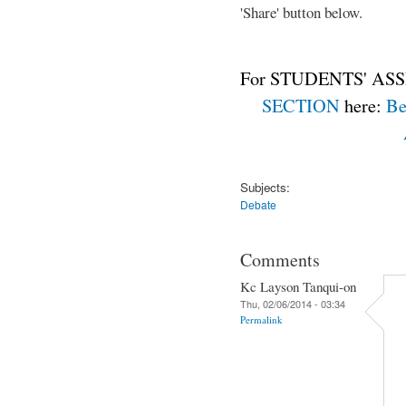
'Share' button below.
For STUDENTS' ASS
SECTION
here:
Be
Subjects:
Debate
Comments
Kc Layson Tanqui-on
Thu, 02/06/2014 - 03:34
Permalink