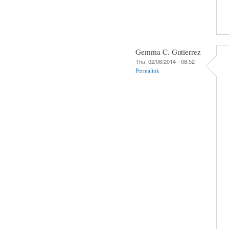
Gemma C. Gutierrez
Thu, 02/06/2014 - 08:52
Permalink