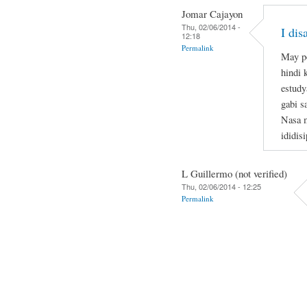
Jomar Cajayon
Thu, 02/06/2014 -
I di
12:18
Permalink
May po
hindi 
estudy
gabi s
Nasa m
ididis
L Guillermo (not verified)
Thu, 02/06/2014 - 12:25
Permalink