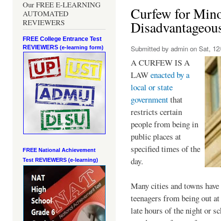
Our FREE E-LEARNING
Curfew for Mino
AUTOMATED
REVIEWERS
Disadvantageou
FREE College Entrance Test
REVIEWERS
Submitted by
admin
on Sat, 12/
(e-learning form)
A CURFEW IS A
LAW
enacted by a
local or state
government
that
restricts certain
people from being in
public places at
specified times of the
FREE National Achievement
day.
Test
REVIEWERS (e-learning)
Many cities and towns have 
teenagers from being out at 
late hours of the night or s