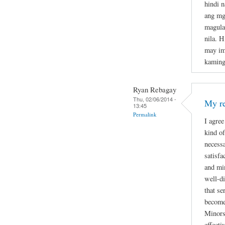
hindi 
ang mg
magula
nila. H
may im
kaming
Ryan Rebagay
Thu, 02/06/2014 -
My re
13:45
Permalink
I agree
kind of
necessa
satisfa
and min
well-di
that se
become
Minors 
effecti