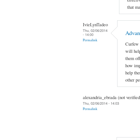
that m
IvieLynTadeo
Thu, 02/06/2014
Advan
- 14:00
Permalink
Curfew f
will hel
them off
how impo
help the
other p
alexandria_ebrada (not verified
Thu, 02/06/2014 - 14:03
Permalink