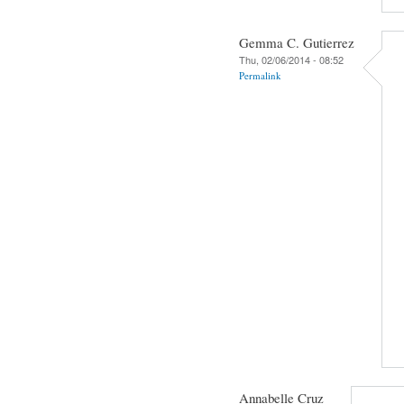
Gemma C. Gutierrez
Thu, 02/06/2014 - 08:52
Permalink
Annabelle Cruz