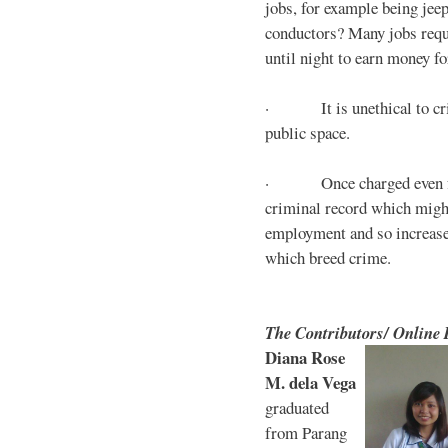
jobs, for example being jee
conductors? Many jobs requ
until night to earn money for
· It is unethical to crim
public space.
· Once charged even for 
criminal record which might
employment and so increases
which breed crime.
The Contributors/ Online
Diana Rose
M. dela Vega
graduated
from Parang