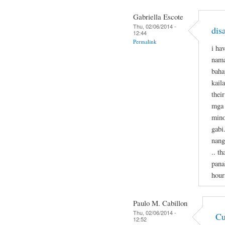
Gabriella Escote
Thu, 02/06/2014 -
dis
12:44
Permalink
i ha
nama
baha
kail
thei
mga 
mino
gabi
nang
.. t
pana
hour
Paulo M. Cabillon
Thu, 02/06/2014 -
Cu
12:52