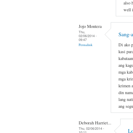
also 
well 
Jojo Montera
Thu,
Sang-a
02/06/2014 -
09:47
Di ako p
Permalink
kasi par
kabataan
ang kag
mga kab
mga krim
krimen a
din nam
lang nat
ang segu
Deborah Harriet...
Thu, 02/06/2014 -
Lo
10:11