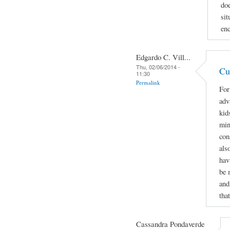
doe
sit
enc
Edgardo C. Vill...
Thu, 02/06/2014 -
Cu
11:30
Permalink
For
adv
kids
min
con
als
hav
be 
and
tha
Cassandra Pondaverde