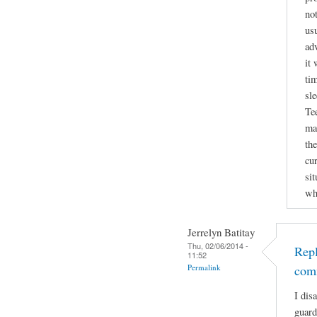
not
usu
ad
it 
tim
sl
Te
ma
the
cu
si
wh
Jerrelyn Batitay
Thu, 02/06/2014 -
Repl
11:52
Permalink
com
I dis
guard