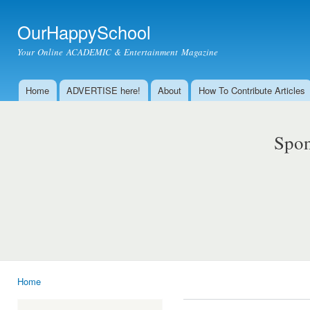
Ski
mai
OurHappySchool
con
Your Online ACADEMIC & Entertainment Magazine
Home
ADVERTISE here!
About
How To Contribute Articles
Main menu
Spon
Home
You are here