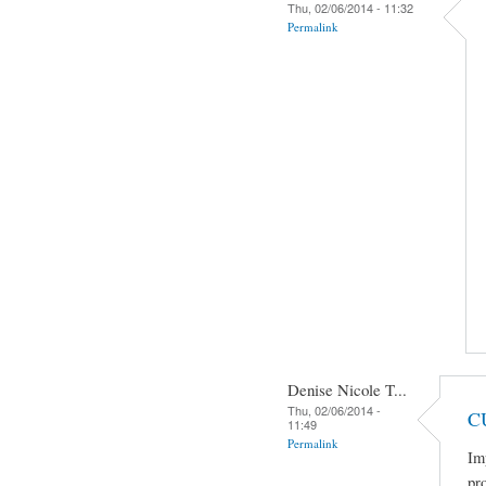
Thu, 02/06/2014 - 11:32
Permalink
Denise Nicole T...
Thu, 02/06/2014 -
C
11:49
Permalink
Im
pro