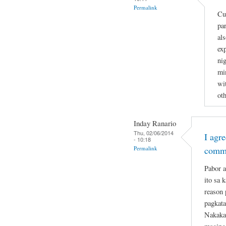
Permalink
Cu
par
al
ex
nig
min
wi
ot
Inday Ranario
Thu, 02/06/2014
I agr
- 10:18
Permalink
comm
Pabor a
ito sa 
reason 
pagkata
Nakakat