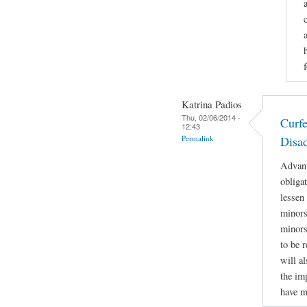
Katrina Padios
Thu, 02/06/2014 -
Curf
12:43
Permalink
Disa
Advant
obliga
lessen
minors 
minors
to be r
will a
the im
have m