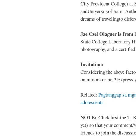
City Provident College) at 
andUniversityof Saint Antho
dreams of travelingto differ
Jae Czel Olaguer is from
State College Laboratory Hi
photography, and a certifie
Invitation:
Considering the above facto
on minors or not? Express y
Related:
Pagtanggap sa mga
adolescents
NOTE:
Click first the 'LIK
yet) so that your comment/
friends to join the discussio