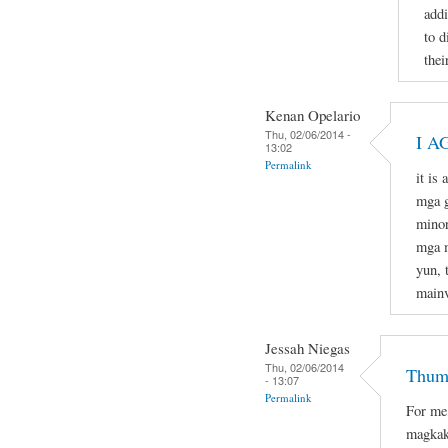
addi
to d
thei
Kenan Opelario
Thu, 02/06/2014 -
I A
13:02
Permalink
it is
mga g
minor
mga m
yun, 
mainv
Jessah Niegas
Thu, 02/06/2014
Thumb
- 13:07
Permalink
For me
magkak