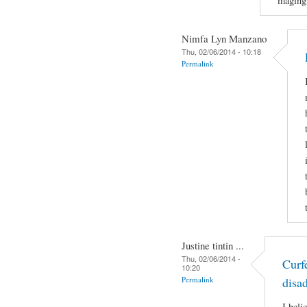
maging
Nimfa Lyn Manzano
Thu, 02/06/2014 - 10:18
Permalink
Justine tintin ...
Thu, 02/06/2014 -
Curf
10:20
Permalink
disa
I beli