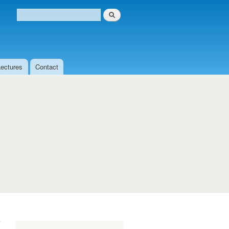
Search
Search form
Lectures
Contact