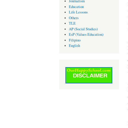
Journalism
Education
Life Lessons
Others
TLE
AP (Social Studies)
EsP (Values Education)
Filipino
English