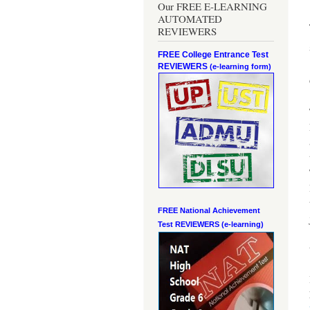
Our FREE E-LEARNING
AUTOMATED
REVIEWERS
FREE College Entrance Test
REVIEWERS
(e-learning form)
FREE National Achievement
Test
REVIEWERS (e-learning)