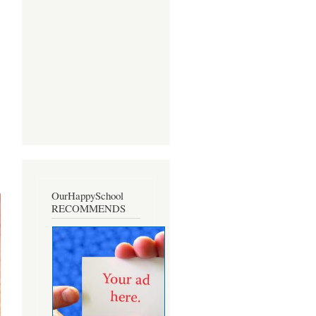
OurHappySchool
RECOMMENDS