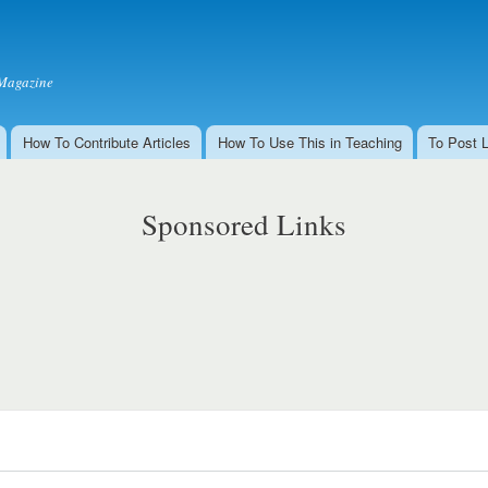
Skip to
main
content
Magazine
How To Contribute Articles
How To Use This in Teaching
To Post 
Sponsored Links