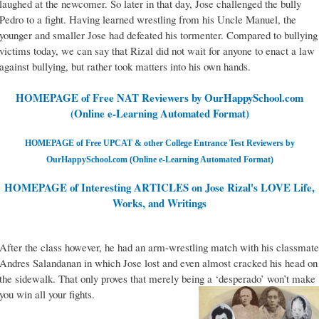
laughed at the newcomer. So later in that day, Jose challenged the bully
Pedro to a fight. Having learned wrestling from his Uncle Manuel, the
younger and smaller Jose had defeated his tormenter. Compared to bullying
victims today, we can say that Rizal did not wait for anyone to enact a law
against bullying, but rather took matters into his own hands.
HOMEPAGE of Free NAT Reviewers by OurHappySchool.com
(Online e-Learning Automated Format)
HOMEPAGE of Free UPCAT & other College Entrance Test Reviewers by
OurHappySchool.com (Online e-Learning Automated Format)
HOMEPAGE of Interesting ARTICLES on Jose Rizal's LOVE Life,
Works, and Writings
After the class however, he had an arm-wrestling match with his classmate
Andres Salandanan in which Jose lost and even almost cracked his head on
the sidewalk. That only proves that merely being a ‘desperado’ won’t make
you win all your fights.