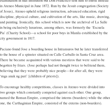
examination in that institution but Don Francisco sent him to enroll instead
in Ateneo Municipal in June 1872. Run by the Jesuit congregation (Society
of Jesus), Ateneo upheld religious instruction, advanced education, rigid
discipline, physical culture, and cultivation of the arts, like music, drawing,
and painting. Ironically, this school which is now the archrival of La Salle
in being exclusively luxurious, among others, was formerly the ‘Escuela
Pia’ (Charity School)—a school for poor boys in Manila established by the
city government in 1817.
Paciano found Jose a boarding house in Intramuros but he later transferred
to the house of a spinster situated on Calle Carballo in Santa Cruz area.
There he became acquainted with various mestizos that were said to be
begotten by friars. (Jose perhaps had not thought twice to befriend them,
believing that they were probably nice people—for after all, they were
‘mga anak ng pari’ [children of priests]).
To encourage healthy competitions, classes in Ateneo were divided into
two groups which constantly competed against each other. One group,
named the Roman Empire, comprised the interns (boarders) while the othe
one, the Carthaginian Empire, consisted of the externs (non-boarders).