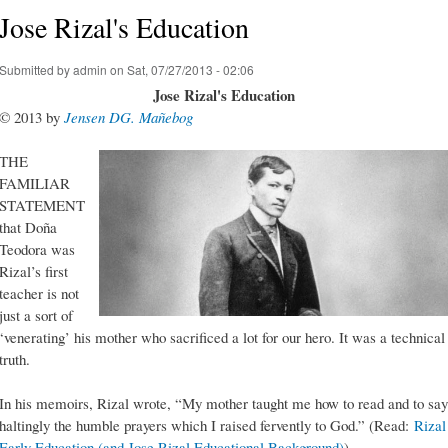
Jose Rizal's Education
Submitted by
admin
on Sat, 07/27/2013 - 02:06
Jose Rizal's Education
© 2013 by
Jensen DG. Mañebog
THE
FAMILIAR
STATEMENT
that Doña
Teodora was
Rizal’s first
teacher is not
just a sort of
‘venerating’ his mother who sacrificed a lot for our hero. It was a technical
truth.
In his memoirs, Rizal wrote, “My mother taught me how to read and to say
haltingly the humble prayers which I raised fervently to God.” (Read:
Rizal
Early Education (and Jose Rizal Educational Background)
)