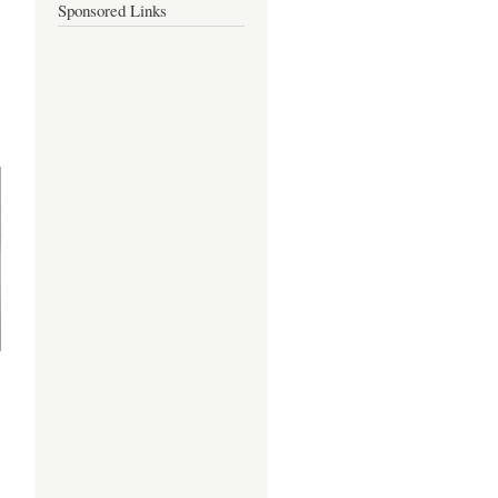
Sponsored Links