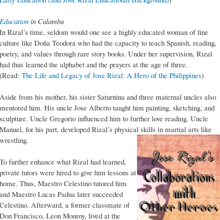
Education
in Calamba
In Rizal’s time, seldom would one see a highly educated woman of fine
culture like Doña Teodora who had the capacity to teach Spanish, reading,
poetry, and values through rare story books. Under her supervision, Rizal
had thus learned the alphabet and the prayers at the age of three.
(Read:
The Life and Legacy of Jose Rizal: A Hero of the Philippines
)
Aside from his mother, his sister Saturnina and three maternal uncles also
mentored him. His uncle Jose Alberto taught him painting, sketching, and
sculpture. Uncle Gregorio influenced him to further love reading. Uncle
Manuel, for his part, developed Rizal’s physical skills in martial arts like
wrestling.
To further enhance what Rizal had learned,
private tutors were hired to give him lessons at
home. Thus, Maestro Celestino tutored him
and Maestro Lucas Padua later succeeded
Celestino. Afterward, a former classmate of
Don Francisco, Leon Monroy, lived at the