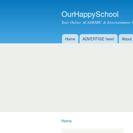
OurHappySchool
Your Online ACADEMIC & Entertainment 
Home
ADVERTISE here!
About
Main menu
Home
You are here