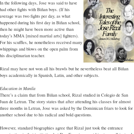
In the following days, Jose was said to have
had other fights with Biñan boys. (If his
average was two fights per day, as what
happened during his first day in Biñan school,
then he might have been more active than
today’s MMA [mixed martial arts] fighters).
For his scuffles, he nonetheless received many
whippings and blows on the open palm from
his disciplinarian teacher.
Rizal may have not won all his brawls but he nevertheless beat all Biñan
boys academically in Spanish, Latin, and other subjects.
Education in Manila
There’s a claim that from Biñan school, Rizal studied in Colegio de San
Juan de Letran. The story states that after attending his classes for almost
three months in Letran, Jose was asked by the Dominican friars to look for
another school due to his radical and bold questions.
However, standard biographies agree that Rizal just took the entrance