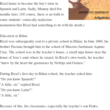
Rizal home to become the boy’s tutor in
Spanish and Latin. Sadly, Monroy died five
months later. (Of course, there is no truth to
some students’ comically malicious
insinuation that Rizal had something to do with his death.)
Education in Biñan
Rizal was subsequently sent to a private school in Biñan. In June 1869, his
brother Paciano brought him to the school of Maestro Justiniano Aquino
Cruz. The school was in the teacher’s house, a small nipa house near the
home of Jose’s aunt where he stayed. In Rizal’s own words, his teacher
“knew by the heart the grammars by Nebrija and Gainza.”
During Rizal’s first day in Biñan school, the teacher asked him:
“Do you know Spanish?”
”A little, sir,” replied Rizal.
”Do you know Latin?”
”A little, sir.”
Because of this, his classmates, especially the teacher’s son Pedro,