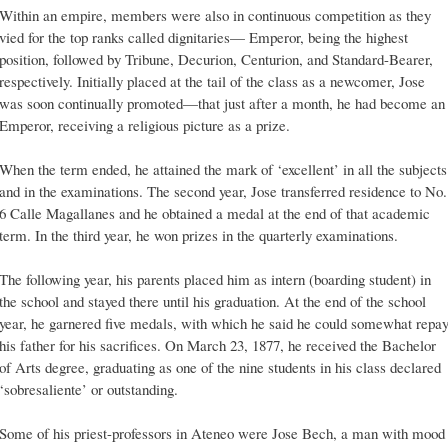
Within an empire, members were also in continuous competition as they
vied for the top ranks called dignitaries— Emperor, being the highest
position, followed by Tribune, Decurion, Centurion, and Standard-Bearer,
respectively. Initially placed at the tail of the class as a newcomer, Jose
was soon continually promoted—that just after a month, he had become an
Emperor, receiving a religious picture as a prize.
When the term ended, he attained the mark of ‘excellent’ in all the subjects
and in the examinations. The second year, Jose transferred residence to No.
6 Calle Magallanes and he obtained a medal at the end of that academic
term. In the third year, he won prizes in the quarterly examinations.
The following year, his parents placed him as intern (boarding student) in
the school and stayed there until his graduation. At the end of the school
year, he garnered five medals, with which he said he could somewhat repa
his father for his sacrifices. On March 23, 1877, he received the Bachelor
of Arts degree, graduating as one of the nine students in his class declared
‘sobresaliente’ or outstanding.
Some of his priest-professors in Ateneo were Jose Bech, a man with mood