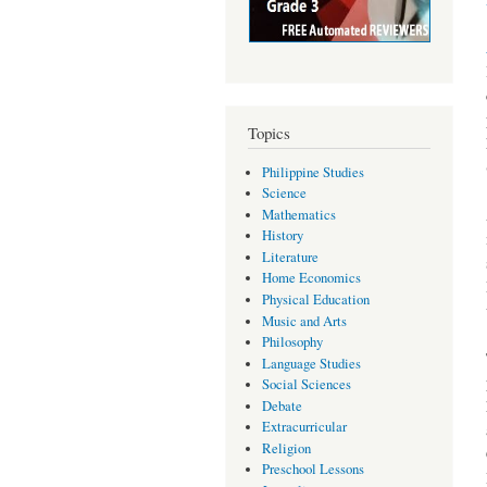
Topics
Philippine Studies
Science
Mathematics
History
Literature
Home Economics
Physical Education
Music and Arts
Philosophy
Language Studies
Social Sciences
Debate
Extracurricular
Religion
Preschool Lessons