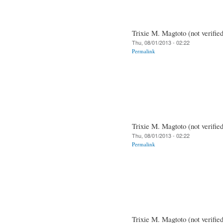
Trixie M. Magtoto (not verifie
Thu, 08/01/2013 - 02:22
Permalink
Trixie M. Magtoto (not verifie
Thu, 08/01/2013 - 02:22
Permalink
Trixie M. Magtoto (not verifie