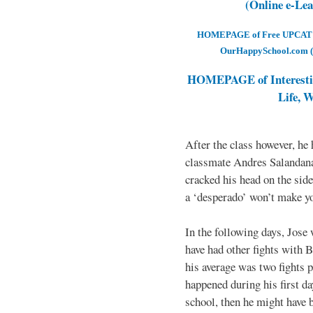
(Online e-Le
HOMEPAGE of Free UPCAT & 
OurHappySchool.com (
HOMEPAGE of Interesti
Life, 
After the class however, he
classmate Andres Salandana
cracked his head on the sid
a ‘desperado’ won’t make yo
In the following days, Jose 
have had other fights with B
his average was two fights p
happened during his first d
school, then he might have