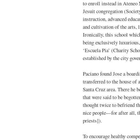
to enroll instead in Ateneo
Jesuit congregation (Societ
instruction, advanced educat
and cultivation of the arts,
Ironically, this school whic
being exclusively luxurious
‘Escuela Pia’ (Charity Sch
established by the city gov
Paciano found Jose a boardi
transferred to the house of 
Santa Cruz area. There he 
that were said to be begotte
thought twice to befriend t
nice people—for after all, 
priests]).
To encourage healthy compet