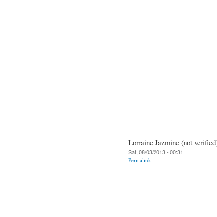
Lorraine Jazmine (not verified
Sat, 08/03/2013 - 00:31
Permalink