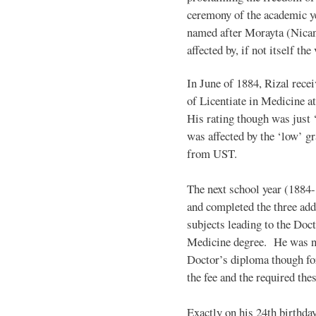
ceremony of the academic yea
named after Morayta (Nican
affected by, if not itself th
In June of 1884, Rizal recei
of Licentiate in Medicine at
His rating though was just ‘f
was affected by the ‘low’ g
from UST.
The next school year (1884-
and completed the three add
subjects leading to the Doct
Medicine degree. He was n
Doctor’s diploma though for
the fee and the required thes
Exactly on his 24th birthda