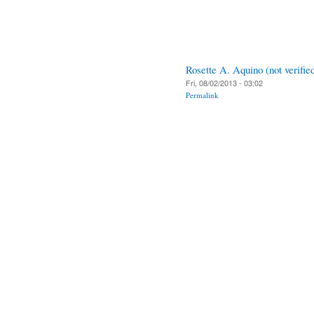
Rosette A. Aquino (not verifie
Fri, 08/02/2013 - 03:02
Permalink