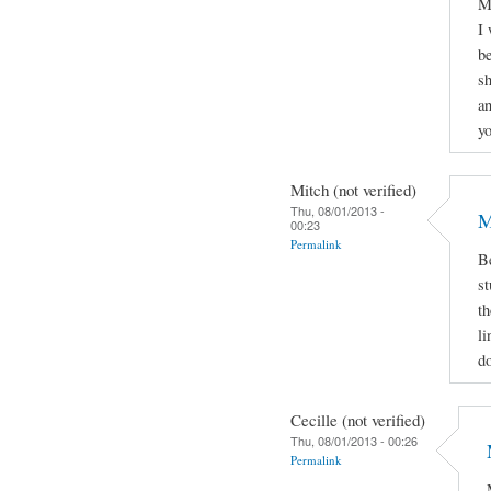
My
I 
be
sh
an
yo
Mitch (not verified)
Thu, 08/01/2013 -
M
00:23
Permalink
Be
st
th
li
d
Cecille (not verified)
Thu, 08/01/2013 - 00:26
Permalink