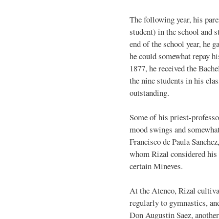
The following year, his par
student) in the school and s
end of the school year, he g
he could somewhat repay his
1877, he received the Bache
the nine students in his cla
outstanding.
Some of his priest-profess
mood swings and somewhat o
Francisco de Paula Sanchez, 
whom Rizal considered his b
certain Mineves.
At the Ateneo, Rizal cultiva
regularly to gymnastics, an
Don Augustin Saez, another 