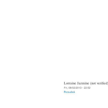
Lorraine Jazmine (not verified
Fri, 08/02/2013 - 22:52
Permalink