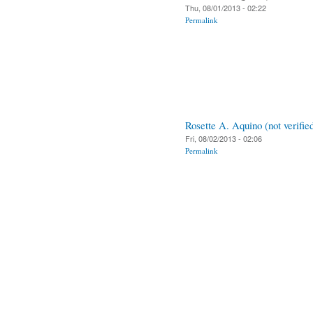
Thu, 08/01/2013 - 02:22
Permalink
Rosette A. Aquino (not verifie
Fri, 08/02/2013 - 02:06
Permalink