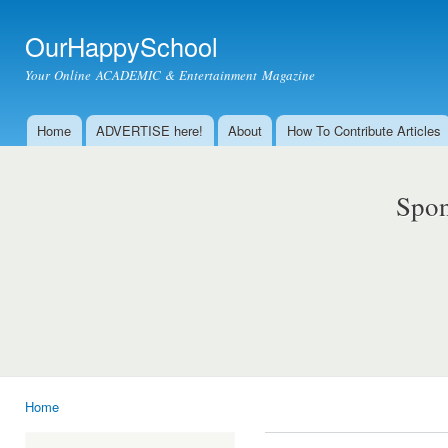
Ski
mai
OurHappySchool
con
Your Online ACADEMIC & Entertainment Magazine
Home
ADVERTISE here!
About
How To Contribute Articles
Main menu
Spon
Home
You are here