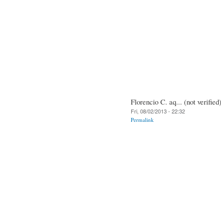
Florencio C. aq... (not verified
Fri, 08/02/2013 - 22:32
Permalink