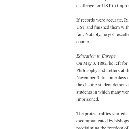
challenge for UST to improv
If records were accurate, Ri
UST and finished them with 
fair. Notably, he got ‘excell
course.
Education in Europe
On May 3, 1882, he left for
Philosophy and Letters at t
November 3. In some days o
the chaotic student demonst
students in which many were
imprisoned.
The protest rallies started
excommunicated by bishops f
proclaiming the freedom of 