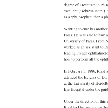
degree of Licentiate in Phi
excellent (‘sobresaliente’).
as a ‘philosopher’ than a ph
Wanting to cure his mother'
Paris. He was said to have a
University of Paris. From 
worked as an assistant to D
leading French ophthalmolog
how to perform all the opht
In February 3, 1886, Rizal 
attended the lectures of D
at the University of Heidel
Eye Hospital under the guid
Under the direction of thi
Rizal had learned to use th