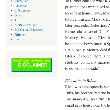
To further enhance what Riz
Journalism
Education
private tutors were hired to
Life Lessons
lessons at home. Thus, Mae
Others
tutored him and Maestro L
TLE
later succeeded Celestino. 
AP (Social Studies)
EsP (Values Education)
former classmate of Don Fr
Filipino
Monroy, lived at the Rizal 
English
become the boy’s tutor in S
Latin. Sadly, Monroy died 
later. (Of course, there is n
students’ comically malicio
to do with his death.)
Education in Biñan
Rizal was subsequently sent
1869, his brother Paciano b
Justiniano Aquino Cruz. The
small nipa house near the h