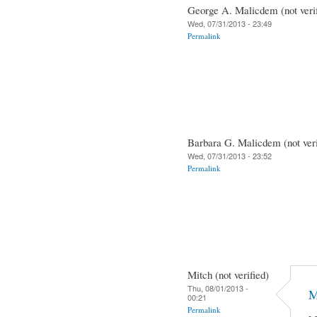
George A. Malicdem (not verif
Wed, 07/31/2013 - 23:49
Permalink
Barbara G. Malicdem (not veri
Wed, 07/31/2013 - 23:52
Permalink
Mitch (not verified)
Thu, 08/01/2013 -
M
00:21
Permalink