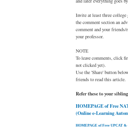
and later everything goes by 
Invite at least three college
the comment section an advi
comment and your friends/re
your professor.
NOTE
To leave comments, click fir
not clicked yet).
Use the 'Share' button below
friends to read this article.
Refer these to your siblin
HOMEPAGE of Free NAT 
(Online e-Learning Auto
HOMEPAGE of Free UPCAT & oth