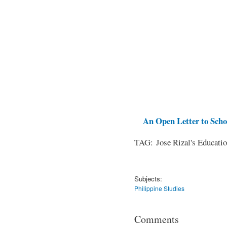
An Open Letter to Schoo
TAG: Jose Rizal's Educati
Subjects:
Philippine Studies
Comments