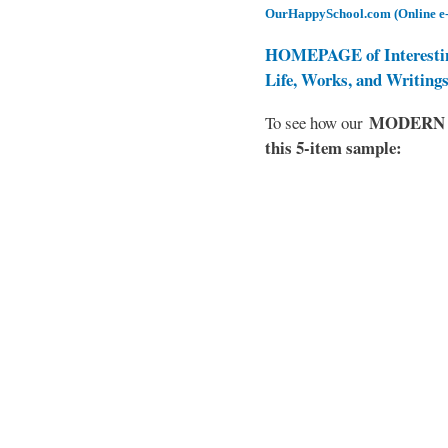
OurHappySchool.com (Online e
HOMEPAGE of Interesti
Life, Works, and Writing
MODERN EL
To see how our
this 5-item sample: