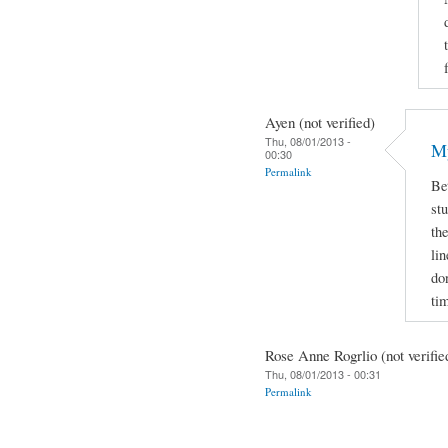
Ayen (not verified)
Thu, 08/01/2013 -
My
00:30
Permalink
Be
stu
the
lin
do
ti
Rose Anne Rogrlio (not verifie
Thu, 08/01/2013 - 00:31
Permalink