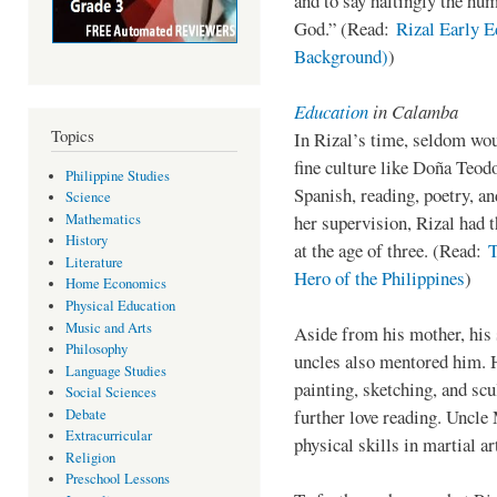
and to say haltingly the hum
God.” (Read:
Rizal Early E
Background)
)
Education
in Calamba
Topics
In Rizal’s time, seldom wo
fine culture like Doña Teod
Philippine Studies
Spanish, reading, poetry, a
Science
Mathematics
her supervision, Rizal had t
History
at the age of three. (Read:
T
Literature
Hero of the Philippines
)
Home Economics
Physical Education
Music and Arts
Aside from his mother, his 
Philosophy
uncles also mentored him. 
Language Studies
painting, sketching, and sc
Social Sciences
further love reading. Uncle 
Debate
Extracurricular
physical skills in martial ar
Religion
Preschool Lessons