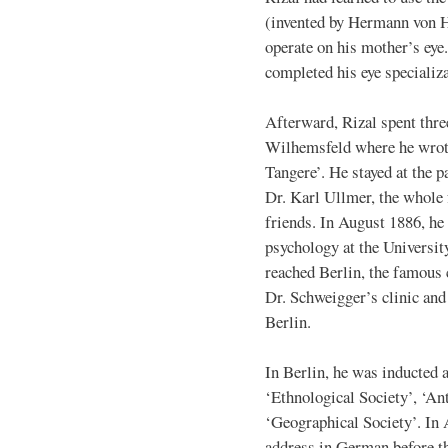
(invented by Hermann von H
operate on his mother’s eye.
completed his eye specializa
Afterward, Rizal spent thre
Wilhemsfeld where he wrote
Tangere’. He stayed at the p
Dr. Karl Ullmer, the whole
friends. In August 1886, he 
psychology at the Universit
reached Berlin, the famous 
Dr. Schweigger’s clinic and 
Berlin.
In Berlin, he was inducted 
‘Ethnological Society’, ‘An
‘Geographical Society’. In A
address in German before t