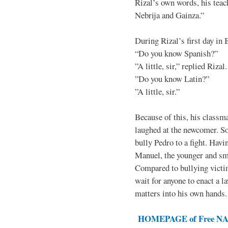
Rizal’s own words, his teac
Nebrija and Gainza.”
During Rizal’s first day in 
“Do you know Spanish?”
”A little, sir,” replied Rizal.
”Do you know Latin?”
”A little, sir.”
Because of this, his classma
laughed at the newcomer. So 
bully Pedro to a fight. Hav
Manuel, the younger and sma
Compared to bullying victim
wait for anyone to enact a l
matters into his own hands.
HOMEPAGE of Free NAT 