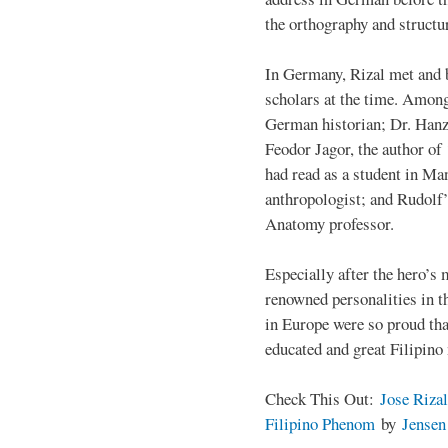
the orthography and structu
In Germany, Rizal met and 
scholars at the time. Among
German historian; Dr. Han
Feodor Jagor, the author of 
had read as a student in M
anthropologist; and Rudolf
Anatomy professor.
Especially after the hero’s
renowned personalities in 
in Europe were so proud that
educated and great Filipino
Check This Out:
Jose Rizal
Filipino Phenom
by
Jense