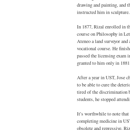
drawing and painting, and t
instructed him in sculpture.
In 1877, Rizal enrolled in t
course on Philosophy in Let
Ateneo a land surveyor and a
vocational course. He finish
passed the licensing exam i
granted to him only in 1881
After a year in UST, Jose c
to be able to cure the deter
tired of the discrimination
students, he stopped attend
It’s worthwhile to note that
completing medicine in UST
obsolete and repressive. Ri