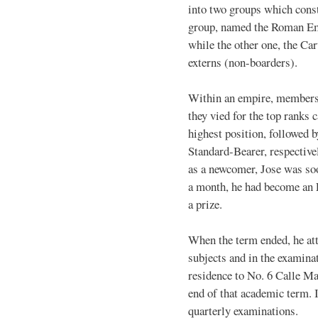
into two groups which cons
group, named the Roman Emp
while the other one, the Ca
externs (non-boarders).
Within an empire, members 
they vied for the top ranks
highest position, followed 
Standard-Bearer, respectively
as a newcomer, Jose was so
a month, he had become an E
a prize.
When the term ended, he atta
subjects and in the examina
residence to No. 6 Calle Ma
end of that academic term. I
quarterly examinations.