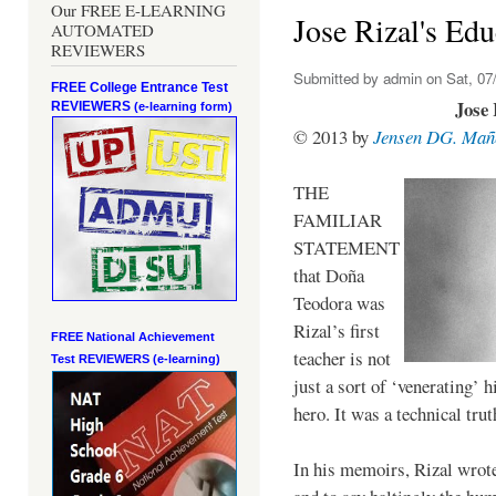
Our FREE E-LEARNING
Jose Rizal's Edu
AUTOMATED
REVIEWERS
Submitted by
admin
on Sat, 07/
FREE College Entrance Test
Jose 
REVIEWERS
(e-learning form)
© 2013 by
Jensen DG. Mañ
THE
FAMILIAR
STATEMENT
that Doña
Teodora was
Rizal’s first
FREE National Achievement
teacher is not
Test
REVIEWERS (e-learning)
just a sort of ‘venerating’ 
hero. It was a technical trut
In his memoirs, Rizal wrot