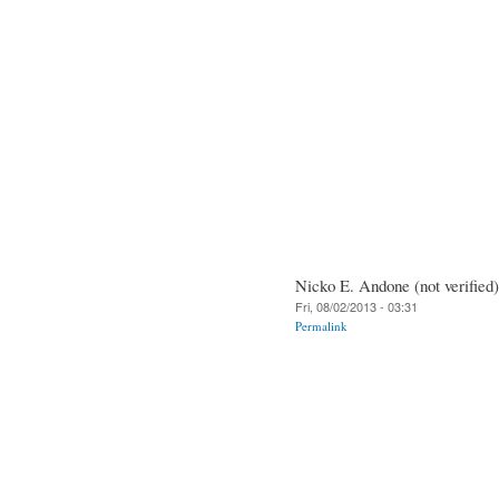
Nicko E. Andone (not verified)
Fri, 08/02/2013 - 03:31
Permalink