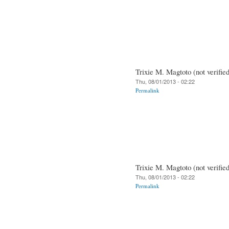
Trixie M. Magtoto (not verifie
Thu, 08/01/2013 - 02:22
Permalink
Trixie M. Magtoto (not verifie
Thu, 08/01/2013 - 02:22
Permalink