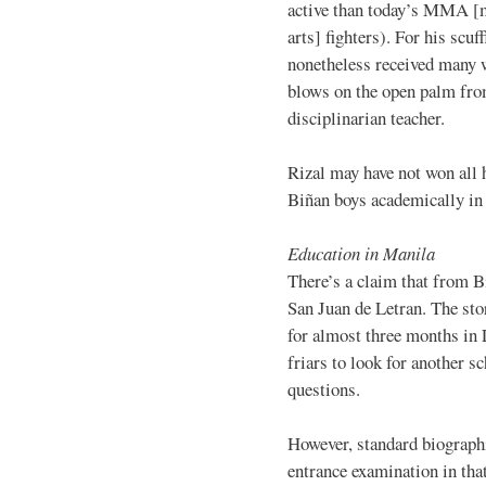
active than today’s MMA [
arts] fighters). For his scuff
nonetheless received many 
blows on the open palm fro
disciplinarian teacher.
Rizal may have not won all h
Biñan boys academically in 
Education in Manila
There’s a claim that from B
San Juan de Letran. The stor
for almost three months in
friars to look for another s
questions.
However, standard biographi
entrance examination in tha