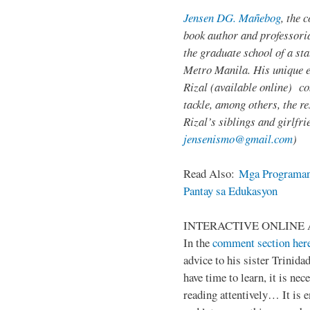
Jensen DG. Mañebog
, the 
book author and professoria
the graduate school of a sta
Metro Manila. His unique 
Rizal (available online) c
tackle, among others, the res
Rizal’s siblings and girlfri
jensenismo@gmail.com
)
Read Also:
Mga Programan
Pantay sa Edukasyon
INTERACTIVE ONLINE 
In the
comment section her
advice to his sister Trinida
have time to learn, it is ne
reading attentively… It is 