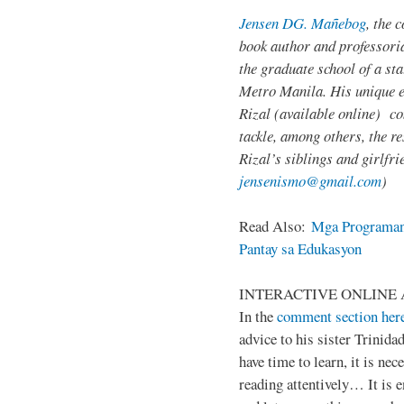
Jensen DG. Mañebog
, the 
book author and professoria
the graduate school of a sta
Metro Manila. His unique 
Rizal (available online) c
tackle, among others, the res
Rizal’s siblings and girlfri
jensenismo@gmail.com
)
Read Also:
Mga Programan
Pantay sa Edukasyon
INTERACTIVE ONLINE 
In the
comment section her
advice to his sister Trinida
have time to learn, it is ne
reading attentively… It is 