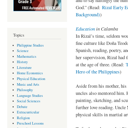
and to say haltingly the hum
God.” (Read:
Rizal Early E
Background)
)
Education
in Calamba
Topics
In Rizal’s time, seldom wo
fine culture like Doña Teod
Philippine Studies
Spanish, reading, poetry, a
Science
Mathematics
her supervision, Rizal had t
History
at the age of three. (Read:
T
Literature
Hero of the Philippines
)
Home Economics
Physical Education
Music and Arts
Aside from his mother, his 
Philosophy
uncles also mentored him. 
Language Studies
painting, sketching, and sc
Social Sciences
further love reading. Uncle 
Debate
Extracurricular
physical skills in martial ar
Religion
Preschool Lessons