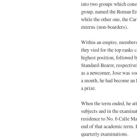
into two groups which cons
group, named the Roman Emp
while the other one, the Ca
externs (non-boarders).
Within an empire, members 
they vied for the top ranks
highest position, followed 
Standard-Bearer, respectively
as a newcomer, Jose was so
a month, he had become an E
a prize.
When the term ended, he atta
subjects and in the examina
residence to No. 6 Calle Ma
end of that academic term. I
quarterly examinations.