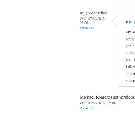
mj (not verified)
Wed, 07/31/2013 -
my a
06:56
Permalink
my ad
educa
can c
side 
you..
follo
and m
succe
Michael Romero (not verified)
Wed, 07/31/2013 - 06:58
Permalink