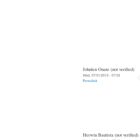
Johnlen Onate (not verified)
Wed, 07/31/2013 - 07:03
Permalink
Herwin Bautista (not verified)