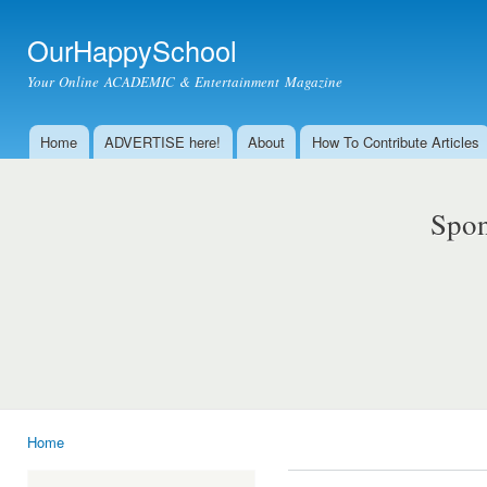
Ski
mai
OurHappySchool
con
Your Online ACADEMIC & Entertainment Magazine
Home
ADVERTISE here!
About
How To Contribute Articles
Main menu
Spon
Home
You are here