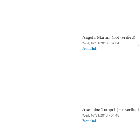
Angela Martini (not verified)
Wed, 07/31/2013 - 04:34
Permalink
Josephine Tampol (not verified
Wed, 07/31/2013 - 04:48
Permalink