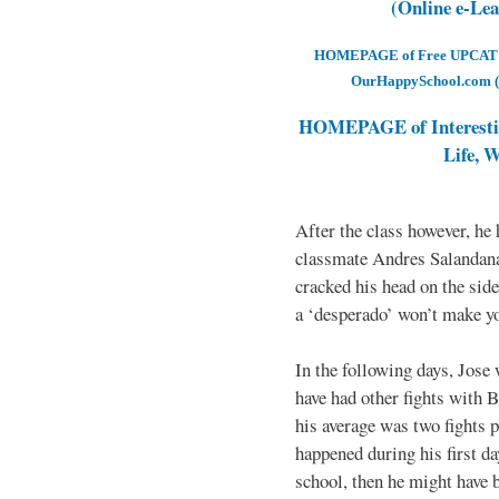
(Online e-Le
HOMEPAGE of Free UPCAT & 
OurHappySchool.com (
HOMEPAGE of Interesti
Life, 
After the class however, he
classmate Andres Salandana
cracked his head on the sid
a ‘desperado’ won’t make yo
In the following days, Jose 
have had other fights with B
his average was two fights p
happened during his first d
school, then he might have