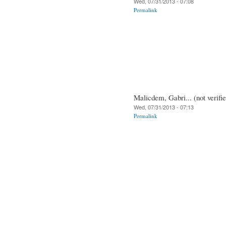
Wed, 07/31/2013 - 07:08
Permalink
Malicdem, Gabri... (not verifi
Wed, 07/31/2013 - 07:13
Permalink