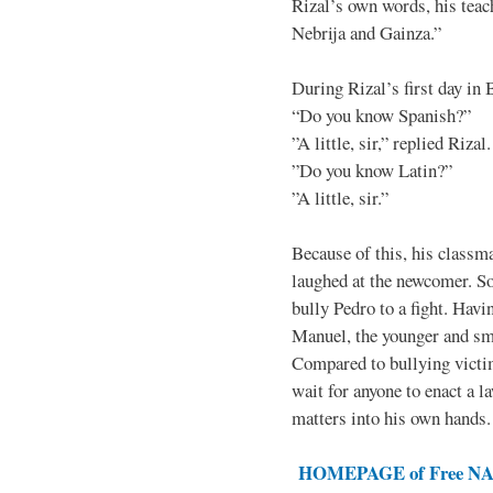
Rizal’s own words, his teac
Nebrija and Gainza.”
During Rizal’s first day in 
“Do you know Spanish?”
”A little, sir,” replied Rizal.
”Do you know Latin?”
”A little, sir.”
Because of this, his classma
laughed at the newcomer. So 
bully Pedro to a fight. Hav
Manuel, the younger and sma
Compared to bullying victim
wait for anyone to enact a l
matters into his own hands.
HOMEPAGE of Free NAT 