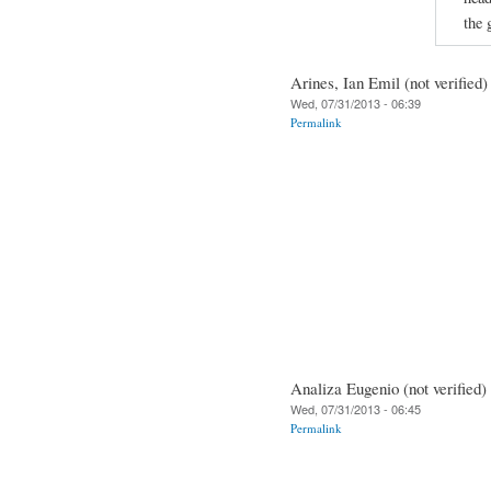
the 
Arines, Ian Emil (not verified)
Wed, 07/31/2013 - 06:39
Permalink
Analiza Eugenio (not verified)
Wed, 07/31/2013 - 06:45
Permalink