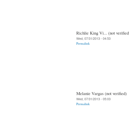
Richlie King Vi... (not verified
Wed, 07/31/2013 - 04:53
Permalink
Melanie Vargas (not verified)
Wed, 07/31/2013 - 05:03
Permalink