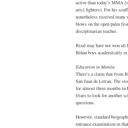
active than today’s MMA [
arts] fighters). For his scuff
nonetheless received many 
blows on the open palm fro
disciplinarian teacher.
Rizal may have not won all h
Biñan boys academically in 
Education in Manila
There’s a claim that from B
San Juan de Letran. The stor
for almost three months in
friars to look for another s
questions.
However, standard biographi
entrance examination in tha