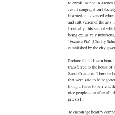
to enroll instead in Ateneo
Jesuit congregation (Societ
instruction, advanced educat
and cultivation of the arts,
Ironically, this school whic
being exclusively luxurious
‘Escuela Pia’ (Charity Sch
established by the city gov
Paciano found Jose a boardi
transferred to the house of 
Santa Cruz area. There he 
that were said to be begotte
thought twice to befriend t
nice people—for after all, 
priests]).
To encourage healthy compet