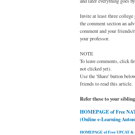
and later everything goes by 
Invite at least three college
the comment section an advi
comment and your friends/re
your professor.
NOTE
To leave comments, click fir
not clicked yet).
Use the 'Share' button below
friends to read this article.
Refer these to your siblin
HOMEPAGE of Free NAT 
(Online e-Learning Auto
HOMEPAGE of Free UPCAT & oth