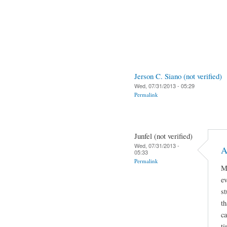
Jerson C. Siano (not verified)
Wed, 07/31/2013 - 05:29
Permalink
Junfel (not verified)
Wed, 07/31/2013 -
A
05:33
Permalink
My
ev
st
t
ca
ti