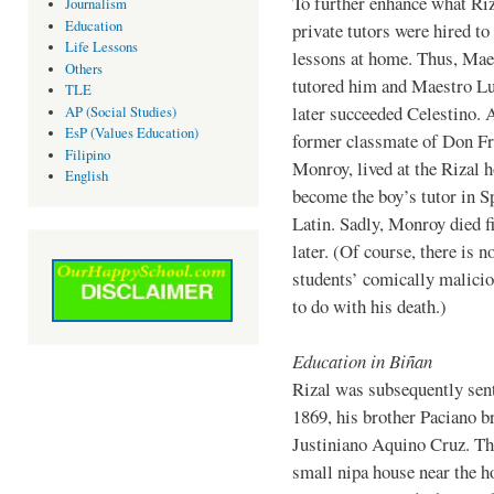
To further enhance what Riz
Journalism
Education
private tutors were hired to
Life Lessons
lessons at home. Thus, Mae
Others
tutored him and Maestro L
TLE
later succeeded Celestino. 
AP (Social Studies)
EsP (Values Education)
former classmate of Don Fr
Filipino
Monroy, lived at the Rizal 
English
become the boy’s tutor in S
Latin. Sadly, Monroy died 
later. (Of course, there is n
students’ comically malicio
to do with his death.)
Education in Biñan
Rizal was subsequently sent
1869, his brother Paciano b
Justiniano Aquino Cruz. The
small nipa house near the h