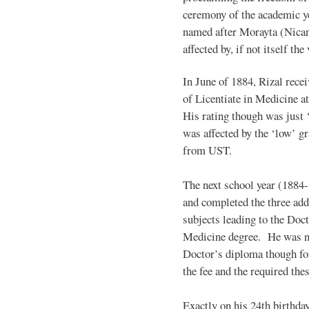
ceremony of the academic yea
named after Morayta (Nican
affected by, if not itself th
In June of 1884, Rizal recei
of Licentiate in Medicine at
His rating though was just ‘f
was affected by the ‘low’ g
from UST.
The next school year (1884-
and completed the three add
subjects leading to the Doct
Medicine degree. He was n
Doctor’s diploma though for
the fee and the required thes
Exactly on his 24th birthda