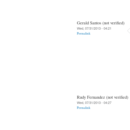
Gerald Santos (not verified)
Wed, 07/31/2013 - 04:21
Permalink
Rudy Fernandez (not verified)
Wed, 07/31/2013 - 04:27
Permalink