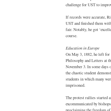
challenge for UST to improv
If records were accurate, Ri
UST and finished them with 
fair. Notably, he got ‘excell
course.
Education in Europe
On May 3, 1882, he left for
Philosophy and Letters at t
November 3. In some days o
the chaotic student demonst
students in which many were
imprisoned.
The protest rallies started
excommunicated by bishops f
proclaiming the freedom of 