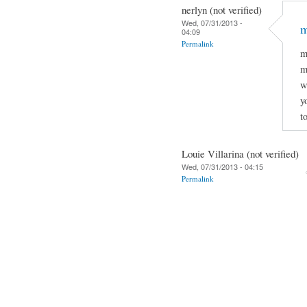
nerlyn (not verified)
Wed, 07/31/2013 -
m
04:09
Permalink
m
m
w
y
t
Louie Villarina (not verified)
Wed, 07/31/2013 - 04:15
Permalink