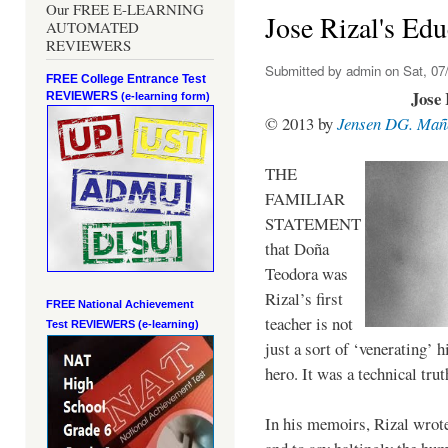
Our FREE E-LEARNING
Jose Rizal's Edu
AUTOMATED
REVIEWERS
Submitted by
admin
on Sat, 07/
FREE College Entrance Test
Jose 
REVIEWERS
(e-learning form)
© 2013 by
Jensen DG. Mañ
THE
FAMILIAR
STATEMENT
that Doña
Teodora was
Rizal’s first
FREE National Achievement
teacher is not
Test
REVIEWERS (e-learning)
just a sort of ‘venerating’ 
hero. It was a technical trut
In his memoirs, Rizal wrot