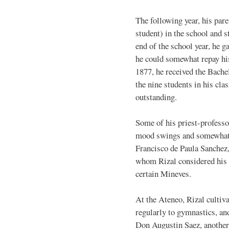
The following year, his par
student) in the school and s
end of the school year, he g
he could somewhat repay his
1877, he received the Bache
the nine students in his cla
outstanding.
Some of his priest-profess
mood swings and somewhat o
Francisco de Paula Sanchez, 
whom Rizal considered his b
certain Mineves.
At the Ateneo, Rizal cultiva
regularly to gymnastics, an
Don Augustin Saez, another 