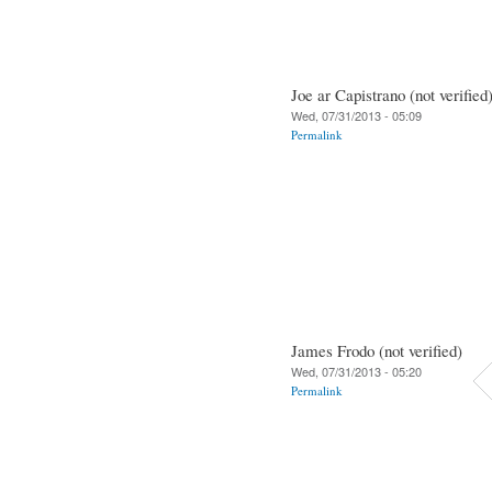
Joe ar Capistrano (not verified
Wed, 07/31/2013 - 05:09
Permalink
James Frodo (not verified)
Wed, 07/31/2013 - 05:20
Permalink