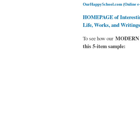
OurHappySchool.com (Online e
HOMEPAGE of Interesti
Life, Works, and Writing
MODERN EL
To see how our
this 5-item sample: