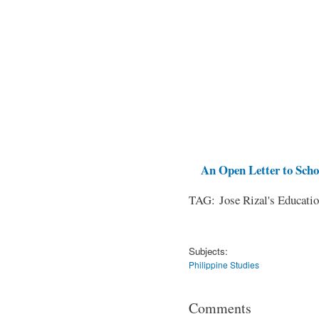
An Open Letter to Schoo
TAG: Jose Rizal's Educati
Subjects:
Philippine Studies
Comments