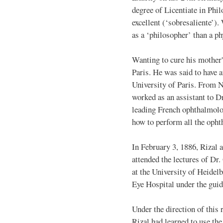
degree of Licentiate in Phi
excellent (‘sobresaliente’).
as a ‘philosopher’ than a ph
Wanting to cure his mother'
Paris. He was said to have a
University of Paris. From 
worked as an assistant to D
leading French ophthalmolog
how to perform all the opht
In February 3, 1886, Rizal 
attended the lectures of D
at the University of Heidel
Eye Hospital under the guid
Under the direction of thi
Rizal had learned to use th