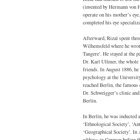
(invented by Hermann von H
operate on his mother’s eye.
completed his eye specializa
Afterward, Rizal spent thre
Wilhemsfeld where he wrote
Tangere’. He stayed at the p
Dr. Karl Ullmer, the whole
friends. In August 1886, he 
psychology at the Universit
reached Berlin, the famous 
Dr. Schweigger’s clinic and 
Berlin.
In Berlin, he was inducted 
‘Ethnological Society’, ‘An
‘Geographical Society’. In A
address in German before t