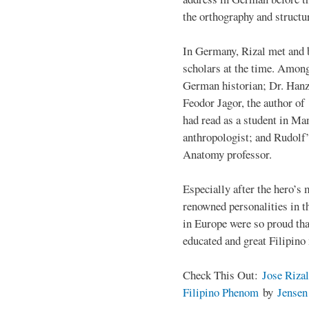
the orthography and structu
In Germany, Rizal met and 
scholars at the time. Among
German historian; Dr. Han
Feodor Jagor, the author of 
had read as a student in M
anthropologist; and Rudolf
Anatomy professor.
Especially after the hero’s
renowned personalities in 
in Europe were so proud that
educated and great Filipino
Check This Out:
Jose Rizal
Filipino Phenom
by
Jense