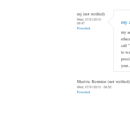
mj (not verified)
Wed, 07/31/2013 -
my a
06:47
Permalink
my ad
educa
call 
to wa
possi
your.
Marivic Rentutar (not verified)
Wed, 07/31/2013 - 06:52
Permalink