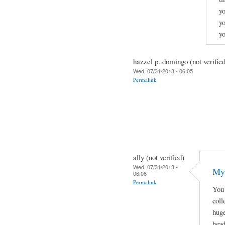
yo
yo
y
hazzel p. domingo (not verifie
Wed, 07/31/2013 - 06:05
Permalink
ally (not verified)
Wed, 07/31/2013 -
My 
06:06
Permalink
You 
coll
huge
head