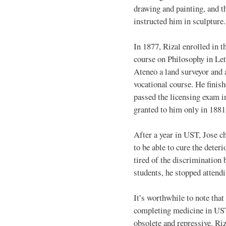
drawing and painting, and t
instructed him in sculpture.
In 1877, Rizal enrolled in t
course on Philosophy in Let
Ateneo a land surveyor and a
vocational course. He finish
passed the licensing exam i
granted to him only in 1881
After a year in UST, Jose c
to be able to cure the deter
tired of the discrimination
students, he stopped attend
It’s worthwhile to note that
completing medicine in UST
obsolete and repressive. Ri