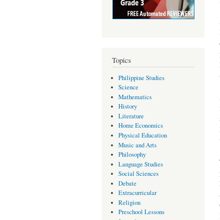
Topics
Philippine Studies
Science
Mathematics
History
Literature
Home Economics
Physical Education
Music and Arts
Philosophy
Language Studies
Social Sciences
Debate
Extracurricular
Religion
Preschool Lessons