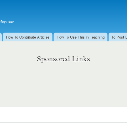
Skip to
main
content
Magazine
How To Contribute Articles
How To Use This in Teaching
To Post 
Sponsored Links