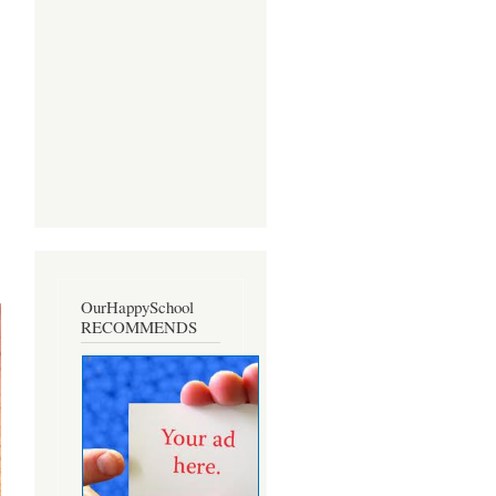
OurHappySchool
RECOMMENDS