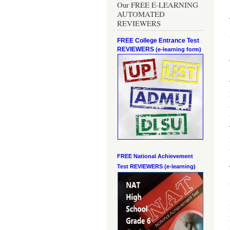
Our FREE E-LEARNING
AUTOMATED
REVIEWERS
FREE College Entrance Test
REVIEWERS
(e-learning form)
FREE National Achievement
Test
REVIEWERS (e-learning)