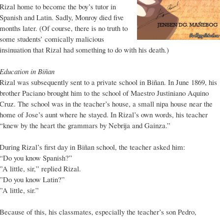
Rizal home to become the boy’s tutor in
Spanish and Latin. Sadly, Monroy died five
months later. (Of course, there is no truth to
some students’ comically malicious
insinuation that Rizal had something to do with his death.)
Education in Biñan
Rizal was subsequently sent to a private school in Biñan. In June 1869, his
brother Paciano brought him to the school of Maestro Justiniano Aquino
Cruz. The school was in the teacher’s house, a small nipa house near the
home of Jose’s aunt where he stayed. In Rizal’s own words, his teacher
“knew by the heart the grammars by Nebrija and Gainza.”
During Rizal’s first day in Biñan school, the teacher asked him:
“Do you know Spanish?”
”A little, sir,” replied Rizal.
”Do you know Latin?”
”A little, sir.”
Because of this, his classmates, especially the teacher’s son Pedro,