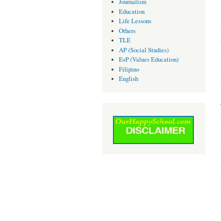
Journalism
Education
Life Lessons
Others
TLE
AP (Social Studies)
EsP (Values Education)
Filipino
English