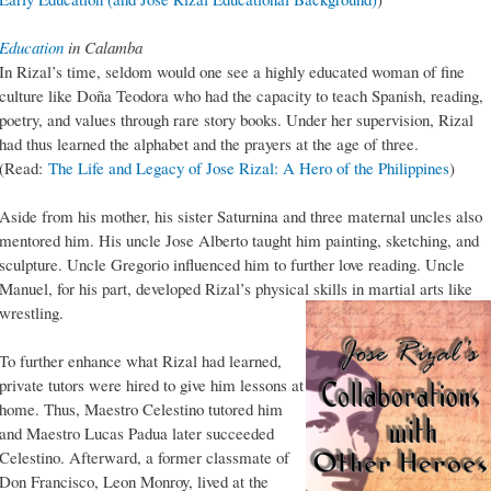
Education
in Calamba
In Rizal’s time, seldom would one see a highly educated woman of fine
culture like Doña Teodora who had the capacity to teach Spanish, reading,
poetry, and values through rare story books. Under her supervision, Rizal
had thus learned the alphabet and the prayers at the age of three.
(Read:
The Life and Legacy of Jose Rizal: A Hero of the Philippines
)
Aside from his mother, his sister Saturnina and three maternal uncles also
mentored him. His uncle Jose Alberto taught him painting, sketching, and
sculpture. Uncle Gregorio influenced him to further love reading. Uncle
Manuel, for his part, developed Rizal’s physical skills in martial arts like
wrestling.
To further enhance what Rizal had learned,
private tutors were hired to give him lessons at
home. Thus, Maestro Celestino tutored him
and Maestro Lucas Padua later succeeded
Celestino. Afterward, a former classmate of
Don Francisco, Leon Monroy, lived at the