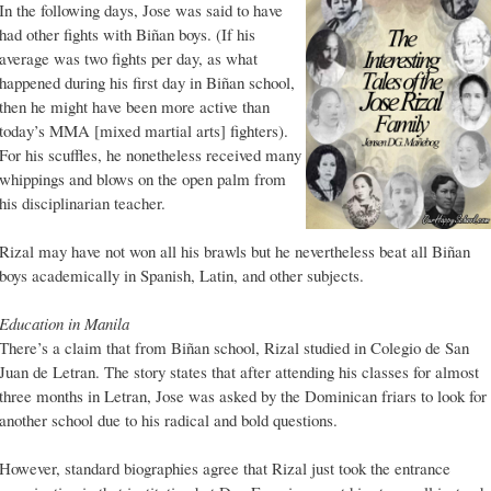
In the following days, Jose was said to have
had other fights with Biñan boys. (If his
average was two fights per day, as what
happened during his first day in Biñan school,
then he might have been more active than
today’s MMA [mixed martial arts] fighters).
For his scuffles, he nonetheless received many
whippings and blows on the open palm from
his disciplinarian teacher.
Rizal may have not won all his brawls but he nevertheless beat all Biñan
boys academically in Spanish, Latin, and other subjects.
Education in Manila
There’s a claim that from Biñan school, Rizal studied in Colegio de San
Juan de Letran. The story states that after attending his classes for almost
three months in Letran, Jose was asked by the Dominican friars to look for
another school due to his radical and bold questions.
However, standard biographies agree that Rizal just took the entrance