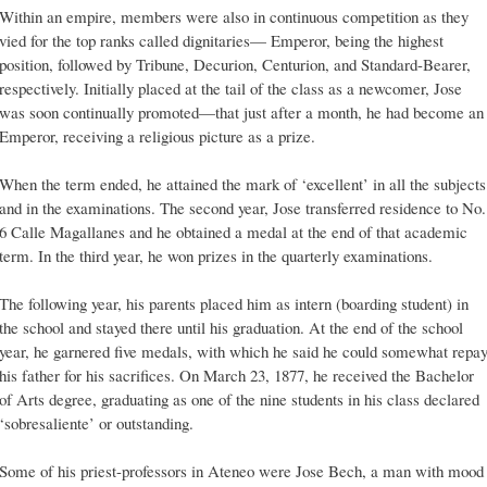
Within an empire, members were also in continuous competition as they
vied for the top ranks called dignitaries— Emperor, being the highest
position, followed by Tribune, Decurion, Centurion, and Standard-Bearer,
respectively. Initially placed at the tail of the class as a newcomer, Jose
was soon continually promoted—that just after a month, he had become an
Emperor, receiving a religious picture as a prize.
When the term ended, he attained the mark of ‘excellent’ in all the subjects
and in the examinations. The second year, Jose transferred residence to No.
6 Calle Magallanes and he obtained a medal at the end of that academic
term. In the third year, he won prizes in the quarterly examinations.
The following year, his parents placed him as intern (boarding student) in
the school and stayed there until his graduation. At the end of the school
year, he garnered five medals, with which he said he could somewhat repa
his father for his sacrifices. On March 23, 1877, he received the Bachelor
of Arts degree, graduating as one of the nine students in his class declared
‘sobresaliente’ or outstanding.
Some of his priest-professors in Ateneo were Jose Bech, a man with mood