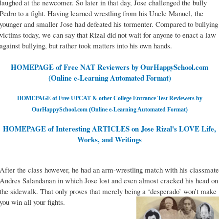
laughed at the newcomer. So later in that day, Jose challenged the bully
Pedro to a fight. Having learned wrestling from his Uncle Manuel, the
younger and smaller Jose had defeated his tormenter. Compared to bullying
victims today, we can say that Rizal did not wait for anyone to enact a law
against bullying, but rather took matters into his own hands.
HOMEPAGE of Free NAT Reviewers by OurHappySchool.com
(Online e-Learning Automated Format)
HOMEPAGE of Free UPCAT & other College Entrance Test Reviewers by
OurHappySchool.com (Online e-Learning Automated Format)
HOMEPAGE of Interesting ARTICLES on Jose Rizal's LOVE Life,
Works, and Writings
After the class however, he had an arm-wrestling match with his classmate
Andres Salandanan in which Jose lost and even almost cracked his head on
the sidewalk. That only proves that merely being a ‘desperado’ won’t make
you win all your fights.