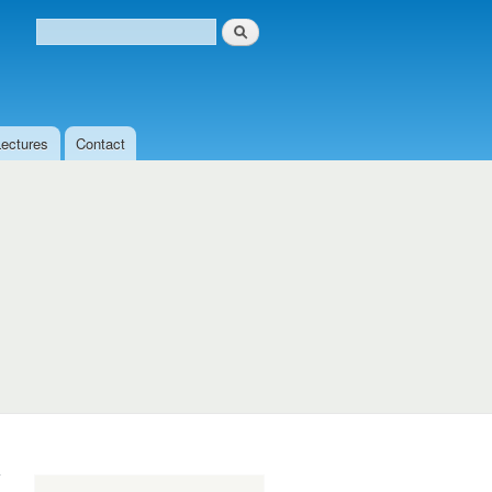
Search
Search form
Lectures
Contact