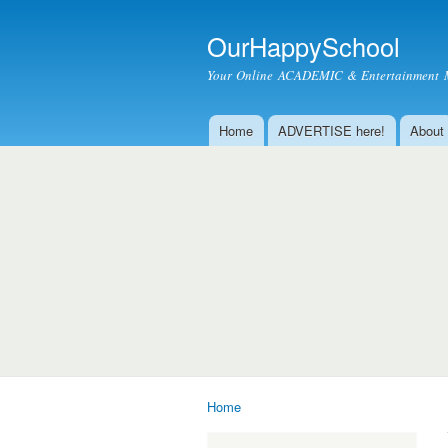
OurHappySchool
Your Online ACADEMIC & Entertainment 
Home
ADVERTISE here!
About
Main menu
Home
You are here