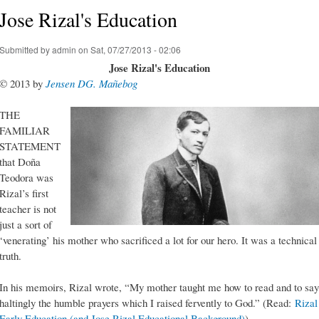
Jose Rizal's Education
Submitted by
admin
on Sat, 07/27/2013 - 02:06
Jose Rizal's Education
© 2013 by
Jensen DG. Mañebog
THE
FAMILIAR
STATEMENT
that Doña
Teodora was
Rizal’s first
teacher is not
just a sort of
‘venerating’ his mother who sacrificed a lot for our hero. It was a technical
truth.
In his memoirs, Rizal wrote, “My mother taught me how to read and to say
haltingly the humble prayers which I raised fervently to God.” (Read:
Rizal
Early Education (and Jose Rizal Educational Background)
)