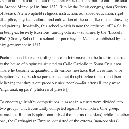
examination in that institution but Don Francisco sent him to enroll instead
in Ateneo Municipal in June 1872. Run by the Jesuit congregation (Society
of Jesus), Ateneo upheld religious instruction, advanced education, rigid
discipline, physical culture, and cultivation of the arts, like music, drawing,
and painting. Ironically, this school which is now the archrival of La Salle
in being exclusively luxurious, among others, was formerly the ‘Escuela
Pia’ (Charity School)—a school for poor boys in Manila established by the
city government in 1817.
Paciano found Jose a boarding house in Intramuros but he later transferred
to the house of a spinster situated on Calle Carballo in Santa Cruz area.
There he became acquainted with various mestizos that were said to be
begotten by friars. (Jose perhaps had not thought twice to befriend them,
believing that they were probably nice people—for after all, they were
‘mga anak ng pari’ [children of priests]).
To encourage healthy competitions, classes in Ateneo were divided into
two groups which constantly competed against each other. One group,
named the Roman Empire, comprised the interns (boarders) while the othe
one, the Carthaginian Empire, consisted of the externs (non-boarders).