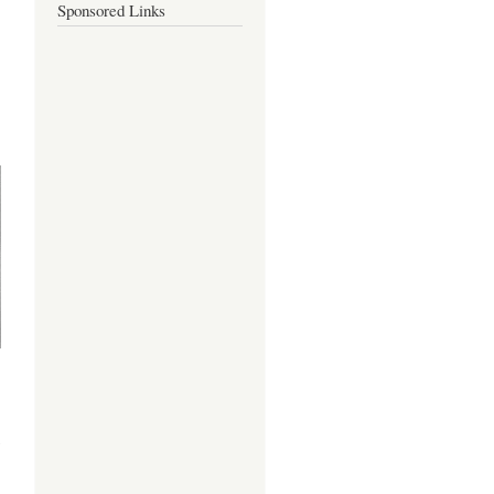
Sponsored Links