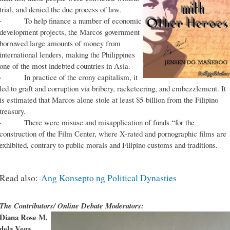
trial, and denied the due process of law.
· To help finance a number of economic
development projects, the Marcos government
borrowed large amounts of money from
international lenders, making the Philippines
one of the most indebted countries in Asia.
· In practice of the crony capitalism, it
led to graft and corruption via bribery, racketeering, and embezzlement. It
is estimated that Marcos alone stole at least $5 billion from the Filipino
treasury.
· There were misuse and misapplication of funds “for the
construction of the Film Center, where X-rated and pornographic films are
exhibited, contrary to public morals and Filipino customs and traditions.
Read also:
Ang Konsepto ng Political Dynasties
The Contributors/ Online Debate Moderators:
Diana Rose M.
dela Vega