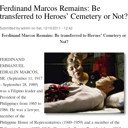
Ferdinand Marcos Remains: Be
transferred to Heroes’ Cemetery or Not?
Submitted by
admin
on Sat, 12/10/2011 - 12:42
Ferdinand Marcos Remains: Be transferred to Heroes’ Cemetery or
Not?
FERDINAND
EMMANUEL
EDRALIN MARCOS,
SR. (September 11, 1917
– September 28, 1989)
was a Filipino leader and
President of the
Philippines from 1965 to
1986. He was a lawyer,
member of the
Philippine House of Representatives (1949–1959) and a member of the