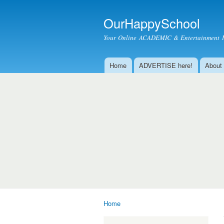
OurHappySchool
Your Online ACADEMIC & Entertainment 
Home
ADVERTISE here!
About
Main menu
Home
You are here