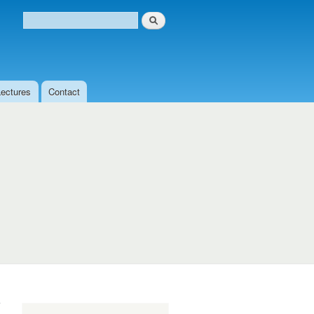
Search
Search form
Lectures
Contact