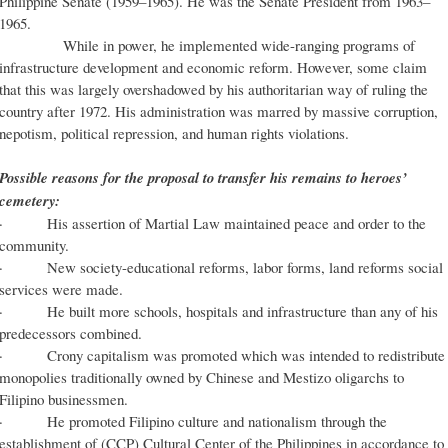
Philippine Senate (1959–1965). He was the Senate President from 1963–
1965.
While in power, he implemented wide-ranging programs of
infrastructure development and economic reform. However, some claim
that this was largely overshadowed by his authoritarian way of ruling the
country after 1972. His administration was marred by massive corruption,
nepotism, political repression, and human rights violations.
Possible reasons for the proposal to transfer his remains to heroes’
cemetery:
· His assertion of Martial Law maintained peace and order to the
community.
· New society-educational reforms, labor forms, land reforms social
services were made.
· He built more schools, hospitals and infrastructure than any of his
predecessors combined.
· Crony capitalism was promoted which was intended to redistribute
monopolies traditionally owned by Chinese and Mestizo oligarchs to
Filipino businessmen.
· He promoted Filipino culture and nationalism through the
establishment of (CCP) Cultural Center of the Philippines in accordance to