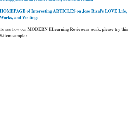
HOMEPAGE of Interesting ARTICLES on Jose Rizal's LOVE Life,
Works, and Writings
MODERN ELearning Reviewers work
, please try this
To see how our
5-item sample: