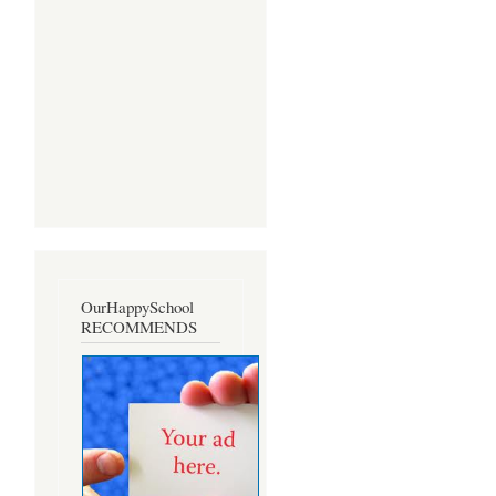
OurHappySchool
RECOMMENDS