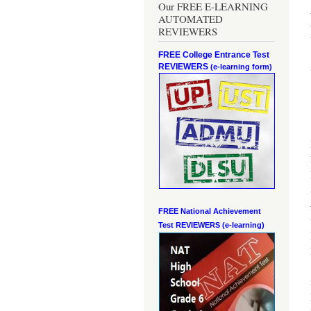
Our FREE E-LEARNING
AUTOMATED
REVIEWERS
FREE College Entrance Test
REVIEWERS
(e-learning form)
FREE National Achievement
Test
REVIEWERS (e-learning)