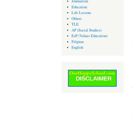
Journalism
Education
Life Lessons
Others
TLE
AP (Social Studies)
EsP (Values Education)
Filipino
English