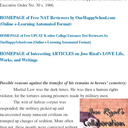
Executive Order No. 30 s. 1966.
HOMEPAGE of Free NAT Reviewers by OurHappySchool.com
(Online e-Learning Automated Format)
HOMEPAGE of Free UPCAT & other College Entrance Test Reviewers by
OurHappySchool.com (Online e-Learning Automated Format)
HOMEPAGE of Interesting ARTICLES on Jose Rizal's LOVE Life,
Works, and Writings
Possible reasons against the transfer of his remains to heroes’ cemetery:
· Martial Law was the dark times. He was then a human rights
violator, for the tortures among prisoners made by military men.
· The writ of
habeas corpus
was
suspended; the military picked up and
incarcerated many innocent civilians on
trumped up charges of sedition. More often
than not, these people were convicted without