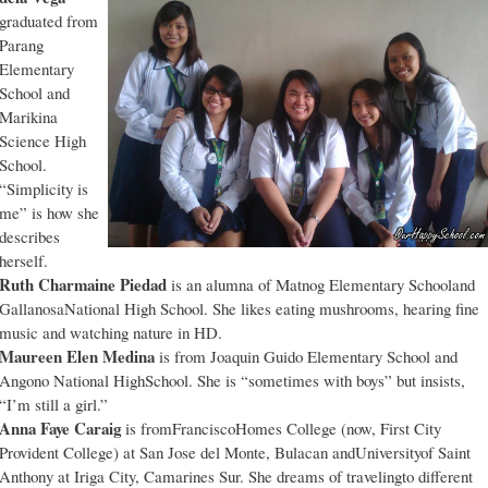
graduated from
Parang
Elementary
School and
Marikina
Science High
School.
“Simplicity is
me” is how she
describes
herself.
Ruth Charmaine Piedad
is an alumna of Matnog Elementary Schooland
GallanosaNational High School. She likes eating mushrooms, hearing fine
music and watching nature in HD.
Maureen Elen Medina
is from Joaquin Guido Elementary School and
Angono National HighSchool. She is “sometimes with boys” but insists,
“I’m still a girl.”
Anna Faye Caraig
is fromFranciscoHomes College (now, First City
Provident College) at San Jose del Monte, Bulacan andUniversityof Saint
Anthony at Iriga City, Camarines Sur. She dreams of travelingto different