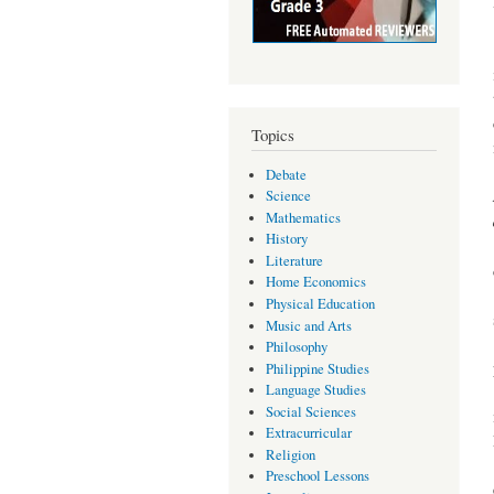
Topics
Debate
Science
Mathematics
History
Literature
Home Economics
Physical Education
Music and Arts
Philosophy
Philippine Studies
Language Studies
Social Sciences
Extracurricular
Religion
Preschool Lessons