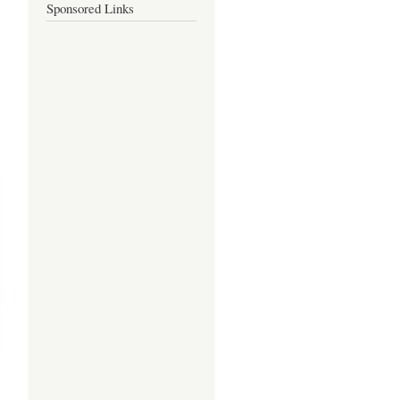
Sponsored Links