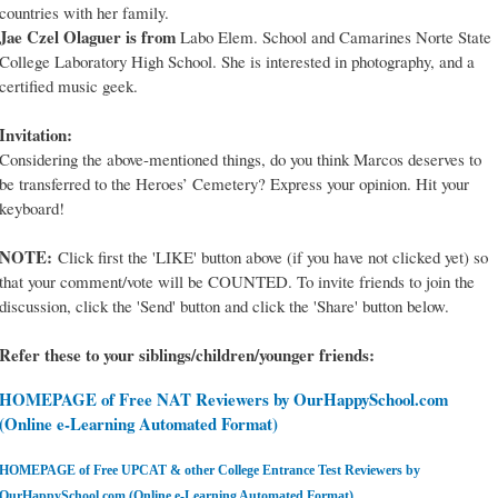
countries with her family.
Jae Czel Olaguer is from
Labo Elem. School and Camarines Norte State
College Laboratory High School. She is interested in photography, and a
certified music geek.
Invitation:
Considering the above-mentioned things, do you think Marcos deserves to
be transferred to the Heroes’ Cemetery? Express your opinion. Hit your
keyboard!
NOTE:
Click first the 'LIKE' button above (if you have not clicked yet) so
that your comment/vote will be COUNTED. To invite friends to join the
discussion, click the 'Send' button and click the 'Share' button below.
Refer these to your siblings/children/younger friends:
HOMEPAGE of Free NAT Reviewers by OurHappySchool.com
(Online e-Learning Automated Format)
HOMEPAGE of Free UPCAT & other College Entrance Test Reviewers by
OurHappySchool.com (Online e-Learning Automated Format)