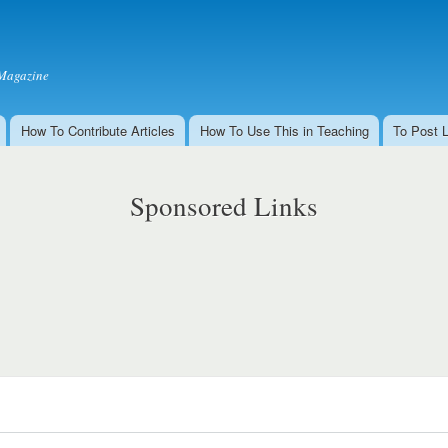
Skip to
main
content
Magazine
How To Contribute Articles
How To Use This in Teaching
To Post 
Sponsored Links