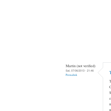
Martin (not verified)
Sat, 07/06/2013 - 21:46
Permalink
S
c
n
n