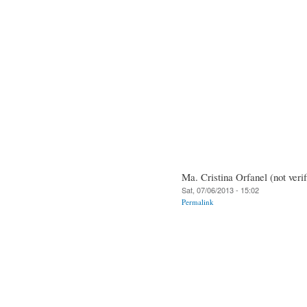
Ma. Cristina Orfanel (not verif
Sat, 07/06/2013 - 15:02
Permalink