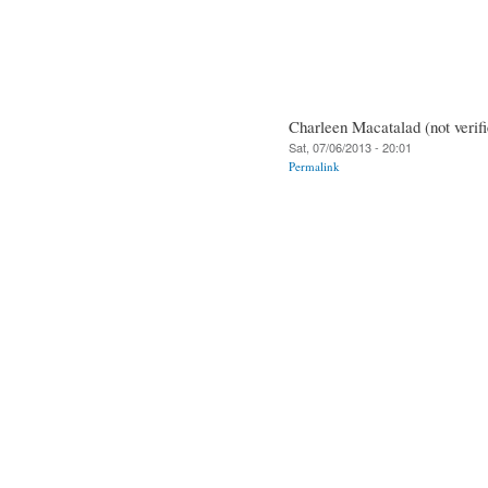
Charleen Macatalad (not verifi
Sat, 07/06/2013 - 20:01
Permalink