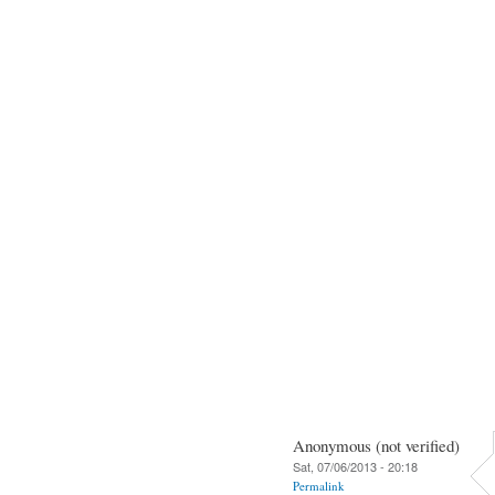
Anonymous (not verified)
Sat, 07/06/2013 - 20:18
Permalink