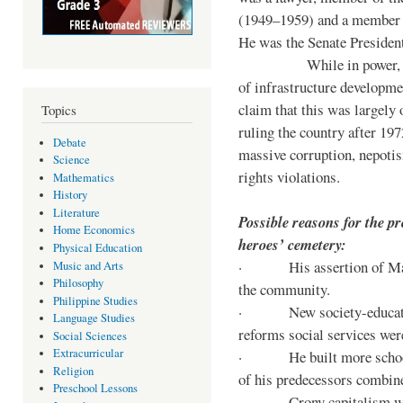
(1949–1959) and a member o
He was the Senate Preside
While in power, he im
of infrastructure developm
claim that this was largely
Topics
ruling the country after 19
Debate
massive corruption, nepotis
Science
rights violations.
Mathematics
History
Literature
Possible reasons for the pr
Home Economics
heroes’ cemetery:
Physical Education
· His assertion of Marti
Music and Arts
Philosophy
the community.
Philippine Studies
· New society-educationa
Language Studies
reforms social services we
Social Sciences
Extracurricular
· He built more schools, 
Religion
of his predecessors combin
Preschool Lessons
· Crony capitalism was 