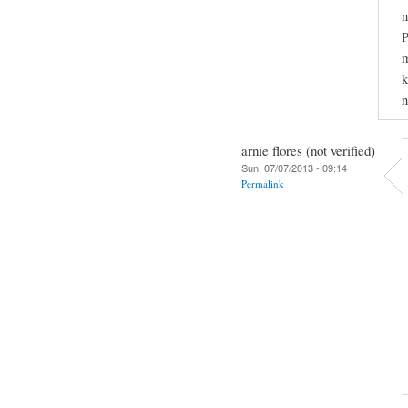
P
m
k
n
arnie flores (not verified)
Sun, 07/07/2013 - 09:14
Permalink