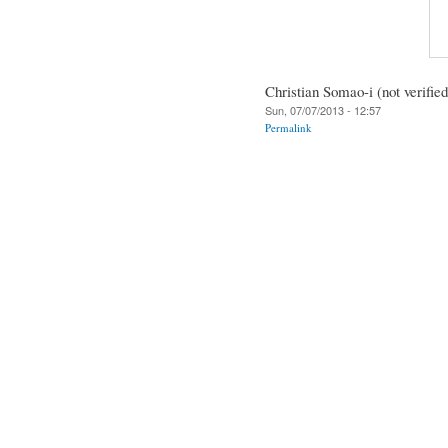
Christian Somao-i (not verified
Sun, 07/07/2013 - 12:57
Permalink