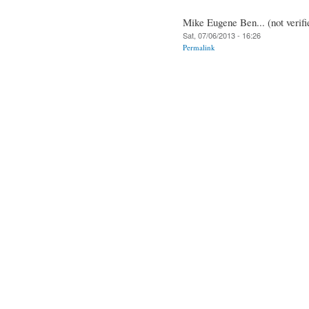
Mike Eugene Ben... (not verifi
Sat, 07/06/2013 - 16:26
Permalink