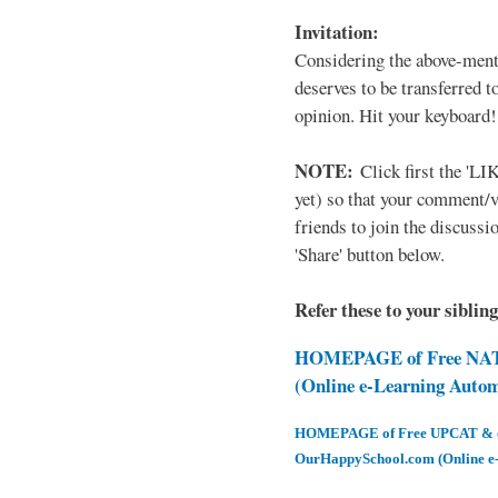
Invitation:
Considering the above-ment
deserves to be transferred 
opinion. Hit your keyboard!
NOTE:
Click first the 'LIK
yet) so that your comment/
friends to join the discussio
'Share' button below.
Refer these to your siblin
HOMEPAGE of Free NAT 
(Online e-Learning Auto
HOMEPAGE of Free UPCAT & oth
OurHappySchool.com (Online e