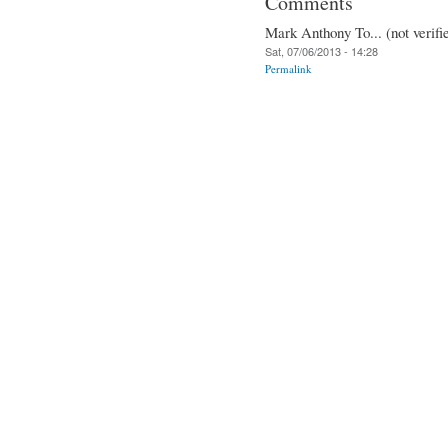
Comments
Mark Anthony To... (not verifi
Sat, 07/06/2013 - 14:28
Permalink