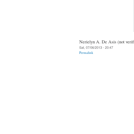
Nerielyn A. De Asis (not verif
Sat, 07/06/2013 - 20:47
Permalink