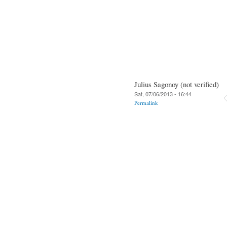
Julius Sagonoy (not verified)
Sat, 07/06/2013 - 16:44
Permalink