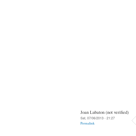
Joan Lubaton (not verified)
Sat, 07/06/2013 - 21:27
Permalink