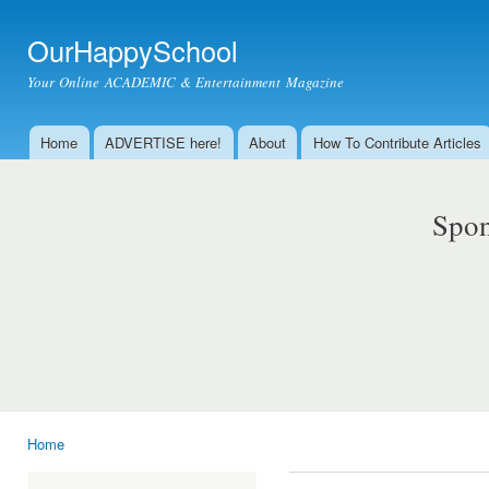
Ski
mai
OurHappySchool
con
Your Online ACADEMIC & Entertainment Magazine
Home
ADVERTISE here!
About
How To Contribute Articles
Main menu
Spon
Home
You are here