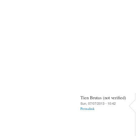
Tien Brutas (not verified)
Sun, 07/07/2013 - 10:42
Permalink