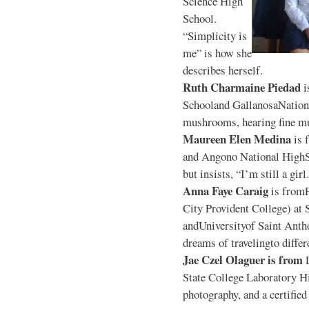
Science High
School.
“Simplicity is
me” is how she
describes herself.
Ruth Charmaine Piedad
i
Schooland GallanosaNationa
mushrooms, hearing fine mu
Maureen Elen Medina
is 
and Angono National HighS
but insists, “I’m still a girl
Anna Faye Caraig
is from
City Provident College) at 
andUniversityof Saint Antho
dreams of travelingto differ
Jae Czel Olaguer is from
State College Laboratory Hi
photography, and a certifie