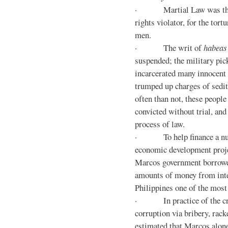
· Martial Law was the d
rights violator, for the tor
men.
· The writ of
habeas
suspended; the military pic
incarcerated many innocent 
trumped up charges of sedi
often than not, these people
convicted without trial, and
process of law.
· To help finance a nu
economic development proje
Marcos government borrowe
amounts of money from inte
Philippines one of the most
· In practice of the crony
corruption via bribery, rack
estimated that Marcos alone 