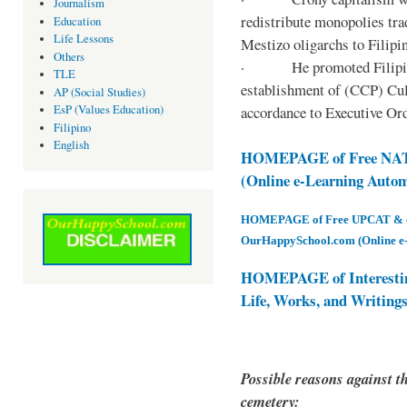
Journalism
redistribute monopolies tra
Education
Life Lessons
Mestizo oligarchs to Filip
Others
· He promoted Filipino c
TLE
establishment of (CCP) Cult
AP (Social Studies)
accordance to Executive Ord
EsP (Values Education)
Filipino
English
HOMEPAGE of Free NAT 
(Online e-Learning Auto
HOMEPAGE of Free UPCAT & oth
OurHappySchool.com (Online e
HOMEPAGE of Interesti
Life, Works, and Writing
Possible reasons against th
cemetery: