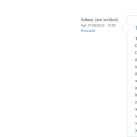
Johnny (not verified)
Sat, 07/06/2013 - 15:55
Permalink
t
t
w
n
h
a
s
s