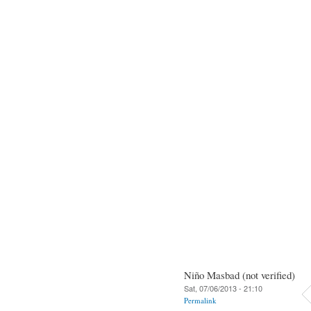
Niño Masbad (not verified)
Sat, 07/06/2013 - 21:10
Permalink