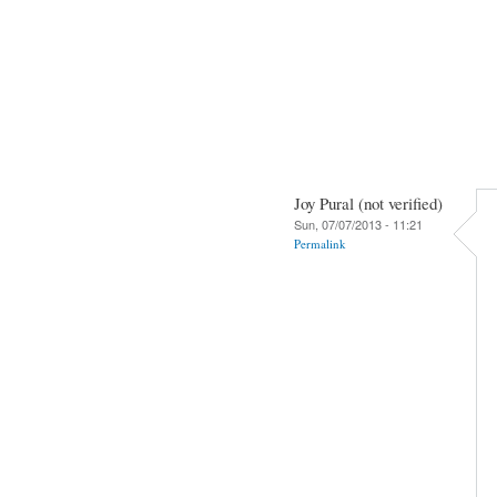
Joy Pural (not verified)
Sun, 07/07/2013 - 11:21
Permalink