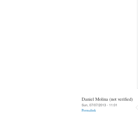
Daniel Molina (not verified)
Sun, 07/07/2013 - 11:01
Permalink