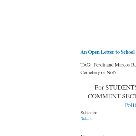
An Open Letter to School 
TAG: Ferdinand Marcos Rem
Cemetery or Not?
For STUDENTS
COMMENT SEC
Poli
Subjects:
Debate