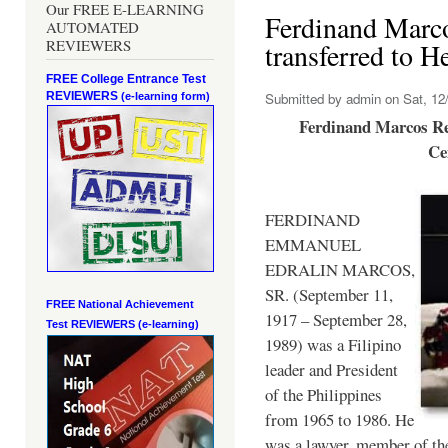
Our FREE E-LEARNING
Ferdinand Marc
AUTOMATED
REVIEWERS
transferred to 
FREE College Entrance Test
REVIEWERS
Submitted by
admin
on Sat, 12/
(e-learning form)
Ferdinand Marcos Re
Ce
FERDINAND
EMMANUEL
EDRALIN MARCOS,
SR. (September 11,
FREE National Achievement
1917 – September 28,
Test
REVIEWERS (e-learning)
1989) was a Filipino
leader and President
of the Philippines
from 1965 to 1986. He
was a lawyer, member of th