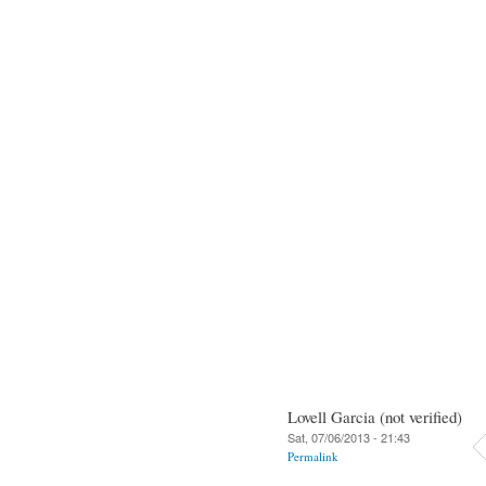
Lovell Garcia (not verified)
Sat, 07/06/2013 - 21:43
Permalink