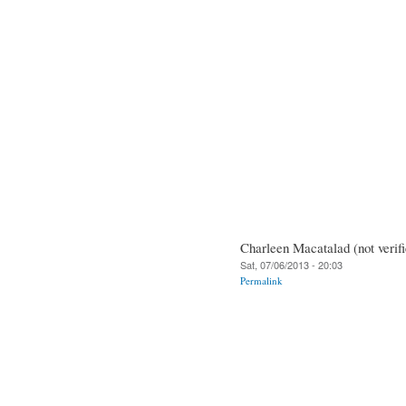
Charleen Macatalad (not verifi
Sat, 07/06/2013 - 20:03
Permalink