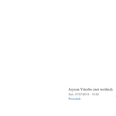
Jayzon Viterbo (not verified)
Sun, 07/07/2013 - 10:33
Permalink