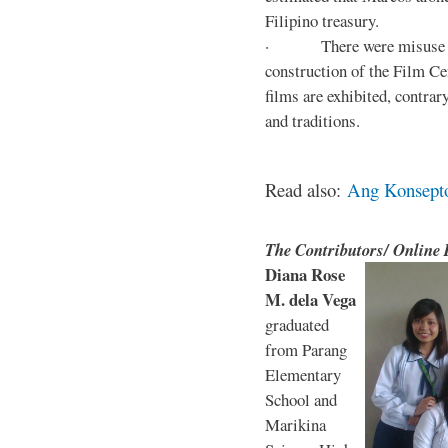
Filipino treasury.
· There were misuse and 
construction of the Film Ce
films are exhibited, contra
and traditions.
Read also:
Ang Konsepto 
The Contributors/ Online
Diana Rose
M. dela Vega
graduated
from Parang
Elementary
School and
Marikina