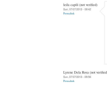
leila capili (not verified)
Sun, 07/07/2013 - 09:42
Permalink
Lyrene Dela Rosa (not verified
Sun, 07/07/2013 - 09:56
Permalink