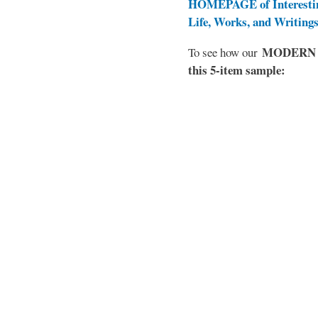
HOMEPAGE of Interesti
Life, Works, and Writing
MODERN EL
To see how our
this 5-item sample: