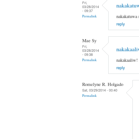
Fri,
nakakatu
03/28/2014
- 09:37
nakakatuwa 
Permalink
reply
Mae Sy
Fri,
nakakaali
03/28/2014
- 09:38
nakakaaliw!
Permalink
reply
Romelyne R. Holgado
Sat, 03/29/2014 - 00:40
Permalink