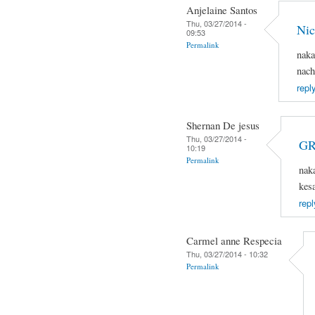
Anjelaine Santos
Thu, 03/27/2014 -
Nic
09:53
Permalink
naka
nach
repl
Shernan De jesus
Thu, 03/27/2014 -
GR
10:19
Permalink
nak
kes
repl
Carmel anne Respecia
Thu, 03/27/2014 - 10:32
Permalink