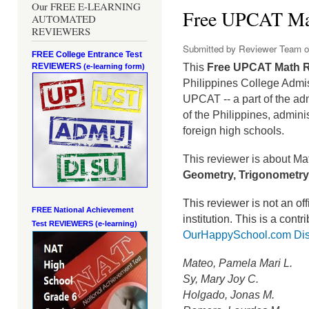
Our FREE E-LEARNING
Free UPCAT Ma
AUTOMATED
REVIEWERS
Submitted by
Reviewer Team
o
FREE College Entrance Test
REVIEWERS
This
Free UPCAT Math 
(e-learning form)
Philippines College Admi
UPCAT -- a part of the ad
of the Philippines, admini
foreign high schools.
This reviewer is about Ma
Geometry, Trigonometry,
This reviewer is not an o
FREE National Achievement
institution.
This is a contr
Test
REVIEWERS (e-learning)
OurHappySchool.com Dis
Mateo, Pamela Mari L.
Sy, Mary Joy C.
Holgado, Jonas M.