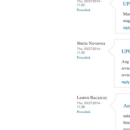
Thu, 03/27/2014 -
UP
11:22
Permalink
Mas
mag
repl
Shiela Navarosa
Thu, 03/27/2014 -
UP
11:32
Permalink
Ang 
revi
revi
reply
Lauren Bacaycay
Thu, 03/27/2014 -
Am
11:38
Permalink
nat
hin
rev