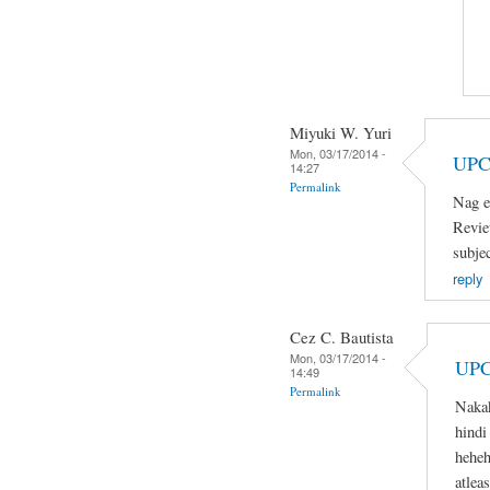
Miyuki W. Yuri
Mon, 03/17/2014 -
UPC
14:27
Permalink
Nag e
Revie
subje
reply
Cez C. Bautista
Mon, 03/17/2014 -
UPC
14:49
Permalink
Naka
hindi
heheh
atlea