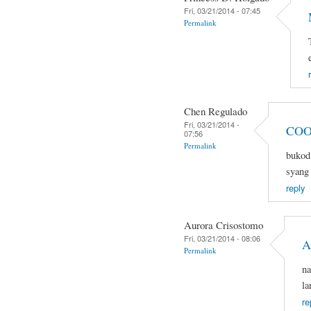
Fri, 03/21/2014 - 07:45
Permalink
Chen Regulado
Fri, 03/21/2014 -
COO
07:56
Permalink
bukod 
syang 
reply
Aurora Crisostomo
Fri, 03/21/2014 - 08:06
A
Permalink
na
la
re