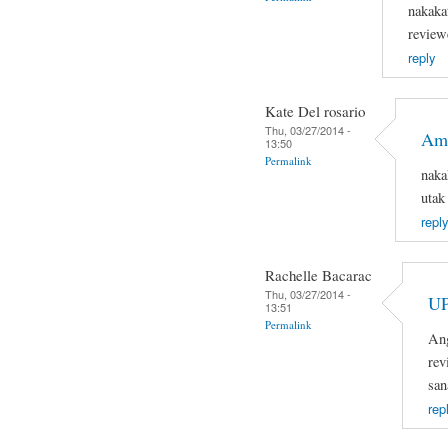
nakaka
review
reply
Kate Del rosario
Thu, 03/27/2014 -
Ama
13:50
Permalink
naka
utak
reply
Rachelle Bacarac
Thu, 03/27/2014 -
U
13:51
Permalink
Ang
rev
san
rep