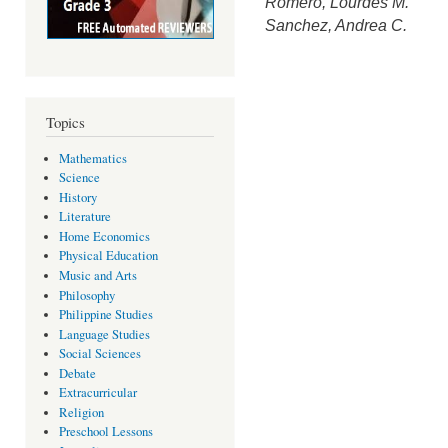
Romero, Lourdes M.
Sanchez, Andrea C.
Topics
Mathematics
Science
History
Literature
Home Economics
Physical Education
Music and Arts
Philosophy
Philippine Studies
Language Studies
Social Sciences
Debate
Extracurricular
Religion
Preschool Lessons