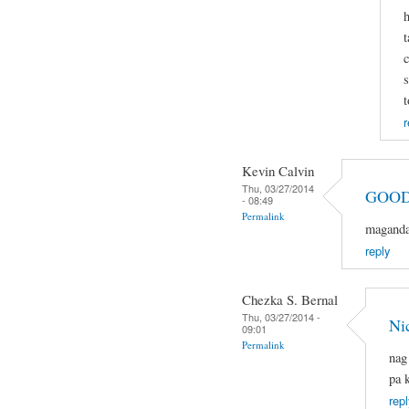
h
t
c
s
t
r
Kevin Calvin
Thu, 03/27/2014
GOOD
- 08:49
Permalink
magandan
reply
Chezka S. Bernal
Thu, 03/27/2014 -
Ni
09:01
Permalink
nag
pa 
repl