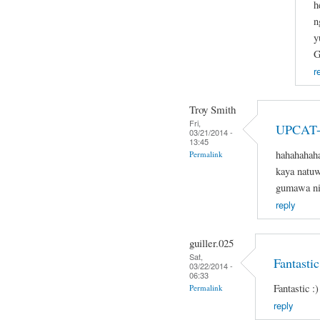
h
n
y
G
r
Troy Smith
Fri,
UPCAT-
03/21/2014 -
13:45
hahahahaha
Permalink
kaya natuw
gumawa nit
reply
guiller.025
Sat,
Fantastic
03/22/2014 -
06:33
Fantastic :)
Permalink
reply