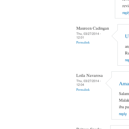
rev
repl
Maureen Cadingan
Thu, 03/27/2014 -
U
12:01
Permalink
an
Re
re
Loila Navarosa
Thu, 03/27/2014 -
Ama
12:04
Permalink
Salam
Malaki
iba pa
reply