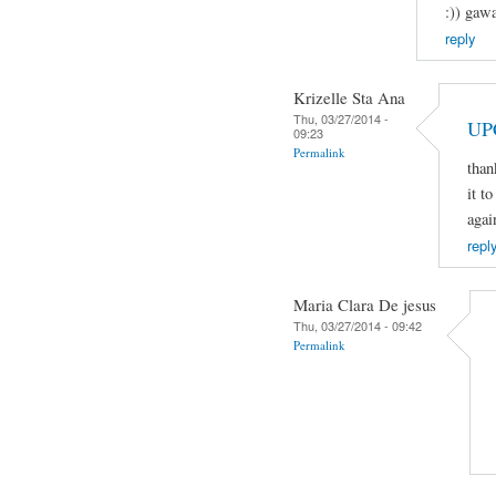
:)) gaw
reply
Krizelle Sta Ana
Thu, 03/27/2014 -
UP
09:23
Permalink
than
it t
agai
repl
Maria Clara De jesus
Thu, 03/27/2014 - 09:42
Permalink