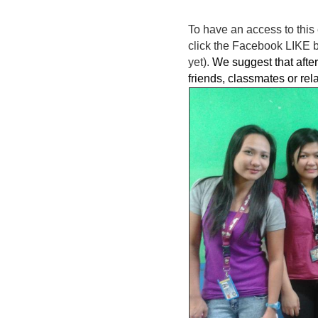
To have an access to this 
click the Facebook LIKE bu
yet).
We suggest that after 
friends, classmates or rel