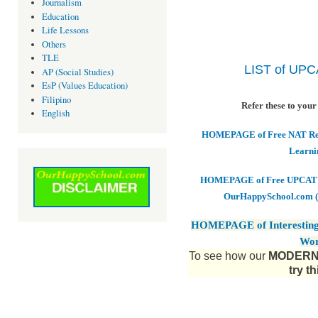
Journalism
Education
Life Lessons
Others
TLE
LIST of UP
AP (Social Studies)
EsP (Values Education)
Filipino
Refer these to your
English
HOMEPAGE of Free NAT Revi
Learni
HOMEPAGE of Free UPCAT & 
OurHappySchool.com (
HOMEPAGE of Interesting
Wor
To see how our
MODERN 
try t