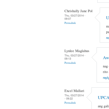
Chrishally Jane Pol
Thu, 03/27/2014 -
U
09:07
Permalink
ma
pa
re
Lynlee Maglahus
Thu, 03/27/2014 -
Aw
09:13
Permalink
nag 
rito
repl
Excel Mallari
Thu, 03/27/2014
UPCA
- 09:22
Permalink
ang gal