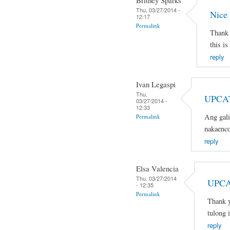
Britney Sparks
Thu, 03/27/2014 -
Nice
12:17
Permalink
Thank 
this is
reply
Ivan Legaspi
Thu,
UPCA
03/27/2014 -
12:33
Ang gali
Permalink
nakaenco
reply
Elsa Valencia
Thu, 03/27/2014
UPCA
- 12:35
Permalink
Thank y
tulong 
reply