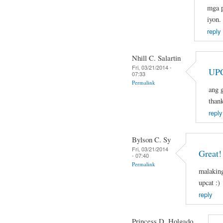
mga p
iyon.
reply
Nhill C. Salartin
Fri, 03/21/2014 -
UPC
07:33
Permalink
ang g
than
reply
Bylson C. Sy
Fri, 03/21/2014
Great!
- 07:40
Permalink
malaking
upcat :)
reply
Princess D. Holgado