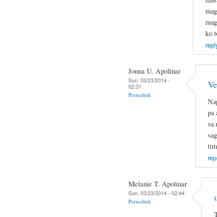
mag
mage
ko t
repl
Jonna U. Apolinar
Sun, 03/23/2014 -
Ve
02:31
Permalink
Nap
pa 
sa 
sag
tim
rep
Melanie T. Apolinar
Sun, 03/23/2014 - 02:44
Permalink
T