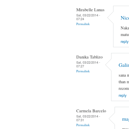
Mirabelle Lunas
Sat, 03/22/2014 -
Nic
07:24
Permalink
Naka
matut
reply
Danika Tablizo
Sat, 03/22/2014 -
Gali
07:27
Permalink
sana 
than m
recomm
reply
Carmela Barcelo
Sat, 03/22/2014 -
mag
07:31
Permalink
mas