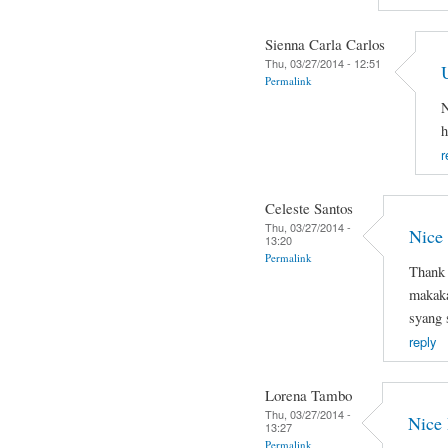
Sienna Carla Carlos
Thu, 03/27/2014 - 12:51
Permalink
N
h
r
Celeste Santos
Thu, 03/27/2014 -
Nice
13:20
Permalink
Thank 
makaka
syang 
reply
Lorena Tambo
Thu, 03/27/2014 -
Nice
13:27
Permalink