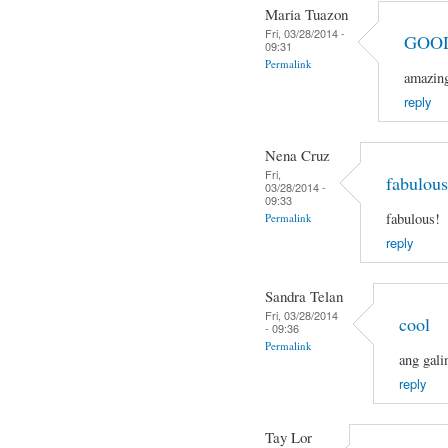
Maria Tuazon
Fri, 03/28/2014 -
GOO
09:31
Permalink
amazin
reply
Nena Cruz
Fri,
fabulous
03/28/2014 -
09:33
fabulous!
Permalink
reply
Sandra Telan
Fri, 03/28/2014
cool
- 09:36
Permalink
ang gali
reply
Tay Lor