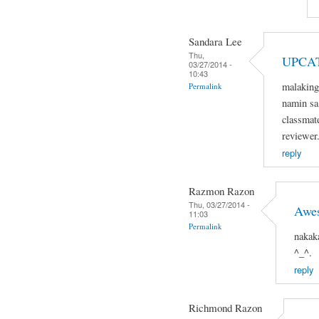
Sandara Lee
Thu,
UPCA
03/27/2014 -
10:43
malaking
Permalink
namin sa 
classmat
reviewer
reply
Razmon Razon
Thu, 03/27/2014 -
Awe
11:03
Permalink
nakak
^_^.
reply
Richmond Razon