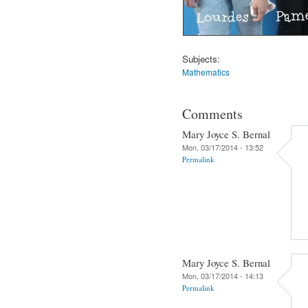
Subjects:
Mathematics
Comments
Mary Joyce S. Bernal
Mon, 03/17/2014 - 13:52
Permalink
Mary Joyce S. Bernal
Mon, 03/17/2014 - 14:13
Permalink