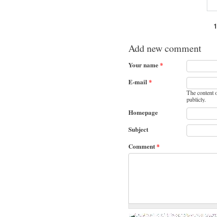
Pages
Add new comment
Your name
*
E-mail
*
The content o
publicly.
Homepage
Subject
Comment
*