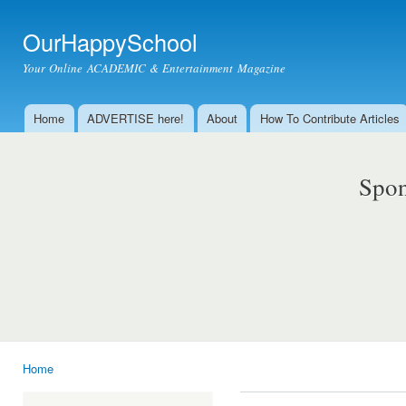
Ski
mai
OurHappySchool
con
Your Online ACADEMIC & Entertainment Magazine
Home
ADVERTISE here!
About
How To Contribute Articles
Main menu
Spon
Home
You are here