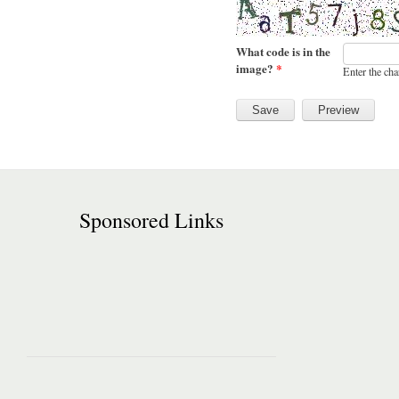
What code is in the
image?
*
Enter the cha
Sponsored Links