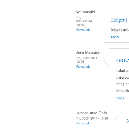
keimatsuki
Fri,
Helpful
03/21/2014 -
10:49
Makakatulo
Permalink
reply
Josh Mercado
Fri, 03/21/2014 -
GREA
12:26
Permalink
nakaka
narerec
nung na
God ble
reply
Athena mae Delo...
Fri, 03/21/2014 - 13:28
N
Permalink