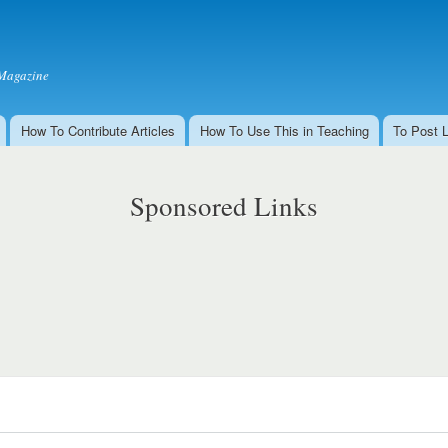
Skip to
main
content
Magazine
How To Contribute Articles
How To Use This in Teaching
To Post 
Sponsored Links