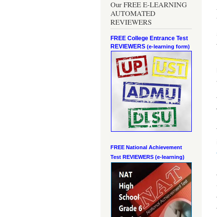
Our FREE E-LEARNING
AUTOMATED
REVIEWERS
FREE College Entrance Test
REVIEWERS
(e-learning form)
FREE National Achievement
Test
REVIEWERS (e-learning)