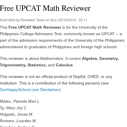
Free UPCAT Math Reviewer
Submitted by
Reviewer Team
on Sun, 03/16/2014 - 02:11
This
Free UPCAT Math Reviewer
is for the University of the
Philippines College Admission Test, commonly known as UPCAT -- a
part of the admission requirements of the University of the Philippines,
administered to graduates of Philippines and foreign high schools.
This reviewer is about Mathematics. It covers
Algebra, Geometry,
Trigonometry, Statistics,
and
Calculus
.
This reviewer is not an official product of DepEd, CHED, or any
institution.
This is a contribution of the following persons
(see
OurHappySchool.com Disclaimer
)
:
Mateo, Pamela Mari L.
Sy, Mary Joy C.
Holgado, Jonas M.
Romero, Lourdes M.