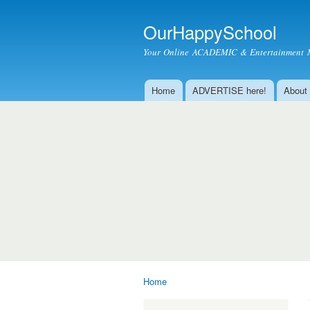
OurHappySchool
Your Online ACADEMIC & Entertainment 
Home
ADVERTISE here!
About
Main menu
Home
You are here