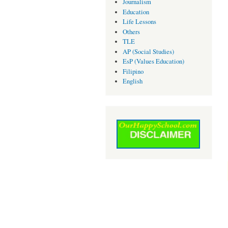
Journalism
Education
Life Lessons
Others
TLE
AP (Social Studies)
EsP (Values Education)
Filipino
English