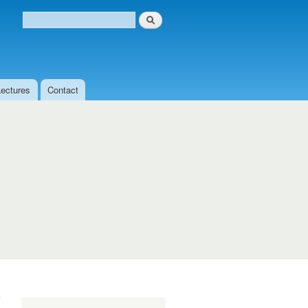
Search
Search form
Lectures
Contact