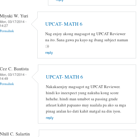
Miyuki W. Yuri
Mon, 03/17/2014 -
UPCAT- MATH 6
14:27
Permalink
Nag enjoy akong magsagot ng UPCAT Reviewer
na ito. Sana gawa pa kayo ng ibang subject naman
:))
reply
Cez C. Bautista
Mon, 03/17/2014 -
UPCAT- MATH 6
14:49
Permalink
Nakakaenjoy magsagot ng UPCAT Reviewer.
hindi ko ineexpect yung nakuha kong score
hehehe. hindi man umabot sa passing grade
atleast kahit papaano may naalala pa ako sa mga
pinag aralan ko dati kahit matgal na din iyon.
reply
Nhill C. Salartin