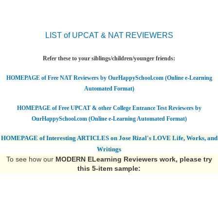
LIST of UPCAT & NAT REVIEWERS
Refer these to your siblings/children/younger friends:
HOMEPAGE of Free NAT Reviewers by OurHappySchool.com (Online e-Learning
Automated Format)
HOMEPAGE of Free UPCAT & other College Entrance Test Reviewers by
OurHappySchool.com (Online e-Learning Automated Format)
HOMEPAGE of Interesting ARTICLES on Jose Rizal's LOVE Life, Works, and
Writings
To see how our
MODERN ELearning Reviewers work
, please try
this 5-item sample: