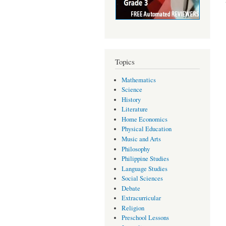
Topics
Mathematics
Science
History
Literature
Home Economics
Physical Education
Music and Arts
Philosophy
Philippine Studies
Language Studies
Social Sciences
Debate
Extracurricular
Religion
Preschool Lessons