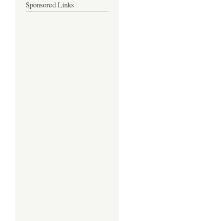
Sponsored Links