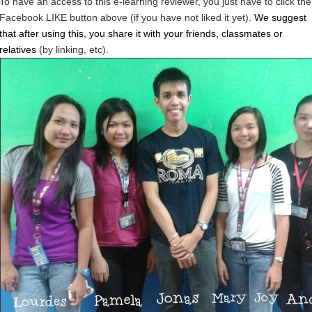
To have an access to this e-learning reviewer, you just have to click the
Facebook LIKE button above (if you have not liked it yet).
We suggest
that after using this, you share it with your friends, classmates or
relatives
(by linking, etc).