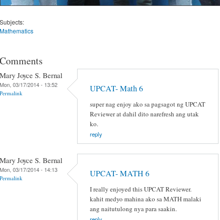
Subjects:
Mathematics
Comments
Mary Joyce S. Bernal
Mon, 03/17/2014 - 13:52
UPCAT- Math 6
Permalink
super nag enjoy ako sa pagsagot ng UPCAT
Reviewer at dahil dito narefresh ang utak
ko.
reply
Mary Joyce S. Bernal
Mon, 03/17/2014 - 14:13
UPCAT- MATH 6
Permalink
I really enjoyed this UPCAT Reviewer.
kahit medyo mahina ako sa MATH malaki
ang naitutulong nya para saakin.
reply