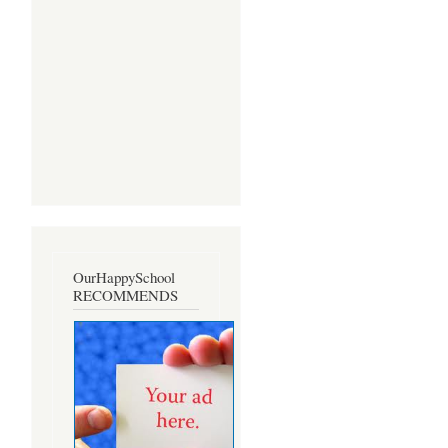
OurHappySchool
RECOMMENDS