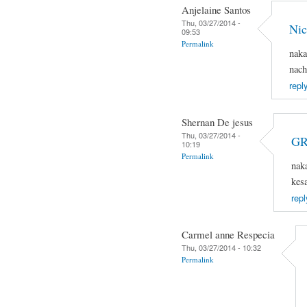
Anjelaine Santos
Thu, 03/27/2014 -
Nic
09:53
Permalink
naka
nach
repl
Shernan De jesus
Thu, 03/27/2014 -
GR
10:19
Permalink
nak
kes
repl
Carmel anne Respecia
Thu, 03/27/2014 - 10:32
Permalink