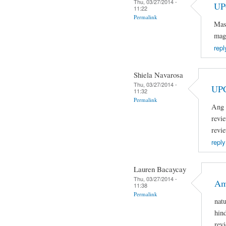
Thu, 03/27/2014 -
UP
11:22
Permalink
Mas
mag
repl
Shiela Navarosa
Thu, 03/27/2014 -
UP
11:32
Permalink
Ang 
revi
revi
reply
Lauren Bacaycay
Thu, 03/27/2014 -
Am
11:38
Permalink
nat
hin
rev