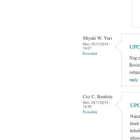
Miyuki W. Yuri
Mon, 03/17/2014 -
UPC
14:27
Permalink
Nag e
Revie
subje
reply
Cez C. Bautista
Mon, 03/17/2014 -
UPC
14:49
Permalink
Naka
hindi
heheh
atlea