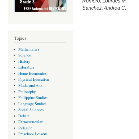
Romero, Lourdes M.
Sanchez, Andrea C.
Topics
Mathematics
Science
History
Literature
Home Economics
Physical Education
Music and Arts
Philosophy
Philippine Studies
Language Studies
Social Sciences
Debate
Extracurricular
Religion
Preschool Lessons