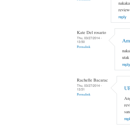
nakaka
review
reply
Kate Del rosario
Thu, 03/27/2014 -
Ama
13:50
Permalink
naka
utak
reply
Rachelle Bacarac
Thu, 03/27/2014 -
U
13:51
Permalink
Ang
rev
san
rep