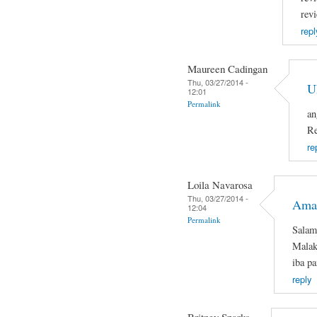
rev
repl
Maureen Cadingan
Thu, 03/27/2014 -
U
12:01
Permalink
an
Re
re
Loila Navarosa
Thu, 03/27/2014 -
Ama
12:04
Permalink
Salam
Malaki
iba pa
reply