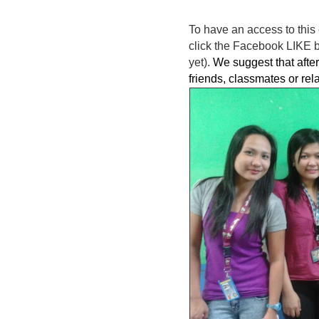
To have an access to this 
click the Facebook LIKE bu
yet).
We suggest that after 
friends, classmates or rel