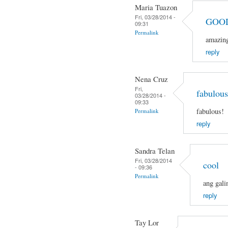
Maria Tuazon
Fri, 03/28/2014 -
GOO
09:31
Permalink
amazin
reply
Nena Cruz
Fri,
fabulous
03/28/2014 -
09:33
fabulous!
Permalink
reply
Sandra Telan
Fri, 03/28/2014
cool
- 09:36
Permalink
ang gali
reply
Tay Lor