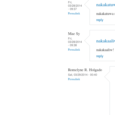
Fri,
nakakatu
03/28/2014
- 09:37
nakakatuwa 
Permalink
reply
Mae Sy
Fri,
nakakaali
03/28/2014
- 09:38
nakakaaliw!
Permalink
reply
Romelyne R. Holgado
Sat, 03/29/2014 - 00:40
Permalink