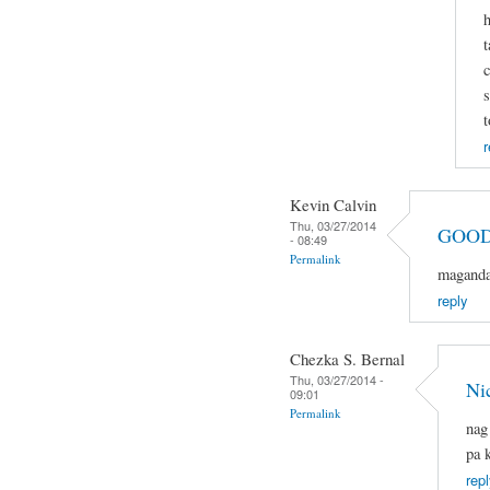
h
t
c
s
t
r
Kevin Calvin
Thu, 03/27/2014
GOOD
- 08:49
Permalink
magandan
reply
Chezka S. Bernal
Thu, 03/27/2014 -
Ni
09:01
Permalink
nag
pa 
repl