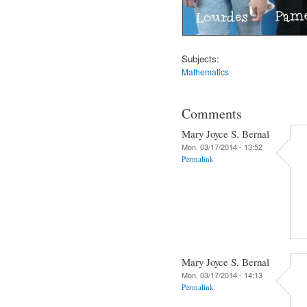
Subjects:
Mathematics
Comments
Mary Joyce S. Bernal
Mon, 03/17/2014 - 13:52
Permalink
Mary Joyce S. Bernal
Mon, 03/17/2014 - 14:13
Permalink