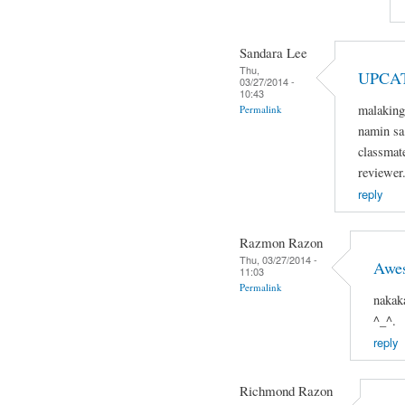
Sandara Lee
Thu,
UPCA
03/27/2014 -
10:43
malaking
Permalink
namin sa 
classmat
reviewer
reply
Razmon Razon
Thu, 03/27/2014 -
Awe
11:03
Permalink
nakak
^_^.
reply
Richmond Razon