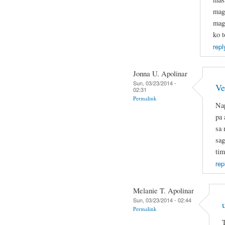
mag
mage
ko t
repl
Jonna U. Apolinar
Sun, 03/23/2014 -
Ve
02:31
Permalink
Nap
pa 
sa 
sag
tim
rep
Melanie T. Apolinar
Sun, 03/23/2014 - 02:44
Permalink
T