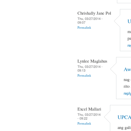
Chrishally Jane Pol
Thu, 03/27/2014 -
U
09:07
Permalink
ma
pa
re
Lynlee Maglahus
Thu, 03/27/2014 -
Aw
09:13
Permalink
nag 
rito
repl
Excel Mallari
Thu, 03/27/2014
UPCA
- 09:22
Permalink
ang gal