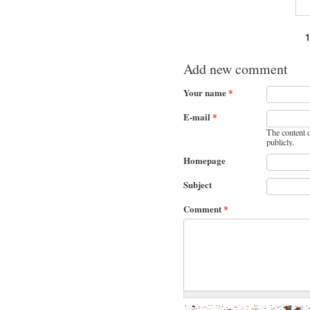
Pages
Add new comment
Your name
*
E-mail
*
The content o
publicly.
Homepage
Subject
Comment
*