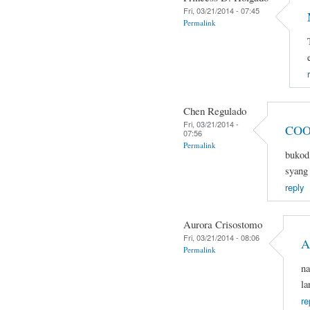
Fri, 03/21/2014 - 07:45
Permalink
Chen Regulado
Fri, 03/21/2014 -
COO
07:56
Permalink
bukod 
syang 
reply
Aurora Crisostomo
Fri, 03/21/2014 - 08:06
A
Permalink
na
la
re