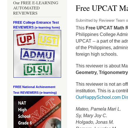
Our FREE E-LEARNING
Free UPCAT Ma
AUTOMATED
REVIEWERS
Submitted by
Reviewer Team
o
FREE College Entrance Test
REVIEWERS
This
Free UPCAT Math 
(e-learning form)
Philippines College Admi
UPCAT -- a part of the ad
of the Philippines, admini
foreign high schools.
This reviewer is about Ma
Geometry, Trigonometry,
This reviewer is not an o
FREE National Achievement
institution.
This is a contr
Test
REVIEWERS (e-learning)
OurHappySchool.com Dis
Mateo, Pamela Mari L.
Sy, Mary Joy C.
Holgado, Jonas M.