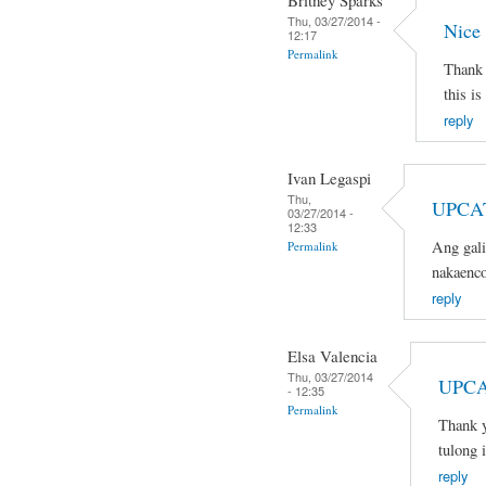
Britney Sparks
Thu, 03/27/2014 -
Nice
12:17
Permalink
Thank 
this is
reply
Ivan Legaspi
Thu,
UPCA
03/27/2014 -
12:33
Ang gali
Permalink
nakaenco
reply
Elsa Valencia
Thu, 03/27/2014
UPCA
- 12:35
Permalink
Thank y
tulong 
reply