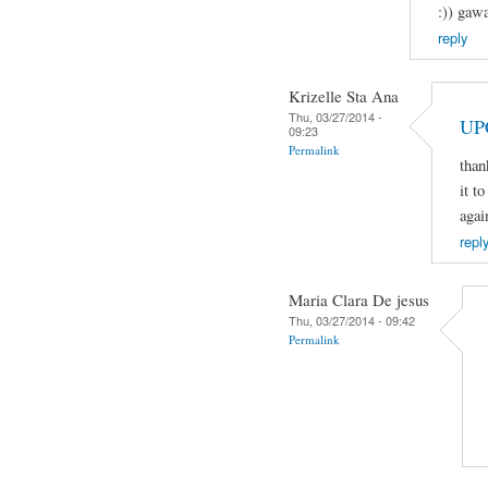
:)) gaw
reply
Krizelle Sta Ana
Thu, 03/27/2014 -
UP
09:23
Permalink
than
it t
agai
repl
Maria Clara De jesus
Thu, 03/27/2014 - 09:42
Permalink