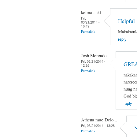
keimatsuki
Fri,
Helpful
03/21/2014 -
10:49
Makakatulo
Permalink
reply
Josh Mercado
Fri, 03/21/2014 -
GREA
12:26
Permalink
nakaka
narerec
nung na
God ble
reply
Athena mae Delo...
Fri, 03/21/2014 - 13:28
N
Permalink