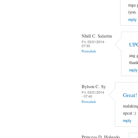
mga p
iyon.
reply
Nhill C. Salartin
Fri, 03/21/2014 -
UPC
07:33
Permalink
ang g
than
reply
Bylson C. Sy
Fri, 03/21/2014
Great!
- 07:40
Permalink
malaking
upcat :)
reply
Princess D. Holgado