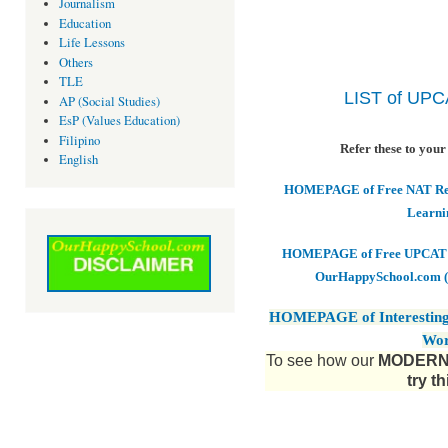
Journalism
Education
Life Lessons
Others
TLE
LIST of UP
AP (Social Studies)
EsP (Values Education)
Filipino
Refer these to your
English
HOMEPAGE of Free NAT Revi
Learni
HOMEPAGE of Free UPCAT & 
OurHappySchool.com (
HOMEPAGE of Interesting
Wor
To see how our
MODERN 
try t