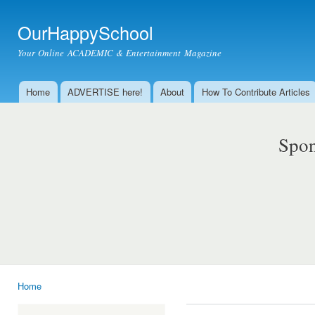
Ski
mai
OurHappySchool
con
Your Online ACADEMIC & Entertainment Magazine
Home
ADVERTISE here!
About
How To Contribute Articles
Main menu
Spon
Home
You are here