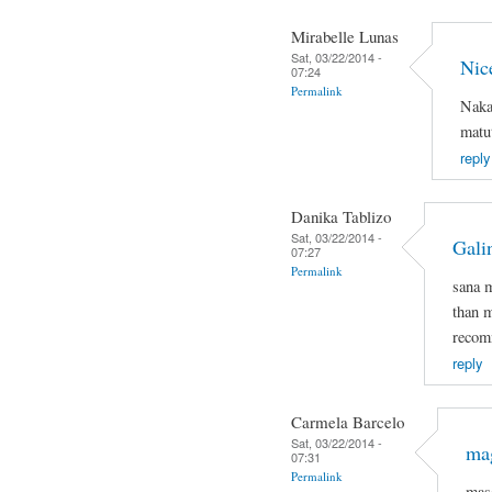
Mirabelle Lunas
Sat, 03/22/2014 -
Nic
07:24
Permalink
Naka
matut
reply
Danika Tablizo
Sat, 03/22/2014 -
Gali
07:27
Permalink
sana 
than m
recomm
reply
Carmela Barcelo
Sat, 03/22/2014 -
mag
07:31
Permalink
mas