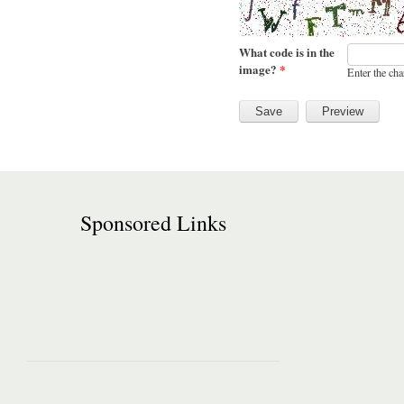
What code is in the
image?
*
Enter the cha
Sponsored Links