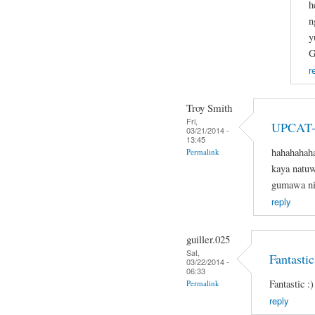
h
n
y
G
r
Troy Smith
Fri,
UPCAT-
03/21/2014 -
13:45
hahahahaha
Permalink
kaya natuw
gumawa nit
reply
guiller.025
Sat,
Fantastic
03/22/2014 -
06:33
Fantastic :)
Permalink
reply