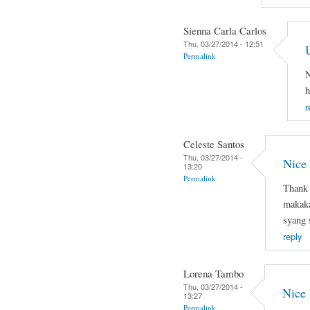
Sienna Carla Carlos
Thu, 03/27/2014 - 12:51
Permalink
N
h
r
Celeste Santos
Thu, 03/27/2014 -
Nice
13:20
Permalink
Thank 
makaka
syang 
reply
Lorena Tambo
Thu, 03/27/2014 -
Nice
13:27
Permalink