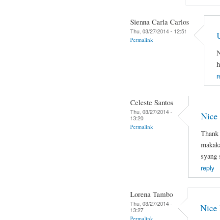
Sienna Carla Carlos
Thu, 03/27/2014 - 12:51
Permalink
N
h
r
Celeste Santos
Thu, 03/27/2014 -
Nice
13:20
Permalink
Thank 
makaka
syang 
reply
Lorena Tambo
Thu, 03/27/2014 -
Nice
13:27
Permalink