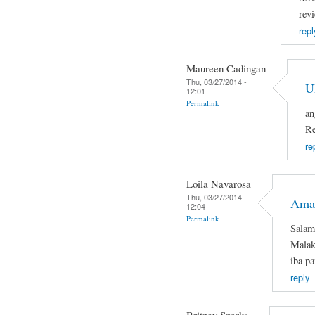
rev
repl
Maureen Cadingan
Thu, 03/27/2014 -
U
12:01
Permalink
an
Re
re
Loila Navarosa
Thu, 03/27/2014 -
Ama
12:04
Permalink
Salam
Malaki
iba pa
reply