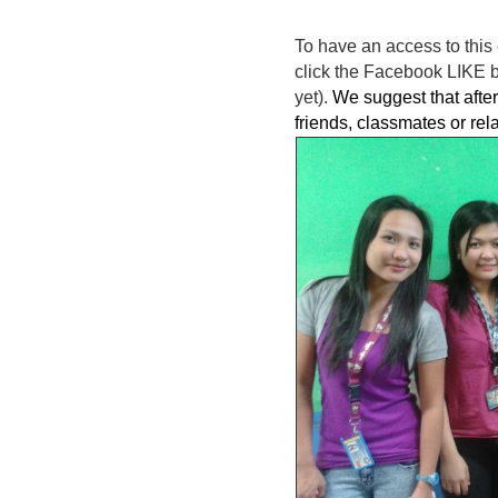
To have an access to this 
click the Facebook LIKE bu
yet).
We suggest that after 
friends, classmates or rel