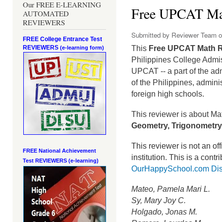
Our FREE E-LEARNING
Free UPCAT Ma
AUTOMATED
REVIEWERS
Submitted by
Reviewer Team
o
FREE College Entrance Test
REVIEWERS
This
Free UPCAT Math 
(e-learning form)
Philippines College Admi
UPCAT -- a part of the ad
of the Philippines, admini
foreign high schools.
This reviewer is about Ma
Geometry, Trigonometry,
This reviewer is not an o
FREE National Achievement
institution.
This is a contr
Test
REVIEWERS (e-learning)
OurHappySchool.com Dis
Mateo, Pamela Mari L.
Sy, Mary Joy C.
Holgado, Jonas M.