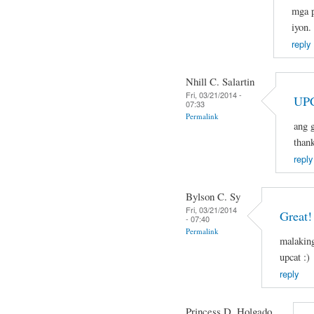
mga p
iyon.
reply
Nhill C. Salartin
Fri, 03/21/2014 -
UPC
07:33
Permalink
ang g
than
reply
Bylson C. Sy
Fri, 03/21/2014
Great!
- 07:40
Permalink
malaking
upcat :)
reply
Princess D. Holgado