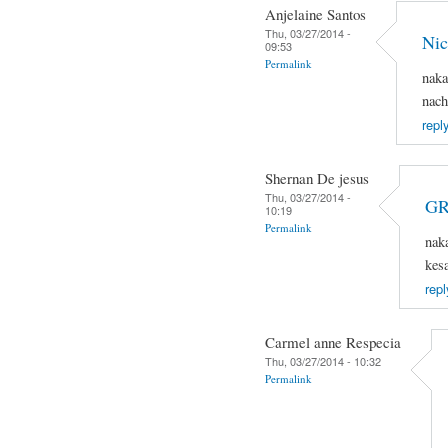
Anjelaine Santos
Thu, 03/27/2014 -
Nic
09:53
Permalink
naka
nach
repl
Shernan De jesus
Thu, 03/27/2014 -
GR
10:19
Permalink
nak
kes
repl
Carmel anne Respecia
Thu, 03/27/2014 - 10:32
Permalink