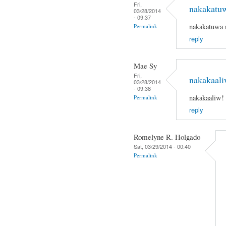
Fri,
nakakatu
03/28/2014
- 09:37
nakakatuwa 
Permalink
reply
Mae Sy
Fri,
nakakaali
03/28/2014
- 09:38
nakakaaliw!
Permalink
reply
Romelyne R. Holgado
Sat, 03/29/2014 - 00:40
Permalink