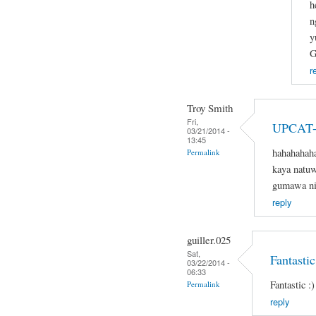
h
n
y
G
r
Troy Smith
Fri,
UPCAT-
03/21/2014 -
13:45
hahahahaha
Permalink
kaya natuw
gumawa nit
reply
guiller.025
Sat,
Fantastic
03/22/2014 -
06:33
Fantastic :)
Permalink
reply