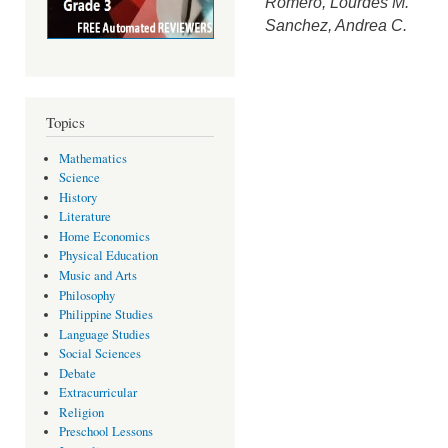
Romero, Lourdes M.
Sanchez, Andrea C.
Topics
Mathematics
Science
History
Literature
Home Economics
Physical Education
Music and Arts
Philosophy
Philippine Studies
Language Studies
Social Sciences
Debate
Extracurricular
Religion
Preschool Lessons