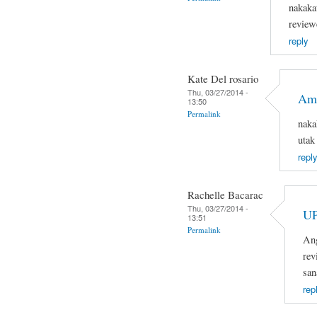
nakaka
review
reply
Kate Del rosario
Thu, 03/27/2014 -
Ama
13:50
Permalink
naka
utak
reply
Rachelle Bacarac
Thu, 03/27/2014 -
U
13:51
Permalink
Ang
rev
san
rep