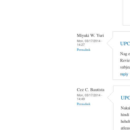
Miyuki W. Yuri
Mon, 03/17/2014 -
UPC
14:27
Permalink
Nag e
Revie
subje
reply
Cez C. Bautista
Mon, 03/17/2014 -
UPC
14:49
Permalink
Naka
hindi
heheh
atlea