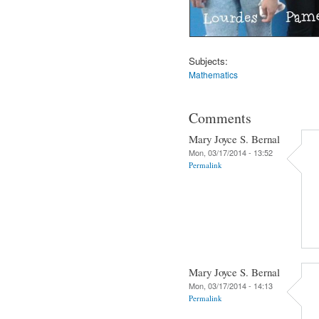
Subjects:
Mathematics
Comments
Mary Joyce S. Bernal
Mon, 03/17/2014 - 13:52
Permalink
Mary Joyce S. Bernal
Mon, 03/17/2014 - 14:13
Permalink