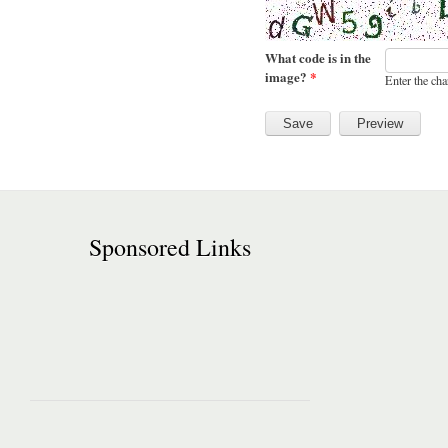
What code is in the
image?
*
Enter the cha
Sponsored Links