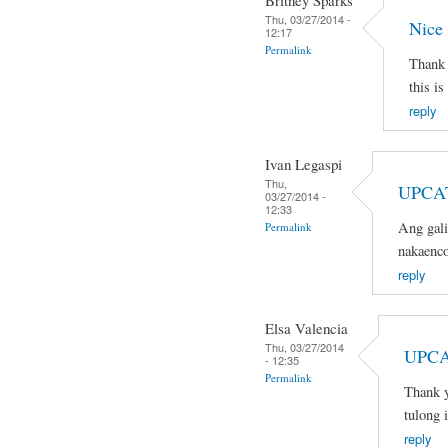
Britney Sparks
Thu, 03/27/2014 -
Nice
12:17
Permalink
Thank 
this is
reply
Ivan Legaspi
Thu,
UPCA
03/27/2014 -
12:33
Ang gali
Permalink
nakaenco
reply
Elsa Valencia
Thu, 03/27/2014
UPCA
- 12:35
Permalink
Thank y
tulong 
reply