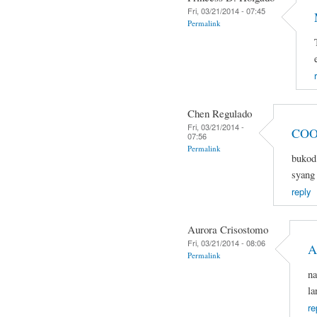
Fri, 03/21/2014 - 07:45
Permalink
Chen Regulado
Fri, 03/21/2014 -
COO
07:56
Permalink
bukod 
syang 
reply
Aurora Crisostomo
Fri, 03/21/2014 - 08:06
A
Permalink
na
la
re