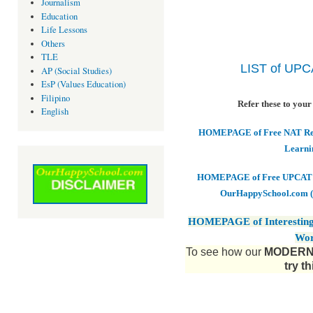
Journalism
Education
Life Lessons
Others
TLE
LIST of UP
AP (Social Studies)
EsP (Values Education)
Filipino
Refer these to your
English
HOMEPAGE of Free NAT Revi
Learni
HOMEPAGE of Free UPCAT & 
OurHappySchool.com (
HOMEPAGE of Interesting
Wor
To see how our
MODERN 
try t