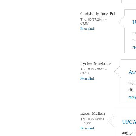
Chrishally Jane Pol
Thu, 03/27/2014 -
U
09:07
Permalink
ma
pa
re
Lynlee Maglahus
Thu, 03/27/2014 -
Aw
09:13
Permalink
nag 
rito
repl
Excel Mallari
Thu, 03/27/2014
UPCA
- 09:22
Permalink
ang gal