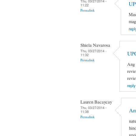
Thu, 03/27/2014 -
UP
11:22
Permalink
Mas
mag
repl
Shiela Navarosa
Thu, 03/27/2014 -
UP
11:32
Permalink
Ang 
revi
revi
reply
Lauren Bacaycay
Thu, 03/27/2014 -
Am
11:38
Permalink
nat
hin
rev