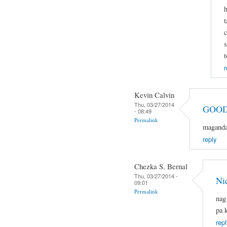
h
t
c
s
t
r
Kevin Calvin
Thu, 03/27/2014
GOOD
- 08:49
Permalink
magandan
reply
Chezka S. Bernal
Thu, 03/27/2014 -
Ni
09:01
Permalink
nag
pa 
repl