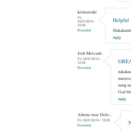
keimatsuki
Fri,
Helpful
03/21/2014 -
10:49
Makakatulo
Permalink
reply
Josh Mercado
Fri, 03/21/2014 -
GREA
12:26
Permalink
nakaka
narerec
nung na
God ble
reply
Athena mae Delo...
Fri, 03/21/2014 - 13:28
N
Permalink