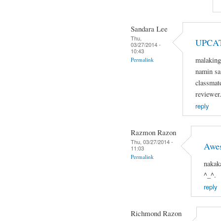
Sandara Lee
Thu,
UPCA
03/27/2014 -
10:43
malaking
Permalink
namin sa 
classmat
reviewer
reply
Razmon Razon
Thu, 03/27/2014 -
Awe
11:03
Permalink
nakak
^_^.
reply
Richmond Razon