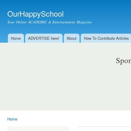
Ski
mai
OurHappySchool
con
Your Online ACADEMIC & Entertainment Magazine
Home
ADVERTISE here!
About
How To Contribute Articles
Main menu
Spon
Home
You are here