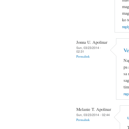
mag
mage
ko t
repl
Jonna U. Apolinar
Sun, 03/23/2014 -
Ve
02:31
Permalink
Nap
pa 
sa 
sag
tim
rep
Melanie T. Apolinar
Sun, 03/23/2014 - 02:44
Permalink
T