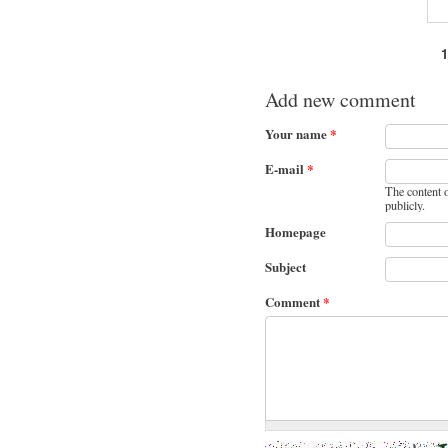
Pages
Add new comment
Your name
*
E-mail
*
The content o
publicly.
Homepage
Subject
Comment
*