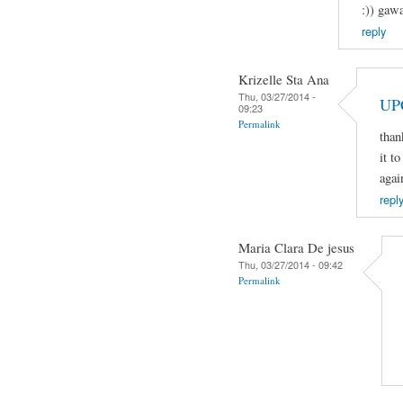
:)) gaw
reply
Krizelle Sta Ana
Thu, 03/27/2014 -
UP
09:23
Permalink
than
it t
agai
repl
Maria Clara De jesus
Thu, 03/27/2014 - 09:42
Permalink