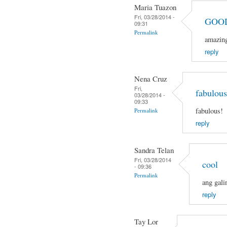
Maria Tuazon
Fri, 03/28/2014 -
GOO
09:31
Permalink
amazin
reply
Nena Cruz
Fri,
fabulous
03/28/2014 -
09:33
fabulous!
Permalink
reply
Sandra Telan
Fri, 03/28/2014
cool
- 09:36
Permalink
ang gali
reply
Tay Lor