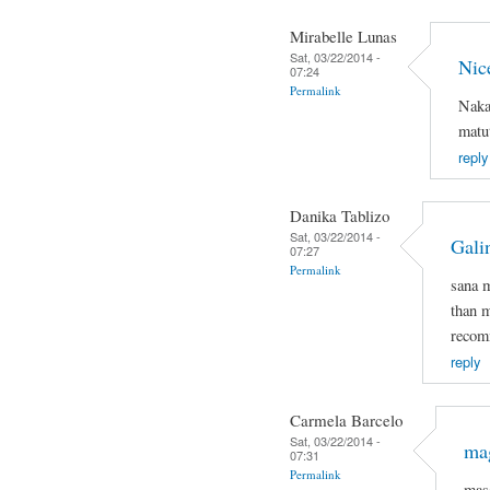
Mirabelle Lunas
Sat, 03/22/2014 -
Nic
07:24
Permalink
Naka
matut
reply
Danika Tablizo
Sat, 03/22/2014 -
Gali
07:27
Permalink
sana 
than m
recomm
reply
Carmela Barcelo
Sat, 03/22/2014 -
mag
07:31
Permalink
mas