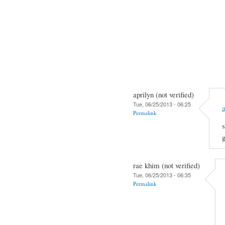
aprilyn (not verified)
Tue, 06/25/2013 - 06:25
Permalink
s
rae khim (not verified)
Tue, 06/25/2013 - 06:35
Permalink