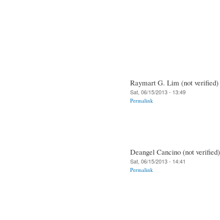
Raymart G. Lim (not verified)
Sat, 06/15/2013 - 13:49
Permalink
Deangel Cancino (not verified)
Sat, 06/15/2013 - 14:41
Permalink