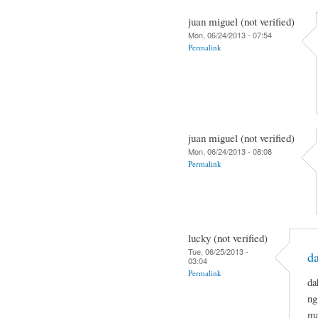
juan miguel (not verified)
Mon, 06/24/2013 - 07:54
Permalink
juan miguel (not verified)
Mon, 06/24/2013 - 08:08
Permalink
lucky (not verified)
Tue, 06/25/2013 -
da
03:04
Permalink
da
ng
ma