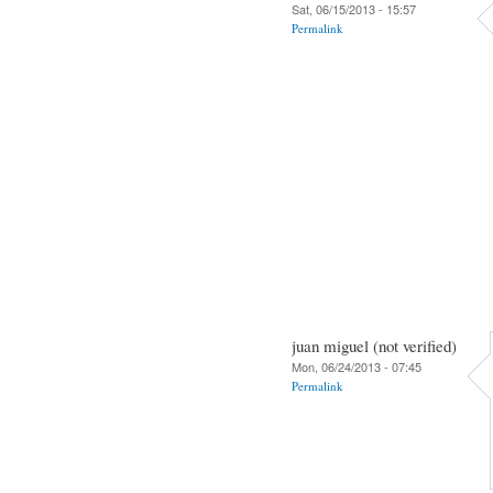
Sat, 06/15/2013 - 15:57
Permalink
juan miguel (not verified)
Mon, 06/24/2013 - 07:45
Permalink