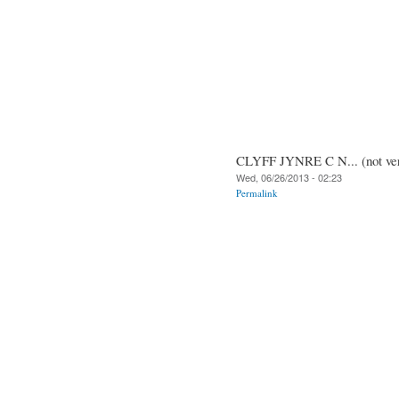
CLYFF JYNRE C N... (not ver
Wed, 06/26/2013 - 02:23
Permalink