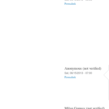
Permalink
Anonymous (not verified)
Sat, 06/15/2013 - 07:00
Permalink
Milan Gunnay (not verified)