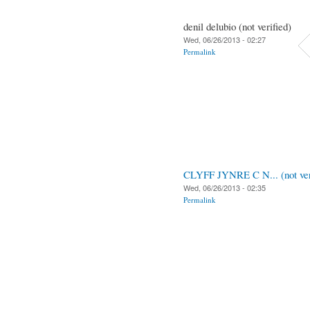
denil delubio (not verified)
Wed, 06/26/2013 - 02:27
Permalink
CLYFF JYNRE C N... (not ver
Wed, 06/26/2013 - 02:35
Permalink