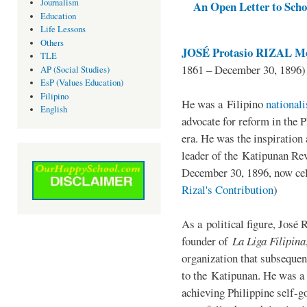
Journalism
An Open Letter to Schoo
Education
Life Lessons
Others
JOSÉ Protasio RIZAL Me
TLE
1861 – December 30, 1896)
AP (Social Studies)
EsP (Values Education)
Filipino
He was a Filipino
national
English
advocate for reform in the 
era. He was the inspiration
leader of the Katipunan Revo
December 30, 1896, now ce
Rizal's Contribution
)
As a political figure, José 
founder of
La Liga Filipina
organization that subsequen
to the Katipunan. He was a
achieving Philippine self-