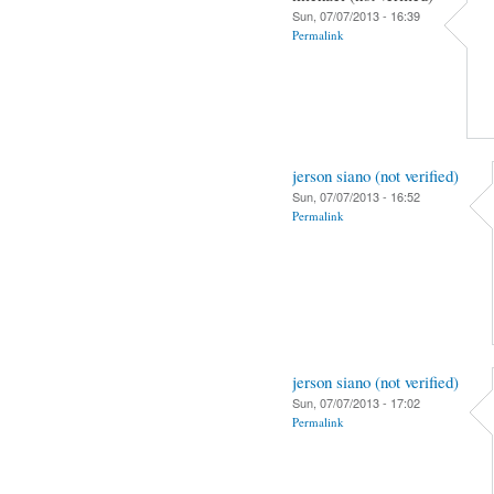
Sun, 07/07/2013 - 16:39
Permalink
jerson siano (not verified)
Sun, 07/07/2013 - 16:52
Permalink
jerson siano (not verified)
Sun, 07/07/2013 - 17:02
Permalink