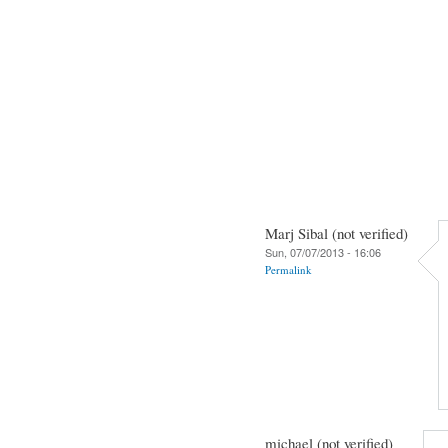
Marj Sibal (not verified)
Sun, 07/07/2013 - 16:06
Permalink
michael (not verified)