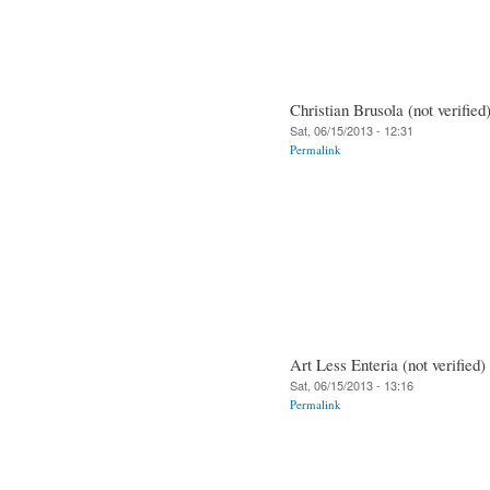
Christian Brusola (not verified
Sat, 06/15/2013 - 12:31
Permalink
Art Less Enteria (not verified)
Sat, 06/15/2013 - 13:16
Permalink