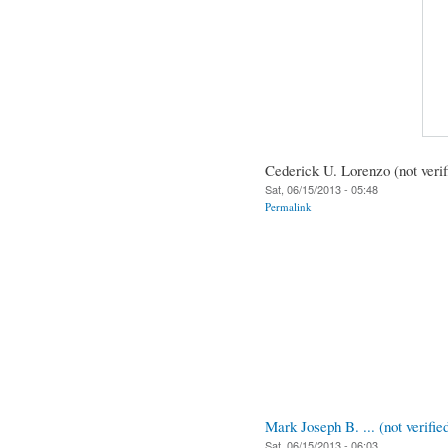
Cederick U. Lorenzo (not verif
Sat, 06/15/2013 - 05:48
Permalink
Mark Joseph B. ... (not verifie
Sat, 06/15/2013 - 06:03