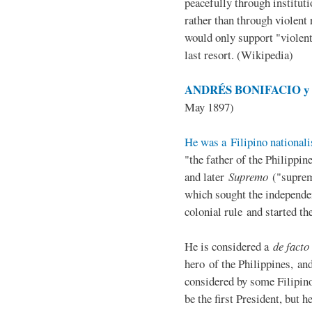
peacefully through institut
rather than through violent 
would only support "violen
last resort. (Wikipedia)
ANDRÉS BONIFACIO y d
May 1897)
He was a Filipino nationali
"the father of the Philippi
and later
Supremo
("suprem
which sought the independe
colonial rule and started th
He is considered a
de facto
hero of the Philippines, and
considered by some Filipino
be the first President, but h