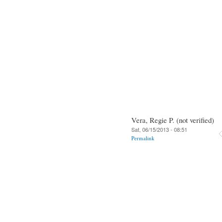
Vera, Regie P. (not verified)
Sat, 06/15/2013 - 08:51
Permalink