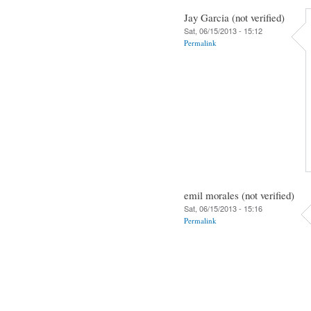
Jay Garcia (not verified)
Sat, 06/15/2013 - 15:12
Permalink
emil morales (not verified)
Sat, 06/15/2013 - 15:16
Permalink