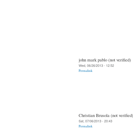
john mark pablo (not verified)
Wed, 06/26/2013 - 12:52
Permalink
Christian Brusola (not verified
Sat, 07/06/2013 - 20:43
Permalink