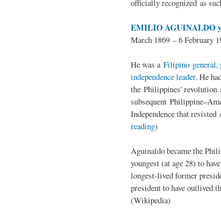
officially recognized as su
EMILIO AGUINALDO y
March 1869 – 6 February 1
He was a
Filipino general, 
independence leader
. He ha
the Philippines' revolution 
subsequent Philippine–Ame
Independence that resisted 
reading
)
Aguinaldo became the Philip
youngest (at age 28) to have
longest-lived former presid
president to have outlived 
(Wikipedia)