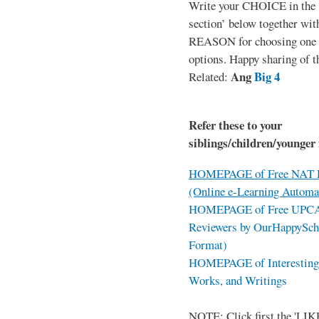
Write your CHOICE in the
section’ below together wit
REASON for choosing one o
options. Happy sharing of t
Ang
Big 4
Related:
Refer these to your
siblings/children/younger 
HOMEPAGE of Free NAT R
(Online e-Learning Automa
HOMEPAGE of Free UPCAT 
Reviewers by OurHappySch
Format)
HOMEPAGE of Interesting 
Works, and Writings
NOTE: Click first the 'LIKE