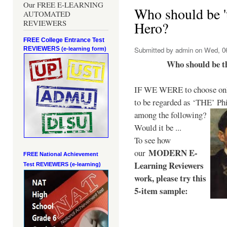
Our FREE E-LEARNING
Who should be 't
AUTOMATED
REVIEWERS
Hero?
FREE College Entrance Test
REVIEWERS
Submitted by
admin
on Wed, 06
(e-learning form)
Who should be t
IF WE WERE to choose only
to be regarded as ‘THE’
Phi
among the following?
Would it be ...
To see how
MODERN E-
our
FREE National Achievement
Learning Reviewers
Test
REVIEWERS (e-learning)
work
, please try this
5-item sample: