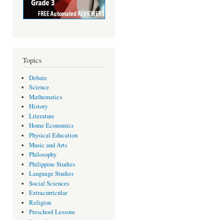
Topics
Debate
Science
Mathematics
History
Literature
Home Economics
Physical Education
Music and Arts
Philosophy
Philippine Studies
Language Studies
Social Sciences
Extracurricular
Religion
Preschool Lessons