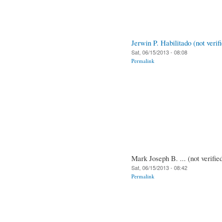
Jerwin P. Habilitado (not verif
Sat, 06/15/2013 - 08:08
Permalink
Mark Joseph B. ... (not verifie
Sat, 06/15/2013 - 08:42
Permalink