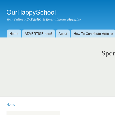
Ski
mai
OurHappySchool
con
Your Online ACADEMIC & Entertainment Magazine
Home
ADVERTISE here!
About
How To Contribute Articles
Main menu
Spon
Home
You are here