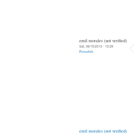
emil morales (not verified)
Sat, 06/15/2013 - 15:29
Permalink
emil morales (not verified)