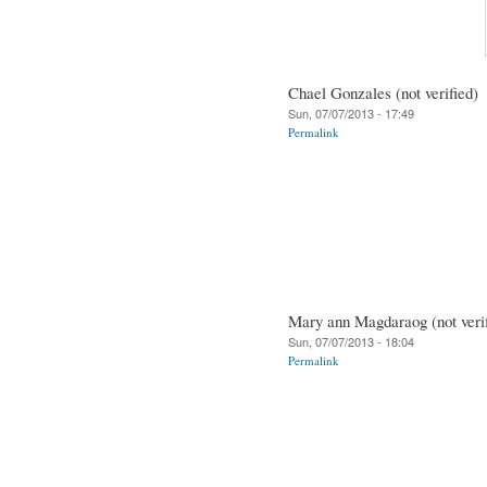
Chael Gonzales (not verified)
Sun, 07/07/2013 - 17:49
Permalink
Mary ann Magdaraog (not verif
Sun, 07/07/2013 - 18:04
Permalink