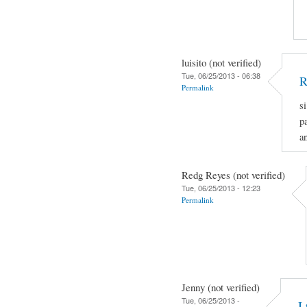
luisito (not verified)
Tue, 06/25/2013 - 06:38
R
Permalink
s
p
a
Redg Reyes (not verified)
Tue, 06/25/2013 - 12:23
Permalink
Jenny (not verified)
Tue, 06/25/2013 -
I