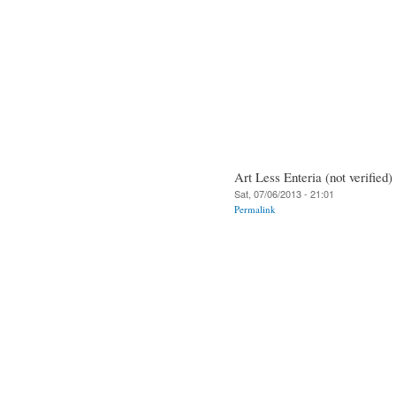
Art Less Enteria (not verified)
Sat, 07/06/2013 - 21:01
Permalink