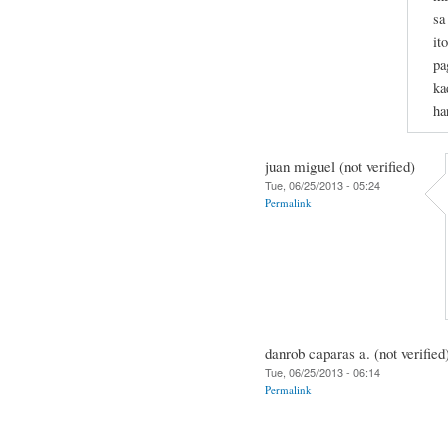
sa
it
pa
ka
ha
juan miguel (not verified)
Tue, 06/25/2013 - 05:24
Permalink
danrob caparas a. (not verified
Tue, 06/25/2013 - 06:14
Permalink