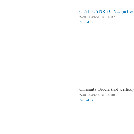
CLYFF JYNRE C N... (not ver
Wed, 06/26/2013 - 02:37
Permalink
Chrisanta Grecia (not verified)
Wed, 06/26/2013 - 03:38
Permalink