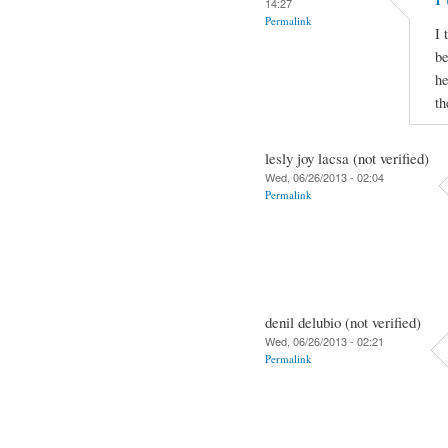
14:27
Permalink
I 
be
he
th
lesly joy lacsa (not verified)
Wed, 06/26/2013 - 02:04
Permalink
denil delubio (not verified)
Wed, 06/26/2013 - 02:21
Permalink