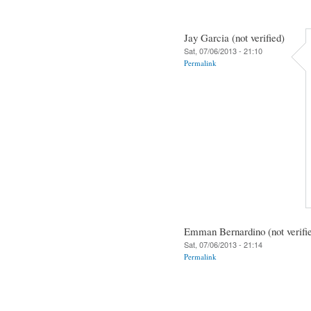
Jay Garcia (not verified)
Sat, 07/06/2013 - 21:10
Permalink
Emman Bernardino (not verifi
Sat, 07/06/2013 - 21:14
Permalink