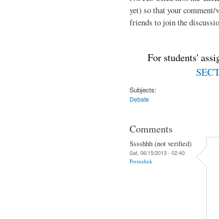
yet) so that your comment/
friends to join the discussio
For students' ass
SECTI
Subjects:
Debate
Comments
Sssshhh (not verified)
Sat, 06/15/2013 - 02:40
Permalink