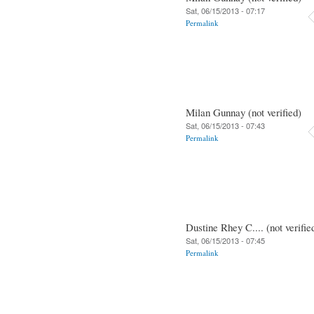
Sat, 06/15/2013 - 07:17
Permalink
Milan Gunnay (not verified)
Sat, 06/15/2013 - 07:43
Permalink
Dustine Rhey C.... (not verifie
Sat, 06/15/2013 - 07:45
Permalink