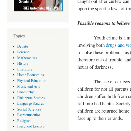
caught out after curfew can 
upon the specific laws of th
Possible reasons to believe
Topics
· Youth crime is a majo
involving both
drugs and vi
Debate
to solve these problems, as 
Science
Mathematics
therefore out of trouble, a
History
hours of darkness.
Literature
Home Economics
Physical Education
· The use of curfews on 
Music and Arts
children for not all parents
Philosophy
children suffer, both from c
Philippine Studies
fall into bad habits. Societ
Language Studies
Social Sciences
children are returned home s
Extracurricular
face up to their errands.
Religion
Preschool Lessons