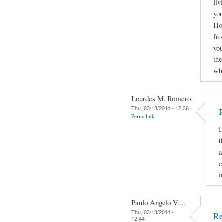
liv
you
How
fro
yo
the
why
Lourdes M. Romero
Thu, 03/13/2014 - 12:36
Permalink
H
t
a
e
i
Paulo Angelo V....
Thu, 03/13/2014 -
Re
12:44