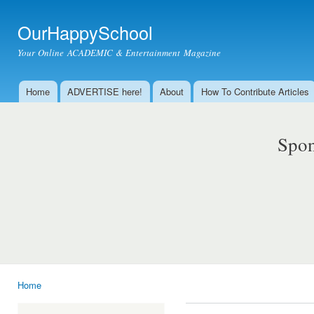
Ski
mai
OurHappySchool
con
Your Online ACADEMIC & Entertainment Magazine
Home
ADVERTISE here!
About
How To Contribute Articles
Main menu
Spon
Home
You are here