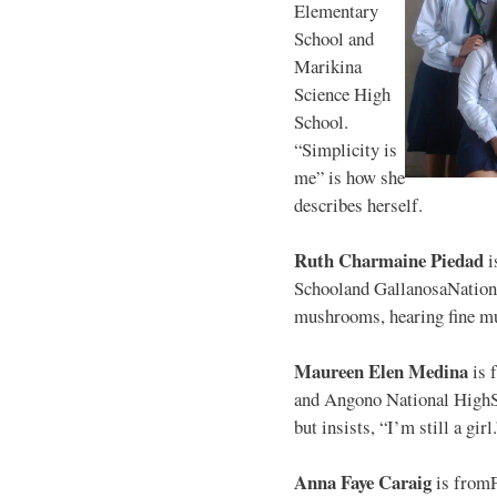
Elementary
School and
Marikina
Science High
School.
“Simplicity is
me” is how she
describes herself.
Ruth Charmaine Piedad
i
Schooland GallanosaNationa
mushrooms, hearing fine mu
Maureen Elen Medina
is 
and Angono National HighS
but insists, “I’m still a girl
Anna Faye Caraig
is from