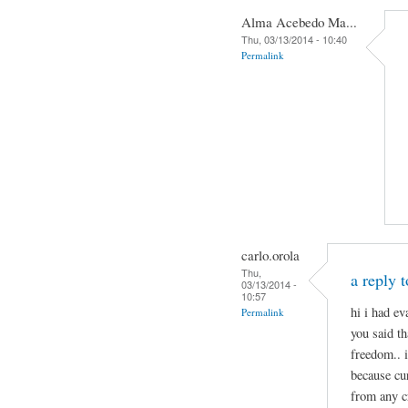
Alma Acebedo Ma...
Thu, 03/13/2014 - 10:40
Permalink
carlo.orola
Thu,
a reply 
03/13/2014 -
10:57
hi i had e
Permalink
you said th
freedom.. 
because cu
from any c