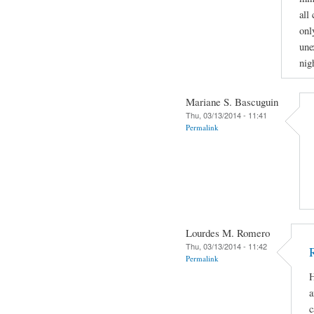
all
onl
une
nig
Mariane S. Bascuguin
Thu, 03/13/2014 - 11:41
Permalink
Lourdes M. Romero
Thu, 03/13/2014 - 11:42
Permalink
H
a
c