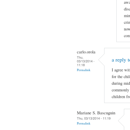
awa
dis
min
cri
now
con
carlo.orola
Thu,
a reply t
03/13/2014 -
11:18
I agree wi
Permalink
for the ch
during mid
commonly wh
children f
Mariane S. Bascuguin
Thu, 03/13/2014 - 11:19
Permalink