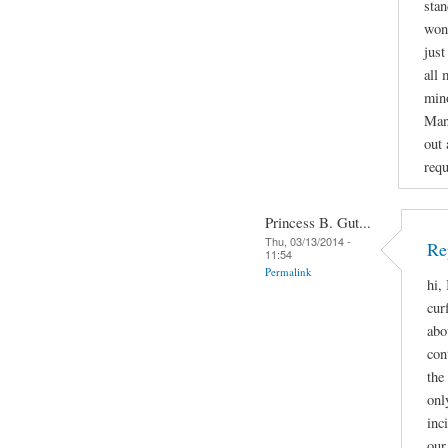
stan
wond
just
all 
mino
Man
out 
requ
Princess B. Gut...
Thu, 03/13/2014 -
Re
11:54
Permalink
hi,
cur
abo
con
the
onl
inc
our