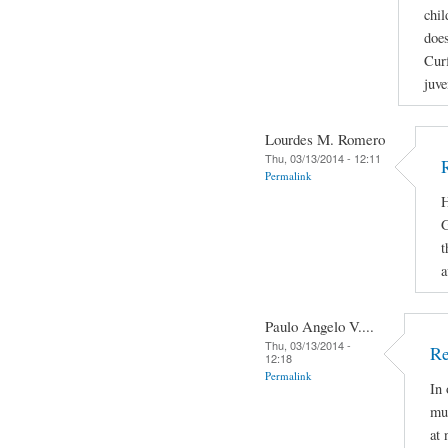
chil
does
Curf
juve
Lourdes M. Romero
Thu, 03/13/2014 - 12:11
Permalink
H
G
t
a
Paulo Angelo V....
Thu, 03/13/2014 -
Re
12:18
Permalink
In 
mus
at 