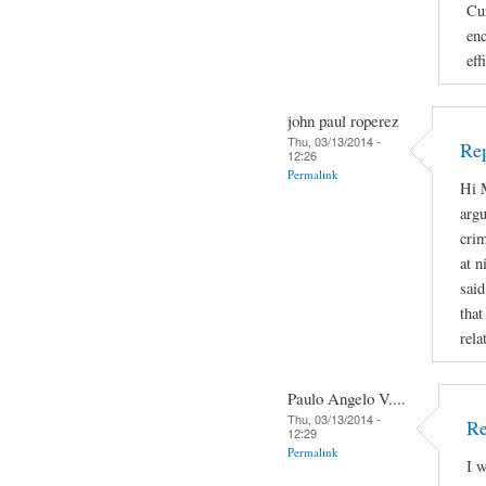
Cur
enc
eff
john paul roperez
Thu, 03/13/2014 -
Rep
12:26
Permalink
Hi M
argu
crim
at n
said
that
rela
Paulo Angelo V....
Thu, 03/13/2014 -
Re
12:29
Permalink
I w