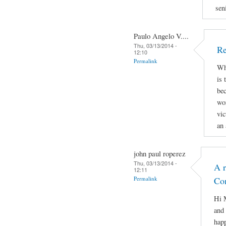
sen
Paulo Angelo V....
Thu, 03/13/2014 -
Re
12:10
Permalink
Why
is 
bec
wor
vic
an 
john paul roperez
Thu, 03/13/2014 -
A r
12:11
Permalink
Co
Hi M
and 
hap