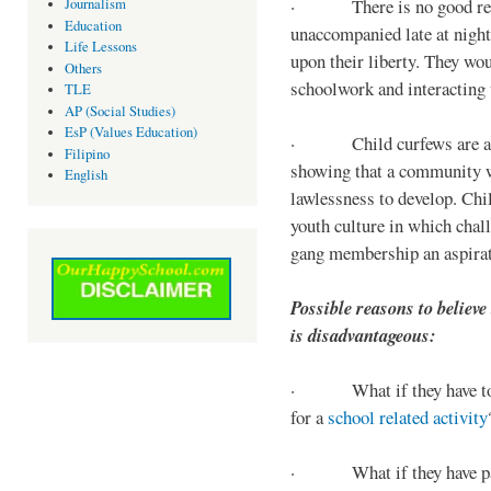
· There is no good reaso
Journalism
Education
unaccompanied late at night,
Life Lessons
upon their liberty. They wou
Others
schoolwork and interacting w
TLE
AP (Social Studies)
EsP (Values Education)
· Child curfews are a for
Filipino
showing that a community w
English
lawlessness to develop. Chi
youth culture in which chall
gang membership an aspirat
Possible reasons to believe
is disadvantageous:
· What if they have to s
for a
school related activity
· What if they have pa