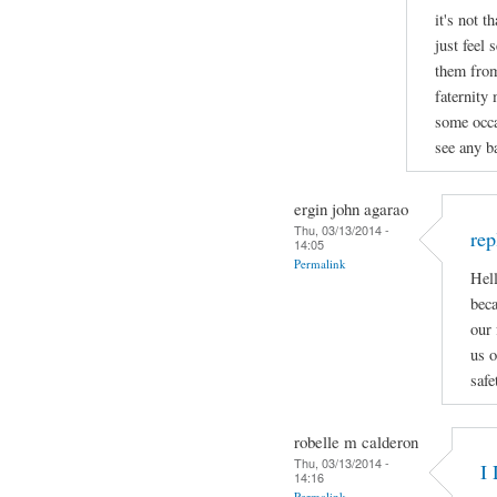
it's not t
just feel 
them from
faternity
some occa
see any ba
ergin john agarao
Thu, 03/13/2014 -
rep
14:05
Permalink
Hell
beca
our 
us o
safe
robelle m calderon
Thu, 03/13/2014 -
I 
14:16
Permalink