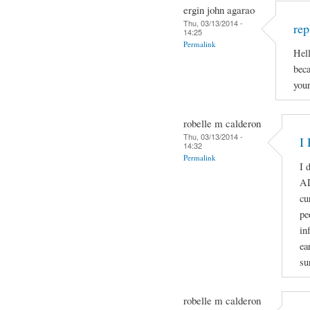
ergin john agarao
Thu, 03/13/2014 -
rep
14:25
Permalink
Hell
beca
your
robelle m calderon
Thu, 03/13/2014 -
I 
14:32
Permalink
I 
A
cu
pe
in
ea
su
robelle m calderon