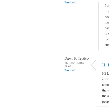
Permalink
I d
it 
how
men
par
is 
the
cur
Dawn P. Teotico
Thu, 03/13/2014 -
Hi 
12:47
Permalink
Hi L
curf
about
the 
the 
peopl