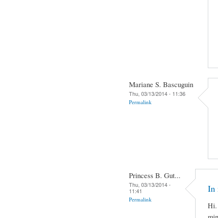
Mariane S. Bascuguin
Thu, 03/13/2014 - 11:36
Permalink
Princess B. Gut...
Thu, 03/13/2014 -
In 
11:41
Permalink
Hi.
min