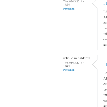
Thu, 03/13/2014 -
I 
14:34
Permalink
I 
A
cu
pe
in
ea
su
robelle m calderon
Thu, 03/13/2014 -
I 
14:34
Permalink
I 
A
cu
pe
in
ea
su