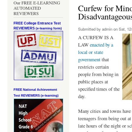
Our FREE E-LEARNING
Curfew for Mino
AUTOMATED
REVIEWERS
Disadvantageou
FREE College Entrance Test
REVIEWERS
Submitted by
admin
on Sat, 12/
(e-learning form)
A CURFEW IS A
LAW
enacted by a
local or state
government
that
restricts certain
people from being in
public places at
specified times of the
FREE National Achievement
day.
Test
REVIEWERS (e-learning)
Many cities and towns have 
teenagers from being out at 
late hours of the night or s