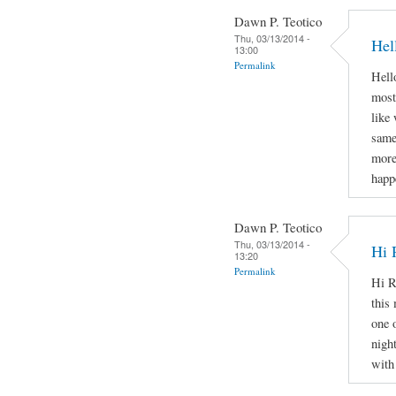
Dawn P. Teotico
Thu, 03/13/2014 -
Hel
13:00
Permalink
Hello
most
like
same
more
happ
Dawn P. Teotico
Thu, 03/13/2014 -
Hi 
13:20
Permalink
Hi R
this 
one 
nigh
with