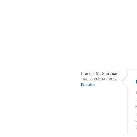
Francis M. San Juan
Thu, 03/13/2014 - 10:39
Permalink