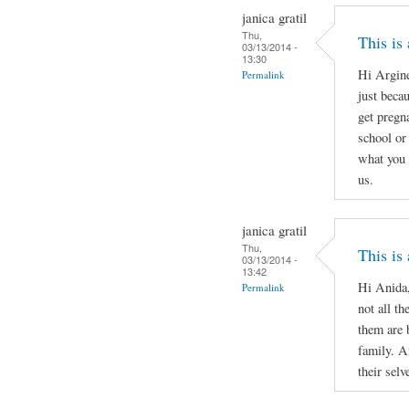
janica gratil
Thu,
This is
03/13/2014 -
13:30
Hi Argine
Permalink
just beca
get pregn
school or 
what you 
us.
janica gratil
Thu,
This is
03/13/2014 -
13:42
Hi Anida,
Permalink
not all th
them are 
family. A
their selv