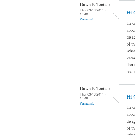
Dawn P. Teotico
Thu, 03/13/2014 -
Hi 
13:46
Permalink
Hi G
abou
disa
of t
what
know
don'
posi
Dawn P. Teotico
Thu, 03/13/2014 -
Hi 
13:46
Permalink
Hi G
abou
disa
of t
what