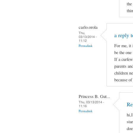
the
thi
carlo.orola
Thu,
a reply 
03/13/2014 -
11:12
For me, it 
Permalink
be the one 
If a curfew
parents and
children ne
because of 
Princess B. Gut...
Thu, 03/13/2014 -
Re
11:16
Permalink
hi,
sta
doe