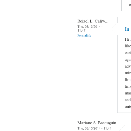
o
Roizel L. Caliw...
Thu, 03/13/2014 -
In
11:47
Permalink
Hi 
lik
cur
aga
adv
min
lim
tim
man
and
out
Mariane S. Bascuguin
Thu, 03/13/2014 - 11:44