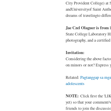
City Provident College) at 
andUniversityof Saint Antho
dreams of travelingto differ
Jae Czel Olaguer is from
State College Laboratory Hi
photography, and a certifie
Invitation:
Considering the above facto
on minors or not? Express y
Related:
Pagtanggap sa mga
adolescents
NOTE:
Click first the 'LIK
yet) so that your comment/
friends to join the discussio