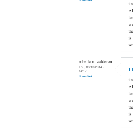
i'
AD
te
we
th
is
wo
robelle m calderon
Thu, 03/13/2014 -
I 
14:17
Permalink
i'
AD
te
we
th
is
wo