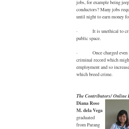
jobs, for example being jee
conductors? Many jobs requ
until night to earn money for
· It is unethical to crim
public space.
· Once charged even for 
criminal record which might
employment and so increases
which breed crime.
The Contributors/ Online
Diana Rose
M. dela Vega
graduated
from Parang