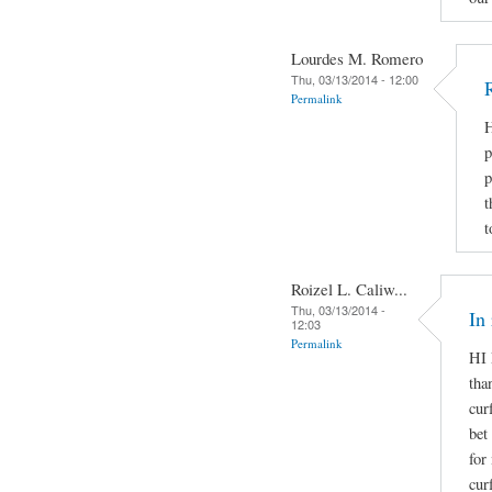
Lourdes M. Romero
Thu, 03/13/2014 - 12:00
Permalink
H
p
p
t
t
Roizel L. Caliw...
Thu, 03/13/2014 -
In
12:03
Permalink
HI 
tha
cur
bet
for
cur