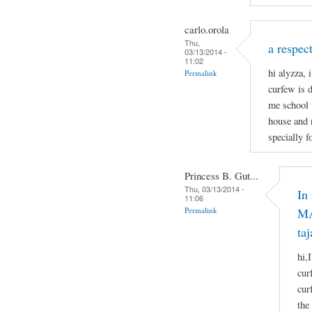
carlo.orola
Thu,
a respect
03/13/2014 -
11:02
hi alyzza, 
Permalink
curfew is 
me school 
house and 
specially f
Princess B. Gut...
Thu, 03/13/2014 -
In
11:06
Permalink
MA
taj
hi,
cur
cur
the