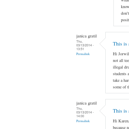
know
don'
posi
janica gratil
Thu,
This is
03/13/2014 -
13:51
Hi Jorwil
Permalink
not all te
illegal d
students 
take a ha
some of t
janica gratil
Thu,
This is
03/13/2014 -
14:00
Hi Karen,
Permalink
because no