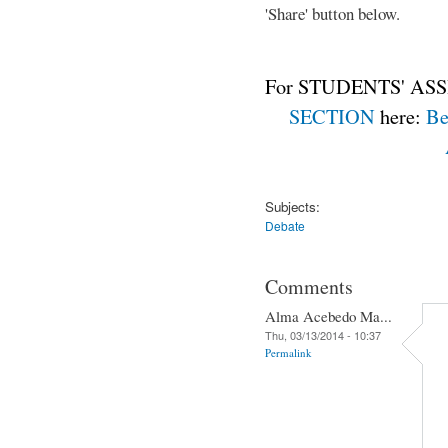
'Share' button below.
For STUDENTS' ASS
SECTION
here:
Be
Subjects:
Debate
Comments
Alma Acebedo Ma...
Thu, 03/13/2014 - 10:37
Permalink