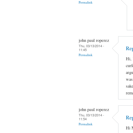
Permalink
john paul roperez
Thu, 03/13/2014 -
Rep
11:45
Permalink
Hi, 
curf
arg
was 
sake
rema
john paul roperez
Thu, 03/13/2014 -
Rep
11:54
Permalink
Hi M