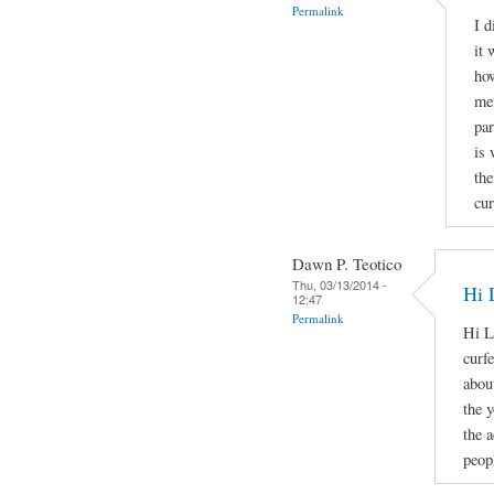
Permalink
I d
it 
how
men
par
is 
the
cur
Dawn P. Teotico
Thu, 03/13/2014 -
Hi 
12:47
Permalink
Hi L
curf
about
the 
the 
peopl