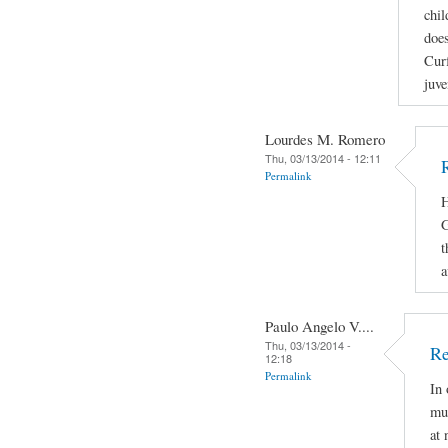
chil
does
Curf
juve
Lourdes M. Romero
Thu, 03/13/2014 - 12:11
Permalink
H
G
t
a
Paulo Angelo V....
Thu, 03/13/2014 -
Re
12:18
Permalink
In 
mus
at 