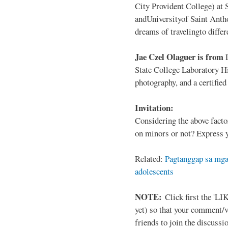
City Provident College) at 
andUniversityof Saint Antho
dreams of travelingto differ
Jae Czel Olaguer is from
State College Laboratory Hi
photography, and a certifie
Invitation:
Considering the above facto
on minors or not? Express y
Related:
Pagtanggap sa mga
adolescents
NOTE:
Click first the 'LIK
yet) so that your comment/
friends to join the discussio