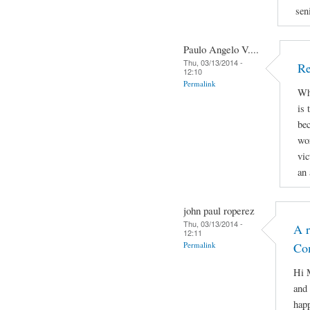
sen
Paulo Angelo V....
Thu, 03/13/2014 -
Re
12:10
Permalink
Why
is 
bec
wor
vic
an 
john paul roperez
Thu, 03/13/2014 -
A r
12:11
Permalink
Co
Hi M
and 
hap