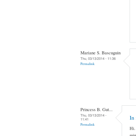
Mariane S. Bascuguin
Thu, 03/13/2014 - 11:36
Permalink
Princess B. Gut...
Thu, 03/13/2014 -
In 
11:41
Permalink
Hi.
min