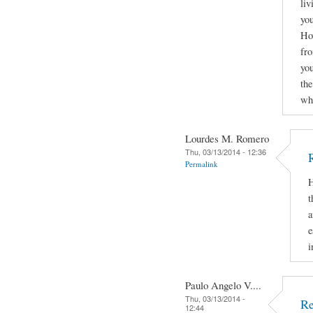
liv
you
How
fro
yo
the
why
Lourdes M. Romero
Thu, 03/13/2014 - 12:36
Permalink
H
t
a
e
i
Paulo Angelo V....
Thu, 03/13/2014 -
Re
12:44