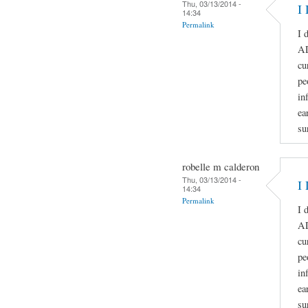
Thu, 03/13/2014 -
I 
14:34
Permalink
I 
A
cu
pe
in
ea
su
robelle m calderon
Thu, 03/13/2014 -
I 
14:34
Permalink
I 
A
cu
pe
in
ea
su