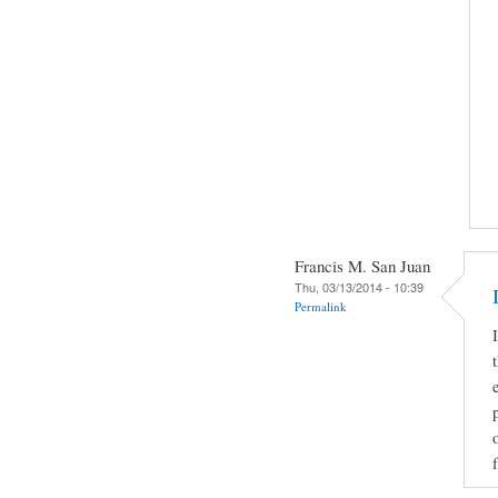
Francis M. San Juan
Thu, 03/13/2014 - 10:39
Permalink