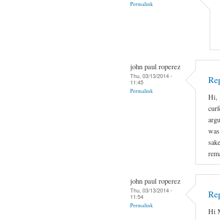
Permalink
john paul roperez
Thu, 03/13/2014 -
Rep
11:45
Permalink
Hi, 
curf
arg
was 
sake
rema
john paul roperez
Thu, 03/13/2014 -
Rep
11:54
Permalink
Hi M