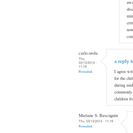
awa
dis
min
cri
now
con
carlo.orola
Thu,
a reply t
03/13/2014 -
11:18
I agree wi
Permalink
for the ch
during mid
commonly wh
children f
Mariane S. Bascuguin
Thu, 03/13/2014 - 11:19
Permalink