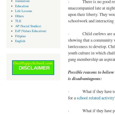
· There is no good reaso
Journalism
Education
unaccompanied late at night,
Life Lessons
upon their liberty. They wou
Others
schoolwork and interacting w
TLE
AP (Social Studies)
EsP (Values Education)
· Child curfews are a for
Filipino
showing that a community w
English
lawlessness to develop. Chi
youth culture in which chall
gang membership an aspirat
Possible reasons to believe
is disadvantageous:
· What if they have to s
for a
school related activity
· What if they have pa