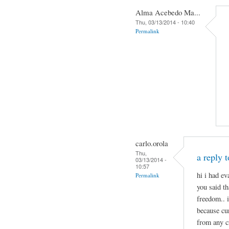
Alma Acebedo Ma...
Thu, 03/13/2014 - 10:40
Permalink
carlo.orola
Thu,
a reply 
03/13/2014 -
10:57
hi i had e
Permalink
you said th
freedom.. 
because cu
from any c