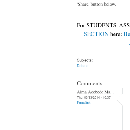
'Share' button below.
For STUDENTS' ASS
SECTION
here:
Be
Subjects:
Debate
Comments
Alma Acebedo Ma...
Thu, 03/13/2014 - 10:37
Permalink