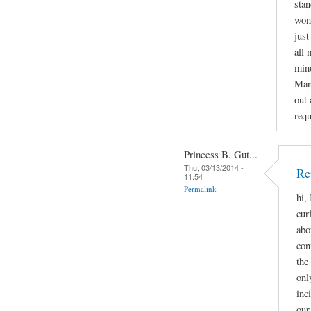
stan
wond
just
all 
mino
Man
out 
requ
Princess B. Gut...
Thu, 03/13/2014 -
Re
11:54
Permalink
hi,
cur
abo
con
the
onl
inc
our