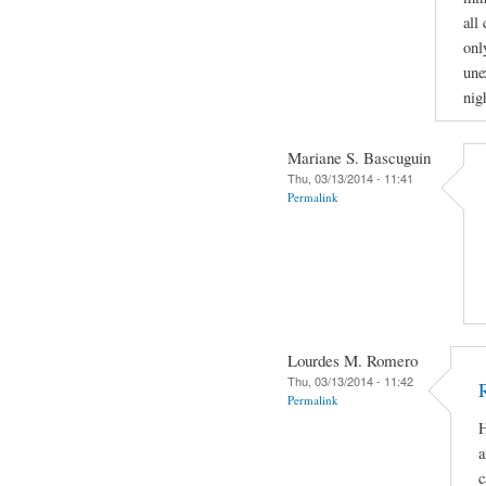
all
onl
une
nig
Mariane S. Bascuguin
Thu, 03/13/2014 - 11:41
Permalink
Lourdes M. Romero
Thu, 03/13/2014 - 11:42
Permalink
H
a
c