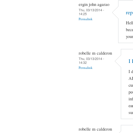
ergin john agarao
Thu, 03/13/2014 -
rep
14:25
Permalink
Hell
beca
your
robelle m calderon
Thu, 03/13/2014 -
I 
14:32
Permalink
I 
A
cu
pe
in
ea
su
robelle m calderon