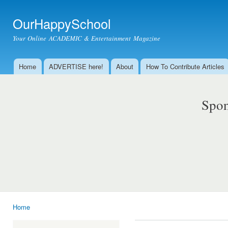
Ski
mai
OurHappySchool
con
Your Online ACADEMIC & Entertainment Magazine
Home
ADVERTISE here!
About
How To Contribute Articles
Main menu
Spon
Home
You are here