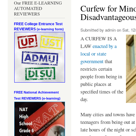
Our FREE E-LEARNING
Curfew for Mino
AUTOMATED
REVIEWERS
Disadvantageou
FREE College Entrance Test
REVIEWERS
Submitted by
admin
on Sat, 12/
(e-learning form)
A CURFEW IS A
LAW
enacted by a
local or state
government
that
restricts certain
people from being in
public places at
specified times of the
FREE National Achievement
day.
Test
REVIEWERS (e-learning)
Many cities and towns have 
teenagers from being out at 
late hours of the night or s