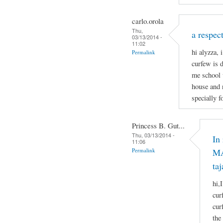
carlo.orola
Thu,
a respect
03/13/2014 -
11:02
hi alyzza, 
Permalink
curfew is 
me school 
house and 
specially f
Princess B. Gut...
Thu, 03/13/2014 -
In
11:06
Permalink
MA
taj
hi,
cur
cur
the