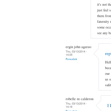
it's not t
just feel 
them from
faternity
some occa
see any ba
ergin john agarao
Thu, 03/13/2014 -
rep
14:05
Permalink
Hell
beca
our 
us o
safe
robelle m calderon
Thu, 03/13/2014 -
I 
14:16
Permalink