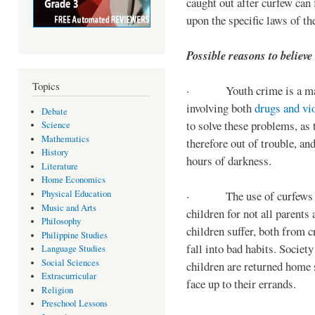
caught out after curfew can 
upon the specific laws of th
Possible reasons to believe
Topics
· Youth crime is a majo
involving both
drugs and vi
Debate
to solve these problems, as 
Science
Mathematics
therefore out of trouble, a
History
hours of darkness.
Literature
Home Economics
Physical Education
· The use of curfews on 
Music and Arts
children for not all parents
Philosophy
children suffer, both from c
Philippine Studies
fall into bad habits. Societ
Language Studies
Social Sciences
children are returned home s
Extracurricular
face up to their errands.
Religion
Preschool Lessons