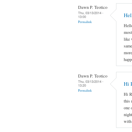
Dawn P. Teotico
Thu, 03/13/2014 -
Hel
13:00
Permalink
Hello
most
like
same
more
happ
Dawn P. Teotico
Thu, 03/13/2014 -
Hi 
13:20
Permalink
Hi R
this 
one 
nigh
with