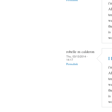
i'
AD
te
we
th
is
wo
robelle m calderon
Thu, 03/13/2014 -
I 
14:17
Permalink
i'
AD
te
we
th
is
wo