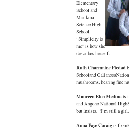
Elementary
School and
Marikina
Science High
School.
“Simplicity is
me” is how she
describes herself.
Ruth Charmaine Piedad
i
Schooland GallanosaNationa
mushrooms, hearing fine mu
Maureen Elen Medina
is 
and Angono National HighS
but insists, “I’m still a girl
Anna Faye Caraig
is from