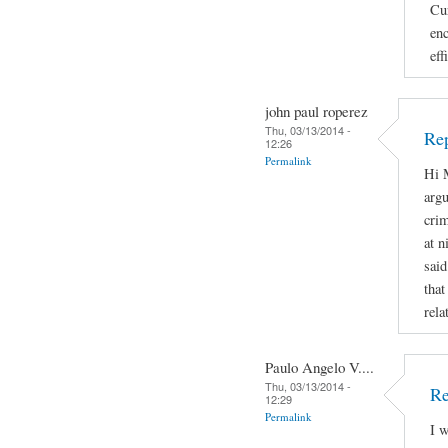
Cur
enc
eff
john paul roperez
Thu, 03/13/2014 -
Rep
12:26
Permalink
Hi M
argu
crim
at n
said
that
rela
Paulo Angelo V....
Thu, 03/13/2014 -
Re
12:29
Permalink
I w