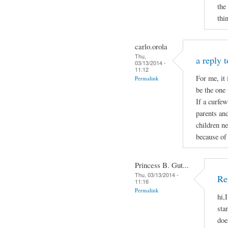
the
thi
carlo.orola
Thu,
a reply 
03/13/2014 -
11:12
For me, it 
Permalink
be the one 
If a curfew
parents and
children ne
because of 
Princess B. Gut...
Thu, 03/13/2014 -
Re
11:16
Permalink
hi,
sta
doe