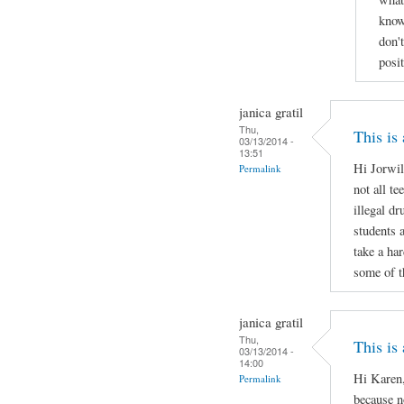
know
don'
posi
janica gratil
Thu,
This is
03/13/2014 -
13:51
Hi Jorwil
Permalink
not all te
illegal d
students 
take a ha
some of t
janica gratil
Thu,
This is
03/13/2014 -
14:00
Hi Karen,
Permalink
because no