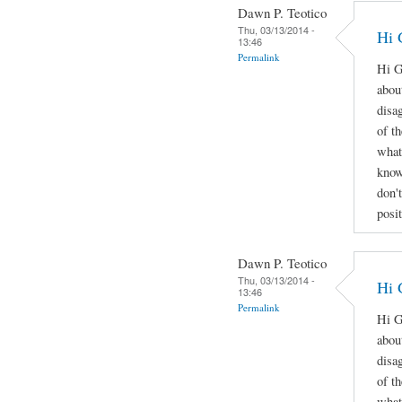
Dawn P. Teotico
Thu, 03/13/2014 -
Hi 
13:46
Permalink
Hi G
abou
disa
of t
what
know
don'
posi
Dawn P. Teotico
Thu, 03/13/2014 -
Hi 
13:46
Permalink
Hi G
abou
disa
of t
what