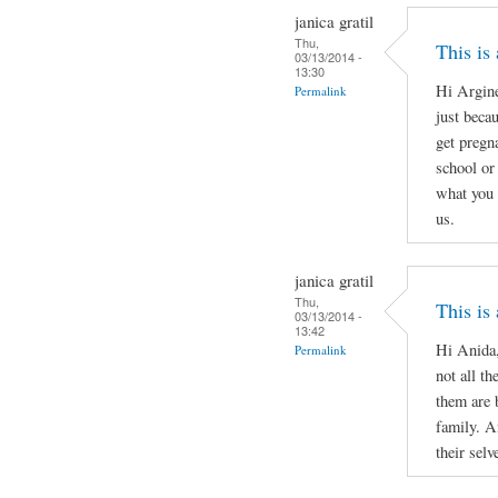
janica gratil
Thu,
This is
03/13/2014 -
13:30
Hi Argine
Permalink
just beca
get pregn
school or 
what you 
us.
janica gratil
Thu,
This is
03/13/2014 -
13:42
Hi Anida,
Permalink
not all th
them are 
family. A
their selv