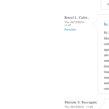
o
Roizel L. Caliw...
Thu, 03/13/2014 -
In
11:47
Permalink
Hi 
lik
cur
aga
adv
min
lim
tim
man
and
out
Mariane S. Bascuguin
Thu, 03/13/2014 - 11:44