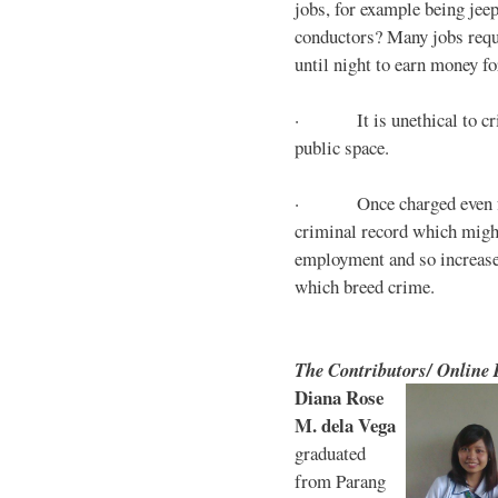
jobs, for example being jee
conductors? Many jobs requ
until night to earn money for
· It is unethical to crim
public space.
· Once charged even for 
criminal record which might
employment and so increases
which breed crime.
The Contributors/ Online
Diana Rose
M. dela Vega
graduated
from Parang