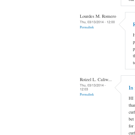
Lourdes M. Romero
Thu, 03/13/2014 - 12:00
Permalink
H
p
p
t
t
Roizel L. Caliw...
Thu, 03/13/2014 -
In
12:03
Permalink
HI 
tha
cur
bet
for
cur