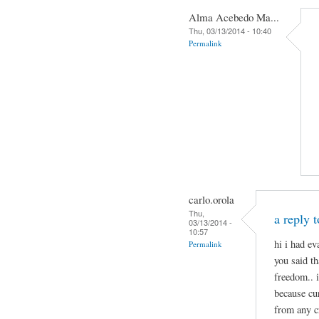
Alma Acebedo Ma...
Thu, 03/13/2014 - 10:40
Permalink
carlo.orola
Thu,
a reply 
03/13/2014 -
10:57
hi i had e
Permalink
you said th
freedom.. 
because cu
from any c