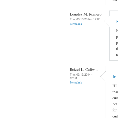
Lourdes M. Romero
Thu, 03/13/2014 - 12:00
Permalink
H
p
p
t
t
Roizel L. Caliw...
Thu, 03/13/2014 -
In
12:03
Permalink
HI 
tha
cur
bet
for
cur