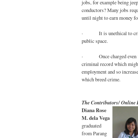
jobs, for example being jee
conductors? Many jobs requ
until night to earn money for
· It is unethical to crim
public space.
· Once charged even for 
criminal record which might
employment and so increases
which breed crime.
The Contributors/ Online
Diana Rose
M. dela Vega
graduated
from Parang