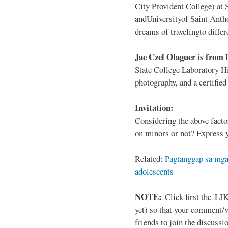
City Provident College) at 
andUniversityof Saint Antho
dreams of travelingto differ
Jae Czel Olaguer is from
State College Laboratory Hi
photography, and a certifie
Invitation:
Considering the above facto
on minors or not? Express y
Related:
Pagtanggap sa mga
adolescents
NOTE:
Click first the 'LIK
yet) so that your comment/
friends to join the discussio