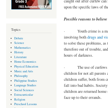
caught out after curfew can 
upon the specific laws of th
Possible reasons to believe
Topics
· Youth crime is a majo
involving both
drugs and vi
Debate
to solve these problems, as 
Science
Mathematics
therefore out of trouble, a
History
hours of darkness.
Literature
Home Economics
Physical Education
· The use of curfews on 
Music and Arts
children for not all parents
Philosophy
children suffer, both from c
Philippine Studies
fall into bad habits. Societ
Language Studies
Social Sciences
children are returned home s
Extracurricular
face up to their errands.
Religion
Preschool Lessons