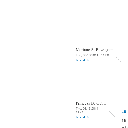
Mariane S. Bascuguin
Thu, 03/13/2014 - 11:36
Permalink
Princess B. Gut...
Thu, 03/13/2014 -
In 
11:41
Permalink
Hi.
min