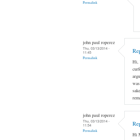
Permalink
john paul roperez
Thu, 03/13/2014 -
Rep
11:45
Permalink
Hi, 
curf
arg
was 
sake
rema
john paul roperez
Thu, 03/13/2014 -
Rep
11:54
Permalink
Hi M