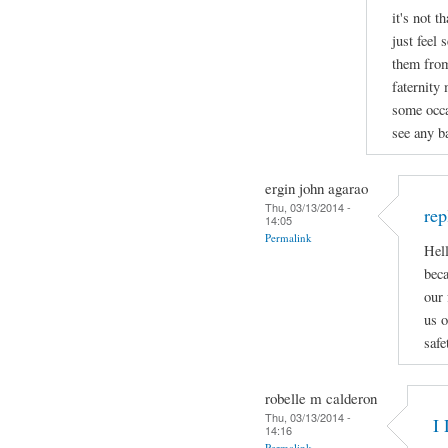
it's not t
just feel 
them from
faternity
some occa
see any ba
ergin john agarao
Thu, 03/13/2014 -
rep
14:05
Permalink
Hell
beca
our 
us o
safe
robelle m calderon
Thu, 03/13/2014 -
I 
14:16
Permalink