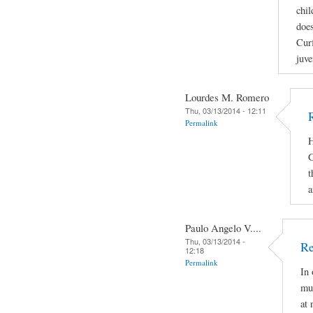
chil
does
Curf
juve
Lourdes M. Romero
Thu, 03/13/2014 - 12:11
Permalink
H
G
t
a
Paulo Angelo V....
Thu, 03/13/2014 -
Re
12:18
Permalink
In 
mus
at 