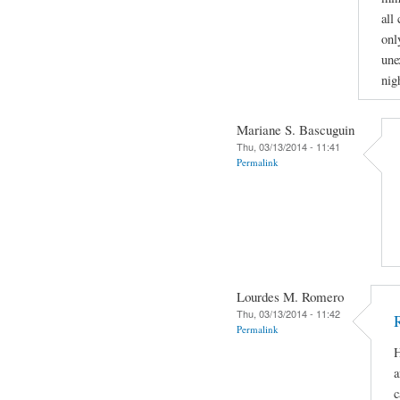
all
onl
une
nig
Mariane S. Bascuguin
Thu, 03/13/2014 - 11:41
Permalink
Lourdes M. Romero
Thu, 03/13/2014 - 11:42
Permalink
H
a
c