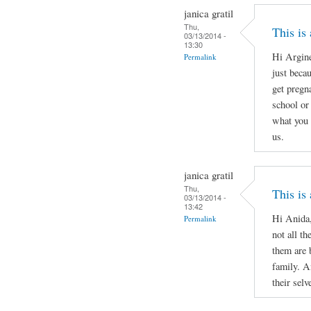
janica gratil
Thu,
This is
03/13/2014 -
13:30
Hi Argine
Permalink
just beca
get pregn
school or 
what you 
us.
janica gratil
Thu,
This is
03/13/2014 -
13:42
Hi Anida,
Permalink
not all th
them are 
family. A
their selv