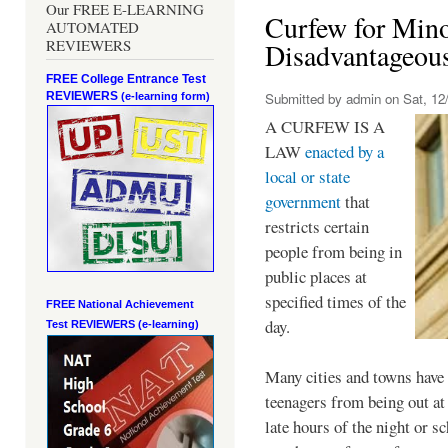
Our FREE E-LEARNING
Curfew for Mino
AUTOMATED
REVIEWERS
Disadvantageou
FREE College Entrance Test
REVIEWERS
Submitted by
admin
on Sat, 12/
(e-learning form)
A CURFEW IS A
LAW
enacted by a
local or state
government
that
restricts certain
people from being in
public places at
specified times of the
FREE National Achievement
day.
Test
REVIEWERS (e-learning)
Many cities and towns have 
teenagers from being out at 
late hours of the night or s