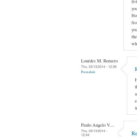
liv
you
How
fro
yo
the
why
Lourdes M. Romero
Thu, 03/13/2014 - 12:36
Permalink
H
t
a
e
i
Paulo Angelo V....
Thu, 03/13/2014 -
Re
12:44