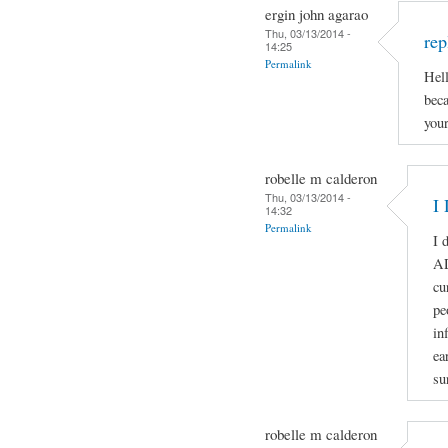
ergin john agarao
Thu, 03/13/2014 -
rep
14:25
Permalink
Hell
beca
your
robelle m calderon
Thu, 03/13/2014 -
I 
14:32
Permalink
I 
A
cu
pe
in
ea
su
robelle m calderon