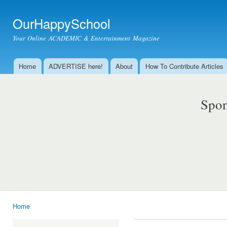
Ski
mai
OurHappySchool
con
Your Online ACADEMIC & Entertainment Magazine
Home
ADVERTISE here!
About
How To Contribute Articles
Main menu
Spon
Home
You are here