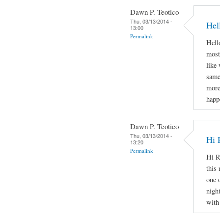
Dawn P. Teotico
Thu, 03/13/2014 -
Hel
13:00
Permalink
Hello
most
like
same
more
happ
Dawn P. Teotico
Thu, 03/13/2014 -
Hi 
13:20
Permalink
Hi R
this 
one 
nigh
with