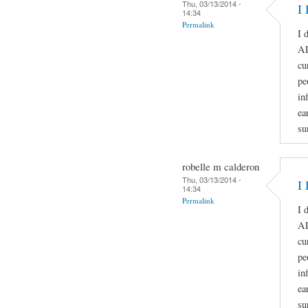
Thu, 03/13/2014 -
I 
14:34
Permalink
I 
A
cu
pe
in
ea
su
robelle m calderon
Thu, 03/13/2014 -
I 
14:34
Permalink
I 
A
cu
pe
in
ea
su