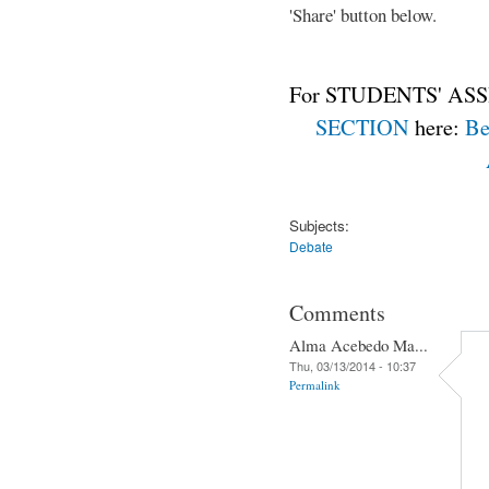
'Share' button below.
For STUDENTS' ASS
SECTION
here:
Be
Subjects:
Debate
Comments
Alma Acebedo Ma...
Thu, 03/13/2014 - 10:37
Permalink