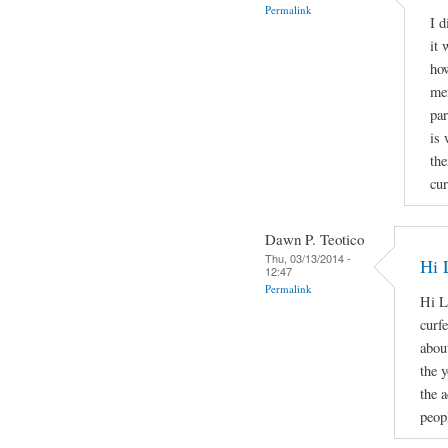
Permalink
I d
it 
how
men
par
is 
the
cur
Dawn P. Teotico
Thu, 03/13/2014 -
Hi 
12:47
Permalink
Hi L
curf
about
the 
the 
peopl