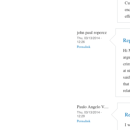
Cur
enc
eff
john paul roperez
Thu, 03/13/2014 -
Rep
12:26
Permalink
Hi M
argu
crim
at n
said
that
rela
Paulo Angelo V....
Thu, 03/13/2014 -
Re
12:29
Permalink
I w