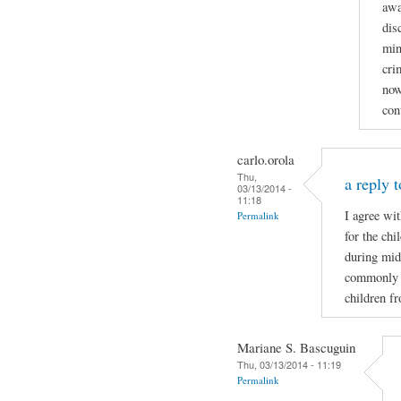
awa
dis
min
cri
now
con
carlo.orola
Thu,
a reply t
03/13/2014 -
11:18
I agree wi
Permalink
for the ch
during mid
commonly wh
children f
Mariane S. Bascuguin
Thu, 03/13/2014 - 11:19
Permalink