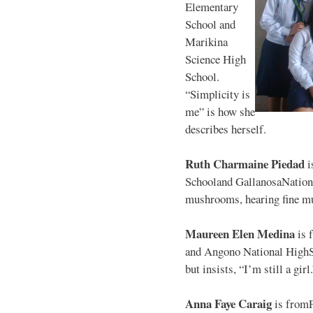
Elementary
School and
Marikina
Science High
School.
“Simplicity is
me” is how she
describes herself.
Ruth Charmaine Piedad
i
Schooland GallanosaNationa
mushrooms, hearing fine mu
Maureen Elen Medina
is 
and Angono National HighS
but insists, “I’m still a girl
Anna Faye Caraig
is from