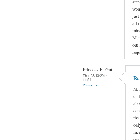
stan
wond
just
all 
mino
Man
out 
requ
Princess B. Gut...
Thu, 03/13/2014 -
Re
11:54
Permalink
hi,
cur
abo
con
the
onl
inc
our