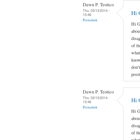
Dawn P. Teotico
Thu, 03/13/2014 -
Hi 
13:46
Permalink
Hi G
abou
disa
of t
what
know
don'
posi
Dawn P. Teotico
Thu, 03/13/2014 -
Hi 
13:46
Permalink
Hi G
abou
disa
of t
what