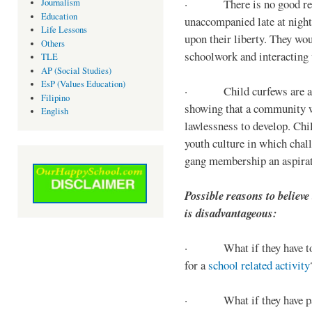
· There is no good reaso
Journalism
Education
unaccompanied late at night,
Life Lessons
upon their liberty. They wou
Others
schoolwork and interacting w
TLE
AP (Social Studies)
EsP (Values Education)
· Child curfews are a for
Filipino
showing that a community w
English
lawlessness to develop. Chi
youth culture in which chall
gang membership an aspirat
Possible reasons to believe
is disadvantageous:
· What if they have to s
for a
school related activity
· What if they have pa