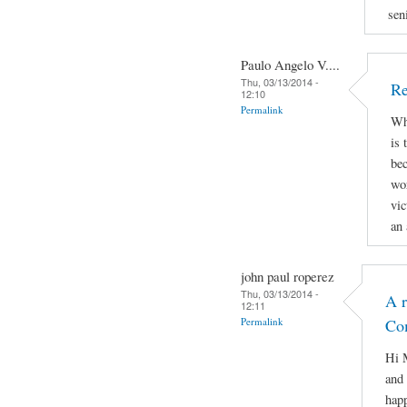
sen
Paulo Angelo V....
Thu, 03/13/2014 -
Re
12:10
Permalink
Why
is 
bec
wor
vic
an 
john paul roperez
Thu, 03/13/2014 -
A r
12:11
Permalink
Co
Hi M
and 
hap