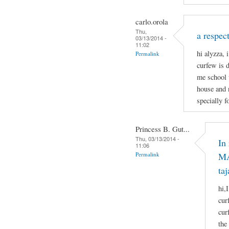
carlo.orola
Thu,
a respect
03/13/2014 -
11:02
hi alyzza, 
Permalink
curfew is 
me school 
house and 
specially f
Princess B. Gut...
Thu, 03/13/2014 -
In
11:06
Permalink
MA
taj
hi,
cur
cur
the