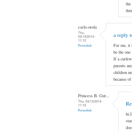
the
thi
carlo.orola
Thu,
a reply 
03/13/2014 -
11:12
For me, it 
Permalink
be the one 
If a curfew
parents and
children ne
because of 
Princess B. Gut...
Thu, 03/13/2014 -
Re
11:16
Permalink
hi,
sta
doe