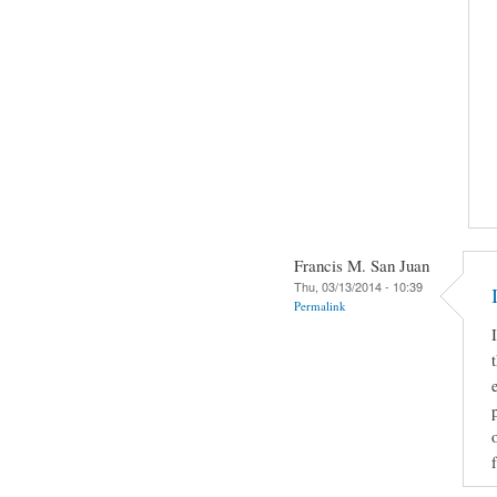
Francis M. San Juan
Thu, 03/13/2014 - 10:39
Permalink