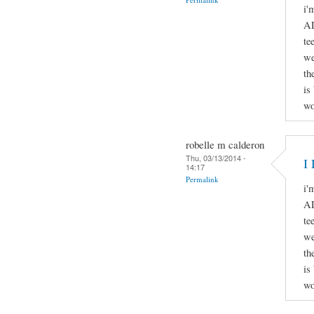
i'
AD
te
we
th
is
wo
robelle m calderon
Thu, 03/13/2014 -
I 
14:17
Permalink
i'
AD
te
we
th
is
wo