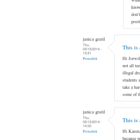
know
don'
posi
janica gratil
Thu,
This is
03/13/2014 -
13:51
Hi Jorwil
Permalink
not all te
illegal d
students 
take a ha
some of t
janica gratil
Thu,
This is
03/13/2014 -
14:00
Hi Karen,
Permalink
because no