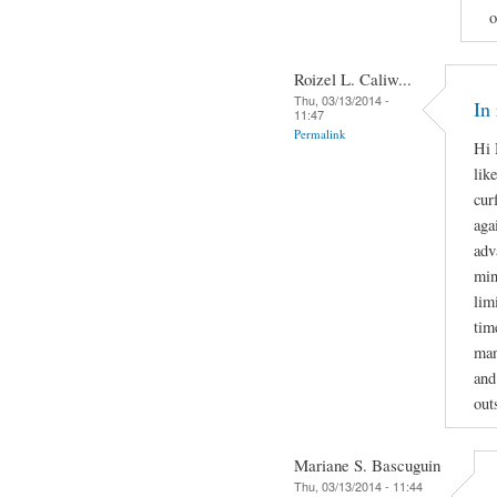
o
Roizel L. Caliw...
Thu, 03/13/2014 -
In
11:47
Permalink
Hi 
lik
cur
aga
adv
min
lim
tim
man
and
out
Mariane S. Bascuguin
Thu, 03/13/2014 - 11:44