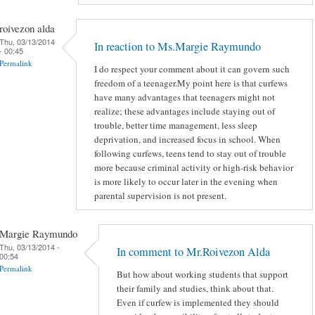
roivezon alda
Thu, 03/13/2014
In reaction to Ms.Margie Raymundo
- 00:45
Permalink
I do respect your comment about it can govern such
freedom of a teenager.My point here is that curfews
have many advantages that teenagers might not
realize; these advantages include staying out of
trouble, better time management, less sleep
deprivation, and increased focus in school. When
following curfews, teens tend to stay out of trouble
more because criminal activity or high-risk behavior
is more likely to occur later in the evening when
parental supervision is not present.
Margie Raymundo
Thu, 03/13/2014 -
In comment to Mr.Roivezon Alda
00:54
Permalink
But how about working students that support
their family and studies, think about that.
Even if curfew is implemented they should