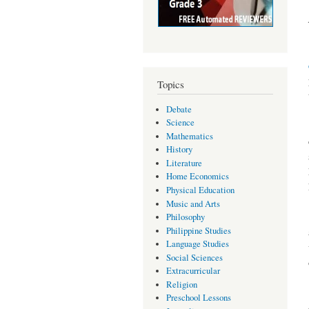
Topics
Debate
Science
Mathematics
History
Literature
Home Economics
Physical Education
Music and Arts
Philosophy
Philippine Studies
Language Studies
Social Sciences
Extracurricular
Religion
Preschool Lessons