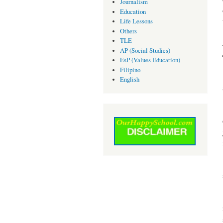
Journalism
Education
Life Lessons
Others
TLE
AP (Social Studies)
EsP (Values Education)
Filipino
English