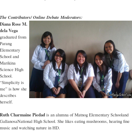
The Contributors/ Online Debate Moderators:
Diana Rose M.
dela Vega
graduated from
Parang
Elementary
School and
Marikina
Science High
School.
“Simplicity is
me” is how she
describes
herself.
Ruth Charmaine Piedad
is an alumna of Matnog Elementary Schooland
GallanosaNational High School. She likes eating mushrooms, hearing fine
music and watching nature in HD.