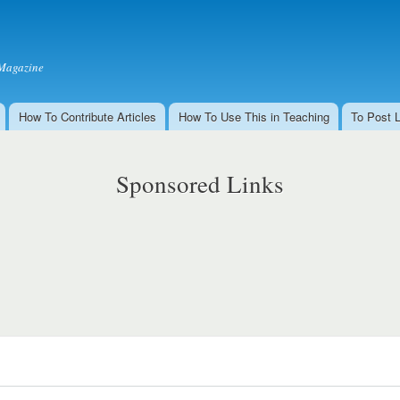
Skip to
main
content
Magazine
How To Contribute Articles
How To Use This in Teaching
To Post 
Sponsored Links