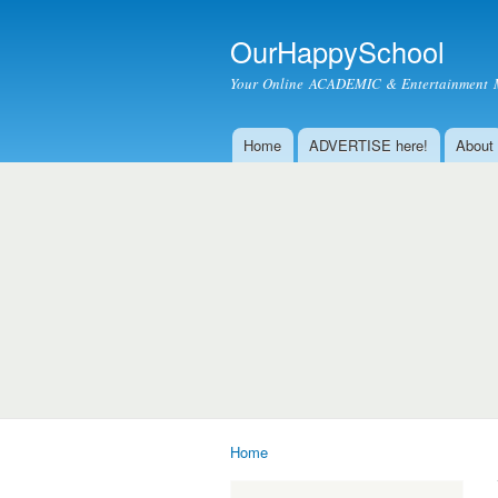
OurHappySchool
Your Online ACADEMIC & Entertainment 
Home
ADVERTISE here!
About
Main menu
Home
You are here