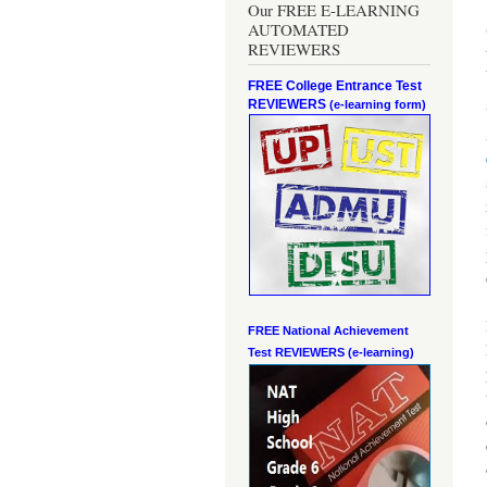
Our FREE E-LEARNING
AUTOMATED
REVIEWERS
FREE College Entrance Test
REVIEWERS
(e-learning form)
FREE National Achievement
Test
REVIEWERS (e-learning)