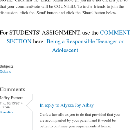
that your comment/vote will be COUNTED. To invite friends to join the
discussion, click the 'Send' button and click the 'Share' button below.
For STUDENTS' ASSIGNMENT, use the
COMMEN
SECTION
here:
Being a Responsible Teenager or
Adolescent
Subjects:
Debate
Comments
Jeffry Factora
Thu, 03/13/2014
In reply to Alyzza Joy Albay
- 00:44
Permalink
Curfew law allows you to do that provided that you
are accompanied by your parent, and it would be
better to continue your requirements at home.