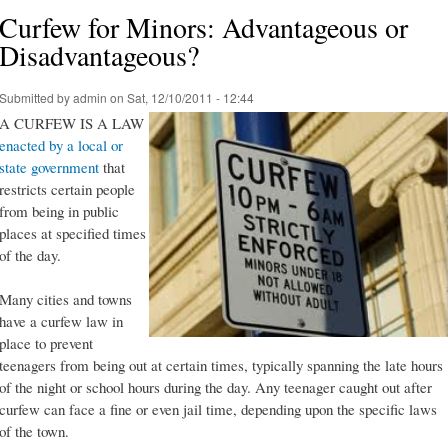
Curfew for Minors: Advantageous or
Disadvantageous?
Submitted by
admin
on Sat, 12/10/2011 - 12:44
A CURFEW IS A LAW
enacted by a local or
state government
that
restricts certain people
from being in public
places at specified times
of the day.
Many cities and towns
have a curfew law in
place to prevent
teenagers from being out at certain times, typically spanning the late hours
of the night or school hours during the day. Any teenager caught out after
curfew can face a fine or even jail time, depending upon the specific laws
of the town.