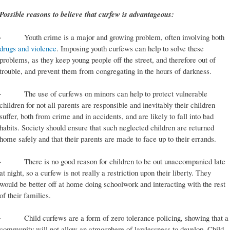
Possible reasons to believe that curfew is advantageous:
· Youth crime is a major and growing problem, often involving both
drugs and violence
. Imposing youth curfews can help to solve these
problems, as they keep young people off the street, and therefore out of
trouble, and prevent them from congregating in the hours of darkness.
· The use of curfews on minors can help to protect vulnerable
children for not all parents are responsible and inevitably their children
suffer, both from crime and in accidents, and are likely to fall into bad
habits. Society should ensure that such neglected children are returned
home safely and that their parents are made to face up to their errands.
· There is no good reason for children to be out unaccompanied late
at night, so a curfew is not really a restriction upon their liberty. They
would be better off at home doing schoolwork and interacting with the rest
of their families.
· Child curfews are a form of zero tolerance policing, showing that a
community will not allow an atmosphere of lawlessness to develop. Child