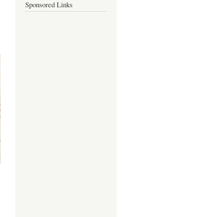
Sponsored Links