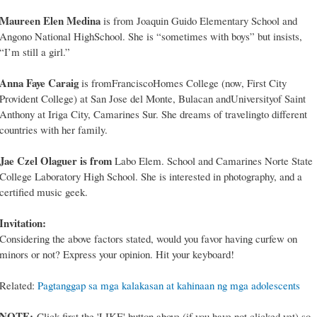
Maureen Elen Medina
is from Joaquin Guido Elementary School and
Angono National HighSchool. She is “sometimes with boys” but insists,
“I’m still a girl.”
Anna Faye Caraig
is fromFranciscoHomes College (now, First City
Provident College) at San Jose del Monte, Bulacan andUniversityof Saint
Anthony at Iriga City, Camarines Sur. She dreams of travelingto different
countries with her family.
Jae Czel Olaguer is from
Labo Elem. School and Camarines Norte State
College Laboratory High School. She is interested in photography, and a
certified music geek.
Invitation:
Considering the above factors stated, would you favor having curfew on
minors or not? Express your opinion. Hit your keyboard!
Related:
Pagtanggap sa mga kalakasan at kahinaan ng mga adolescents
NOTE:
Click first the 'LIKE' button above (if you have not clicked yet) so