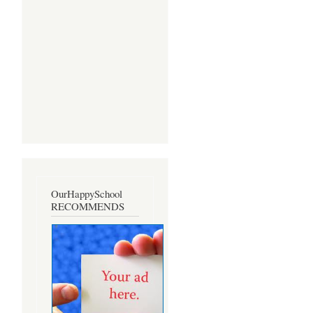
OurHappySchool
RECOMMENDS