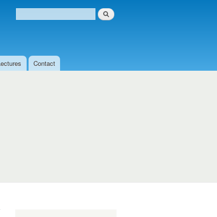
Search
Search form
Lectures
Contact