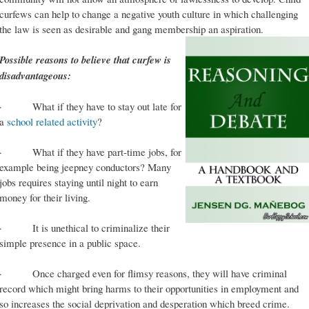
curfews can help to change a negative youth culture in which challenging
the law is seen as desirable and gang membership an aspiration.
Possible reasons to believe that curfew is
disadvantageous:
· What if they have to stay out late for
a
school related activity
?
· What if they have part-time jobs, for
example being jeepney conductors? Many
jobs requires staying until night to earn
money for their living.
· It is unethical to criminalize their
simple presence in a public space.
· Once charged even for flimsy reasons, they will have criminal
record which might bring harms to their opportunities in employment and
so increases the social deprivation and desperation which breed crime.