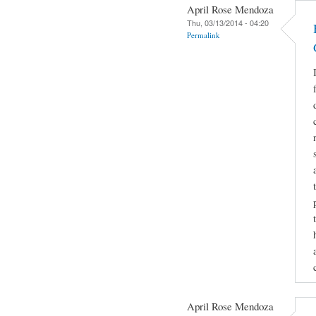
April Rose Mendoza
Thu, 03/13/2014 - 04:20
Permalink
April Rose Mendoza