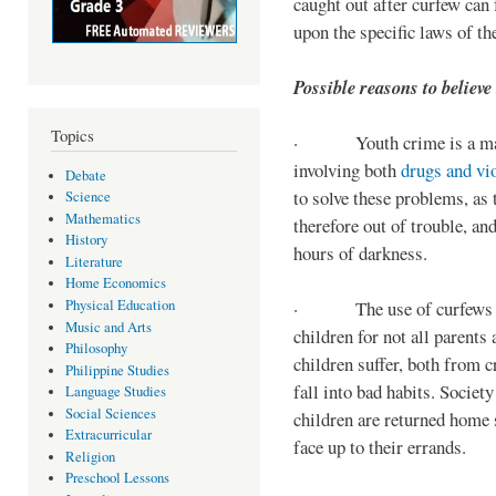
caught out after curfew can 
upon the specific laws of th
Possible reasons to believe
Topics
· Youth crime is a majo
involving both
drugs and vi
Debate
to solve these problems, as 
Science
Mathematics
therefore out of trouble, a
History
hours of darkness.
Literature
Home Economics
Physical Education
· The use of curfews on 
Music and Arts
children for not all parents
Philosophy
children suffer, both from c
Philippine Studies
fall into bad habits. Societ
Language Studies
Social Sciences
children are returned home s
Extracurricular
face up to their errands.
Religion
Preschool Lessons