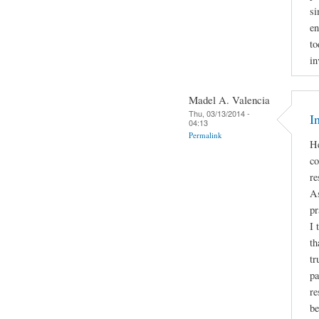
si
en
to
in
Madel A. Valencia
Thu, 03/13/2014 -
I
04:13
Permalink
He
co
re
As
pr
I 
th
tr
pa
re
be