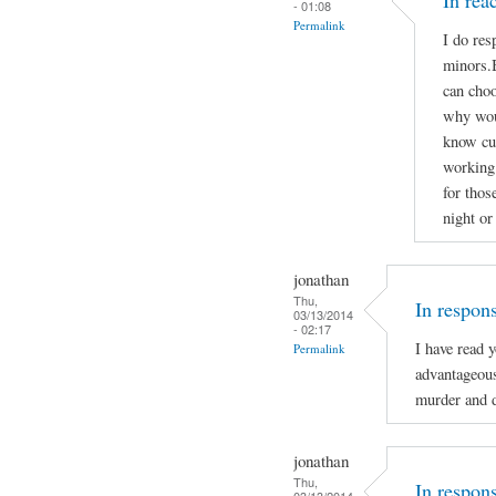
In re
- 01:08
Permalink
I do res
minors.B
can choo
why woul
know cu
working 
for thos
night or
jonathan
Thu,
In respon
03/13/2014
- 02:17
I have read 
Permalink
advantageou
murder and d
jonathan
Thu,
In respon
03/13/2014