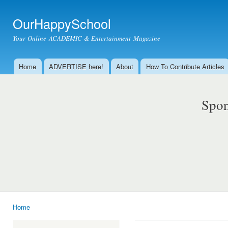
Ski
mai
OurHappySchool
con
Your Online ACADEMIC & Entertainment Magazine
Home
ADVERTISE here!
About
How To Contribute Articles
Main menu
Spon
Home
You are here