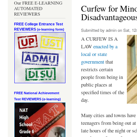
Our FREE E-LEARNING
Curfew for Mino
AUTOMATED
REVIEWERS
Disadvantageou
FREE College Entrance Test
REVIEWERS
Submitted by
admin
on Sat, 12/
(e-learning form)
A CURFEW IS A
LAW
enacted by a
local or state
government
that
restricts certain
people from being in
public places at
specified times of the
FREE National Achievement
day.
Test
REVIEWERS (e-learning)
Many cities and towns have 
teenagers from being out at 
late hours of the night or s