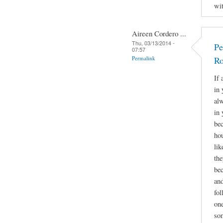
wit
Aireen Cordero ...
Thu, 03/13/2014 -
Pe
07:57
Permalink
Ro
If 
in 
alw
in 
bec
hou
lik
the
bec
and
fol
one
som