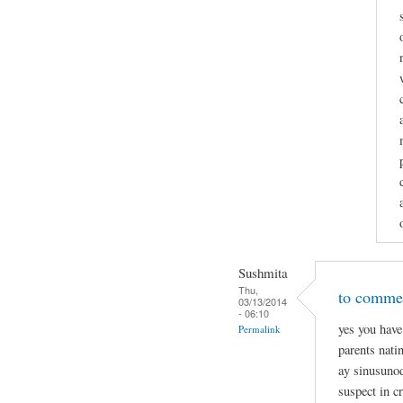
Sushmita
Thu,
to commen
03/13/2014
- 06:10
yes you have
Permalink
parents nati
ay sinusunod
suspect in c