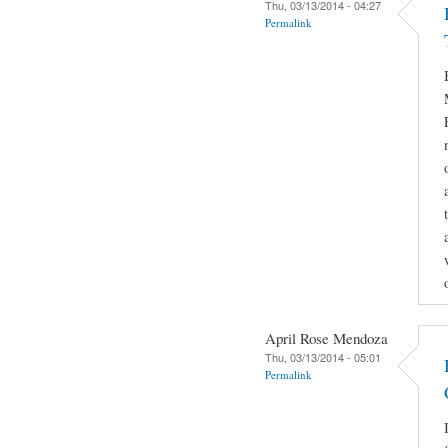
Thu, 03/13/2014 - 04:27
Permalink
April Rose Mendoza
Thu, 03/13/2014 - 05:01
Permalink