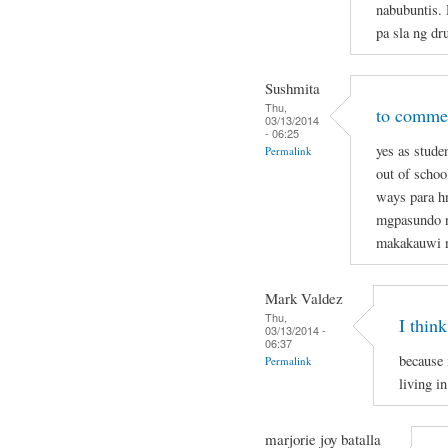
nabubuntis.
pa sla ng dr
Sushmita
Thu,
to commen
03/13/2014
- 06:25
yes as stude
Permalink
out of schoo
ways para hn
mgpasundo na
makakauwi 
Mark Valdez
Thu,
I think
03/13/2014 -
06:37
because 
Permalink
living in
marjorie joy batalla