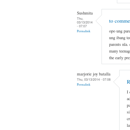
Sushmita
Thu,
to commen
03/13/2014
- 07:07
opo ung pare
Permalink
ung ibang t
parents nla.
many teenage
the early pr
marjorie joy batalla
Thu, 03/13/2014 - 07:08
R
Permalink
I
a
p
s
c
la