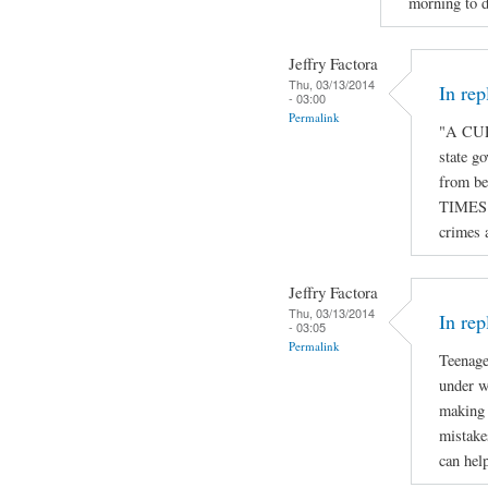
morning to d
Jeffry Factora
Thu, 03/13/2014
In re
- 03:00
Permalink
"A CUR
state go
from be
TIMES o
crimes 
Jeffry Factora
Thu, 03/13/2014
In rep
- 03:05
Permalink
Teenage
under w
making 
mistake
can hel