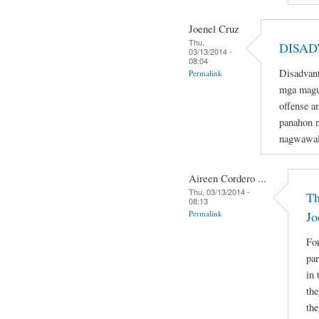
Joenel Cruz
Thu,
DISAD
03/13/2014 -
08:04
Disadvant
Permalink
mga magu
offense a
panahon n
nagwawal
Aireen Cordero ...
Thu, 03/13/2014 -
Th
08:13
Permalink
Jo
For
par
in 
the
the