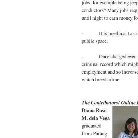
jobs, for example being jee
conductors? Many jobs requ
until night to earn money for
· It is unethical to crim
public space.
· Once charged even for 
criminal record which might
employment and so increases
which breed crime.
The Contributors/ Online
Diana Rose
M. dela Vega
graduated
from Parang