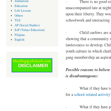
· There is no good reaso
Journalism
Education
unaccompanied late at night,
Life Lessons
upon their liberty. They wou
Others
schoolwork and interacting w
TLE
AP (Social Studies)
EsP (Values Education)
· Child curfews are a for
Filipino
showing that a community w
English
lawlessness to develop. Chi
youth culture in which chall
gang membership an aspirat
Possible reasons to believe
is disadvantageous:
· What if they have to s
for a
school related activity
· What if they have pa