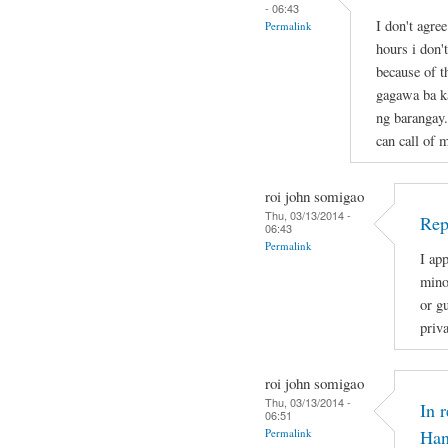
- 06:43
I don't agre
Permalink
hours i don'
because of t
gagawa ba ka
ng barangay.
can call of 
roi john somigao
Thu, 03/13/2014 -
Rep
06:43
Permalink
I app
mino
or gu
priv
roi john somigao
Thu, 03/13/2014 -
In 
06:51
Permalink
Han