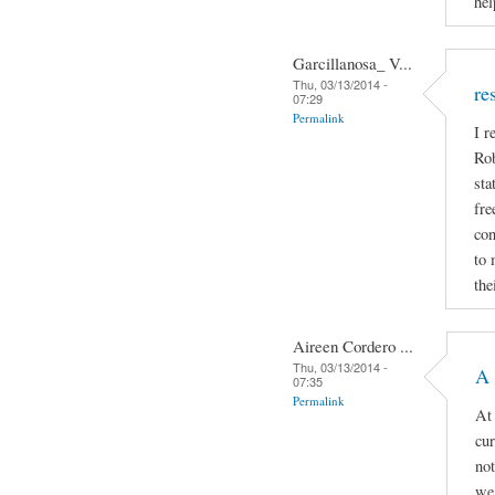
hel
Garcillanosa_ V...
Thu, 03/13/2014 -
re
07:29
Permalink
I r
Rob
sta
fre
con
to 
the
Aireen Cordero ...
Thu, 03/13/2014 -
A 
07:35
Permalink
At 
cur
not
we 