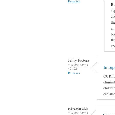
Permalink
Bu
su
ab
th
al
be
fl
sp
Jeffry Factora
Thu, 03/13/2014
In rep
- 01:02
Permalink
CURFE
eliminat
children
can als
roivezon alda
Thu, 03/13/2014