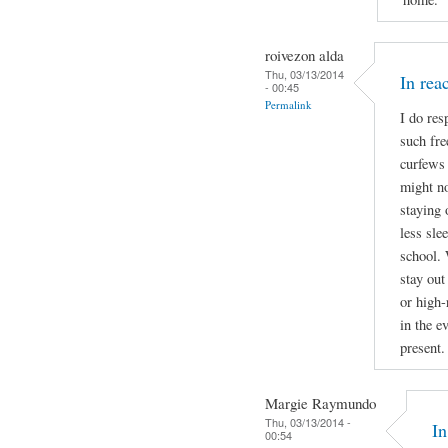
roivezon alda
Thu, 03/13/2014
In re
- 00:45
Permalink
I do res
such fre
curfews 
might no
staying 
less sle
school. 
stay out
or high-
in the e
present.
Margie Raymundo
Thu, 03/13/2014 -
I
00:54