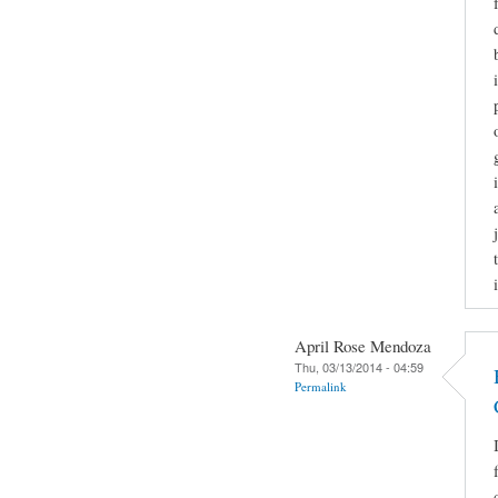
April Rose Mendoza
Thu, 03/13/2014 - 04:59
Permalink