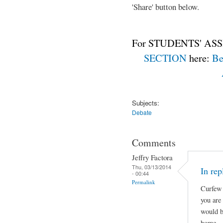
'Share' button below.
For STUDENTS' ASS
SECTION
here:
Be
Subjects:
Debate
Comments
Jeffry Factora
Thu, 03/13/2014
In rep
- 00:44
Permalink
Curfew 
you are
would b
home.