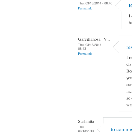
Thu, 03/13/2014 - 06:40
R
Permalink
I
h
Garcillanosa_ V...
Thu, 03/13/2014 -
re
06:43
Permalink
I r
dis
Bec
you
cur
inc
so 
wan
Sushmita
Thu,
to comme
03/13/2014