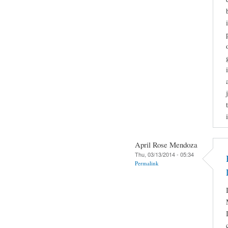
April Rose Mendoza
Thu, 03/13/2014 - 05:34
Permalink