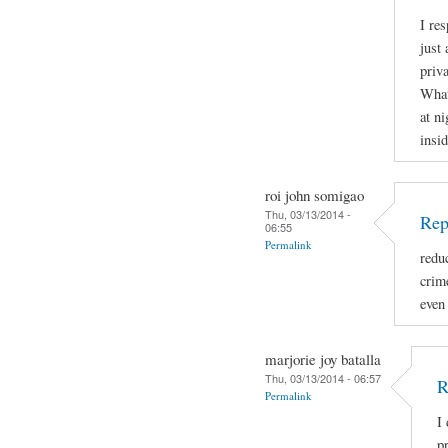
I re
just 
priva
What
at ni
insid
roi john somigao
Thu, 03/13/2014 -
Rep
06:55
Permalink
redu
crime
even
marjorie joy batalla
Thu, 03/13/2014 - 06:57
R
Permalink
I
p