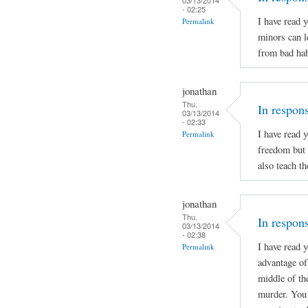
- 02:25
I have read 
Permalink
minors can l
from bad hab
jonathan
Thu,
In respon
03/13/2014
- 02:33
I have read 
Permalink
freedom but 
also teach t
jonathan
Thu,
In respons
03/13/2014
- 02:38
I have read 
Permalink
advantage of 
middle of th
murder. You