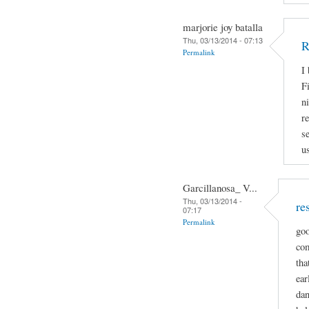
marjorie joy batalla
Thu, 03/13/2014 - 07:13
R
Permalink
I
Fi
n
r
s
u
Garcillanosa_ V...
Thu, 03/13/2014 -
re
07:17
Permalink
goo
com
tha
ear
dan