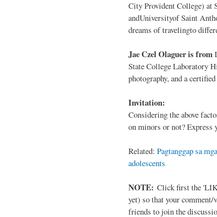
City Provident College) at 
andUniversityof Saint Antho
dreams of travelingto differ
Jae Czel Olaguer is from
State College Laboratory Hi
photography, and a certifie
Invitation:
Considering the above facto
on minors or not? Express y
Related:
Pagtanggap sa mga
adolescents
NOTE:
Click first the 'LIK
yet) so that your comment/
friends to join the discussio