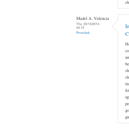
ch
Madel A. Valencia
Thu, 03/13/2014 -
I
04:15
Permalink
C
He
co
un
be
sh
ch
in
fo
up
pe
go
gu