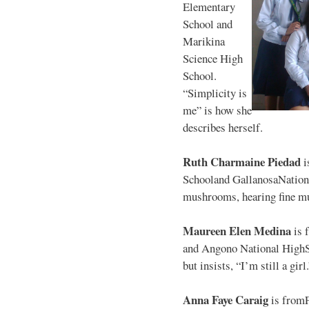
Elementary
School and
Marikina
Science High
School.
“Simplicity is
me” is how she
describes herself.
Ruth Charmaine Piedad
i
Schooland GallanosaNationa
mushrooms, hearing fine mu
Maureen Elen Medina
is 
and Angono National HighS
but insists, “I’m still a girl
Anna Faye Caraig
is from