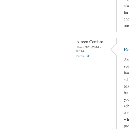
alw
for
eno
ou
Aireen Cordero ...
Thu, 03/13/2014 -
Re
07:44
Permalink
As
sol
law
sc
MA
be
you
sch
can
whe
pro