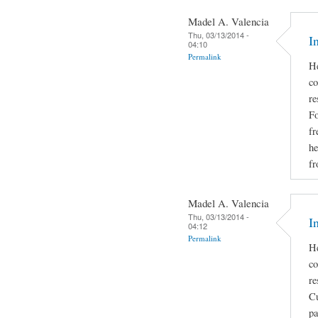
Madel A. Valencia
Thu, 03/13/2014 -
I
04:10
Permalink
He
co
re
Fo
fr
he
fr
Madel A. Valencia
Thu, 03/13/2014 -
I
04:12
Permalink
He
co
re
Cu
pa