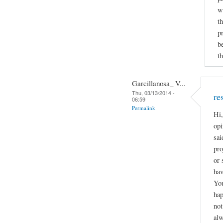
w
t
p
b
th
Garcillanosa_ V...
Thu, 03/13/2014 -
re
06:59
Permalink
Hi,
opi
sai
pro
or 
hav
You
hap
not
alw