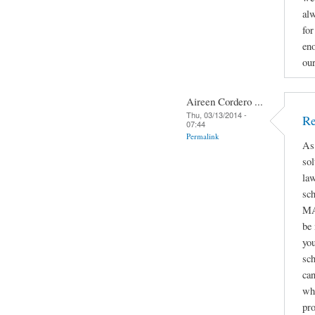
alw
for
eno
ou
Aireen Cordero ...
Thu, 03/13/2014 -
Re
07:44
Permalink
As
sol
law
sc
MA
be
you
sch
can
whe
pro