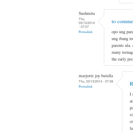
Sushmita
Thu,
to commen
03/13/2014
- 07:07
opo ung pare
Permalink
ung ibang t
parents nla.
many teenage
the early pr
marjorie joy batalla
Thu, 03/13/2014 - 07:08
R
Permalink
I
a
p
s
c
la