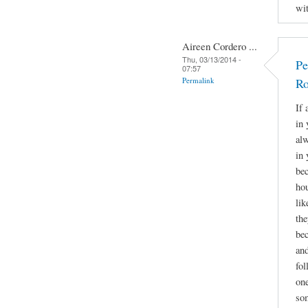
wit
Aireen Cordero ...
Thu, 03/13/2014 -
Pe
07:57
Permalink
Ro
If 
in 
alw
in 
bec
hou
lik
the
bec
and
fol
one
som