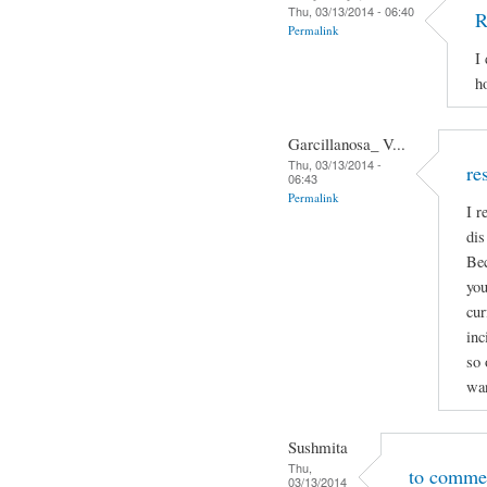
Thu, 03/13/2014 - 06:40
R
Permalink
I
h
Garcillanosa_ V...
Thu, 03/13/2014 -
re
06:43
Permalink
I r
dis
Bec
you
cur
inc
so 
wan
Sushmita
Thu,
to comme
03/13/2014