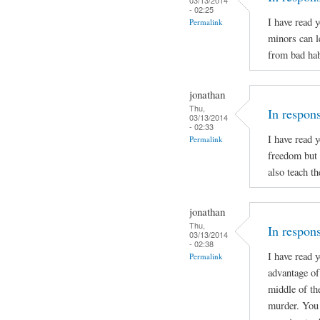
- 02:25
I have read 
Permalink
minors can l
from bad hab
jonathan
Thu,
In respon
03/13/2014
- 02:33
I have read 
Permalink
freedom but 
also teach t
jonathan
Thu,
In respons
03/13/2014
- 02:38
I have read 
Permalink
advantage of 
middle of th
murder. You