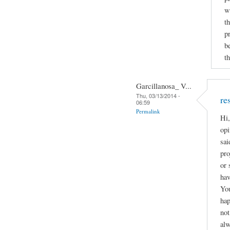
w
t
p
b
th
Garcillanosa_ V...
Thu, 03/13/2014 -
re
06:59
Permalink
Hi,
opi
sai
pro
or 
hav
You
hap
not
alw