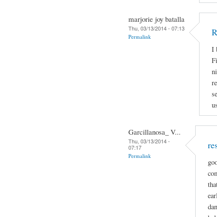
marjorie joy batalla
Thu, 03/13/2014 - 07:13
R
Permalink
I
Fi
n
r
s
u
Garcillanosa_ V...
Thu, 03/13/2014 -
re
07:17
Permalink
goo
com
tha
ear
dan