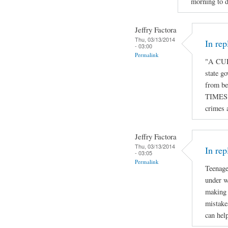
morning to d
Jeffry Factora
Thu, 03/13/2014
In re
- 03:00
Permalink
"A CUR
state go
from be
TIMES o
crimes 
Jeffry Factora
Thu, 03/13/2014
In rep
- 03:05
Permalink
Teenage
under w
making 
mistake
can hel