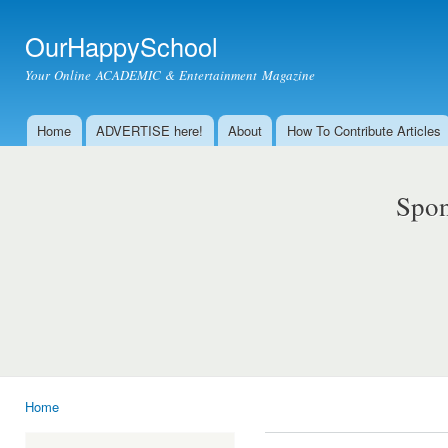
Ski
mai
OurHappySchool
con
Your Online ACADEMIC & Entertainment Magazine
Home
ADVERTISE here!
About
How To Contribute Articles
Main menu
Spon
Home
You are here