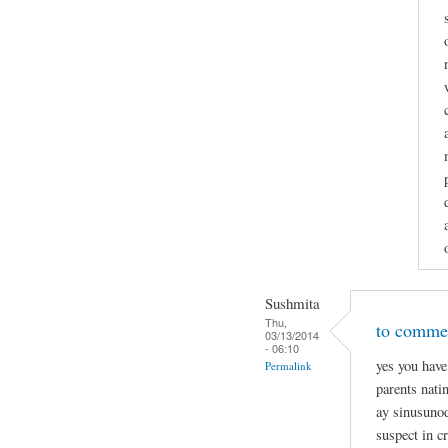
Sushmita
Thu,
to commen
03/13/2014
- 06:10
yes you have
Permalink
parents nati
ay sinusunod
suspect in c