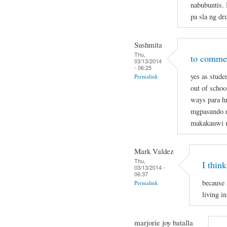
nabubuntis.
pa sla ng dr
Sushmita
Thu,
to commen
03/13/2014
- 06:25
yes as stude
Permalink
out of schoo
ways para hn
mgpasundo na
makakauwi 
Mark Valdez
Thu,
I think
03/13/2014 -
06:37
because 
Permalink
living in
marjorie joy batalla