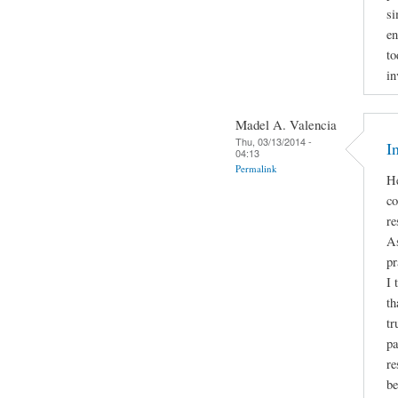
si
en
to
in
Madel A. Valencia
Thu, 03/13/2014 -
I
04:13
Permalink
He
co
re
As
pr
I 
th
tr
pa
re
be