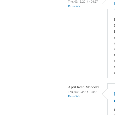
Thu, 03/13/2014 - 04:27
Permalink
April Rose Mendoza
Thu, 03/13/2014 - 05:01
Permalink