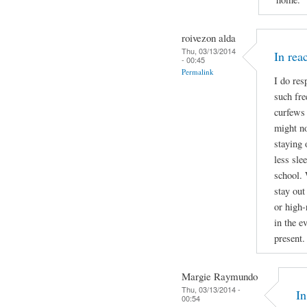
roivezon alda
Thu, 03/13/2014
In re
- 00:45
Permalink
I do res
such fre
curfews 
might no
staying 
less sle
school. 
stay out
or high-
in the e
present.
Margie Raymundo
Thu, 03/13/2014 -
I
00:54