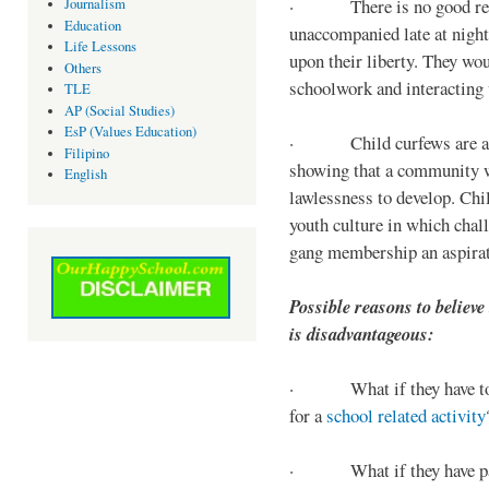
· There is no good reaso
Journalism
Education
unaccompanied late at night,
Life Lessons
upon their liberty. They wou
Others
schoolwork and interacting w
TLE
AP (Social Studies)
EsP (Values Education)
· Child curfews are a for
Filipino
showing that a community w
English
lawlessness to develop. Chi
youth culture in which chall
gang membership an aspirat
Possible reasons to believe
is disadvantageous:
· What if they have to s
for a
school related activity
· What if they have pa