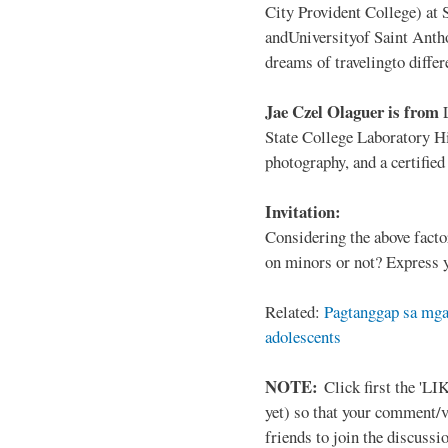
City Provident College) at 
andUniversityof Saint Antho
dreams of travelingto differ
Jae Czel Olaguer is from
State College Laboratory Hi
photography, and a certifie
Invitation:
Considering the above facto
on minors or not? Express y
Related:
Pagtanggap sa mga
adolescents
NOTE:
Click first the 'LIK
yet) so that your comment/
friends to join the discussio