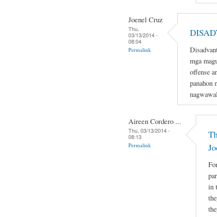
Joenel Cruz
Thu,
DISAD
03/13/2014 -
08:04
Disadvant
Permalink
mga magu
offense a
panahon n
nagwawal
Aireen Cordero ...
Thu, 03/13/2014 -
Th
08:13
Permalink
Jo
For
par
in 
the
the