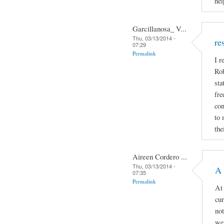
hel
Garcillanosa_ V...
Thu, 03/13/2014 -
re
07:29
Permalink
I r
Rob
sta
fre
con
to 
the
Aireen Cordero ...
Thu, 03/13/2014 -
A 
07:35
Permalink
At 
cur
not
we 