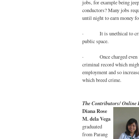
jobs, for example being jee
conductors? Many jobs requ
until night to earn money for
· It is unethical to crim
public space.
· Once charged even for 
criminal record which might
employment and so increases
which breed crime.
The Contributors/ Online
Diana Rose
M. dela Vega
graduated
from Parang