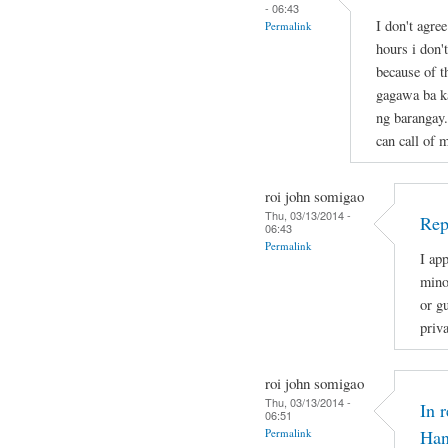
- 06:43
I don't agre
Permalink
hours i don'
because of t
gagawa ba ka
ng barangay.
can call of 
roi john somigao
Thu, 03/13/2014 -
Rep
06:43
Permalink
I app
mino
or gu
priv
roi john somigao
Thu, 03/13/2014 -
In 
06:51
Permalink
Han