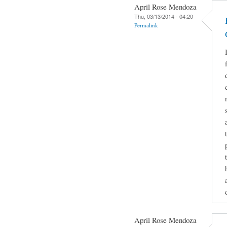
April Rose Mendoza
Thu, 03/13/2014 - 04:20
Permalink
April Rose Mendoza