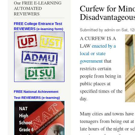
Our FREE E-LEARNING
Curfew for Mino
AUTOMATED
REVIEWERS
Disadvantageou
FREE College Entrance Test
REVIEWERS
Submitted by
admin
on Sat, 12/
(e-learning form)
A CURFEW IS A
LAW
enacted by a
local or state
government
that
restricts certain
people from being in
public places at
specified times of the
FREE National Achievement
day.
Test
REVIEWERS (e-learning)
Many cities and towns have 
teenagers from being out at 
late hours of the night or s