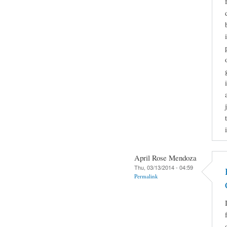
April Rose Mendoza
Thu, 03/13/2014 - 04:59
Permalink