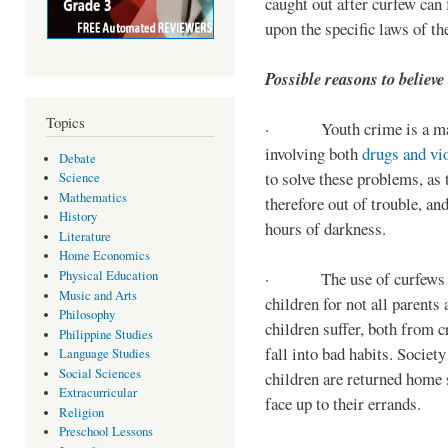
caught out after curfew can 
upon the specific laws of th
Possible reasons to believe
Topics
· Youth crime is a majo
involving both
drugs and vi
Debate
to solve these problems, as 
Science
Mathematics
therefore out of trouble, a
History
hours of darkness.
Literature
Home Economics
Physical Education
· The use of curfews on 
Music and Arts
children for not all parents
Philosophy
children suffer, both from c
Philippine Studies
fall into bad habits. Societ
Language Studies
Social Sciences
children are returned home s
Extracurricular
face up to their errands.
Religion
Preschool Lessons