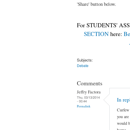
'Share' button below.
For STUDENTS' ASS
SECTION
here:
Be
Subjects:
Debate
Comments
Jeffry Factora
Thu, 03/13/2014
In rep
- 00:44
Permalink
Curfew 
you are
would b
home.