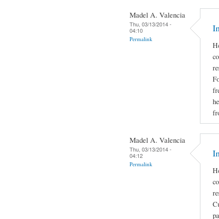
Madel A. Valencia
Thu, 03/13/2014 -
I
04:10
Permalink
He
co
re
Fo
fr
he
fr
Madel A. Valencia
Thu, 03/13/2014 -
I
04:12
Permalink
He
co
re
Cu
pa