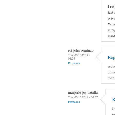
I re
just 
priva
What
at ni
insid
roi john somigao
Thu, 03/13/2014 -
Rep
06:55
Permalink
redu
crime
even
marjorie joy batalla
Thu, 03/13/2014 - 06:57
R
Permalink
I
p