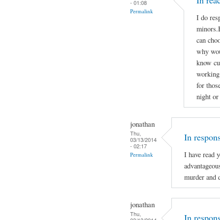
In re
- 01:08
Permalink
I do res
minors.B
can choo
why woul
know cu
working 
for thos
night or
jonathan
Thu,
In respon
03/13/2014
- 02:17
I have read 
Permalink
advantageou
murder and d
jonathan
Thu,
In respon
03/13/2014