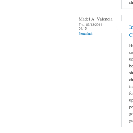
ch
Madel A. Valencia
Thu, 03/13/2014 -
I
04:15
Permalink
C
He
co
un
be
sh
ch
in
fo
up
pe
go
gu