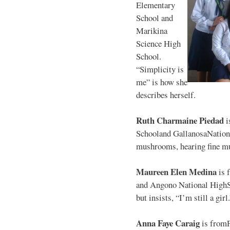
Elementary
School and
Marikina
Science High
School.
“Simplicity is
me” is how she
describes herself.
Ruth Charmaine Piedad
i
Schooland GallanosaNationa
mushrooms, hearing fine mu
Maureen Elen Medina
is 
and Angono National HighS
but insists, “I’m still a girl
Anna Faye Caraig
is from