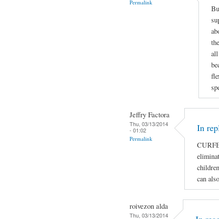
Permalink
Bu
su
ab
th
al
be
fl
sp
Jeffry Factora
Thu, 03/13/2014
In rep
- 01:02
Permalink
CURFE
eliminat
children
can als
roivezon alda
Thu, 03/13/2014