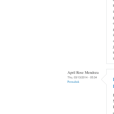
April Rose Mendoza
Thu, 03/13/2014 - 05:34
Permalink