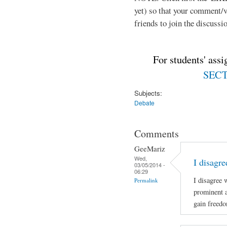
yet) so that your comment/
friends to join the discussio
For students' ass
SECTI
Subjects:
Debate
Comments
GeeMariz
Wed,
I disagr
03/05/2014 -
06:29
I disagree 
Permalink
prominent 
gain freed