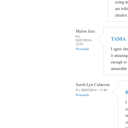
using m
are tell
idealist.
Malou Jara
Fri,
TAMA ! 
03/07/2014 -
12:41
I agree th
Permalink
it amazing
enough to 
admirable 
Sarah Lyn Calderon
Fri, 03/07/2014 - 11:40
R
Permalink
I
a
u
c