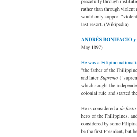
peacefully through institut
rather than through violent 
would only support "violen
last resort. (Wikipedia)
ANDRÉS BONIFACIO y d
May 1897)
He was a Filipino nationali
"the father of the Philippi
and later
Supremo
("suprem
which sought the independe
colonial rule and started th
He is considered a
de facto
hero of the Philippines, and
considered by some Filipino
be the first President, but h