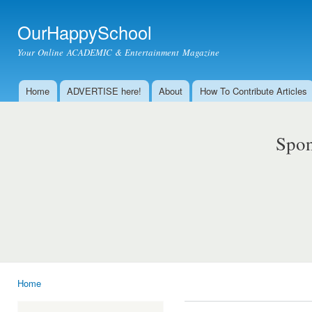
Ski
mai
OurHappySchool
con
Your Online ACADEMIC & Entertainment Magazine
Home
ADVERTISE here!
About
How To Contribute Articles
Main menu
Spon
Home
You are here