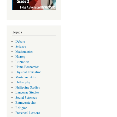
Topics
Debate
Science
Mathematics
History
Literature
Home Economics
Physical Education
Music and Arts
Philosophy
Philippine Studies
Language Studies
Social Sciences
Extracurricular
Religion
Preschool Lessons