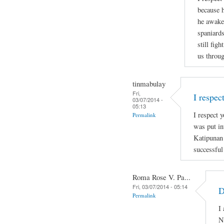
because h
he awaken
spaniards
still figh
us throug
tinmabulay
Fri,
I respec
03/07/2014 -
05:13
I respect y
Permalink
was put in
Katipunan
successful
Roma Rose V. Pa...
Fri, 03/07/2014 - 05:14
D
Permalink
I
N