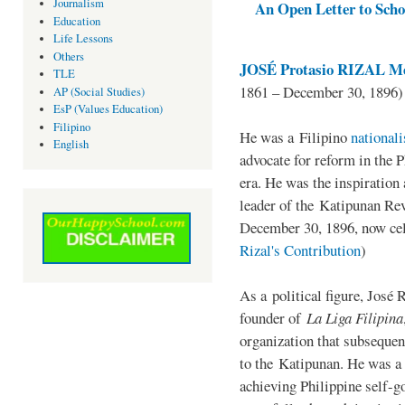
Journalism
An Open Letter to Schoo
Education
Life Lessons
Others
JOSÉ Protasio RIZAL Me
TLE
1861 – December 30, 1896)
AP (Social Studies)
EsP (Values Education)
Filipino
He was a Filipino
national
English
advocate for reform in the 
era. He was the inspiration
leader of the Katipunan Revo
December 30, 1896, now ce
Rizal's Contribution
)
As a political figure, José 
founder of
La Liga Filipina
organization that subsequen
to the Katipunan. He was a
achieving Philippine self-