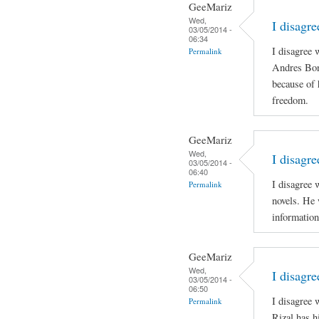
GeeMariz
Wed,
I disagr
03/05/2014 -
06:34
I disagree 
Permalink
Andres Boni
because of 
freedom.
GeeMariz
Wed,
I disagre
03/05/2014 -
06:40
I disagree 
Permalink
novels. He 
information
GeeMariz
Wed,
I disagr
03/05/2014 -
06:50
I disagree
Permalink
Rizal has h