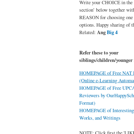
Write your CHOICE in the
section’ below together wit
REASON for choosing one o
options. Happy sharing of t
Ang
Big 4
Related:
Refer these to your
siblings/children/younger 
HOMEPAGE of Free NAT R
(Online e-Learning Automa
HOMEPAGE of Free UPCAT 
Reviewers by OurHappySch
Format)
HOMEPAGE of Interesting 
Works, and Writings
NOTE: Click first the 'LIKE