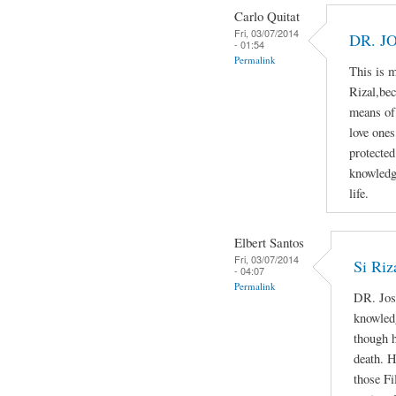
Carlo Quitat
Fri, 03/07/2014
DR. J
- 01:54
Permalink
This is 
Rizal,bec
means of 
love ones
protected
knowledg
life.
Elbert Santos
Fri, 03/07/2014
Si Riz
- 04:07
Permalink
DR. Jos
knowledg
though h
death. H
those Fi