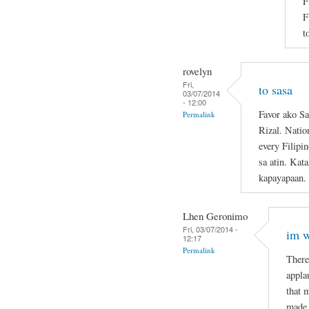
F
F
t
rovelyn
Fri,
to sasa
03/07/2014
- 12:00
Favor ako Sa
Permalink
Rizal. Natio
every Filipi
sa atin. Kat
kapayapaan.
Lhen Geronimo
Fri, 03/07/2014 -
im w
12:17
Permalink
There
appla
that 
made 