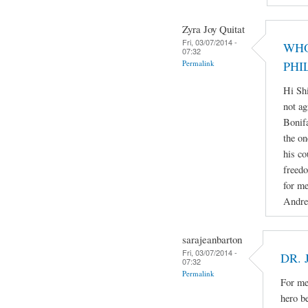
Zyra Joy Quitat
Fri, 03/07/2014 -
WHO
07:32
Permalink
PHI
Hi Sh
not ag
Bonifa
the on
his co
freedo
for me
Andre
sarajeanbarton
Fri, 03/07/2014 -
DR. 
07:32
Permalink
For me 
hero b