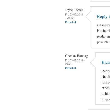
Joyce Torres
Fri, 03/07/2014
Reply 
- 05:19
Permalink
i disagre
His humb
reader an
possible 
Cheska Banaag
Fri, 03/07/2014 -
Riza
05:21
Permalink
Reply
shoul
just 
expos
is his
invad