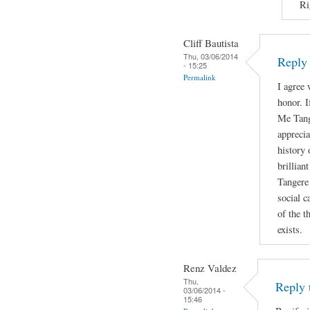
Ri
Cliff Bautista
Thu, 03/06/2014
Reply 
- 15:25
Permalink
I agree 
honor. I
Me Tange
appreci
history 
brillian
Tangere 
social c
of the t
exists.
Renz Valdez
Thu,
Reply 
03/06/2014 -
15:46