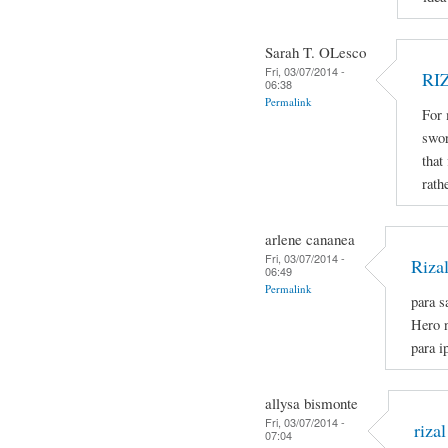
Sarah T. OLesco
Fri, 03/07/2014 -
RI
06:38
Permalink
For 
swor
that
rath
arlene cananea
Fri, 03/07/2014 -
Riza
06:49
Permalink
para s
Hero n
para i
allysa bismonte
Fri, 03/07/2014 -
rizal
07:04