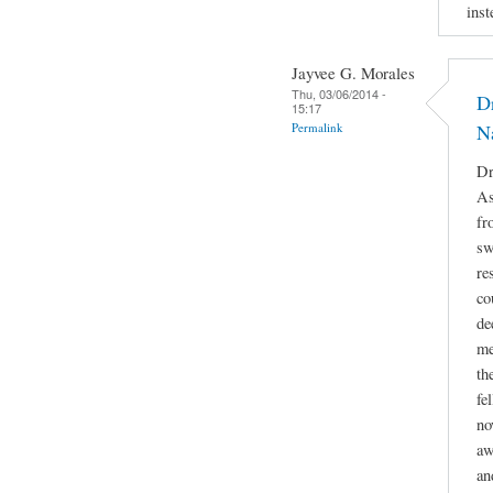
inst
Jayvee G. Morales
Thu, 03/06/2014 -
Dr
15:17
Permalink
N
Dr
As
fr
sw
re
co
de
me
th
fe
no
aw
an