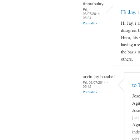
tinmabulay
Fri,
Hi Jay,
03/07/2014 -
05:24
Hi Jay, i 
Permalink
disagree, 
Hero, his 
having a s
the basis o
others.
arvin jay bocabel
Fri, 03/07/2014 -
to 
05:42
Permalink
Jose
Agui
Jose
just
Agui
inde
idea