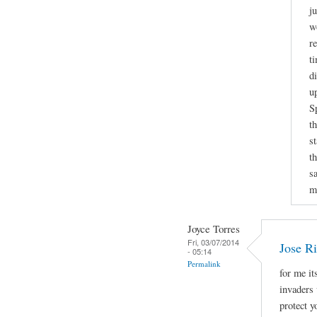
j
w
r
t
d
u
S
t
s
t
sa
m
Joyce Torres
Fri, 03/07/2014
Jose Ri
- 05:14
Permalink
for me it
invaders 
protect 