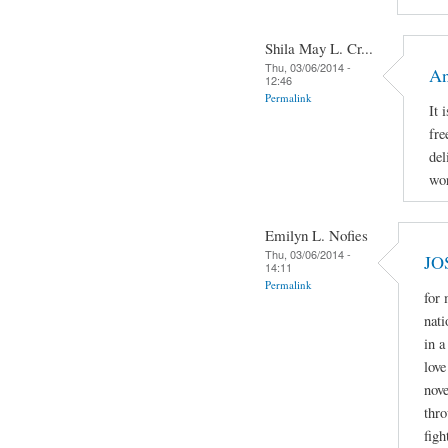
Shila May L. Cr...
Thu, 03/06/2014 -
An
12:46
Permalink
It 
fre
del
wor
Emilyn L. Nofies
Thu, 03/06/2014 -
JO
14:11
Permalink
for
nati
in a
love
nove
thro
figh