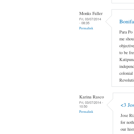
Monks Faller
Fri, 03/07/2014
Bonifa
- 08:35
Permalink
Para P
me shoul
objectiv
to be fr
Katipun
independ
colonial
Revoluti
Karina Rasco
Fri, 03/07/2014 -
<3 Jo
10:50
Permalink
Jose Ri
for not
our hist