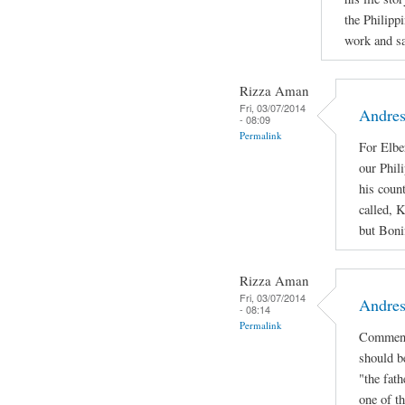
the Philipp
work and sac
Rizza Aman
Fri, 03/07/2014
Andres
- 08:09
Permalink
For Elbe
our Phil
his coun
called, 
but Bonif
Rizza Aman
Fri, 03/07/2014
Andres
- 08:14
Permalink
Comment
should b
"the fath
one of th