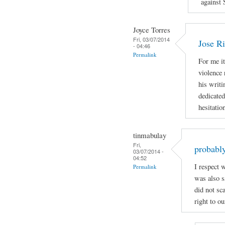
against 
Joyce Torres
Fri, 03/07/2014
Jose Ri
- 04:46
Permalink
For me it
violence 
his writi
dedicated
hesitatio
tinmabulay
Fri,
probably
03/07/2014 -
04:52
I respect 
Permalink
was also sa
did not sc
right to ou