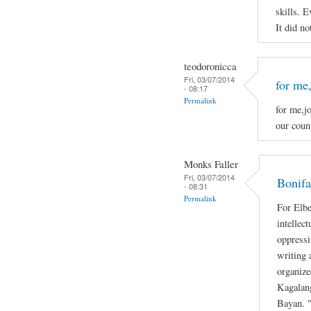
skills. E
It did no
teodoronicca
Fri, 03/07/2014
for me,
- 08:17
Permalink
for me,jo
our count
Monks Faller
Fri, 03/07/2014
Bonifa
- 08:31
Permalink
For Elbe
intellec
oppressi
writing 
organize
Kagalan
Bayan. "