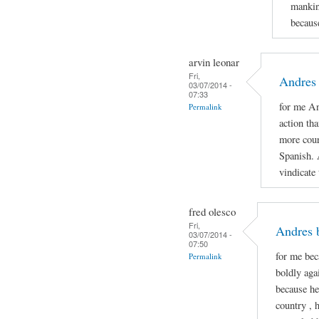
mankin
because
arvin leonar
Fri,
Andres 
03/07/2014 -
07:33
for me An
Permalink
action th
more cour
Spanish. 
vindicate
fred olesco
Fri,
Andres 
03/07/2014 -
07:50
for me be
Permalink
boldly aga
because he
country , 