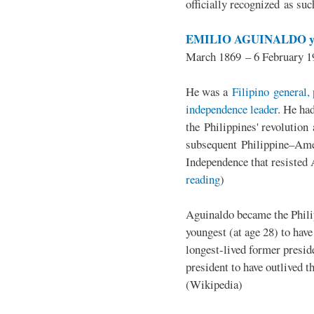
officially recognized as su
EMILIO AGUINALDO y
March 1869 – 6 February 1
He was a
Filipino general, 
independence leader
. He ha
the Philippines' revolution 
subsequent Philippine–Ame
Independence that resisted 
reading
)
Aguinaldo became the Philip
youngest (at age 28) to have
longest-lived former presid
president to have outlived 
(Wikipedia)