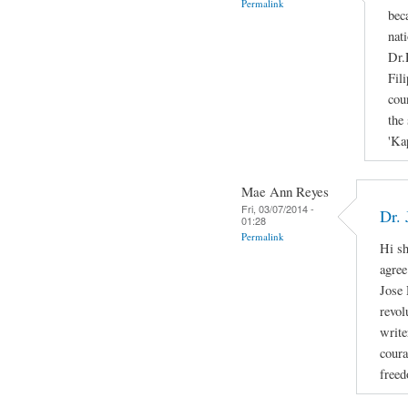
Permalink
bec
nati
Dr.
Fil
cou
the 
'Ka
Mae Ann Reyes
Fri, 03/07/2014 -
Dr. 
01:28
Permalink
Hi sh
agree
Jose 
revol
write
coura
freed