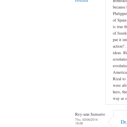
Bonifaci
Permalink
because 
Philippi
of Spain 
is true 
of freed
put it in
action? 
ideas. R
revolutio
revoluti
American
Rizal to
were afr
hero, th
way as o
Rey-ann Samarro
Thu, 03/06/2014 -
Dr
19:28