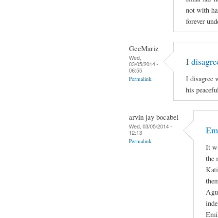
not with ha
forever und
GeeMariz
Wed,
I disagr
03/05/2014 -
06:55
I disagree 
Permalink
his peacefu
arvin jay bocabel
Wed, 03/05/2014 -
Emi
12:13
Permalink
It w
the 
Kati
them
Agui
inde
Emil