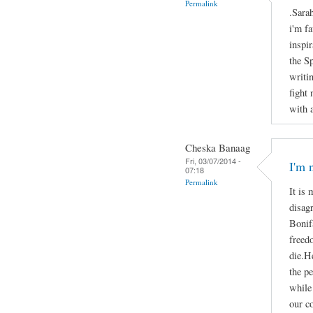
Permalink
.Sara
i'm f
inspir
the S
writi
fight
with 
Cheska Banaag
Fri, 03/07/2014 -
I'm 
07:18
Permalink
It is 
disag
Bonifa
freed
die.He
the p
while 
our c