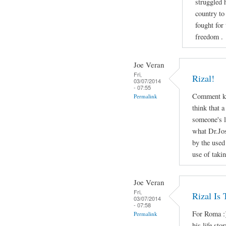
struggled 
country to
fought for
freedom .
Joe Veran
Fri,
Rizal!
03/07/2014
- 07:55
Comment ko
Permalink
think that a
someone's li
what Dr.Jos
by the used
use of taki
Joe Veran
Fri,
Rizal Is
03/07/2014
- 07:58
For Roma :)
Permalink
his life sto