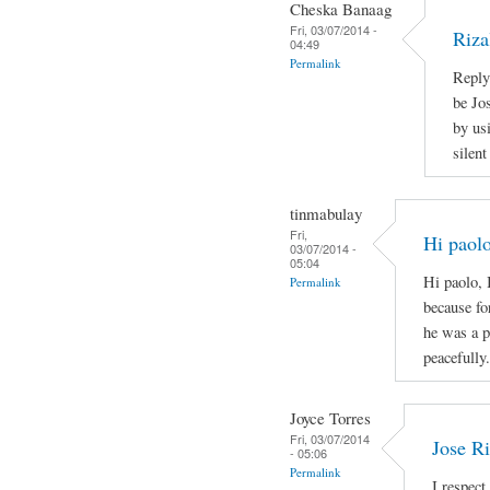
Cheska Banaag
Fri, 03/07/2014 -
Riza
04:49
Permalink
Reply
be Jo
by us
silen
tinmabulay
Fri,
Hi paolo
03/07/2014 -
05:04
Hi paolo, 
Permalink
because fo
he was a p
peacefully.
Joyce Torres
Fri, 03/07/2014
Jose Ri
- 05:06
Permalink
I respect