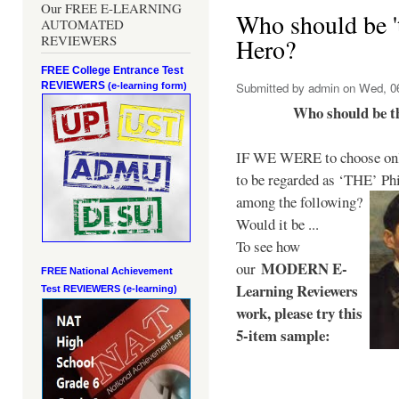
Our FREE E-LEARNING
Who should be 't
AUTOMATED
REVIEWERS
Hero?
FREE College Entrance Test
REVIEWERS
Submitted by
admin
on Wed, 06
(e-learning form)
Who should be t
IF WE WERE to choose only
to be regarded as ‘THE’
Phi
among the following?
Would it be ...
To see how
MODERN E-
our
FREE National Achievement
Learning Reviewers
Test
REVIEWERS (e-learning)
work
, please try this
5-item sample: