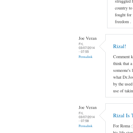
struggled 
country to
fought for
freedom .
Joe Veran
Fri,
Rizal!
03/07/2014
- 07:55
Comment ko
Permalink
think that a
someone's li
what Dr.Jos
by the used
use of taki
Joe Veran
Fri,
Rizal Is
03/07/2014
- 07:58
For Roma :)
Permalink
his life sto