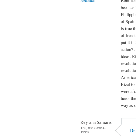
Bonifaci
Permalink
because 
Philippi
of Spain 
is true 
of freed
put it in
action? 
ideas. R
revolutio
revoluti
American
Rizal to
were afr
hero, th
way as o
Rey-ann Samarro
Thu, 03/06/2014 -
Dr
19:28