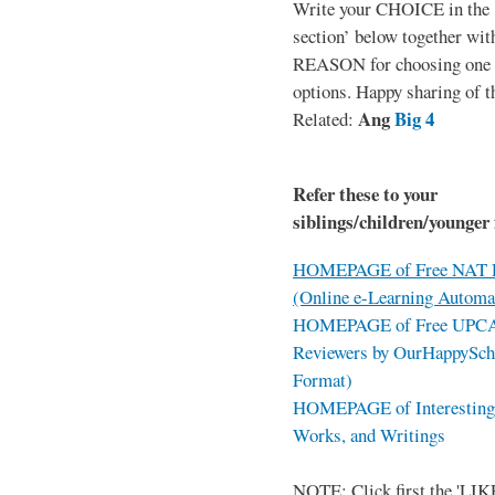
Write your CHOICE in the
section’ below together wit
REASON for choosing one o
options. Happy sharing of t
Ang
Big 4
Related:
Refer these to your
siblings/children/younger 
HOMEPAGE of Free NAT R
(Online e-Learning Automa
HOMEPAGE of Free UPCAT 
Reviewers by OurHappySch
Format)
HOMEPAGE of Interesting 
Works, and Writings
NOTE: Click first the 'LIKE