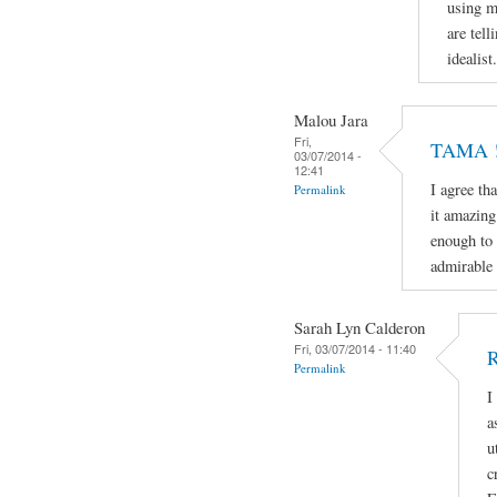
using m
are tell
idealist.
Malou Jara
Fri,
TAMA ! 
03/07/2014 -
12:41
I agree th
Permalink
it amazing
enough to 
admirable 
Sarah Lyn Calderon
Fri, 03/07/2014 - 11:40
R
Permalink
I
a
u
c