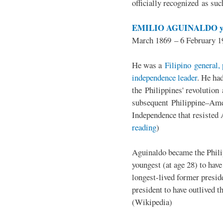
officially recognized as su
EMILIO AGUINALDO y
March 1869 – 6 February 1
He was a
Filipino general, 
independence leader
. He ha
the Philippines' revolution 
subsequent Philippine–Ame
Independence that resisted 
reading
)
Aguinaldo became the Philip
youngest (at age 28) to have
longest-lived former presid
president to have outlived 
(Wikipedia)