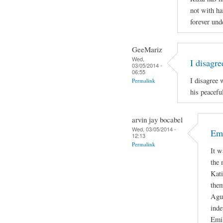
not with ha
forever und
GeeMariz
Wed,
I disagr
03/05/2014 -
06:55
I disagree 
Permalink
his peacefu
arvin jay bocabel
Wed, 03/05/2014 -
Emi
12:13
Permalink
It w
the 
Kati
them
Agui
inde
Emil