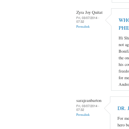
Zyra Joy Quitat
Fri, 03/07/2014 -
WHO
07:32
Permalink
PHI
Hi Sh
not ag
Bonifa
the on
his co
freedo
for me
Andre
sarajeanbarton
Fri, 03/07/2014 -
DR. 
07:32
Permalink
For me 
hero b