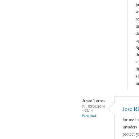
j
w
r
t
d
u
S
t
s
t
sa
m
Joyce Torres
Fri, 03/07/2014
Jose Ri
- 05:14
Permalink
for me it
invaders 
protect 