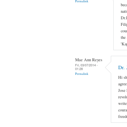
Permalink
bec
nati
Dr.
Fil
cou
the 
'Ka
Mae Ann Reyes
Fri, 03/07/2014 -
Dr. 
01:28
Permalink
Hi sh
agree
Jose 
revol
write
coura
freed