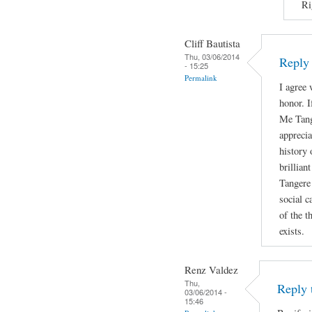
Ri
Cliff Bautista
Thu, 03/06/2014
Reply 
- 15:25
Permalink
I agree 
honor. I
Me Tange
appreci
history 
brillian
Tangere 
social c
of the t
exists.
Renz Valdez
Thu,
Reply 
03/06/2014 -
15:46