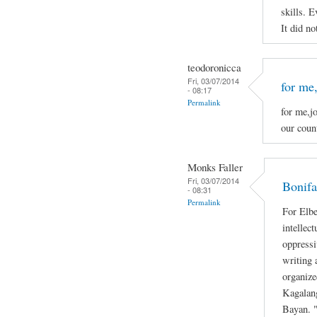
skills. E
It did no
teodoronicca
Fri, 03/07/2014
for me,
- 08:17
Permalink
for me,jo
our count
Monks Faller
Fri, 03/07/2014
Bonifa
- 08:31
Permalink
For Elbe
intellec
oppressi
writing 
organize
Kagalan
Bayan. "