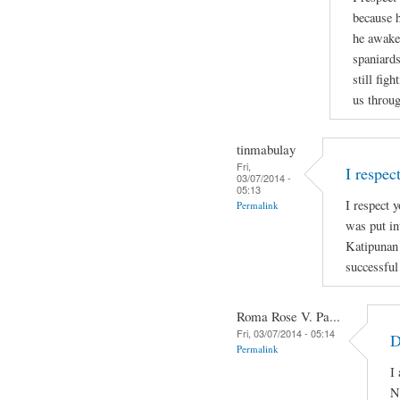
because h
he awaken
spaniards
still figh
us throug
tinmabulay
Fri,
I respec
03/07/2014 -
05:13
I respect y
Permalink
was put in
Katipunan
successful
Roma Rose V. Pa...
Fri, 03/07/2014 - 05:14
D
Permalink
I
N