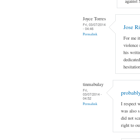
against 
Joyce Torres
Fri, 03/07/2014
Jose Ri
- 04:46
Permalink
For me it
violence 
his writi
dedicated
hesitatio
tinmabulay
Fri,
probably
03/07/2014 -
04:52
I respect 
Permalink
was also sa
did not sc
right to ou