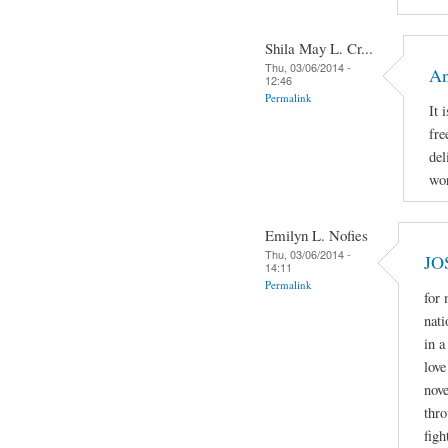
Shila May L. Cr...
Thu, 03/06/2014 -
An
12:46
Permalink
It 
fre
del
wor
Emilyn L. Nofies
Thu, 03/06/2014 -
JO
14:11
Permalink
for
nati
in a
love
nove
thro
figh