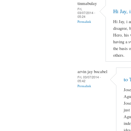
tinmabulay
Fri,
Hi Jay,
03/07/2014 -
05:24
Hi Jay, i 
Permalink
disagree, 
Hero, his 
having a s
the basis o
others.
arvin jay bocabel
Fri, 03/07/2014 -
to 
05:42
Permalink
Jose
Agui
Jose
just
Agui
inde
idea