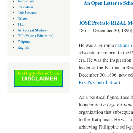
Journalism
An Open Letter to Schoo
Education
Life Lessons
Others
JOSÉ Protasio RIZAL Me
TLE
1861 – December 30, 1896)
AP (Social Studies)
EsP (Values Education)
Filipino
He was a Filipino
national
English
advocate for reform in the 
era. He was the inspiration
leader of the Katipunan Revo
December 30, 1896, now ce
Rizal's Contribution
)
As a political figure, José 
founder of
La Liga Filipina
organization that subsequen
to the Katipunan. He was a
achieving Philippine self-