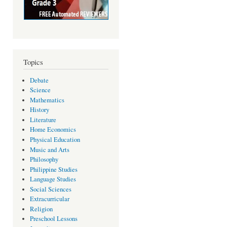
Topics
Debate
Science
Mathematics
History
Literature
Home Economics
Physical Education
Music and Arts
Philosophy
Philippine Studies
Language Studies
Social Sciences
Extracurricular
Religion
Preschool Lessons