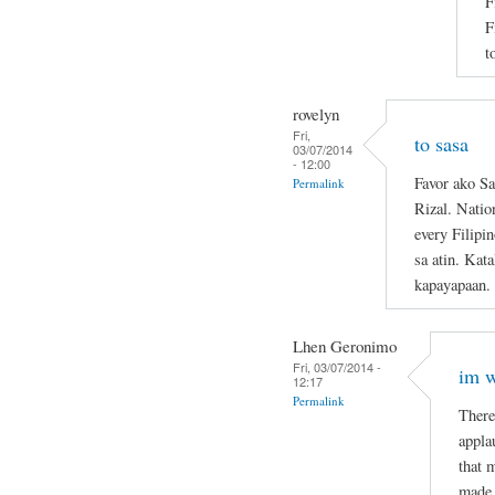
F
F
t
rovelyn
Fri,
to sasa
03/07/2014
- 12:00
Favor ako Sa
Permalink
Rizal. Natio
every Filipi
sa atin. Kat
kapayapaan.
Lhen Geronimo
Fri, 03/07/2014 -
im w
12:17
Permalink
There
appla
that 
made 