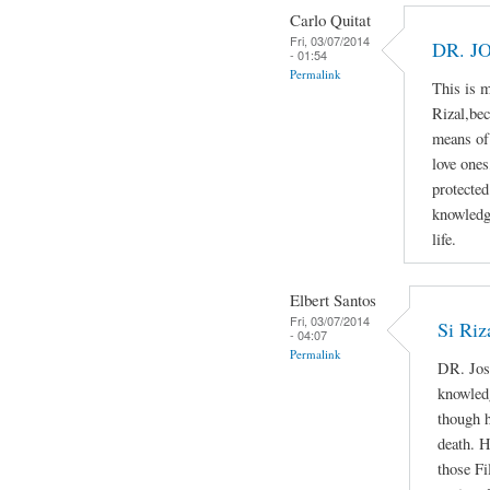
Carlo Quitat
Fri, 03/07/2014
DR. J
- 01:54
Permalink
This is 
Rizal,bec
means of 
love ones
protected
knowledg
life.
Elbert Santos
Fri, 03/07/2014
Si Riz
- 04:07
Permalink
DR. Jos
knowledg
though h
death. H
those Fi