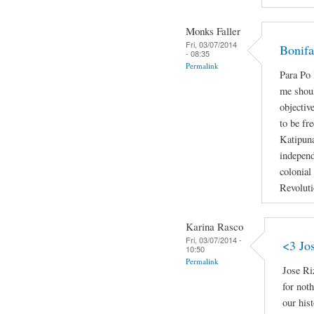
Monks Faller
Fri, 03/07/2014
Bonifa
- 08:35
Permalink
Para P
me shoul
objectiv
to be fr
Katipun
independ
colonial
Revoluti
Karina Rasco
Fri, 03/07/2014 -
<3 Jo
10:50
Permalink
Jose Ri
for not
our hist