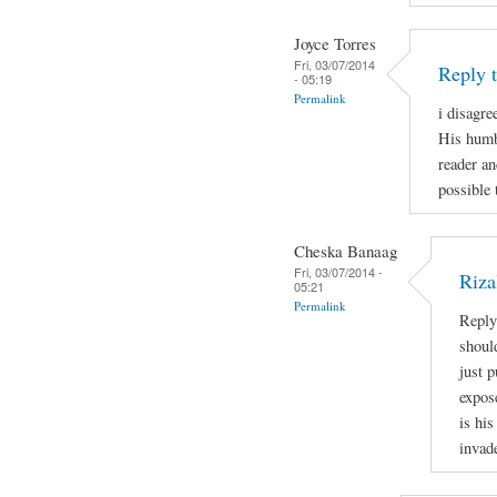
Joyce Torres
Fri, 03/07/2014
Reply 
- 05:19
Permalink
i disagre
His humb
reader an
possible 
Cheska Banaag
Fri, 03/07/2014 -
Riza
05:21
Permalink
Reply
shoul
just 
expos
is his
invad