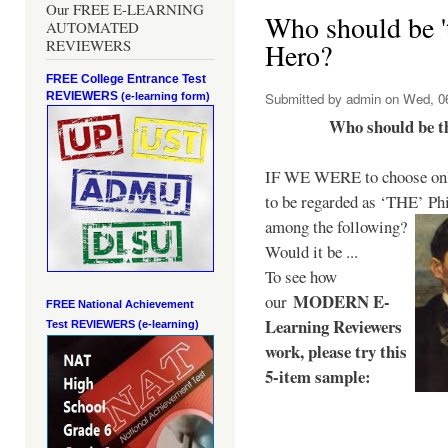
Our FREE E-LEARNING
Who should be 't
AUTOMATED
REVIEWERS
Hero?
FREE College Entrance Test
REVIEWERS
Submitted by
admin
on Wed, 06
(e-learning form)
Who should be t
IF WE WERE to choose only
to be regarded as ‘THE’
Phi
among the following?
Would it be ...
To see how
MODERN E-
our
FREE National Achievement
Learning Reviewers
Test
REVIEWERS (e-learning)
work
, please try this
5-item sample: