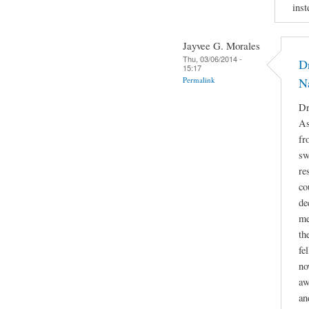
inst
Jayvee G. Morales
Thu, 03/06/2014 -
Dr
15:17
Permalink
N
Dr
As
fr
sw
re
co
de
me
th
fe
no
aw
an