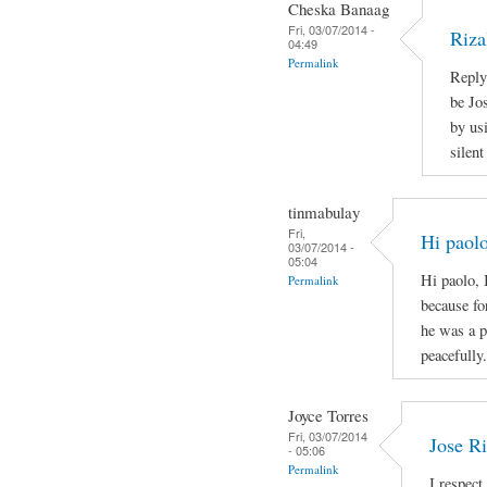
Cheska Banaag
Fri, 03/07/2014 -
Riza
04:49
Permalink
Reply
be Jo
by us
silen
tinmabulay
Fri,
Hi paolo
03/07/2014 -
05:04
Hi paolo, 
Permalink
because fo
he was a p
peacefully.
Joyce Torres
Fri, 03/07/2014
Jose Ri
- 05:06
Permalink
I respect