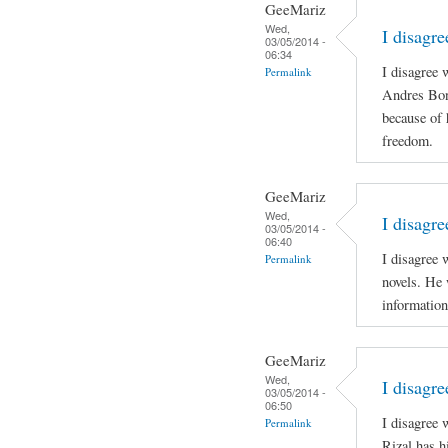
GeeMariz
Wed,
I disagr
03/05/2014 -
06:34
I disagree 
Permalink
Andres Boni
because of 
freedom.
GeeMariz
Wed,
I disagre
03/05/2014 -
06:40
I disagree 
Permalink
novels. He 
information
GeeMariz
Wed,
I disagr
03/05/2014 -
06:50
I disagree
Permalink
Rizal has h