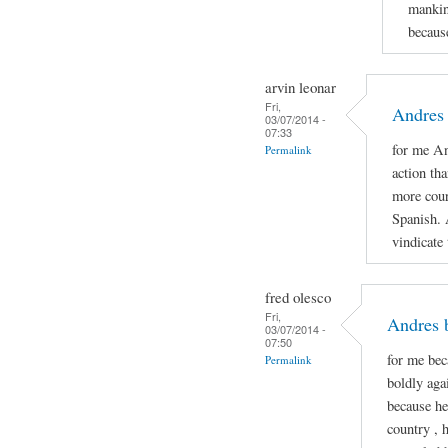
mankin
because
arvin leonar
Fri,
Andres 
03/07/2014 -
07:33
for me An
Permalink
action th
more cour
Spanish. 
vindicate
fred olesco
Fri,
Andres 
03/07/2014 -
07:50
for me be
Permalink
boldly aga
because he
country , 