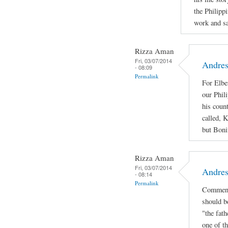
the Philipp
work and sac
Rizza Aman
Fri, 03/07/2014
Andres
- 08:09
Permalink
For Elbe
our Phil
his coun
called, 
but Bonif
Rizza Aman
Fri, 03/07/2014
Andres
- 08:14
Permalink
Comment
should b
"the fath
one of th