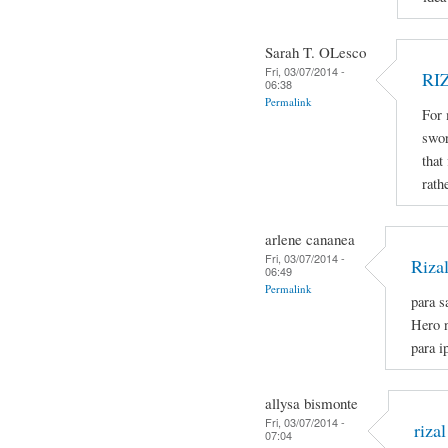
Sarah T. OLesco
Fri, 03/07/2014 -
RI
06:38
Permalink
For 
swor
that
rath
arlene cananea
Fri, 03/07/2014 -
Riza
06:49
Permalink
para s
Hero n
para i
allysa bismonte
Fri, 03/07/2014 -
rizal
07:04