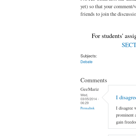
yet) so that your comment/
friends to join the discussio
For students' ass
SECTI
Subjects:
Debate
Comments
GeeMariz
Wed,
I disagr
03/05/2014 -
06:29
I disagree 
Permalink
prominent 
gain freed