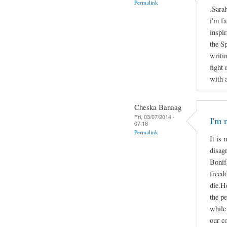
Permalink
.Sara
i'm f
inspir
the S
writi
fight
with 
Cheska Banaag
Fri, 03/07/2014 -
I'm 
07:18
Permalink
It is 
disag
Bonifa
freed
die.He
the p
while 
our c