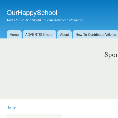
Ski
mai
OurHappySchool
con
Your Online ACADEMIC & Entertainment Magazine
Home
ADVERTISE here!
About
How To Contribute Articles
Main menu
Spon
Home
You are here