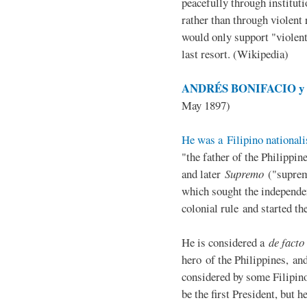
peacefully through institut
rather than through violent 
would only support "violen
last resort. (Wikipedia)
ANDRÉS BONIFACIO y d
May 1897)
He was a Filipino nationali
"the father of the Philippi
and later
Supremo
("suprem
which sought the independe
colonial rule and started th
He is considered a
de facto
hero of the Philippines, and
considered by some Filipino
be the first President, but h