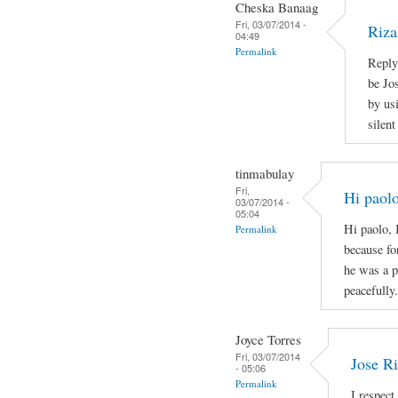
Cheska Banaag
Fri, 03/07/2014 -
Riza
04:49
Permalink
Reply
be Jo
by us
silen
tinmabulay
Fri,
Hi paolo
03/07/2014 -
05:04
Hi paolo, 
Permalink
because fo
he was a p
peacefully.
Joyce Torres
Fri, 03/07/2014
Jose Ri
- 05:06
Permalink
I respect