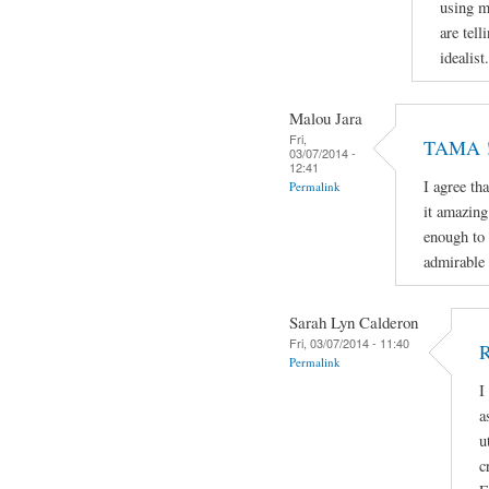
using m
are tell
idealist.
Malou Jara
Fri,
TAMA ! 
03/07/2014 -
12:41
I agree th
Permalink
it amazing
enough to 
admirable 
Sarah Lyn Calderon
Fri, 03/07/2014 - 11:40
R
Permalink
I
a
u
c