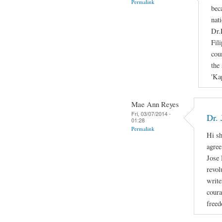
Permalink
bec
nati
Dr.
Fil
cou
the 
'Ka
Mae Ann Reyes
Fri, 03/07/2014 -
Dr. 
01:28
Permalink
Hi sh
agree
Jose 
revol
write
coura
freed