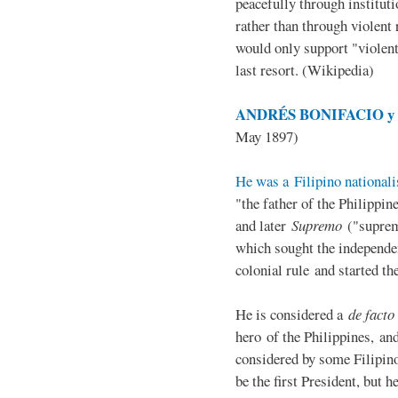
peacefully through institut
rather than through violent 
would only support "violen
last resort. (Wikipedia)
ANDRÉS BONIFACIO y d
May 1897)
He was a Filipino nationali
"the father of the Philippi
and later
Supremo
("suprem
which sought the independe
colonial rule and started th
He is considered a
de facto
hero of the Philippines, and
considered by some Filipino
be the first President, but h