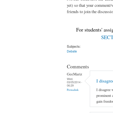
yet) so that your comment/
friends to join the discussio
For students' ass
SECTI
Subjects:
Debate
Comments
GeeMariz
Wed,
I disagr
03/05/2014 -
06:29
I disagree 
Permalink
prominent 
gain freed