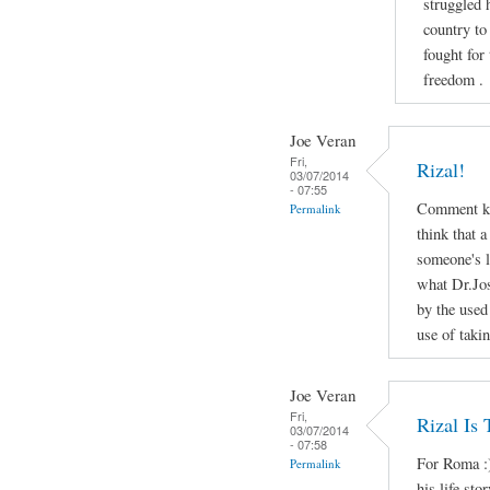
struggled 
country to
fought for
freedom .
Joe Veran
Fri,
Rizal!
03/07/2014
- 07:55
Comment ko
Permalink
think that a
someone's li
what Dr.Jos
by the used
use of taki
Joe Veran
Fri,
Rizal Is
03/07/2014
- 07:58
For Roma :)
Permalink
his life sto