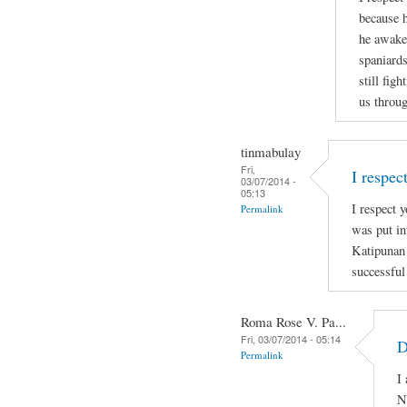
because h
he awaken
spaniards
still figh
us throug
tinmabulay
Fri,
I respec
03/07/2014 -
05:13
I respect y
Permalink
was put in
Katipunan
successful
Roma Rose V. Pa...
Fri, 03/07/2014 - 05:14
D
Permalink
I
N