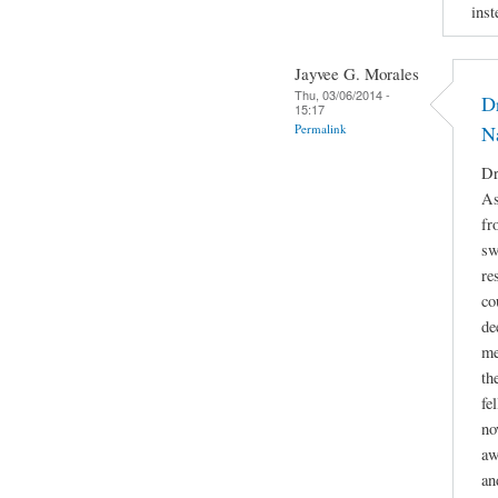
inst
Jayvee G. Morales
Thu, 03/06/2014 -
Dr
15:17
Permalink
N
Dr
As
fr
sw
re
co
de
me
th
fe
no
aw
an