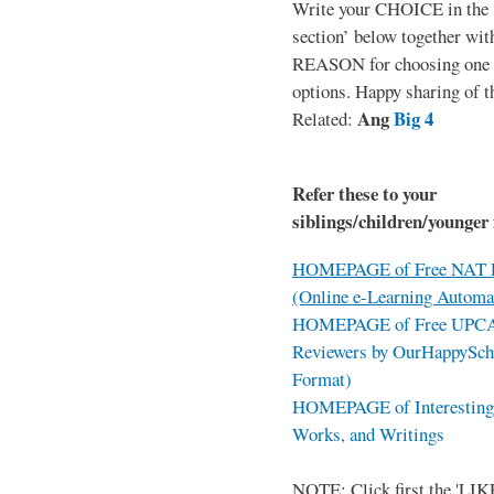
Write your CHOICE in the
section’ below together wit
REASON for choosing one o
options. Happy sharing of t
Ang
Big 4
Related:
Refer these to your
siblings/children/younger 
HOMEPAGE of Free NAT R
(Online e-Learning Automa
HOMEPAGE of Free UPCAT 
Reviewers by OurHappySch
Format)
HOMEPAGE of Interesting 
Works, and Writings
NOTE: Click first the 'LIKE