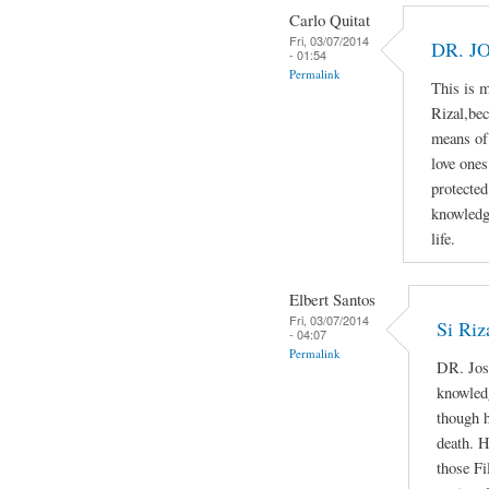
Carlo Quitat
Fri, 03/07/2014
DR. J
- 01:54
Permalink
This is 
Rizal,bec
means of 
love ones
protected
knowledg
life.
Elbert Santos
Fri, 03/07/2014
Si Riz
- 04:07
Permalink
DR. Jos
knowledg
though h
death. H
those Fi