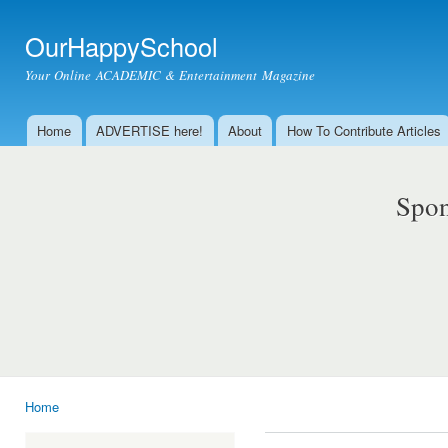
Ski
mai
OurHappySchool
con
Your Online ACADEMIC & Entertainment Magazine
Home
ADVERTISE here!
About
How To Contribute Articles
Main menu
Spon
Home
You are here