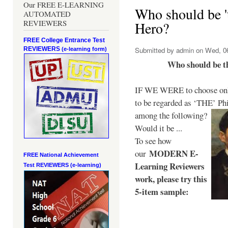
Our FREE E-LEARNING
Who should be 't
AUTOMATED
REVIEWERS
Hero?
FREE College Entrance Test
REVIEWERS
Submitted by
admin
on Wed, 06
(e-learning form)
Who should be t
IF WE WERE to choose only
to be regarded as ‘THE’
Phi
among the following?
Would it be ...
To see how
MODERN E-
our
FREE National Achievement
Learning Reviewers
Test
REVIEWERS (e-learning)
work
, please try this
5-item sample: