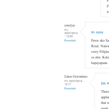
F
F
t
rovelyn
Fri,
to sasa
03/07/2014
- 12:00
Favor ako Sa
Permalink
Rizal. Natio
every Filipi
sa atin. Kat
kapayapaan.
Lhen Geronimo
Fri, 03/07/2014 -
im w
12:17
Permalink
There
appla
that 
made 