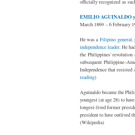
officially recognized as su
EMILIO AGUINALDO y
March 1869 – 6 February 1
He was a
Filipino general, 
independence leader
. He ha
the Philippines' revolution 
subsequent Philippine–Ame
Independence that resisted 
reading
)
Aguinaldo became the Philip
youngest (at age 28) to have
longest-lived former presid
president to have outlived 
(Wikipedia)