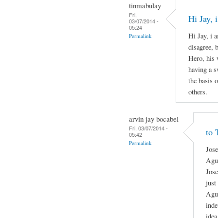
tinmabulay
Fri,
Hi Jay,
03/07/2014 -
05:24
Hi Jay, i 
Permalink
disagree, 
Hero, his 
having a s
the basis o
others.
arvin jay bocabel
Fri, 03/07/2014 -
to 
05:42
Permalink
Jose
Agui
Jose
just
Agui
inde
idea