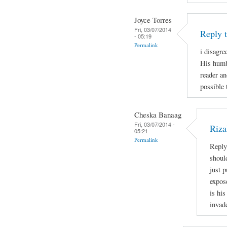
Joyce Torres
Fri, 03/07/2014
Reply 
- 05:19
Permalink
i disagre
His humb
reader an
possible 
Cheska Banaag
Fri, 03/07/2014 -
Riza
05:21
Permalink
Reply
shoul
just 
expos
is his
invad