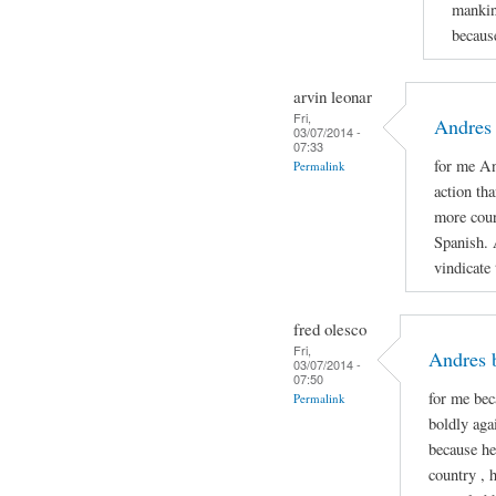
mankin
because
arvin leonar
Fri,
Andres 
03/07/2014 -
07:33
for me An
Permalink
action th
more cour
Spanish. 
vindicate
fred olesco
Fri,
Andres 
03/07/2014 -
07:50
for me be
Permalink
boldly aga
because he
country , 