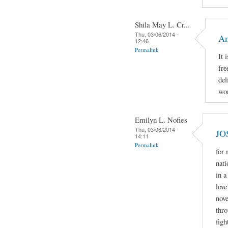
Shila May L. Cr...
Thu, 03/06/2014 -
An
12:46
Permalink
It 
fre
del
wor
Emilyn L. Nofies
Thu, 03/06/2014 -
JO
14:11
Permalink
for
nati
in a
love
nove
thro
figh