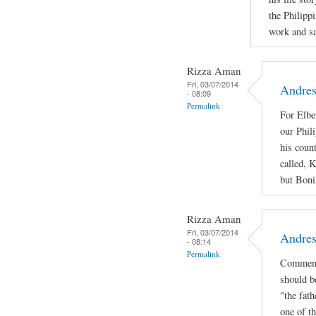
the Philipp
work and sac
Rizza Aman
Fri, 03/07/2014
Andres
- 08:09
Permalink
For Elbe
our Phil
his coun
called, 
but Bonif
Rizza Aman
Fri, 03/07/2014
Andres
- 08:14
Permalink
Comment
should b
"the fath
one of th