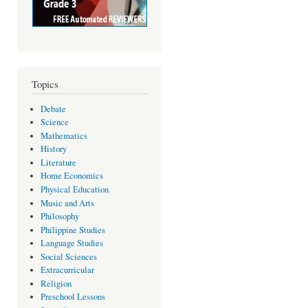
Topics
Debate
Science
Mathematics
History
Literature
Home Economics
Physical Education
Music and Arts
Philosophy
Philippine Studies
Language Studies
Social Sciences
Extracurricular
Religion
Preschool Lessons