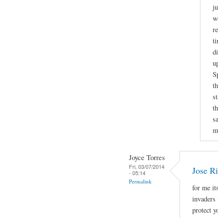
j
w
r
t
d
u
S
t
s
t
sa
m
Joyce Torres
Fri, 03/07/2014
Jose Ri
- 05:14
Permalink
for me it
invaders 
protect 