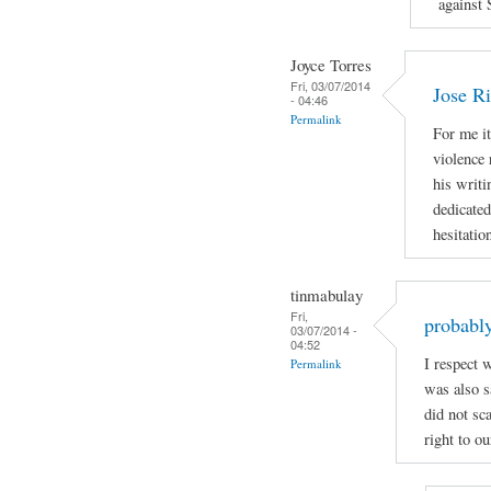
against 
Joyce Torres
Fri, 03/07/2014
Jose Ri
- 04:46
Permalink
For me it
violence 
his writi
dedicated
hesitatio
tinmabulay
Fri,
probably
03/07/2014 -
04:52
I respect 
Permalink
was also sa
did not sc
right to ou