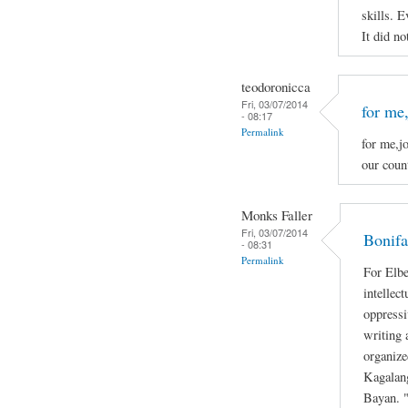
skills. E
It did no
teodoronicca
Fri, 03/07/2014
for me,
- 08:17
Permalink
for me,jo
our count
Monks Faller
Fri, 03/07/2014
Bonifa
- 08:31
Permalink
For Elbe
intellec
oppressi
writing 
organize
Kagalan
Bayan. "