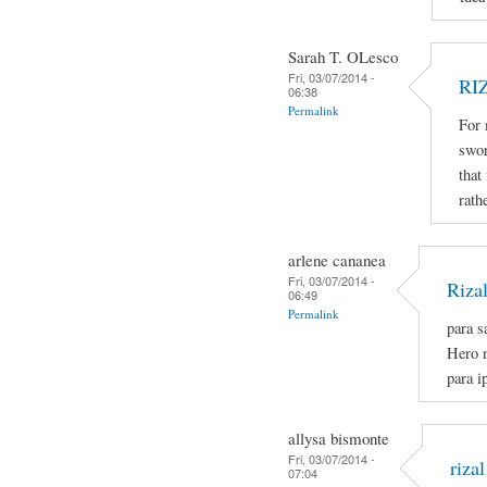
Sarah T. OLesco
Fri, 03/07/2014 -
RI
06:38
Permalink
For 
swor
that
rath
arlene cananea
Fri, 03/07/2014 -
Riza
06:49
Permalink
para s
Hero n
para i
allysa bismonte
Fri, 03/07/2014 -
rizal
07:04