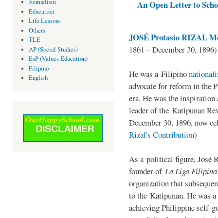
Journalism
An Open Letter to Schoo
Education
Life Lessons
Others
JOSÉ Protasio RIZAL Me
TLE
1861 – December 30, 1896)
AP (Social Studies)
EsP (Values Education)
Filipino
He was a Filipino
national
English
advocate for reform in the 
era. He was the inspiration
leader of the Katipunan Revo
December 30, 1896, now ce
Rizal's Contribution
)
As a political figure, José 
founder of
La Liga Filipina
organization that subsequen
to the Katipunan. He was a
achieving Philippine self-