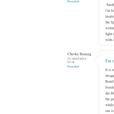
Permalink
.Sara
i'm f
inspir
the S
writi
fight
with 
Cheska Banaag
Fri, 03/07/2014 -
I'm 
07:18
Permalink
It is 
disag
Bonifa
freed
die.He
the p
while 
our c