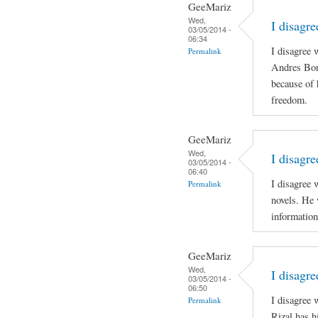
GeeMariz
Wed,
I disagr
03/05/2014 -
06:34
I disagree 
Permalink
Andres Boni
because of 
freedom.
GeeMariz
Wed,
I disagre
03/05/2014 -
06:40
I disagree 
Permalink
novels. He 
information
GeeMariz
Wed,
I disagr
03/05/2014 -
06:50
I disagree
Permalink
Rizal has h