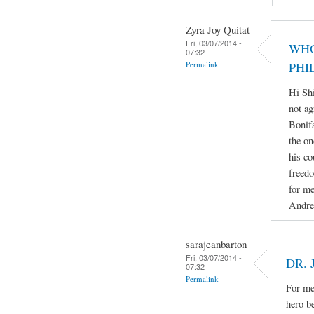
Zyra Joy Quitat
Fri, 03/07/2014 -
WHO
07:32
Permalink
PHI
Hi Sh
not ag
Bonifa
the on
his co
freedo
for me
Andre
sarajeanbarton
Fri, 03/07/2014 -
DR. 
07:32
Permalink
For me 
hero b