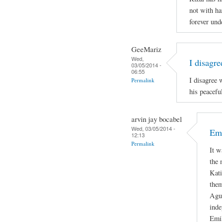
not with ha
forever und
GeeMariz
Wed,
I disagr
03/05/2014 -
06:55
I disagree 
Permalink
his peacefu
arvin jay bocabel
Wed, 03/05/2014 -
Emi
12:13
Permalink
It w
the 
Kati
them
Agui
inde
Emil