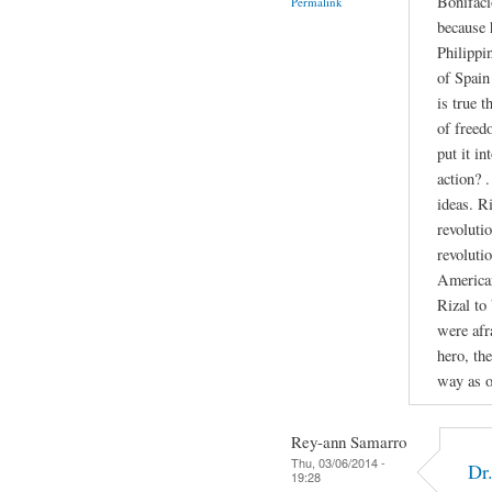
Bonifaci
Permalink
because 
Philippi
of Spain 
is true 
of freed
put it in
action? 
ideas. R
revolutio
revoluti
American
Rizal to
were afr
hero, th
way as o
Rey-ann Samarro
Thu, 03/06/2014 -
Dr
19:28