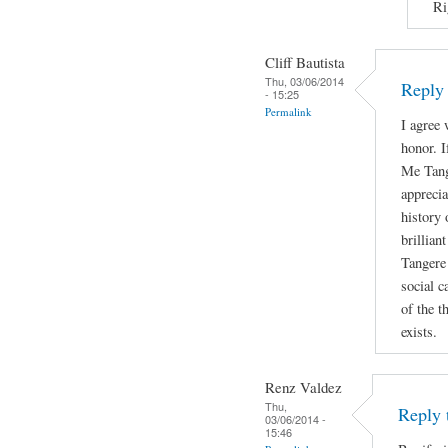
Ri
Cliff Bautista
Thu, 03/06/2014
Reply 
- 15:25
Permalink
I agree 
honor. I
Me Tange
appreci
history 
brillian
Tangere 
social c
of the t
exists.
Renz Valdez
Thu,
Reply 
03/06/2014 -
15:46