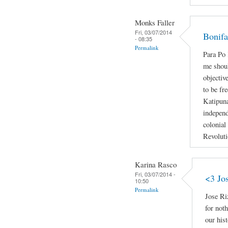
Monks Faller
Fri, 03/07/2014
Bonifa
- 08:35
Permalink
Para P
me shoul
objectiv
to be fr
Katipun
independ
colonial
Revoluti
Karina Rasco
Fri, 03/07/2014 -
<3 Jo
10:50
Permalink
Jose Ri
for not
our hist