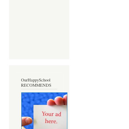
OurHappySchool
RECOMMENDS