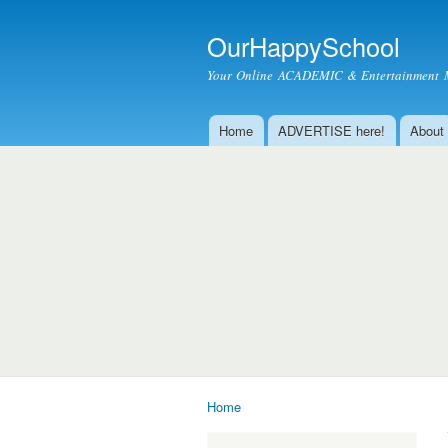
OurHappySchool
Your Online ACADEMIC & Entertainment 
Home
ADVERTISE here!
About
Main menu
Home
You are here