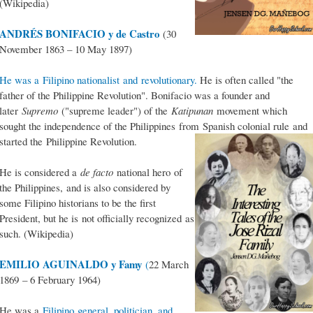
(Wikipedia)
ANDRÉS BONIFACIO y de Castro
(30
November 1863 – 10 May 1897)
He was a Filipino nationalist and revolutionary.
He is often called "the
father of the Philippine Revolution". Bonifacio was a founder and
later
Supremo
("supreme leader") of the
Katipunan
movement which
sought the independence of the Philippines from Spanish colonial rule and
started the Philippine Revolution.
He is considered a
de facto
national hero of
the Philippines, and is also considered by
some Filipino historians to be the first
President, but he is not officially recognized as
such. (Wikipedia)
EMILIO AGUINALDO y Famy
(
22 March
1869 – 6 February 1964)
He was a
Filipino general, politician, and