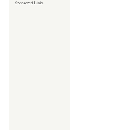
Sponsored Links