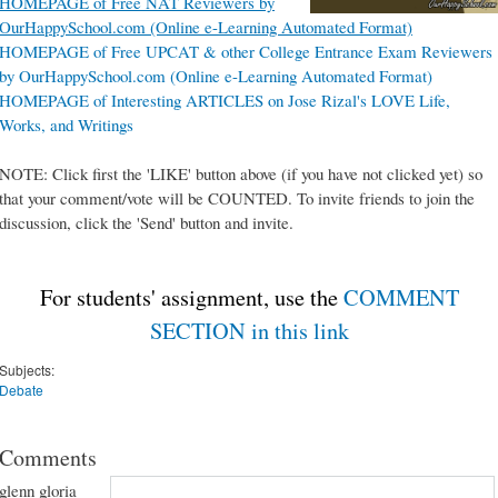
HOMEPAGE of Free NAT Reviewers by
OurHappySchool.com (Online e-Learning Automated Format)
HOMEPAGE of Free UPCAT & other College Entrance Exam Reviewers
by OurHappySchool.com (Online e-Learning Automated Format)
HOMEPAGE of Interesting ARTICLES on Jose Rizal's LOVE Life,
Works, and Writings
NOTE: Click first the 'LIKE' button above (if you have not clicked yet) so
that your comment/vote will be COUNTED. To invite friends to join the
discussion, click the 'Send' button and invite.
For students' assignment, use the
COMMENT
SECTION in this link
Subjects:
Debate
Comments
glenn gloria