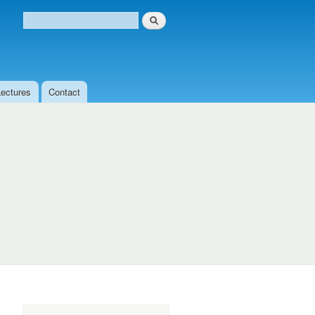
Search
Search form
Lectures
Contact