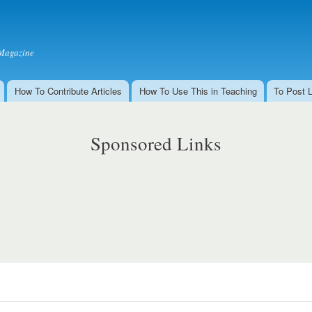
Skip to
main
content
Magazine
How To Contribute Articles
How To Use This in Teaching
To Post 
Sponsored Links