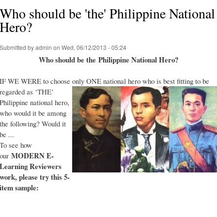
Who should be 'the' Philippine National
Hero?
Submitted by
admin
on Wed, 06/12/2013 - 05:24
Who should be the Philippine National Hero?
IF WE WERE to choose only ONE national hero who is best fitting to be
regarded as ‘THE’
Philippine national hero,
who would it be among
the following? Would it
be ...
To see how
MODERN E-
our
Learning Reviewers
work
, please try this 5-
item sample: