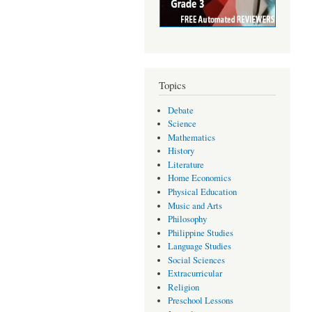
Topics
Debate
Science
Mathematics
History
Literature
Home Economics
Physical Education
Music and Arts
Philosophy
Philippine Studies
Language Studies
Social Sciences
Extracurricular
Religion
Preschool Lessons