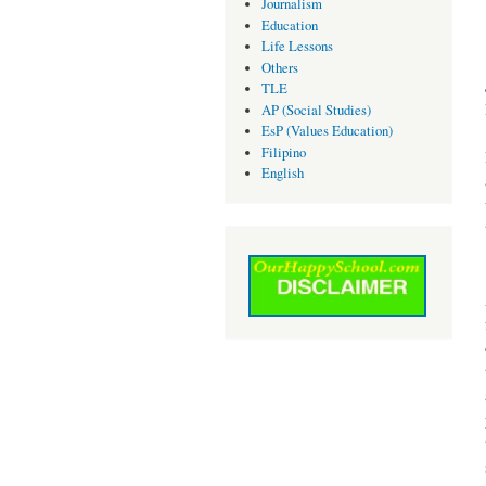
Journalism
Education
Life Lessons
Others
TLE
AP (Social Studies)
EsP (Values Education)
Filipino
English