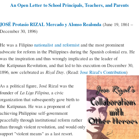
An Open Letter to School Principals, Teachers, and Parents
JOSÉ Protasio RIZAL Mercado y Alonso Realonda
(June 19, 1861 –
December 30, 1896)
He was a Filipino
nationalist and reformist
and the most prominent
advocate for reform in the Philippines during the Spanish colonial era. He
was the inspiration and thus wrongly implicated as the leader of
the Katipunan Revolution, and that led to his execution on December 30,
1896, now celebrated as
Rizal Day
. (Read:
Jose Rizal's Contribution
)
As a political figure, José Rizal was the
founder of
La Liga Filipina
, a civic
organization that subsequently gave birth to
the Katipunan. He was a proponent of
achieving Philippine self-government
peacefully through institutional reform rather
than through violent revolution, and would only
support "violent means" as a last resort.