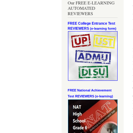
Our FREE E-LEARNING
AUTOMATED
REVIEWERS
FREE College Entrance Test
REVIEWERS
(e-learning form)
FREE National Achievement
Test
REVIEWERS (e-learning)