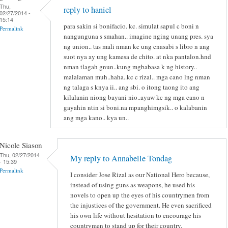
Thu,
reply to haniel
02/27/2014 -
15:14
para sakin si bonifacio. kc. simulat sapul c boni n
Permalink
nangunguna s smahan.. imagine nging unang pres. sya
ng union.. tas mali nman kc ung cnasabi s libro n ang
suot nya ay ung kamesa de chito. at nka pantalon.hnd
nman tlagah gnun..kung mgbabasa k ng history..
malalaman muh..haha..kc c rizal.. mga cano lng nman
ng talaga s knya ii.. ang sbi. o itong taong ito ang
kilalanin niong bayani nio..ayaw kc ng mga cano n
gayahin ntin si boni.na mpanghimgsik.. o kalabanin
ang mga kano.. kya un..
Nicole Siason
Thu, 02/27/2014
My reply to Annabelle Tondag
- 15:39
Permalink
I consider Jose Rizal as our National Hero because,
instead of using guns as weapons, he used his
novels to open up the eyes of his countrymen from
the injustices of the government. He even sacrificed
his own life without hesitation to encourage his
countrymen to stand up for their country.