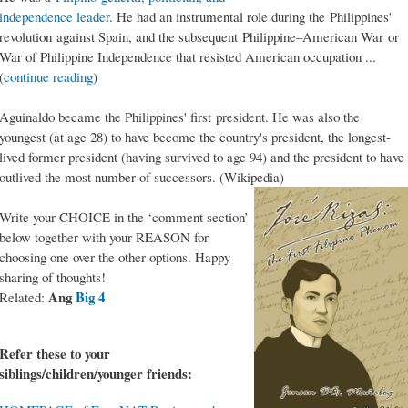
independence leader
. He had an instrumental role during the Philippines'
revolution against Spain, and the subsequent Philippine–American War or
War of Philippine Independence that resisted American occupation ...
(
continue reading
)
Aguinaldo became the Philippines' first president. He was also the
youngest (at age 28) to have become the country's president, the longest-
lived former president (having survived to age 94) and the president to have
outlived the most number of successors. (Wikipedia)
Write your CHOICE in the ‘comment section’
below together with your REASON for
choosing one over the other options. Happy
sharing of thoughts!
Ang
Big 4
Related:
Refer these to your
siblings/children/younger friends: