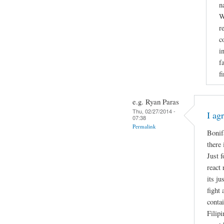
n
W
r
c
i
f
f
e.g. Ryan Paras
Thu, 02/27/2014 -
I ag
07:38
Permalink
Bonif
there 
Just 
react 
its ju
fight
contai
Filip