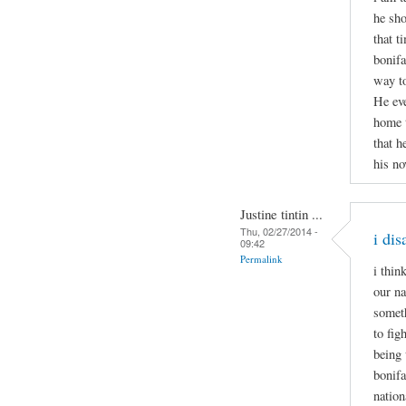
he sho
that t
bonifa
way to
He eve
home t
that h
his no
Justine tintin ...
Thu, 02/27/2014 -
i di
09:42
Permalink
i thin
our na
someth
to fig
being 
bonifa
nation