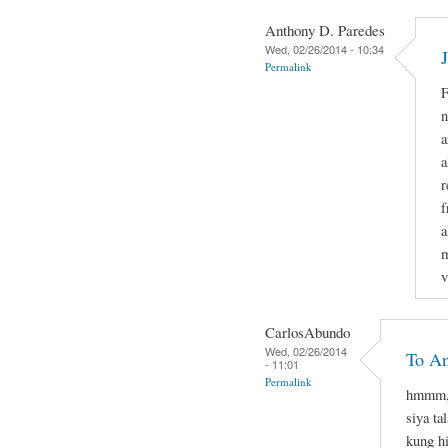
Anthony D. Paredes
Wed, 02/26/2014 - 10:34
Permalink
F
n
a
a
r
f
a
m
v
CarlosAbundo
Wed, 02/26/2014
To A
- 11:01
Permalink
hmmm, 
siya ta
kung hi