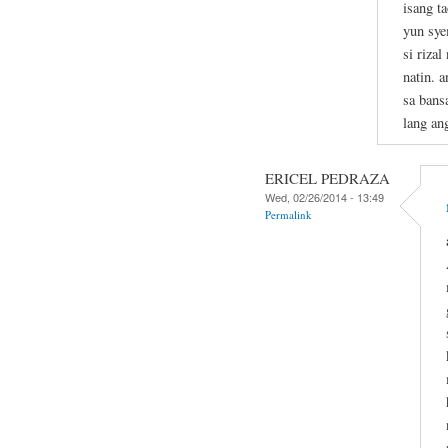
isang t
yun sye
si riza
natin. 
sa bans
lang an
ERICEL PEDRAZA
Wed, 02/26/2014 - 13:49
Permalink