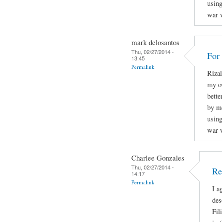
using
war w
mark delosantos
Thu, 02/27/2014 -
For
13:45
Permalink
Rizal
my o
bette
by m
using
war w
Charlee Gonzales
Thu, 02/27/2014 -
Re
14:17
Permalink
I a
des
Fil