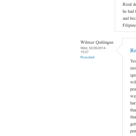
Rizal d
he had 
and bec
Filipino
Wilmar Quilingan
Wed, 02/26/2014 -
Re
15:27
Permalink
Yes
ins
ign
wil
pea
way
har
tha
tha
get
pen