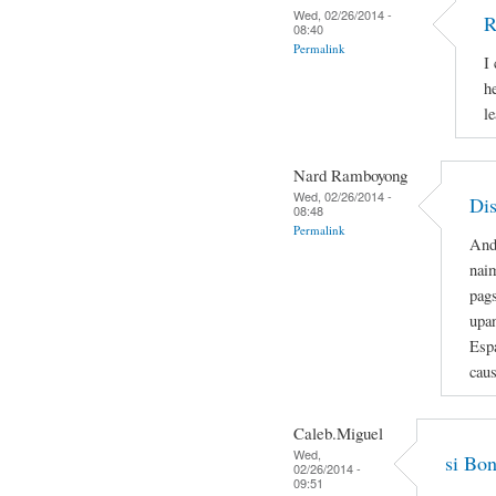
Wed, 02/26/2014 -
R
08:40
Permalink
I
h
le
Nard Ramboyong
Wed, 02/26/2014 -
Dis
08:48
Permalink
And
nai
pag
upa
Espa
caus
Caleb.Miguel
Wed,
si Bon
02/26/2014 -
09:51