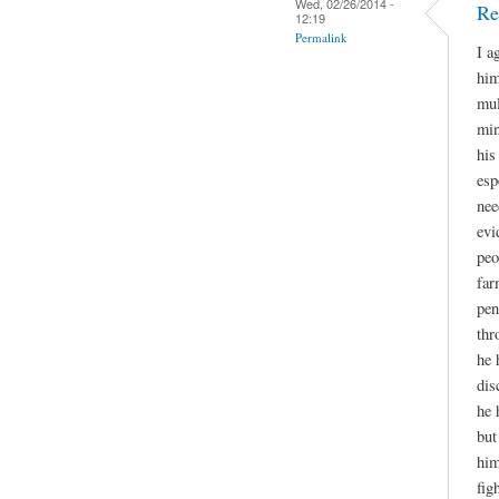
Wed, 02/26/2014 -
Re
12:19
Permalink
I a
him
mul
min
his
esp
nee
evi
peo
far
pen
thr
he 
dis
he 
but
him
fig