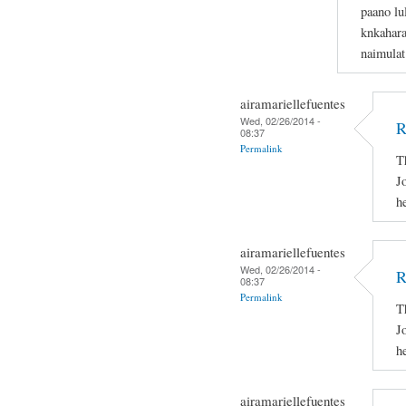
paano lu
knkahara
naimulat
airamariellefuentes
Wed, 02/26/2014 -
R
08:37
Permalink
T
J
h
airamariellefuentes
Wed, 02/26/2014 -
R
08:37
Permalink
T
J
h
airamariellefuentes