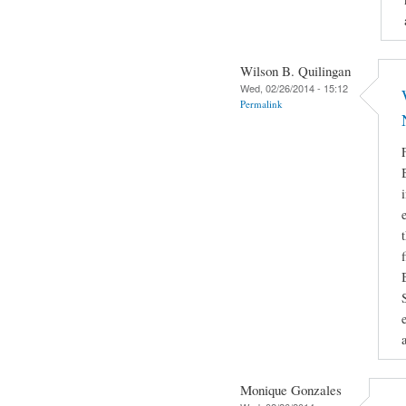
Wilson B. Quilingan
Wed, 02/26/2014 - 15:12
Permalink
Monique Gonzales