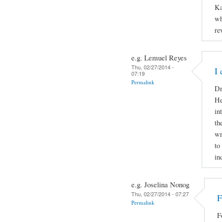
Ka
wh
re
e.g. Lemuel Reyes
Thu, 02/27/2014 -
I
07:19
Permalink
Dr
He
in
th
wr
to
in
e.g. Joselina Nonog
Thu, 02/27/2014 - 07:27
F
Permalink
F