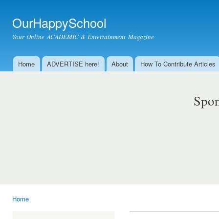
Ski
mai
OurHappySchool
con
Your Online ACADEMIC & Entertainment Magazine
Home
ADVERTISE here!
About
How To Contribute Articles
Main menu
Spon
Home
You are here