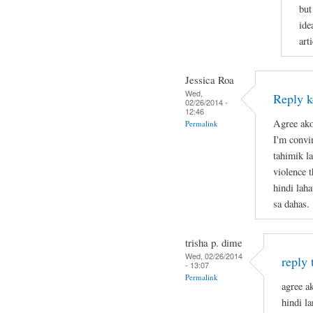
but
ide
arti
Jessica Roa
Wed,
Reply k
02/26/2014 -
12:46
Agree ako
Permalink
I'm convi
tahimik la
violence 
hindi lah
sa dahas.
trisha p. dime
Wed, 02/26/2014
reply 
- 13:07
Permalink
agree ak
hindi l