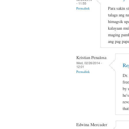
- 11:55
Para sakin s
Permalink
talaga ang n
himagsik up
kalayaan mul
maging pamb
ang pag papa
Kristian Penalosa
Wed, 02/26/2014 -
Re
12:01
Permalink
Dr.
fre
by 
he's
rev
tha
Edwina Mercader