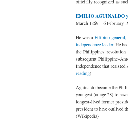
officially recognized as su
EMILIO AGUINALDO y
March 1869 – 6 February 1
He was a
Filipino general, 
independence leader
. He ha
the Philippines' revolution 
subsequent Philippine–Ame
Independence that resisted 
reading
)
Aguinaldo became the Philip
youngest (at age 28) to have
longest-lived former presid
president to have outlived 
(Wikipedia)