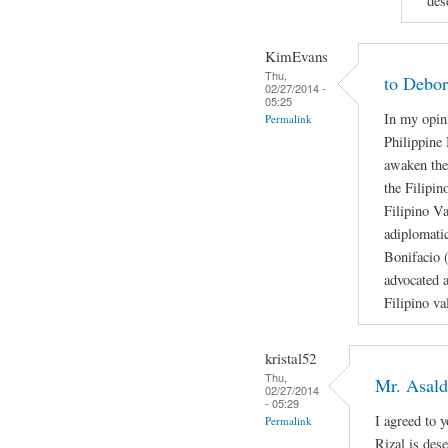
des
KimEvans
Thu,
to Debo
02/27/2014 -
05:25
In my opini
Permalink
Philippine 
awaken the
the Filipi
Filipino V
adiplomati
Bonifacio 
advocated a
Filipino val
kristal52
Thu,
Mr. Asal
02/27/2014
- 05:29
I agreed to 
Permalink
Rizal is des