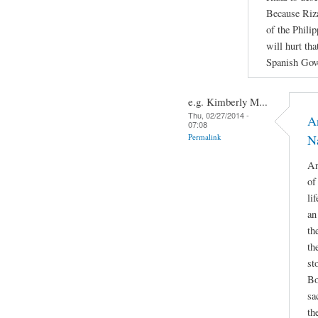
Because Riza
of the Philip
will hurt th
Spanish Gov
e.g. Kimberly M...
Thu, 02/27/2014 -
A
07:08
Permalink
Na
An
of
li
an
th
th
st
Bo
sa
th