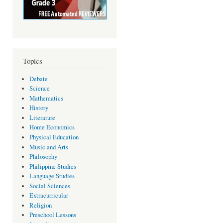
Topics
Debate
Science
Mathematics
History
Literature
Home Economics
Physical Education
Music and Arts
Philosophy
Philippine Studies
Language Studies
Social Sciences
Extracurricular
Religion
Preschool Lessons