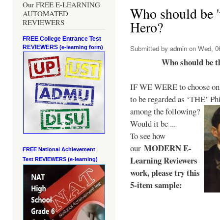
Our FREE E-LEARNING
Who should be 't
AUTOMATED
REVIEWERS
Hero?
FREE College Entrance Test
REVIEWERS
Submitted by
admin
on Wed, 06
(e-learning form)
Who should be t
IF WE WERE to choose only
to be regarded as ‘THE’
Phi
among the following?
Would it be ...
To see how
MODERN E-
our
FREE National Achievement
Learning Reviewers
Test
REVIEWERS (e-learning)
work
, please try this
5-item sample: