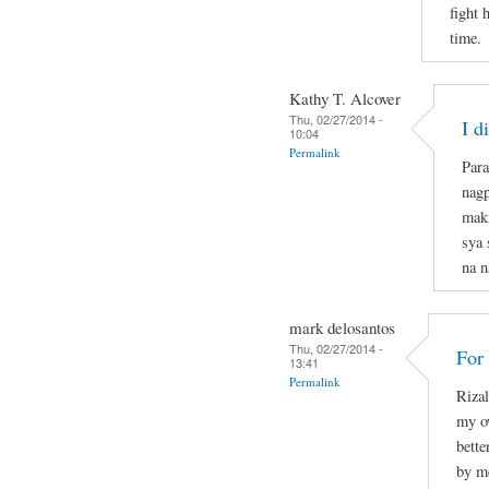
fight 
time.
Kathy T. Alcover
Thu, 02/27/2014 -
I d
10:04
Permalink
Para
nagp
mak
sya 
na n
mark delosantos
Thu, 02/27/2014 -
For
13:41
Permalink
Rizal
my o
bette
by m