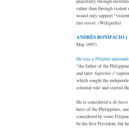
peacefully through institut
rather than through violent 
would only support "violen
last resort. (Wikipedia)
ANDRÉS BONIFACIO y d
May 1897)
He was a Filipino nationali
"the father of the Philippi
and later
Supremo
("suprem
which sought the independe
colonial rule and started th
He is considered a
de facto
hero of the Philippines, and
considered by some Filipino
be the first President, but h