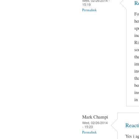
Wed, 02/26/2014 -
R
15:19
Permalink
Fo
he
sp
in
Ri
so
th
im
in
th
be
in
in
Mark Champi
Wed, 02/26/2014
React
- 15:23
Permalink
Yes i a