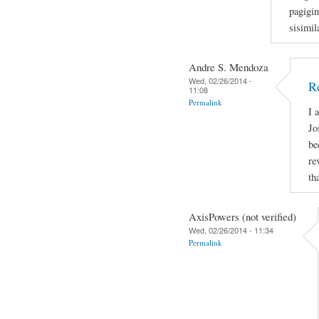
pagigi
sisimil
Andre S. Mendoza
Wed, 02/26/2014 -
R
11:08
Permalink
I 
Jo
be
re
th
AxisPowers (not verified)
Wed, 02/26/2014 - 11:34
Permalink