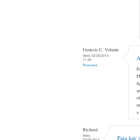
Genesis C. Volante
Wed, 02/26/2014 -
A
11:49
Permalink
F
P
f
an
o
m
a
Richard
Wed,
Para kay 
02/26/2014