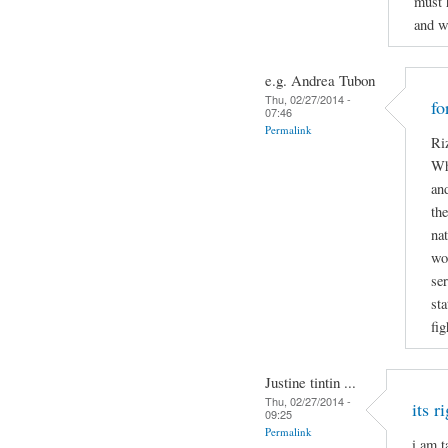
must 
and w
e.g. Andrea Tubon
Thu, 02/27/2014 -
fo
07:46
Permalink
Riz
Wh
and
the
nat
wo
ser
sta
fig
Justine tintin ...
Thu, 02/27/2014 -
its r
09:25
Permalink
i am t