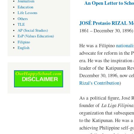
Journalism
An Open Letter to Schoo
Education
Life Lessons
Others
JOSÉ Protasio RIZAL Me
TLE
1861 – December 30, 1896)
AP (Social Studies)
EsP (Values Education)
Filipino
He was a Filipino
national
English
advocate for reform in the 
era. He was the inspiration
leader of the Katipunan Revo
December 30, 1896, now ce
Rizal's Contribution
)
As a political figure, José 
founder of
La Liga Filipina
organization that subsequen
to the Katipunan. He was a
achieving Philippine self-