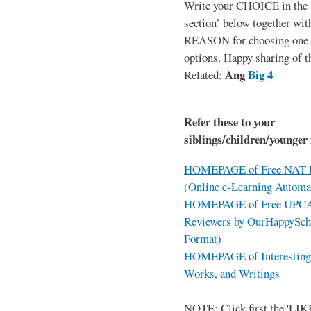
Write your CHOICE in the
section’ below together wit
REASON for choosing one o
options. Happy sharing of t
Ang
Big 4
Related:
Refer these to your
siblings/children/younger 
HOMEPAGE of Free NAT R
(Online e-Learning Automa
HOMEPAGE of Free UPCAT 
Reviewers by OurHappySch
Format)
HOMEPAGE of Interesting 
Works, and Writings
NOTE: Click first the 'LIKE