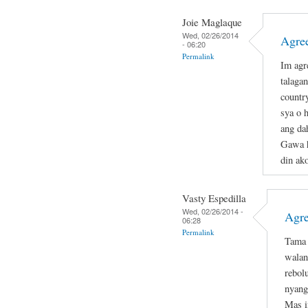
Joie Maglaque
Wed, 02/26/2014
Agree
- 06:20
Permalink
Im agr
talagan
countr
sya o 
ang da
Gawa h
din ako
Vasty Espedilla
Wed, 02/26/2014 -
Agre
06:28
Permalink
Tama 
walan
rebol
nyang
Mas i