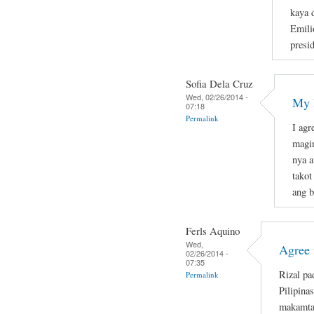
kaya 
Emili
presid
Sofia Dela Cruz
Wed, 02/26/2014 -
My R
07:18
Permalink
I agr
magi
nya a
takot
ang b
Ferls Aquino
Wed,
Agree 
02/26/2014 -
07:35
Rizal pa
Permalink
Pilipina
makamta