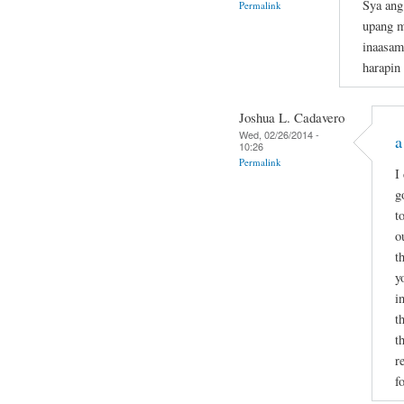
Sya ang
Permalink
upang m
inaasam
harapin
Joshua L. Cadavero
Wed, 02/26/2014 -
a
10:26
Permalink
I
g
t
o
t
y
i
t
t
r
f