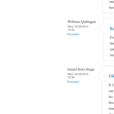
one
has
William Quilingan
Wed, 02/26/2014 -
Re
15:33
Permalink
Fo
he
sp
in
lenard ferro braga
Wed, 02/26/2014 -
DR
15:38
Permalink
If 
our
his
bec
tim