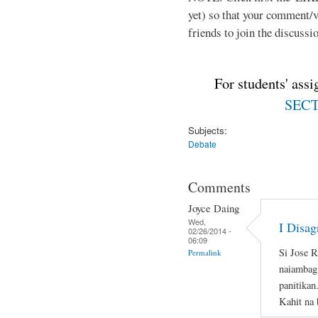
yet) so that your comment/
friends to join the discussio
For students' ass
SECTI
Subjects:
Debate
Comments
Joyce Daing
Wed,
I Disag
02/26/2014 -
06:09
Si Jose 
Permalink
naiambag 
panitikan
Kahit na 