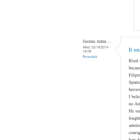
Justine tintin ...
Wed, 02/19/2014 -
It m
18:08
Permalink
Rizal 
becaus
Filipi
Spani
heroes
I beli
no An
He sta
fought
admire
courag
how h