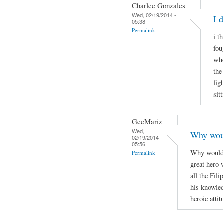
Charlee Gonzales
Wed, 02/19/2014 -
I 
05:38
Permalink
i t
fou
who
the
fig
sit
GeeMariz
Wed,
Why woul
02/19/2014 -
05:56
Why would 
Permalink
great hero 
all the Fil
his knowle
heroic attit