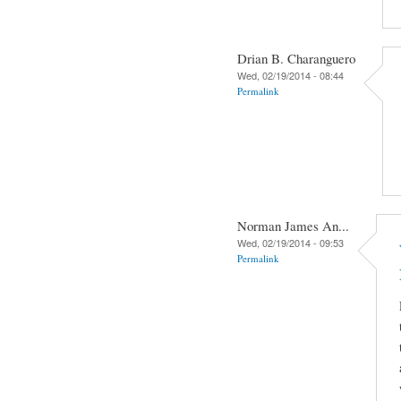
Drian B. Charanguero
Wed, 02/19/2014 - 08:44
Permalink
Norman James An...
Wed, 02/19/2014 - 09:53
Permalink