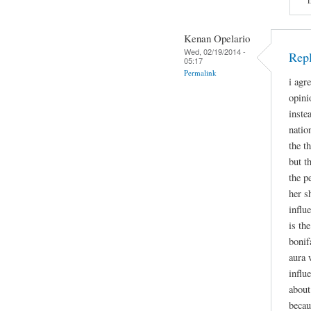
Kenan Opelario
Wed, 02/19/2014 -
Rep
05:17
Permalink
i agr
opini
inste
natio
the t
but t
the p
her s
influ
is th
bonif
aura 
influ
about
becau