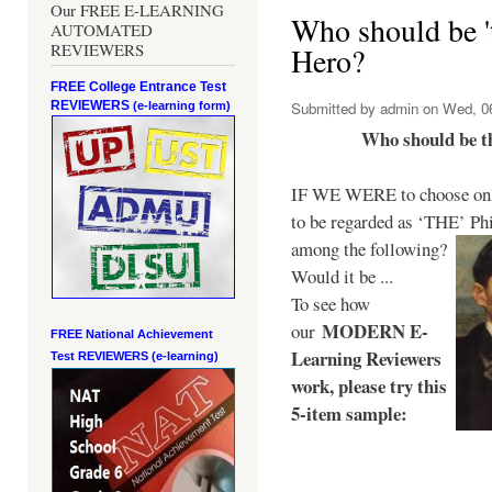
Our FREE E-LEARNING
Who should be 't
AUTOMATED
REVIEWERS
Hero?
FREE College Entrance Test
REVIEWERS
Submitted by
admin
on Wed, 06
(e-learning form)
Who should be t
IF WE WERE to choose only
to be regarded as ‘THE’
Phi
among the following?
Would it be ...
To see how
MODERN E-
our
FREE National Achievement
Learning Reviewers
Test
REVIEWERS (e-learning)
work
, please try this
5-item sample: