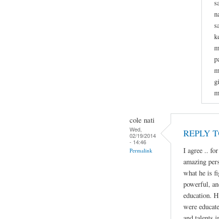
s
n
s
k
m
p
m
g
m
cole nati
Wed,
REPLY 
02/19/2014
- 14:46
I agree .. fo
Permalink
amazing perso
what he is fi
powerful, an
education. H
were educate
and talents i