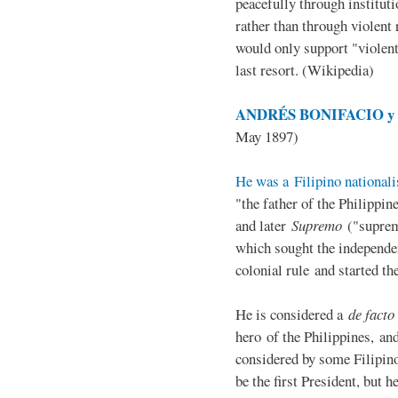
peacefully through institut
rather than through violent 
would only support "violen
last resort. (Wikipedia)
ANDRÉS BONIFACIO y d
May 1897)
He was a Filipino nationali
"the father of the Philippi
and later
Supremo
("suprem
which sought the independe
colonial rule and started th
He is considered a
de facto
hero of the Philippines, and
considered by some Filipino
be the first President, but h