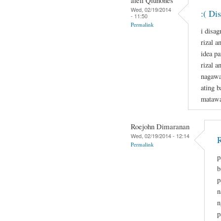
Wed, 02/19/2014
:( Di
- 11:50
Permalink
i disag
rizal a
idea p
rizal a
nagawa
ating b
matawa
Roejohn Dimaranan
Wed, 02/19/2014 - 12:14
R
Permalink
p
b
p
n
n
p