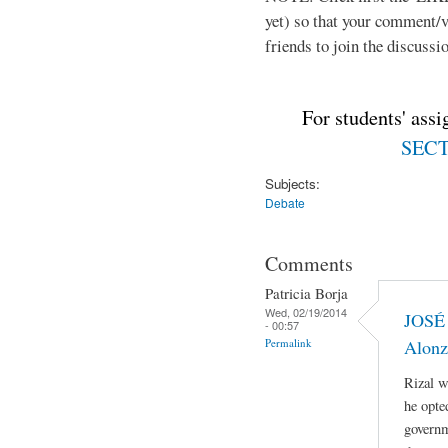
yet) so that your comment/
friends to join the discussio
For students' ass
SECTI
Subjects:
Debate
Comments
Patricia Borja
Wed, 02/19/2014
JOSÉ 
- 00:57
Permalink
Alonz
Rizal w
he opte
governm