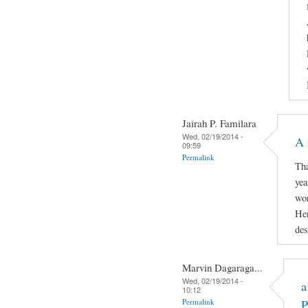
Jairah P. Familara
Wed, 02/19/2014 -
A 
09:59
Permalink
Tha
yea
wor
Her
des
Marvin Dagaraga...
Wed, 02/19/2014 -
a
10:12
Permalink
P