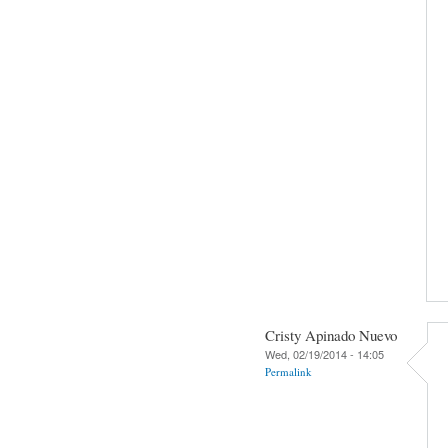
Cristy Apinado Nuevo
Wed, 02/19/2014 - 14:05
Permalink