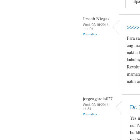
Spa
Jessah Niegas
Wed, 02/19/2014
>>>>
- 11:24
Permalink
Para sa
ang mag
nakita 
kahulu
Revolut
mamat
natin a
jorgeagarcia027
Wed, 02/19/2014 -
Dr.
11:34
Permalink
Yes i
our N
buil
reall