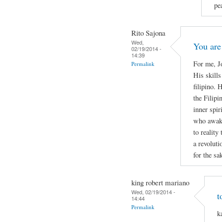
pe
Rito Sajona
Wed,
You are
02/19/2014 -
14:39
For me, J
Permalink
His skills
filipino. 
the Filipi
inner spir
who awake
to reality 
a revoluti
for the sa
king robert mariano
Wed, 02/19/2014 -
t
14:44
Permalink
k