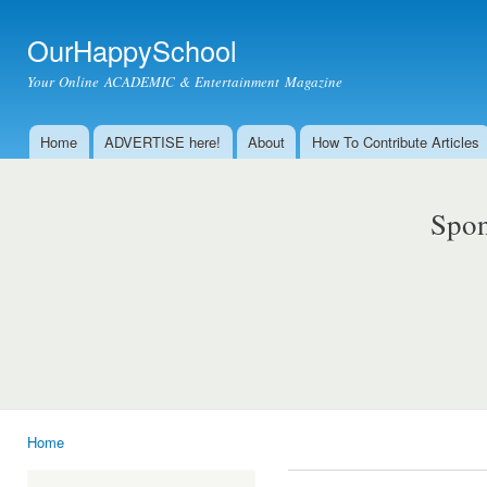
Ski
mai
OurHappySchool
con
Your Online ACADEMIC & Entertainment Magazine
Home
ADVERTISE here!
About
How To Contribute Articles
Main menu
Spon
Home
You are here