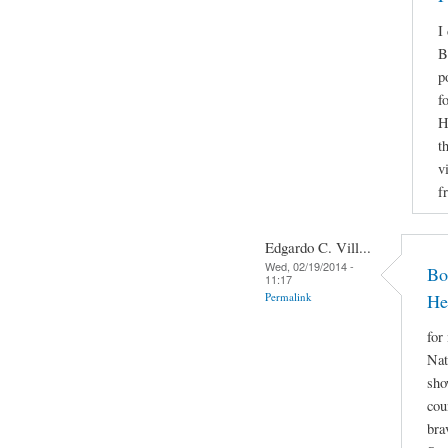
I
B
p
f
H
t
v
f
Edgardo C. Vill...
Wed, 02/19/2014 -
Bo
11:17
Permalink
He
for
Nat
sho
cou
bra