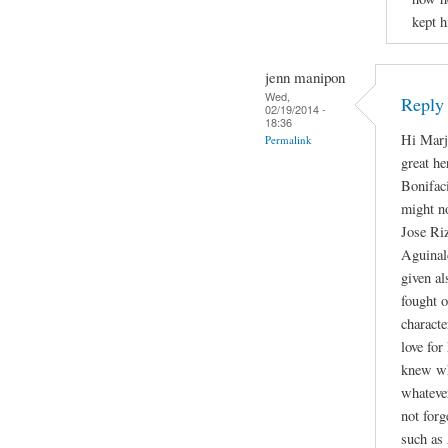
kept h
jenn manipon
Wed,
Reply
02/19/2014 -
18:36
Hi Marjo
Permalink
great h
Bonifac
might no
Jose Riz
Aguinald
given al
fought 
characte
love for
knew wha
whateve
not forg
such as