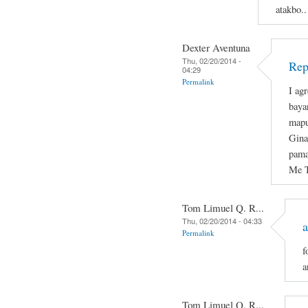
atakbo..
Dexter Aventuna
Thu, 02/20/2014 -
Rep
04:29
Permalink
I ag
baya
mapu
Gina
pama
Me T
Tom Limuel Q. R...
Thu, 02/20/2014 - 04:33
a
Permalink
f
a
Tom Limuel Q. R...