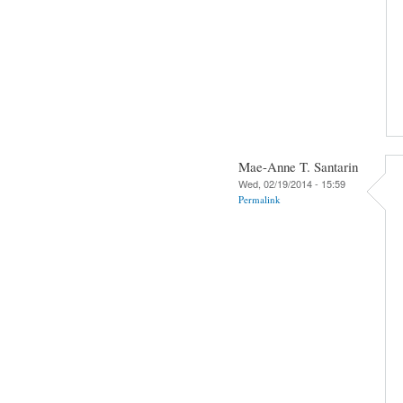
Mae-Anne T. Santarin
Wed, 02/19/2014 - 15:59
Permalink