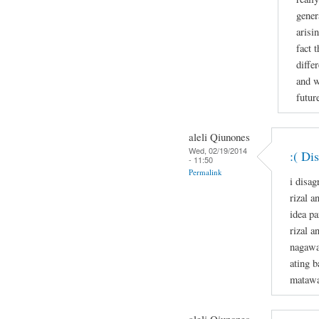
gener
arisi
fact 
diffe
and w
future
aleli Qiunones
Wed, 02/19/2014
:( Di
- 11:50
Permalink
i disag
rizal a
idea p
rizal a
nagawa
ating b
matawa
aleli Qiunones