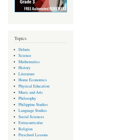
Topics
Debate
Science
Mathematics
History
Literature
Home Economics
Physical Education
Music and Arts
Philosophy
Philippine Studies
Language Studies
Social Sciences
Extracurricular
Religion
Preschool Lessons