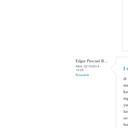
Edgar Pascual B...
Wed, 02/19/2014 -
I 
14:25
Permalink
di
ma
ka
mg
yu
lu
oo
bo