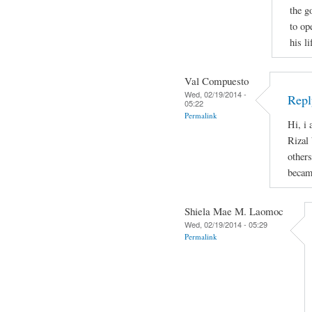
the g
to op
his l
Val Compuesto
Wed, 02/19/2014 -
Repl
05:22
Permalink
Hi, i 
Rizal 
others
becam
Shiela Mae M. Laomoc
Wed, 02/19/2014 - 05:29
Permalink