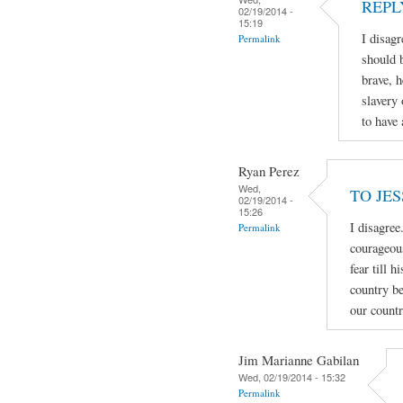
REPL
02/19/2014 -
15:19
I disa
Permalink
should 
brave, h
slavery 
to have
Ryan Perez
Wed,
TO JE
02/19/2014 -
15:26
I disagree
Permalink
courageous
fear till 
country be
our countr
Jim Marianne Gabilan
Wed, 02/19/2014 - 15:32
Permalink