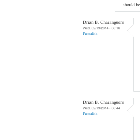
should be
Drian B. Charanguero
Wed, 02/19/2014 - 08:16
Permalink
Drian B. Charanguero
Wed, 02/19/2014 - 08:44
Permalink