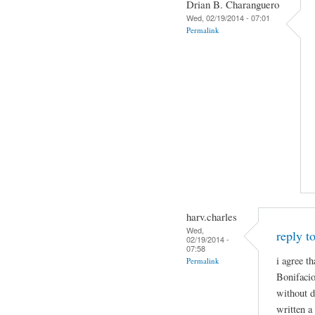
Drian B. Charanguero
Wed, 02/19/2014 - 07:01
Permalink
harv.charles
Wed,
reply t
02/19/2014 -
07:58
i agree th
Permalink
Bonifacio
without d
written a 