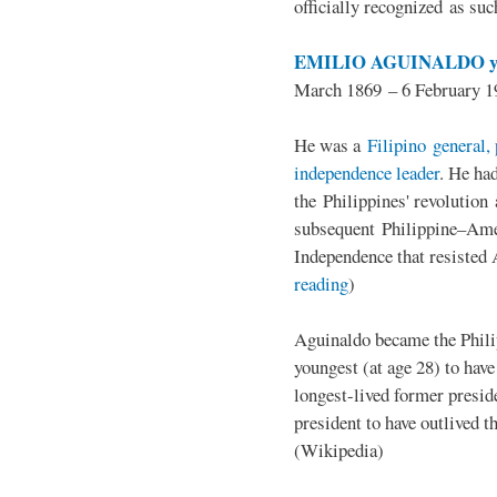
officially recognized as su
EMILIO AGUINALDO y
March 1869 – 6 February 1
He was a
Filipino general, 
independence leader
. He ha
the Philippines' revolution 
subsequent Philippine–Ame
Independence that resisted 
reading
)
Aguinaldo became the Philip
youngest (at age 28) to have
longest-lived former presid
president to have outlived 
(Wikipedia)