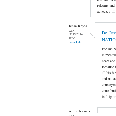
reforms and 
advocacy till
Jessa Reyes
Wed,
Dr. Jos
02/19/2014 -
15:04
NATIO
Permalink
For me he
is mental
heart and
Because f
all his b
and natur
countryme
contribut
in filipin
Alma Alonzo
Wed,