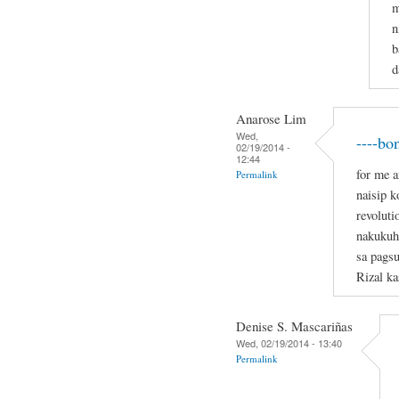
m
n
b
d
Anarose Lim
Wed,
----bo
02/19/2014 -
12:44
for me a
Permalink
naisip 
revoluti
nakukuh
sa pagsu
Rizal ka
Denise S. Mascariñas
Wed, 02/19/2014 - 13:40
Permalink