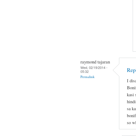
raymond tajaran
Wed, 02/19/2014 -
Rep
05:32
Permalink
I dis
Boni
kasi
hindi
sa ka
bonif
so wh