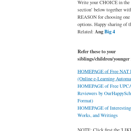
Write your CHOICE in the
section’ below together wit
REASON for choosing one o
options. Happy sharing of t
Ang
Big 4
Related:
Refer these to your
siblings/children/younger 
HOMEPAGE of Free NAT R
(Online e-Learning Automa
HOMEPAGE of Free UPCAT 
Reviewers by OurHappySch
Format)
HOMEPAGE of Interesting 
Works, and Writings
NOTE: Click first the 'LIKE