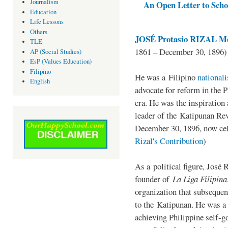
Journalism
An Open Letter to Schoo
Education
Life Lessons
Others
JOSÉ Protasio RIZAL Me
TLE
1861 – December 30, 1896)
AP (Social Studies)
EsP (Values Education)
Filipino
He was a Filipino
national
English
advocate for reform in the 
era. He was the inspiration
leader of the Katipunan Revo
December 30, 1896, now ce
Rizal's Contribution
)
As a political figure, José 
founder of
La Liga Filipina
organization that subsequen
to the Katipunan. He was a
achieving Philippine self-