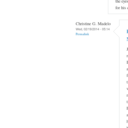
the eyes
for his
Christine G. Madelo
Wed, 02/19/2014 - 05:14
Permalink