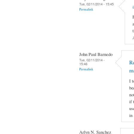
Tue, 02/11/2014 - 15:45
Permalink
John Paul Barnedo
Tue, 02/11/2014 -
Re
15:46
Permalink
m
I 
be
no
if
us
in
Arlyn N. Sanchez