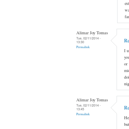
ex
wa
fa
Alimar Joy Tomas
Tue, 02/11/2014 -
Re
13:30
Permalink
I 
yo
or 
mi
doi
nig
Alimar Joy Tomas
Tue, 02/11/2014 -
Re
13:45
Permalink
He
bu