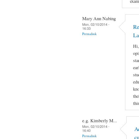
examp
Mary Ann Nabing
Mon, 02/10/2014 -
Re
16:33
Permalink
La
Hi,
opi
sta
ear
stu
edu
kno
the
thi
e.g. Kimberly M...
Mon, 02/10/2014 -
A
16:40
Permalink
c