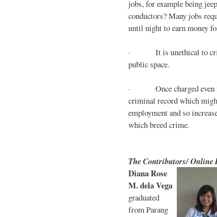
jobs, for example being jee
conductors? Many jobs requ
until night to earn money for
· It is unethical to crim
public space.
· Once charged even for 
criminal record which might
employment and so increases
which breed crime.
The Contributors/ Online
Diana Rose
M. dela Vega
graduated
from Parang