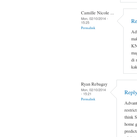
Camille Nicole ...
Mon, 02/10/2014 -
Re
15:25
Permalink
Adv
ma
KNO
mag
di 
ka
Ryan Rebagay
Mon, 02/10/2014
Reply
- 15:21
Permalink
Advant
restric
think 
home gi
predict