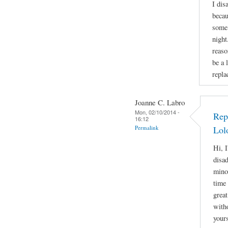
I dis
becau
some 
night
reaso
be a 
repla
Joanne C. Labro
Mon, 02/10/2014 -
Rep
16:12
Permalink
Lol
Hi, I
disa
mino
time 
great
witho
yours