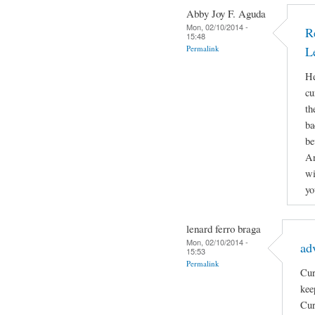
Abby Joy F. Aguda
Mon, 02/10/2014 -
R
15:48
Permalink
L
He
cu
th
ba
be
An
wi
yo
lenard ferro braga
Mon, 02/10/2014 -
ad
15:53
Permalink
Cur
kee
Cur