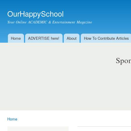
Ski
mai
OurHappySchool
con
Your Online ACADEMIC & Entertainment Magazine
Home
ADVERTISE here!
About
How To Contribute Articles
Main menu
Spon
Home
You are here