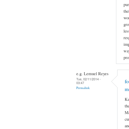
pur
the
wor
gro
les
res
imp
way
pro
e.g. Lemuel Reyes
Tue, 02/11/2014 -
f
03:47
Permalink
m
Ke
th
Ma
cu
an