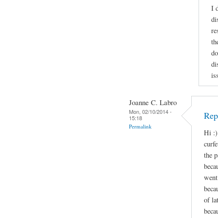
I 
di
re
th
do
di
is
Joanne C. Labro
Mon, 02/10/2014 -
Repl
15:18
Permalink
Hi :)
curf
the p
beca
went 
beca
of l
becau