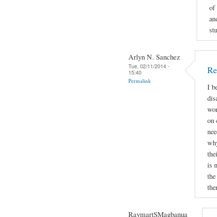
of
an
st
Arlyn N. Sanchez
Tue, 02/11/2014 -
Re
15:40
Permalink
I b
dis
wor
on 
nee
why
the
is 
the
the
RaymartSMagbanua