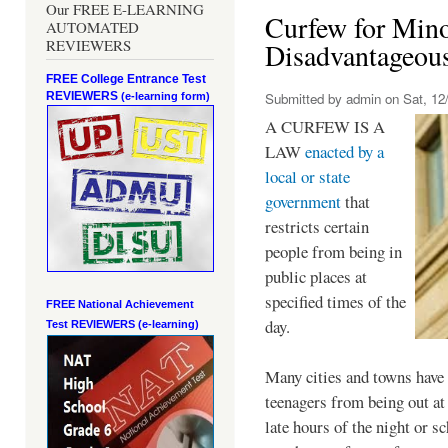
Our FREE E-LEARNING
Curfew for Mino
AUTOMATED
REVIEWERS
Disadvantageou
FREE College Entrance Test
REVIEWERS
Submitted by
admin
on Sat, 12/
(e-learning form)
A CURFEW IS A
LAW
enacted by a
local or state
government
that
restricts certain
people from being in
public places at
specified times of the
FREE National Achievement
day.
Test
REVIEWERS (e-learning)
Many cities and towns have 
teenagers from being out at 
late hours of the night or s