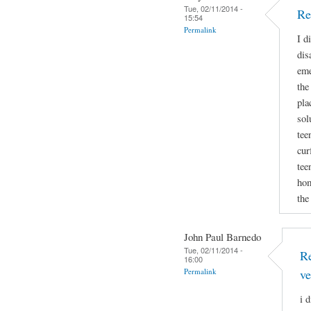
Tue, 02/11/2014 -
Re
15:54
Permalink
I d
dis
eme
the
pla
sol
tee
cur
tee
hom
the
John Paul Barnedo
Tue, 02/11/2014 -
Re
16:00
Permalink
ve
i 