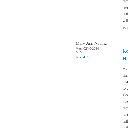
the
tee
inf
wil
you
Mary Ann Nabing
Mon, 02/10/2014 -
Re
16:50
Permalink
Ha
Hel
tha
a s
to 
sle
cla
the
tee
inf
wil