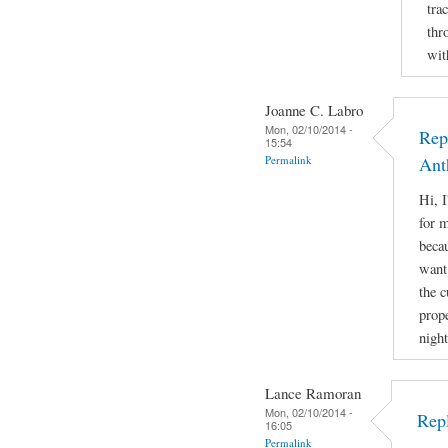
tra
thr
wit
Joanne C. Labro
Mon, 02/10/2014 -
Rep
15:54
Permalink
Ant
Hi, 
for m
beca
want 
the 
prope
night
Lance Ramoran
Mon, 02/10/2014 -
Rep
16:05
Permalink