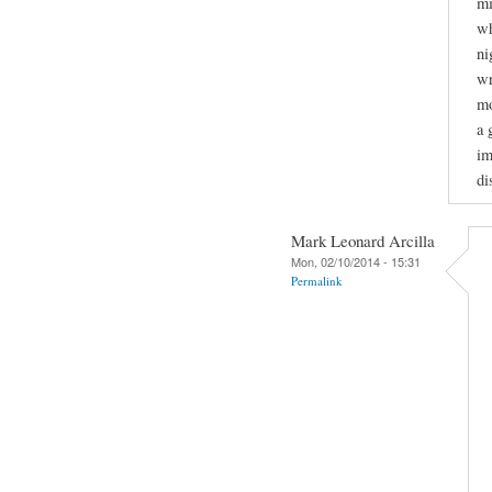
mi
wh
ni
wr
mo
a 
im
di
Mark Leonard Arcilla
Mon, 02/10/2014 - 15:31
Permalink