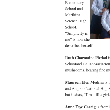
Elementary
School and
Marikina
Science High
School.
“Simplicity is
me” is how she
describes herself.
Ruth Charmaine Piedad
i
Schooland GallanosaNationa
mushrooms, hearing fine mu
Maureen Elen Medina
is 
and Angono National HighS
but insists, “I’m still a girl
Anna Faye Caraig
is from