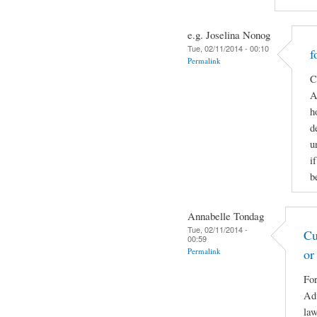
e.g. Joselina Nonog
Tue, 02/11/2014 - 00:10
f
Permalink
C
A
h
d
u
i
b
Annabelle Tondag
Tue, 02/11/2014 -
Cu
00:59
Permalink
or
For
Adv
law