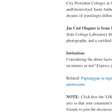
City Provident College) at 
andUniversityof Saint Antho
dreams of travelingto differ
Jae Czel Olaguer is from
State College Laboratory Hi
photography, and a certifie
Invitation:
Considering the above facto
on minors or not? Express y
Related:
Pagtanggap sa mga
adolescents
NOTE:
Click first the 'LIK
yet) so that your comment/
friends to join the discussio