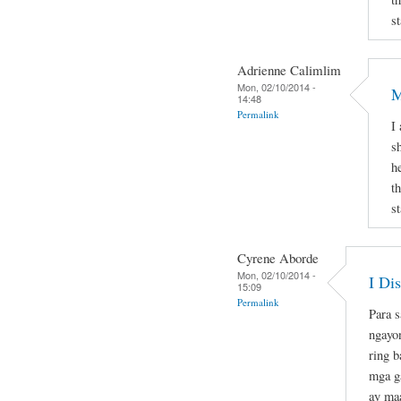
st
Adrienne Calimlim
Mon, 02/10/2014 -
M
14:48
Permalink
I
s
h
t
st
Cyrene Aborde
Mon, 02/10/2014 -
I Di
15:09
Permalink
Para s
ngayo
ring b
mga ga
ay maa