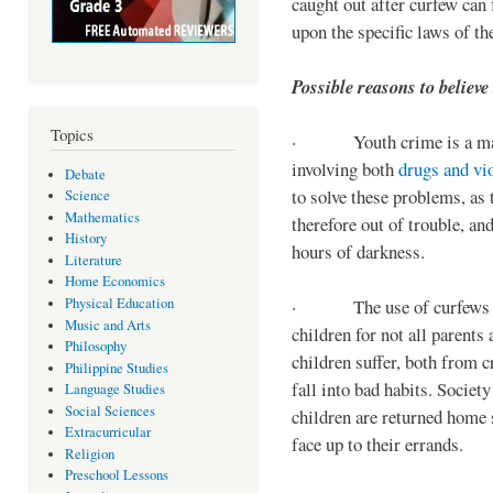
caught out after curfew can 
upon the specific laws of th
Possible reasons to believe
Topics
· Youth crime is a majo
involving both
drugs and vi
Debate
to solve these problems, as 
Science
Mathematics
therefore out of trouble, a
History
hours of darkness.
Literature
Home Economics
Physical Education
· The use of curfews on 
Music and Arts
children for not all parents
Philosophy
children suffer, both from c
Philippine Studies
fall into bad habits. Societ
Language Studies
Social Sciences
children are returned home s
Extracurricular
face up to their errands.
Religion
Preschool Lessons