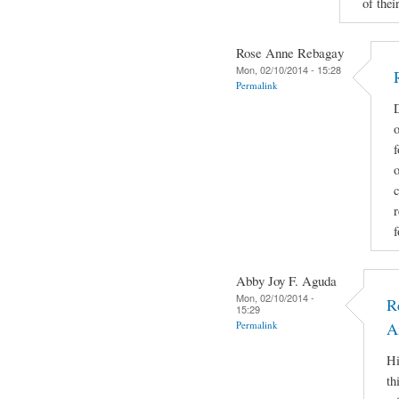
of their
Rose Anne Rebagay
Mon, 02/10/2014 - 15:28
Permalink
D
o
f
c
r
f
Abby Joy F. Aguda
Mon, 02/10/2014 -
R
15:29
Permalink
A
Hi
th