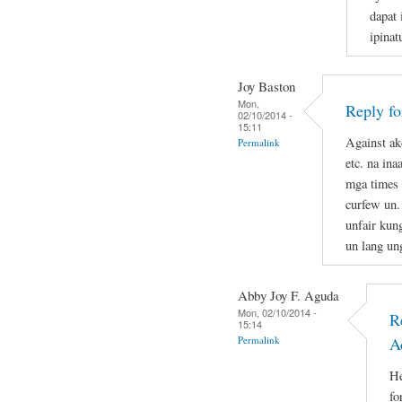
dapat 
ipina
Joy Baston
Mon,
Reply f
02/10/2014 -
15:11
Against ak
Permalink
etc. na in
mga times 
curfew un.
unfair kun
un lang un
Abby Joy F. Aguda
Mon, 02/10/2014 -
R
15:14
Permalink
A
He
fo