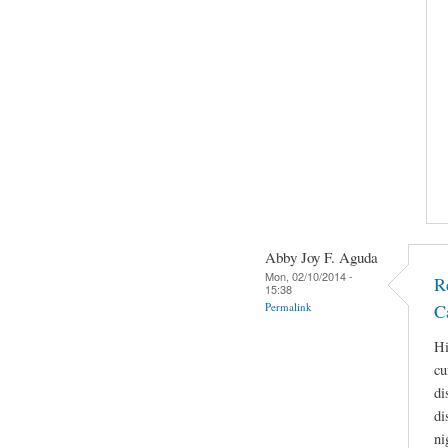
Abby Joy F. Aguda
Mon, 02/10/2014 -
R
15:38
Permalink
C
Hi
cu
di
di
ni