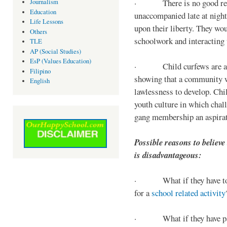
· There is no good reaso
Journalism
Education
unaccompanied late at night,
Life Lessons
upon their liberty. They wou
Others
schoolwork and interacting w
TLE
AP (Social Studies)
EsP (Values Education)
· Child curfews are a for
Filipino
showing that a community w
English
lawlessness to develop. Chi
youth culture in which chall
gang membership an aspirat
Possible reasons to believe
is disadvantageous:
· What if they have to s
for a
school related activity
· What if they have pa