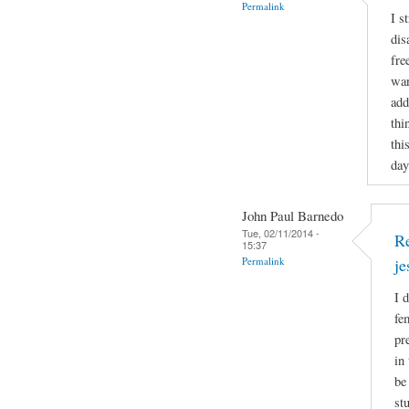
Permalink
I s
dis
fre
wan
add
thi
thi
day
John Paul Barnedo
Tue, 02/11/2014 -
Re
15:37
Permalink
j
I 
fe
pr
in
be
st