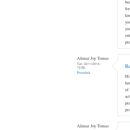
be
fo
kn
you
yo
ou
pr
Alimar Joy Tomas
Tue, 02/11/2014 -
Re
13:58
Permalink
Hi
ha
of
act
pr
pro
Alimar Joy Tomas