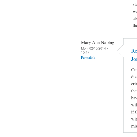
st
wo
al
th
Mary Ann Nabing
Mon, 02/10/2014 -
Re
15:47
Permalink
Jo
Cur
dis
cri
tha
hav
wil
if 
wit
mis