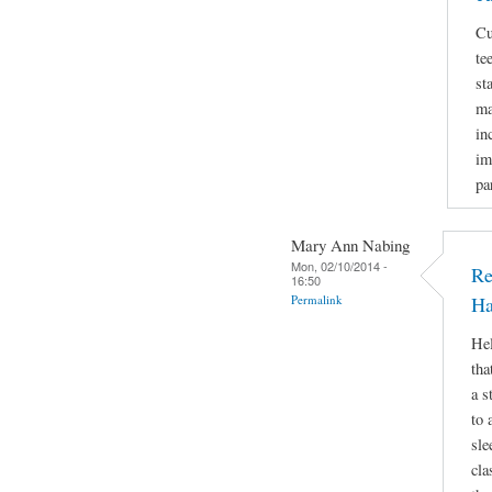
Cu
te
st
ma
in
im
pa
Mary Ann Nabing
Mon, 02/10/2014 -
Re
16:50
Permalink
Ha
Hel
tha
a s
to 
sle
cla