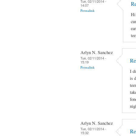
Tue, 02/11/2014 -
Re
14:07
Permalink
Hi
cu
ear
tee
Arlyn N. Sanchez
Tue, 02/11/2014 -
Re
15:19
Permalink
I d
is 
tee
tak
fon
nig
Arlyn N. Sanchez
Tue, 02/11/2014 -
Re
15:32