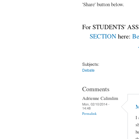
'Share' button below.
For STUDENTS' ASS
SECTION
here:
Be
Subjects:
Debate
Comments
Adrienne Calimlim
Mon, 02/10/2014 -
M
14:48
Permalink
I
s
h
t