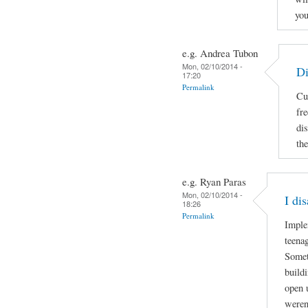
you
e.g. Andrea Tubon
Mon, 02/10/2014 -
Di
17:20
Permalink
Cu
fr
di
the
e.g. Ryan Paras
Mon, 02/10/2014 -
I di
18:26
Permalink
Imple
teenag
Somet
build
open 
weren