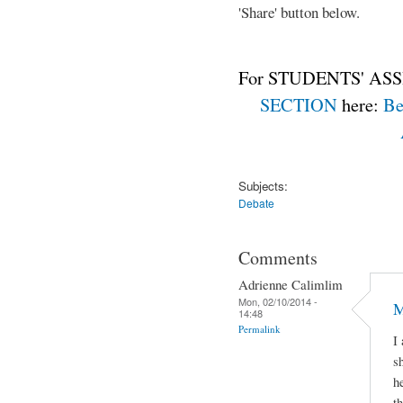
'Share' button below.
For STUDENTS' ASS
SECTION
here:
Be
Subjects:
Debate
Comments
Adrienne Calimlim
Mon, 02/10/2014 -
M
14:48
Permalink
I
s
h
t