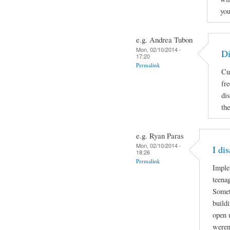
you
e.g. Andrea Tubon
Mon, 02/10/2014 -
Di
17:20
Permalink
Cu
fr
di
the
e.g. Ryan Paras
Mon, 02/10/2014 -
I di
18:26
Permalink
Imple
teenag
Somet
build
open 
weren