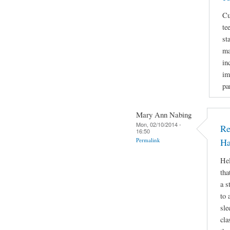
Cu
te
st
ma
in
im
pa
Mary Ann Nabing
Mon, 02/10/2014 -
Re
16:50
Permalink
Ha
Hel
tha
a s
to 
sle
cla