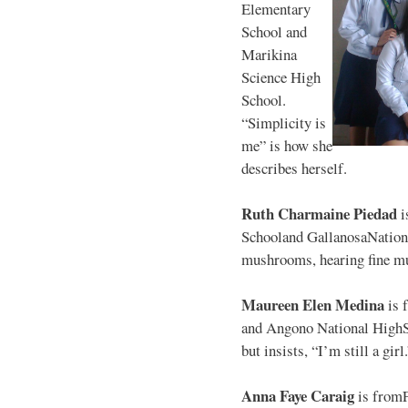
Elementary
School and
Marikina
Science High
School.
“Simplicity is
me” is how she
describes herself.
Ruth Charmaine Piedad
i
Schooland GallanosaNationa
mushrooms, hearing fine mu
Maureen Elen Medina
is 
and Angono National HighS
but insists, “I’m still a girl
Anna Faye Caraig
is from