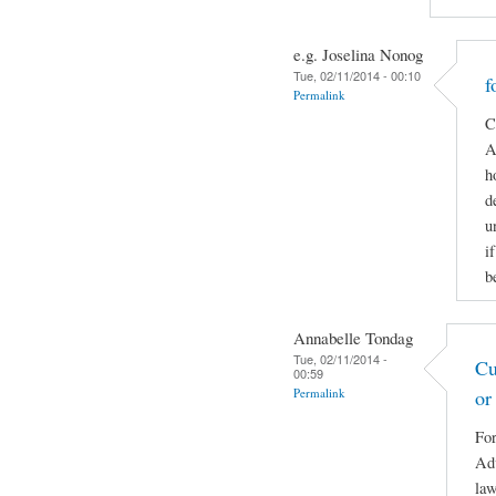
e.g. Joselina Nonog
Tue, 02/11/2014 - 00:10
f
Permalink
C
A
h
d
u
i
b
Annabelle Tondag
Tue, 02/11/2014 -
Cu
00:59
Permalink
or
For
Adv
law