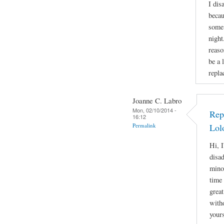
I dis
becau
some 
night
reaso
be a 
repla
Joanne C. Labro
Mon, 02/10/2014 -
Rep
16:12
Permalink
Lol
Hi, I
disa
mino
time 
great
witho
yours