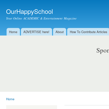
Ski
mai
OurHappySchool
con
Your Online ACADEMIC & Entertainment Magazine
Home
ADVERTISE here!
About
How To Contribute Articles
Main menu
Spon
Home
You are here