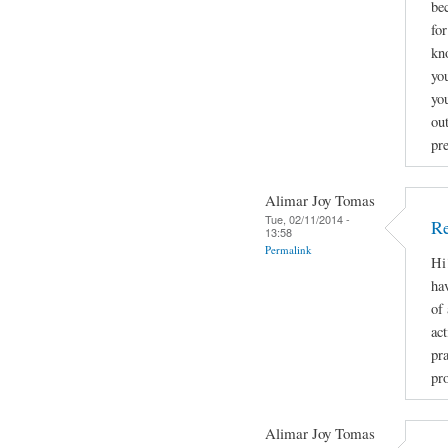
be
fo
kn
you
yo
ou
pr
Alimar Joy Tomas
Tue, 02/11/2014 -
Re
13:58
Permalink
Hi
ha
of
act
pr
pro
Alimar Joy Tomas