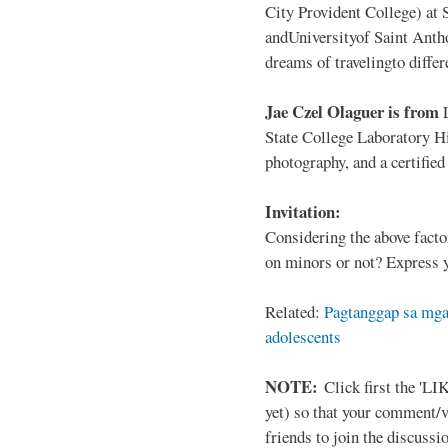
City Provident College) at 
andUniversityof Saint Antho
dreams of travelingto differ
Jae Czel Olaguer is from
State College Laboratory Hi
photography, and a certifie
Invitation:
Considering the above facto
on minors or not? Express y
Related:
Pagtanggap sa mga
adolescents
NOTE:
Click first the 'LIK
yet) so that your comment/
friends to join the discussio