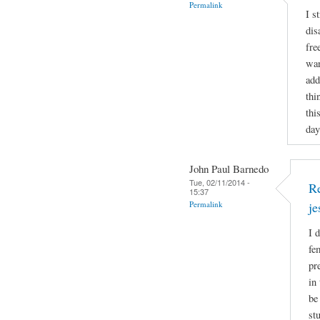
Permalink
I s
dis
fre
wan
add
thi
thi
day
John Paul Barnedo
Tue, 02/11/2014 -
Re
15:37
Permalink
j
I 
fe
pr
in
be
st