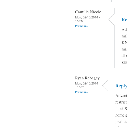
Camille Nicole ...
Mon, 02/10/2014 -
Re
15:25
Permalink
Adv
ma
KNO
mag
di 
ka
Ryan Rebagay
Mon, 02/10/2014
Reply
- 15:21
Permalink
Advant
restric
think 
home gi
predict