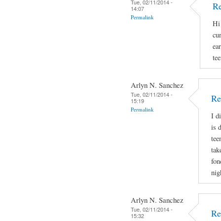
Tue, 02/11/2014 -
Re
14:07
Permalink
Hi
cu
ear
tee
Arlyn N. Sanchez
Tue, 02/11/2014 -
Re
15:19
Permalink
I d
is 
tee
tak
fon
nig
Arlyn N. Sanchez
Tue, 02/11/2014 -
Re
15:32