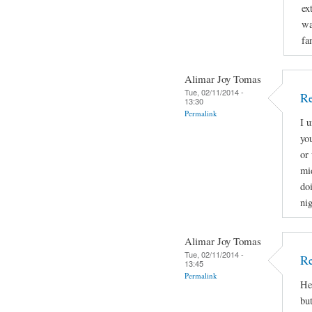
ex
wa
fa
Alimar Joy Tomas
Tue, 02/11/2014 -
Re
13:30
Permalink
I 
yo
or 
mi
doi
nig
Alimar Joy Tomas
Tue, 02/11/2014 -
Re
13:45
Permalink
He
bu