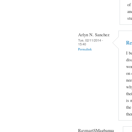
of
an
st
Arlyn N. Sanchez
Tue, 02/11/2014 -
Re
15:40
Permalink
I b
dis
wor
on 
nee
why
the
is 
the
the
RaymartSMagbanua