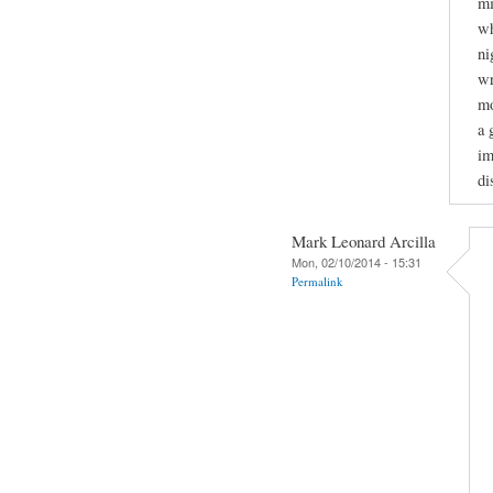
mi
wh
ni
wr
mo
a 
im
di
Mark Leonard Arcilla
Mon, 02/10/2014 - 15:31
Permalink