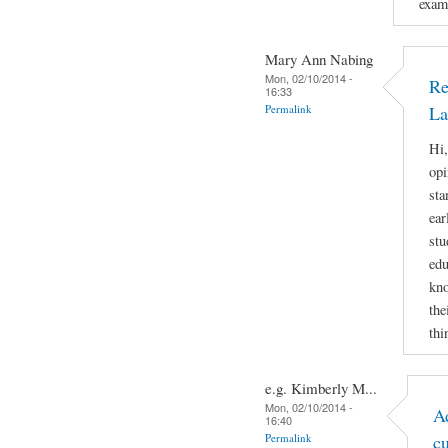
examp
Mary Ann Nabing
Mon, 02/10/2014 -
Re
16:33
Permalink
La
Hi,
opi
sta
ear
stu
edu
kno
the
thi
e.g. Kimberly M...
Mon, 02/10/2014 -
A
16:40
Permalink
c