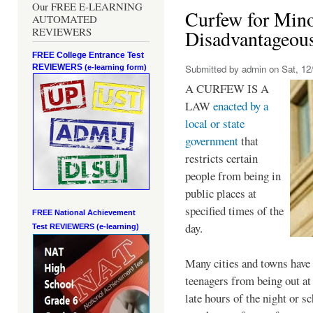
Our FREE E-LEARNING
Curfew for Mino
AUTOMATED
REVIEWERS
Disadvantageou
FREE College Entrance Test
REVIEWERS
Submitted by
admin
on Sat, 12/
(e-learning form)
A CURFEW IS A
LAW
enacted by a
local or state
government
that
restricts certain
people from being in
public places at
specified times of the
FREE National Achievement
day.
Test
REVIEWERS (e-learning)
Many cities and towns have 
teenagers from being out at 
late hours of the night or s