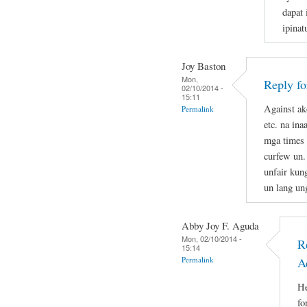
dapat 
ipina
Joy Baston
Mon,
Reply f
02/10/2014 -
15:11
Against ak
Permalink
etc. na in
mga times 
curfew un.
unfair kun
un lang un
Abby Joy F. Aguda
Mon, 02/10/2014 -
R
15:14
Permalink
A
He
fo