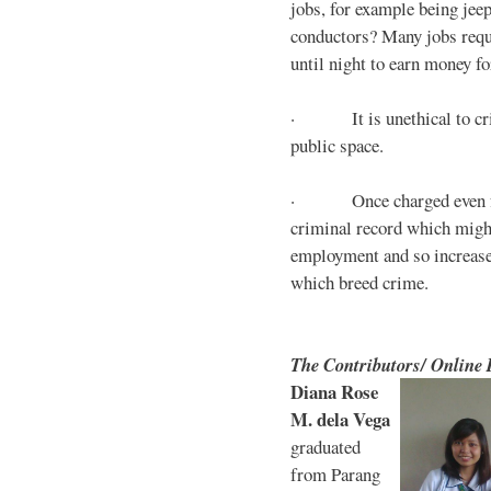
jobs, for example being jee
conductors? Many jobs requ
until night to earn money for
· It is unethical to crim
public space.
· Once charged even for 
criminal record which might
employment and so increases
which breed crime.
The Contributors/ Online
Diana Rose
M. dela Vega
graduated
from Parang