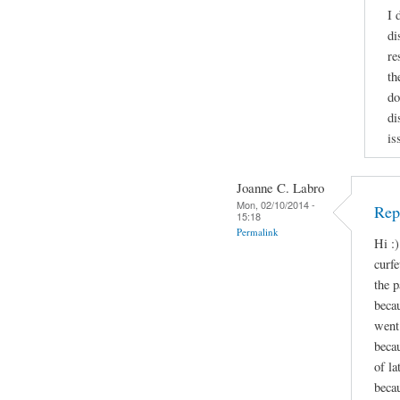
I 
di
re
th
do
di
is
Joanne C. Labro
Mon, 02/10/2014 -
Repl
15:18
Permalink
Hi :)
curf
the p
beca
went 
beca
of l
becau