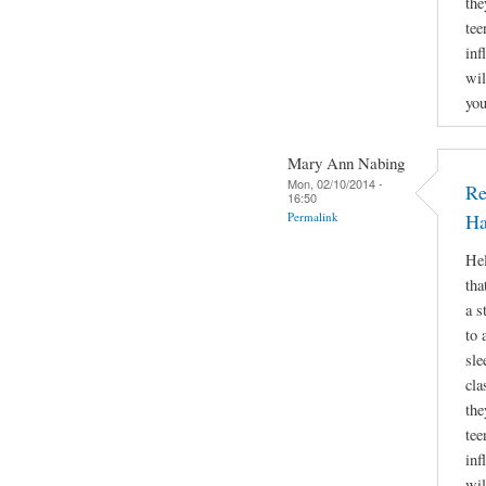
the
tee
inf
wil
you
Mary Ann Nabing
Mon, 02/10/2014 -
Re
16:50
Permalink
Ha
Hel
tha
a s
to 
sle
cla
the
tee
inf
wil