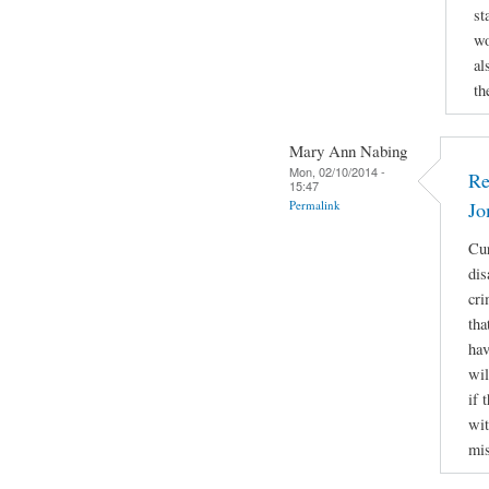
st
wo
al
th
Mary Ann Nabing
Mon, 02/10/2014 -
Re
15:47
Permalink
Jo
Cur
dis
cri
tha
hav
wil
if 
wit
mis