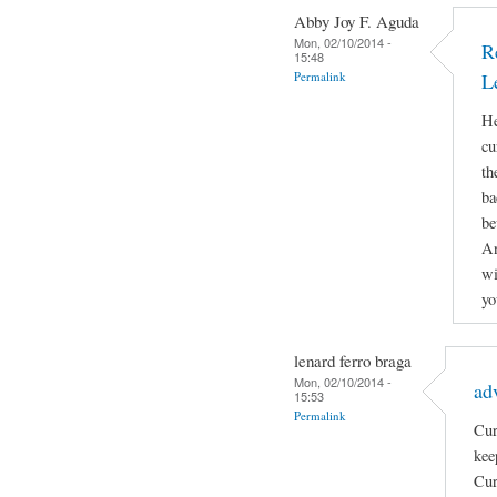
Abby Joy F. Aguda
Mon, 02/10/2014 -
R
15:48
Permalink
L
He
cu
th
ba
be
An
wi
yo
lenard ferro braga
Mon, 02/10/2014 -
ad
15:53
Permalink
Cur
kee
Cur