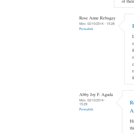
of their
Rose Anne Rebagay
Mon, 02/10/2014 - 15:28
Permalink
D
o
f
c
r
f
Abby Joy F. Aguda
Mon, 02/10/2014 -
R
15:29
Permalink
A
Hi
th