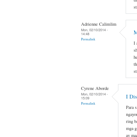
st
Adrienne Calimlim
Mon, 02/10/2014 -
M
14:48
Permalink
I
s
h
t
st
Cyrene Aborde
Mon, 02/10/2014 -
I Di
15:09
Permalink
Para s
ngayo
ring b
mga ga
ay maa