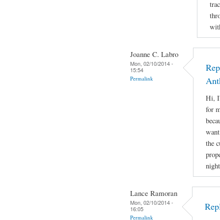
tra
thr
wit
Joanne C. Labro
Mon, 02/10/2014 -
Rep
15:54
Permalink
Ant
Hi, 
for m
beca
want 
the 
prope
night
Lance Ramoran
Mon, 02/10/2014 -
Rep
16:05
Permalink