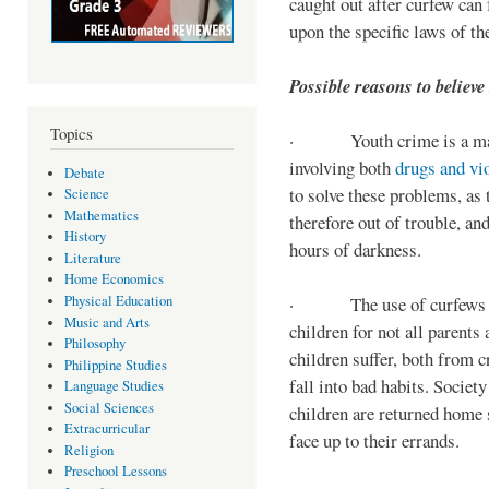
caught out after curfew can 
upon the specific laws of th
Possible reasons to believe
Topics
· Youth crime is a majo
involving both
drugs and vi
Debate
to solve these problems, as 
Science
Mathematics
therefore out of trouble, a
History
hours of darkness.
Literature
Home Economics
Physical Education
· The use of curfews on 
Music and Arts
children for not all parents
Philosophy
children suffer, both from c
Philippine Studies
fall into bad habits. Societ
Language Studies
Social Sciences
children are returned home s
Extracurricular
face up to their errands.
Religion
Preschool Lessons