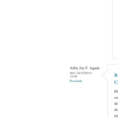
Abby Joy F. Aguda
Mon, 02/10/2014 -
R
15:38
Permalink
C
Hi
cu
di
di
ni