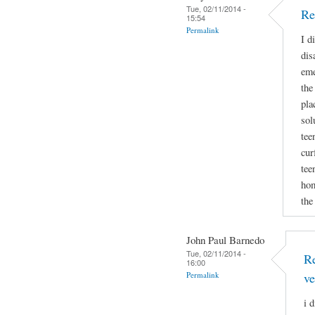
Tue, 02/11/2014 -
Re
15:54
Permalink
I d
dis
eme
the
pla
sol
tee
cur
tee
hom
the
John Paul Barnedo
Tue, 02/11/2014 -
Re
16:00
Permalink
ve
i 