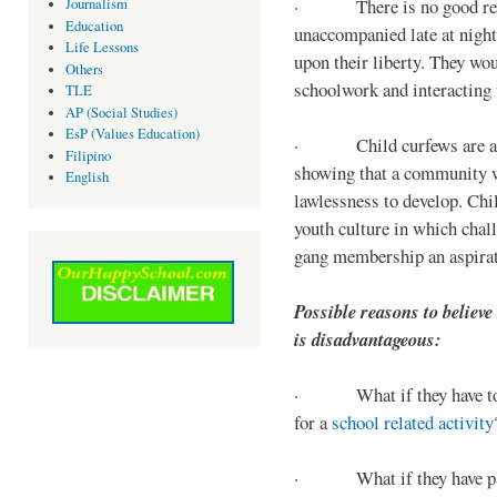
· There is no good reaso
Journalism
Education
unaccompanied late at night,
Life Lessons
upon their liberty. They wou
Others
schoolwork and interacting w
TLE
AP (Social Studies)
EsP (Values Education)
· Child curfews are a for
Filipino
showing that a community w
English
lawlessness to develop. Chi
youth culture in which chall
gang membership an aspirat
Possible reasons to believe
is disadvantageous:
· What if they have to s
for a
school related activity
· What if they have pa