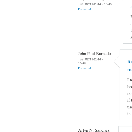
Tue, 02/11/2014 - 15:45
Permalink
John Paul Barnedo
Tue, 02/11/2014 -
Re
15:46
Permalink
m
I 
be
no
if
us
in
Arlyn N. Sanchez