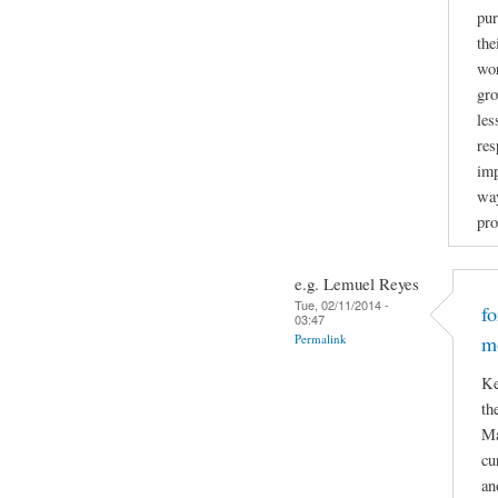
pur
the
wor
gro
les
res
imp
way
pro
e.g. Lemuel Reyes
Tue, 02/11/2014 -
f
03:47
Permalink
m
Ke
th
Ma
cu
an