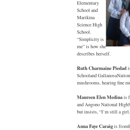
Elementary
School and
Marikina
Science High
School.
“Simplicity is
me” is how she
describes herself.
Ruth Charmaine Piedad
i
Schooland GallanosaNationa
mushrooms, hearing fine mu
Maureen Elen Medina
is 
and Angono National HighS
but insists, “I’m still a girl
Anna Faye Caraig
is from