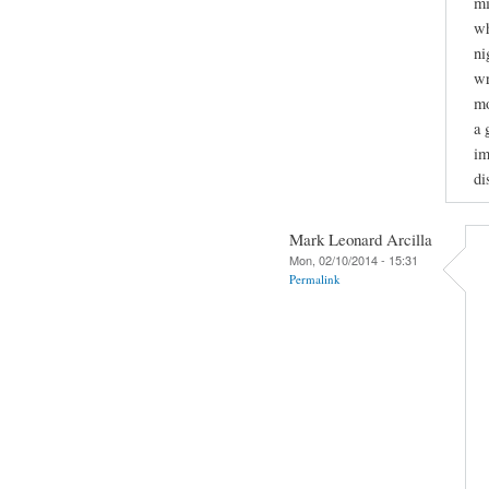
mi
wh
ni
wr
mo
a 
im
di
Mark Leonard Arcilla
Mon, 02/10/2014 - 15:31
Permalink