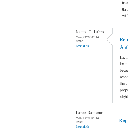
tra
thr
wit
Joanne C. Labro
Mon, 02/10/2014 -
Rep
15:54
Permalink
Ant
Hi, 
for m
beca
want 
the 
prope
night
Lance Ramoran
Mon, 02/10/2014 -
Rep
16:05
Permalink