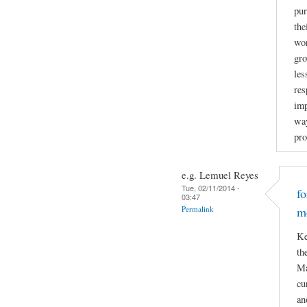
pur
the
wor
gro
les
res
imp
way
pro
e.g. Lemuel Reyes
Tue, 02/11/2014 -
f
03:47
Permalink
m
Ke
th
Ma
cu
an