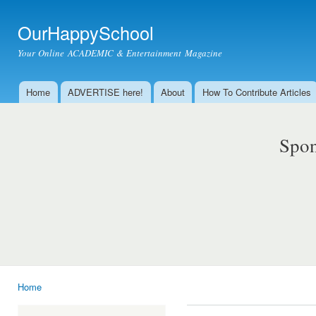
Ski
mai
OurHappySchool
con
Your Online ACADEMIC & Entertainment Magazine
Home
ADVERTISE here!
About
How To Contribute Articles
Main menu
Spon
Home
You are here