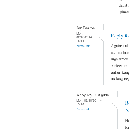
dapat 
ipina
Joy Baston
Mon,
Reply f
02/10/2014 -
15:11
Against ak
Permalink
etc. na in
mga times 
curfew un.
unfair kun
un lang un
Abby Joy F. Aguda
Mon, 02/10/2014 -
R
15:14
Permalink
A
He
fo