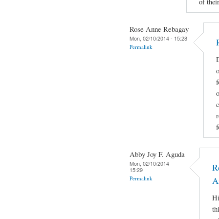
of their
Rose Anne Rebagay
Mon, 02/10/2014 - 15:28
Permalink
D
o
f
c
r
f
Abby Joy F. Aguda
Mon, 02/10/2014 -
R
15:29
Permalink
A
Hi
th