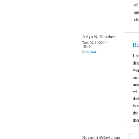
of
an
st
Arlyn N. Sanchez
Tue, 02/11/2014 -
Re
15:40
Permalink
I b
dis
wor
on 
nee
why
the
is 
the
the
RaymartSMagbanua