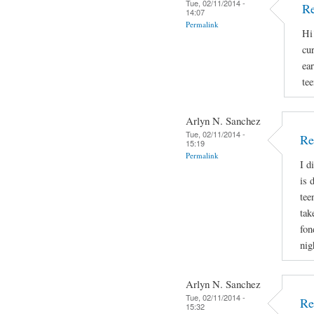
Tue, 02/11/2014 -
Re
14:07
Permalink
Hi
cu
ear
tee
Arlyn N. Sanchez
Tue, 02/11/2014 -
Re
15:19
Permalink
I d
is 
tee
tak
fon
nig
Arlyn N. Sanchez
Tue, 02/11/2014 -
Re
15:32