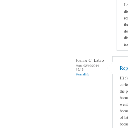
I 
di
re
th
do
di
is
Joanne C. Labro
Mon, 02/10/2014 -
Repl
15:18
Permalink
Hi :)
curf
the p
beca
went 
beca
of l
becau