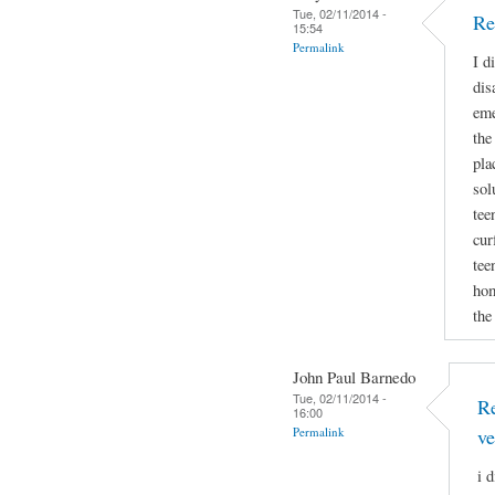
Tue, 02/11/2014 -
Re
15:54
Permalink
I d
dis
eme
the
pla
sol
tee
cur
tee
hom
the
John Paul Barnedo
Tue, 02/11/2014 -
Re
16:00
Permalink
ve
i 