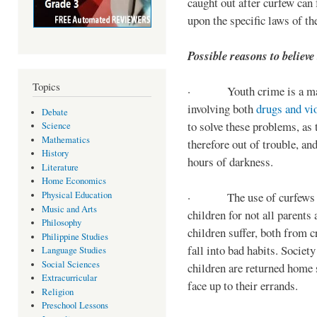
caught out after curfew can 
upon the specific laws of th
Possible reasons to believe
Topics
· Youth crime is a majo
involving both
drugs and vi
Debate
to solve these problems, as 
Science
Mathematics
therefore out of trouble, a
History
hours of darkness.
Literature
Home Economics
Physical Education
· The use of curfews on 
Music and Arts
children for not all parents
Philosophy
children suffer, both from c
Philippine Studies
fall into bad habits. Societ
Language Studies
Social Sciences
children are returned home s
Extracurricular
face up to their errands.
Religion
Preschool Lessons