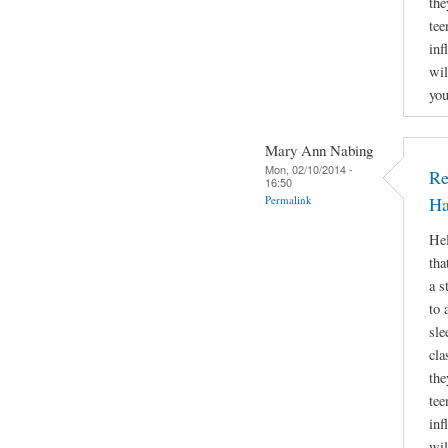
the
tee
inf
wil
you
Mary Ann Nabing
Mon, 02/10/2014 -
Re
16:50
Permalink
Ha
Hel
tha
a s
to 
sle
cla
the
tee
inf
wil