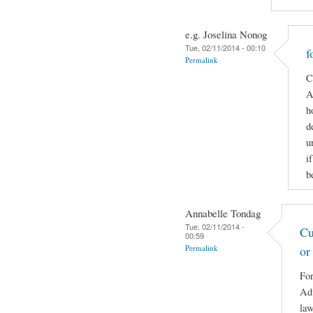
e.g. Joselina Nonog
Tue, 02/11/2014 - 00:10
f
Permalink
C
A
h
d
u
i
b
Annabelle Tondag
Tue, 02/11/2014 -
Cu
00:59
Permalink
or
For
Adv
law