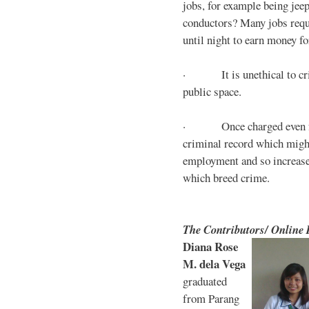
jobs, for example being jee
conductors? Many jobs requ
until night to earn money for
· It is unethical to crim
public space.
· Once charged even for 
criminal record which might
employment and so increases
which breed crime.
The Contributors/ Online
Diana Rose
M. dela Vega
graduated
from Parang