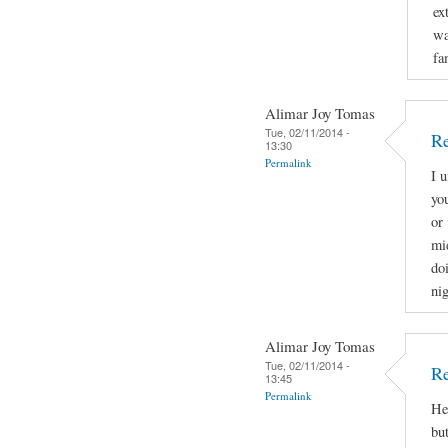
ex
wa
fa
Alimar Joy Tomas
Tue, 02/11/2014 -
Re
13:30
Permalink
I 
yo
or 
mi
doi
nig
Alimar Joy Tomas
Tue, 02/11/2014 -
Re
13:45
Permalink
He
bu