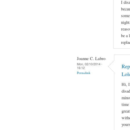
I dis
becau
some 
night
reaso
be a 
repla
Joanne C. Labro
Mon, 02/10/2014 -
Rep
16:12
Permalink
Lol
Hi, I
disa
mino
time 
great
witho
yours