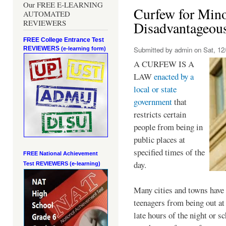
Our FREE E-LEARNING
Curfew for Mino
AUTOMATED
REVIEWERS
Disadvantageou
FREE College Entrance Test
REVIEWERS
Submitted by
admin
on Sat, 12/
(e-learning form)
A CURFEW IS A
LAW
enacted by a
local or state
government
that
restricts certain
people from being in
public places at
specified times of the
FREE National Achievement
day.
Test
REVIEWERS (e-learning)
Many cities and towns have 
teenagers from being out at 
late hours of the night or s