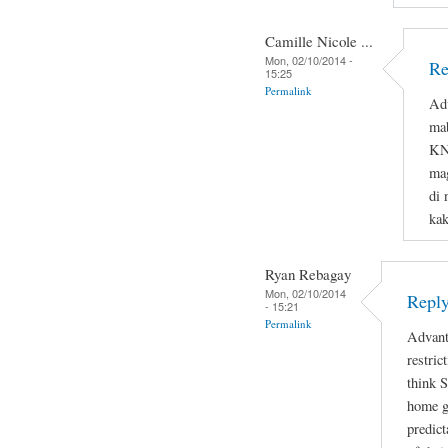
Camille Nicole ...
Mon, 02/10/2014 -
Re
15:25
Permalink
Adv
ma
KNO
mag
di 
ka
Ryan Rebagay
Mon, 02/10/2014
Reply
- 15:21
Permalink
Advant
restric
think 
home gi
predict