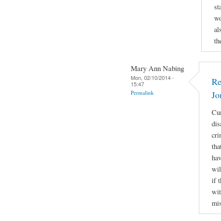
st
wo
al
th
Mary Ann Nabing
Mon, 02/10/2014 -
Re
15:47
Permalink
Jo
Cur
dis
cri
tha
hav
wil
if 
wit
mis