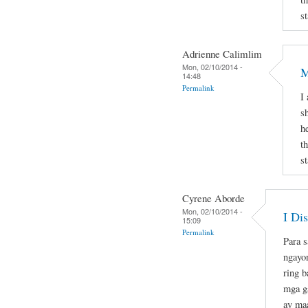
st
Adrienne Calimlim
Mon, 02/10/2014 -
M
14:48
Permalink
I
s
h
t
st
Cyrene Aborde
Mon, 02/10/2014 -
I Di
15:09
Permalink
Para s
ngayo
ring b
mga ga
ay maa