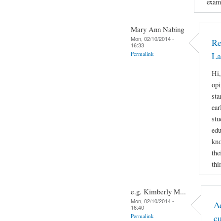
examp
Mary Ann Nabing
Mon, 02/10/2014 -
Re
16:33
Permalink
La
Hi,
opi
sta
ear
stu
edu
kno
the
thi
e.g. Kimberly M...
Mon, 02/10/2014 -
A
16:40
Permalink
c