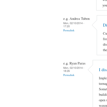
you
e.g. Andrea Tubon
Mon, 02/10/2014 -
Di
17:20
Permalink
Cu
fr
di
the
e.g. Ryan Paras
Mon, 02/10/2014 -
I di
18:26
Permalink
Imple
teenag
Somet
build
open 
weren