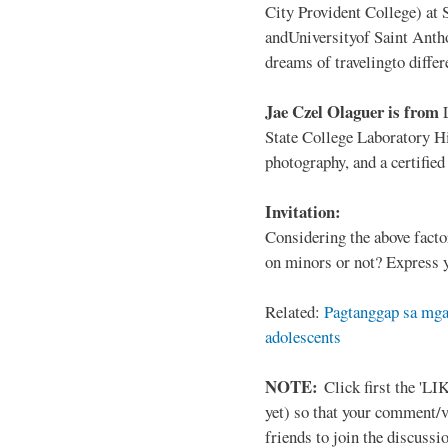
City Provident College) at 
andUniversityof Saint Antho
dreams of travelingto differ
Jae Czel Olaguer is from
State College Laboratory Hi
photography, and a certifie
Invitation:
Considering the above facto
on minors or not? Express y
Related:
Pagtanggap sa mga
adolescents
NOTE:
Click first the 'LIK
yet) so that your comment/
friends to join the discussio