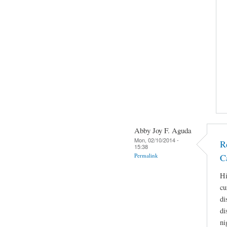
Abby Joy F. Aguda
Mon, 02/10/2014 -
R
15:38
Permalink
C
Hi
cu
di
di
ni