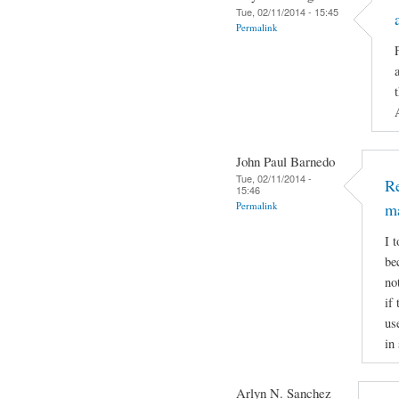
Tue, 02/11/2014 - 15:45
Permalink
John Paul Barnedo
Tue, 02/11/2014 -
Re
15:46
Permalink
m
I 
be
no
if
us
in
Arlyn N. Sanchez