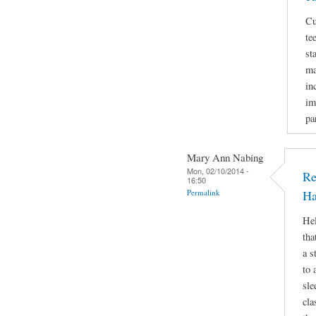
Cu
te
st
ma
in
im
pa
Mary Ann Nabing
Mon, 02/10/2014 -
Re
16:50
Permalink
Ha
Hel
tha
a s
to 
sle
cla