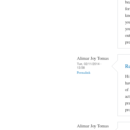
be
fo
kn
you
yo
ou
pr
Alimar Joy Tomas
Tue, 02/11/2014 -
Re
13:58
Permalink
Hi
ha
of
act
pr
pro
Alimar Joy Tomas