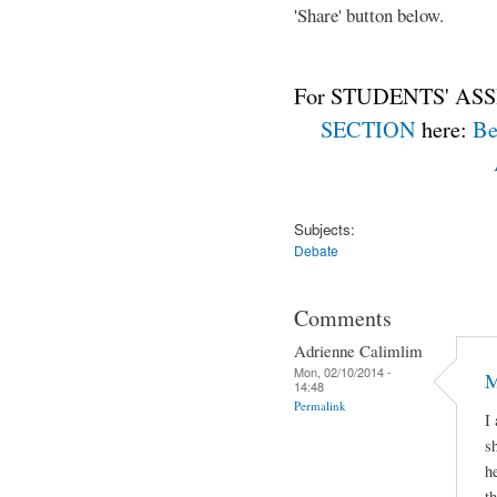
'Share' button below.
For STUDENTS' ASS
SECTION
here:
Be
Subjects:
Debate
Comments
Adrienne Calimlim
Mon, 02/10/2014 -
M
14:48
Permalink
I
s
h
t