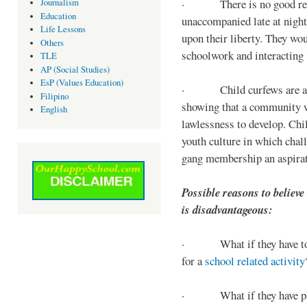
· There is no good reaso
Journalism
Education
unaccompanied late at night,
Life Lessons
upon their liberty. They wou
Others
schoolwork and interacting w
TLE
AP (Social Studies)
EsP (Values Education)
· Child curfews are a for
Filipino
showing that a community w
English
lawlessness to develop. Chi
youth culture in which chall
gang membership an aspirat
Possible reasons to believe
is disadvantageous:
· What if they have to s
for a
school related activity
· What if they have pa