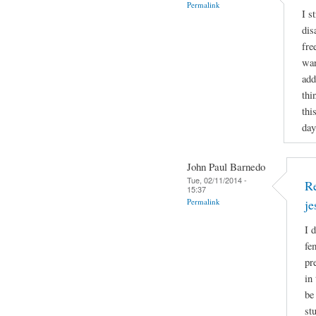
Permalink
I s
dis
fre
wan
add
thi
thi
day
John Paul Barnedo
Tue, 02/11/2014 -
Re
15:37
Permalink
j
I 
fe
pr
in
be
st