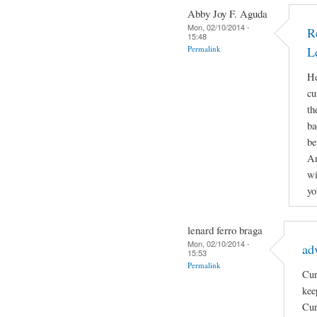
Abby Joy F. Aguda
Mon, 02/10/2014 -
R
15:48
Permalink
L
He
cu
th
ba
be
An
wi
yo
lenard ferro braga
Mon, 02/10/2014 -
ad
15:53
Permalink
Cur
kee
Cur