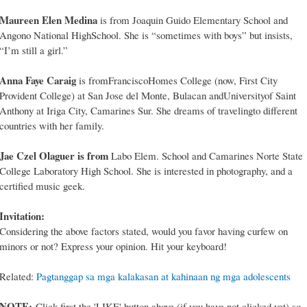
Maureen Elen Medina
is from Joaquin Guido Elementary School and
Angono National HighSchool. She is “sometimes with boys” but insists,
“I’m still a girl.”
Anna Faye Caraig
is fromFranciscoHomes College (now, First City
Provident College) at San Jose del Monte, Bulacan andUniversityof Saint
Anthony at Iriga City, Camarines Sur. She dreams of travelingto different
countries with her family.
Jae Czel Olaguer is from
Labo Elem. School and Camarines Norte State
College Laboratory High School. She is interested in photography, and a
certified music geek.
Invitation:
Considering the above factors stated, would you favor having curfew on
minors or not? Express your opinion. Hit your keyboard!
Related:
Pagtanggap sa mga kalakasan at kahinaan ng mga adolescents
NOTE:
Click first the 'LIKE' button above (if you have not clicked yet) so