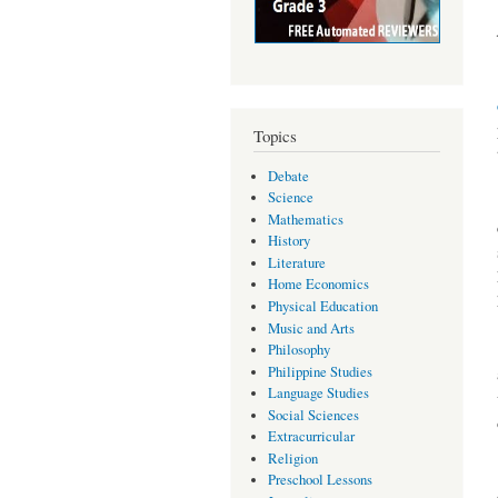
Topics
Debate
Science
Mathematics
History
Literature
Home Economics
Physical Education
Music and Arts
Philosophy
Philippine Studies
Language Studies
Social Sciences
Extracurricular
Religion
Preschool Lessons