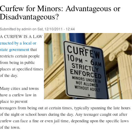
Curfew for Minors: Advantageous or
Disadvantageous?
Submitted by
admin
on Sat, 12/10/2011 - 12:44
A CURFEW IS A LAW
enacted by a local or
state government
that
restricts certain people
from being in public
places at specified times
of the day.
Many cities and towns
have a curfew law in
place to prevent
teenagers from being out at certain times, typically spanning the late hours
of the night or school hours during the day. Any teenager caught out after
curfew can face a fine or even jail time, depending upon the specific laws
of the town.