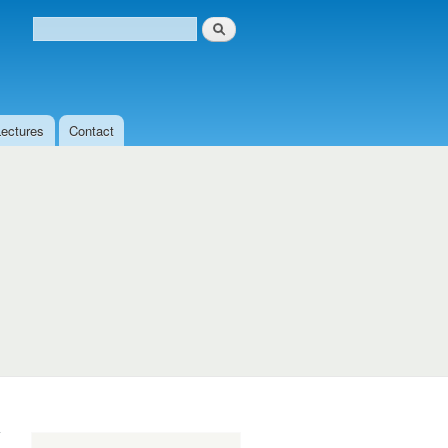
Search
Search form
Lectures
Contact