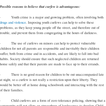
Possible reasons to believe that curfew is advantageous:
· Youth crime is a major and growing problem, often involving both
drugs and violence
. Imposing youth curfews can help to solve these
problems, as they keep young people off the street, and therefore out of
trouble, and prevent them from congregating in the hours of darkness.
· The use of curfews on minors can help to protect vulnerable
children for not all parents are responsible and inevitably their children
suffer, both from crime and in accidents, and are likely to fall into bad
habits. Society should ensure that such neglected children are returned
home safely and that their parents are made to face up to their errands.
· There is no good reason for children to be out unaccompanied late
at night, so a curfew is not really a restriction upon their liberty. They
would be better off at home doing schoolwork and interacting with the rest
of their families.
· Child curfews are a form of zero tolerance policing, showing that a
community will not allow an atmosphere of lawlessness to develop. Child