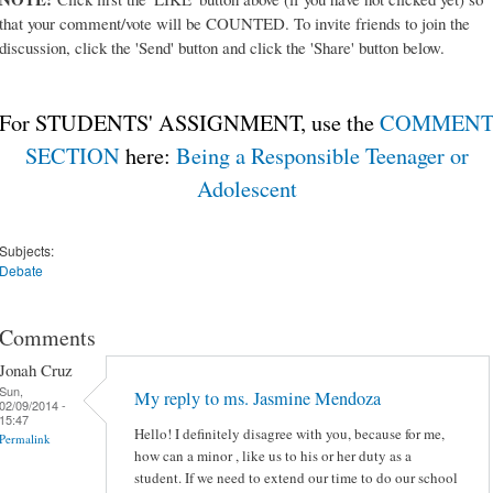
that your comment/vote will be COUNTED. To invite friends to join the
discussion, click the 'Send' button and click the 'Share' button below.
For STUDENTS' ASSIGNMENT, use the
COMMEN
SECTION
here:
Being a Responsible Teenager or
Adolescent
Subjects:
Debate
Comments
Jonah Cruz
Sun,
My reply to ms. Jasmine Mendoza
02/09/2014 -
15:47
Hello! I definitely disagree with you, because for me,
Permalink
how can a minor , like us to his or her duty as a
student. If we need to extend our time to do our school