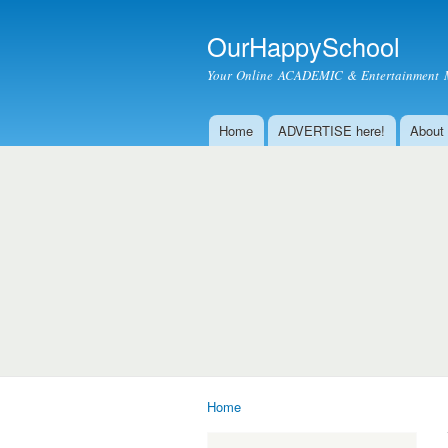
OurHappySchool
Your Online ACADEMIC & Entertainment 
Home
ADVERTISE here!
About
Main menu
Home
You are here