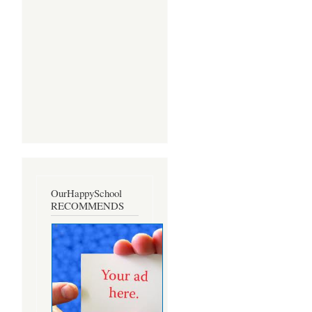
OurHappySchool
RECOMMENDS