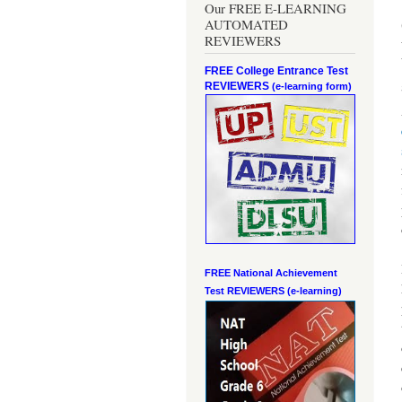
Our FREE E-LEARNING
AUTOMATED
REVIEWERS
FREE College Entrance Test
REVIEWERS
(e-learning form)
FREE National Achievement
Test
REVIEWERS (e-learning)