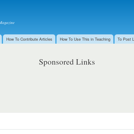
Skip to
main
content
Magazine
How To Contribute Articles
How To Use This in Teaching
To Post 
Sponsored Links