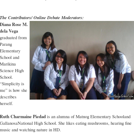
The Contributors/ Online Debate Moderators:
Diana Rose M.
dela Vega
graduated from
Parang
Elementary
School and
Marikina
Science High
School.
“Simplicity is
me” is how she
describes
herself.
Ruth Charmaine Piedad
is an alumna of Matnog Elementary Schooland
GallanosaNational High School. She likes eating mushrooms, hearing fine
music and watching nature in HD.