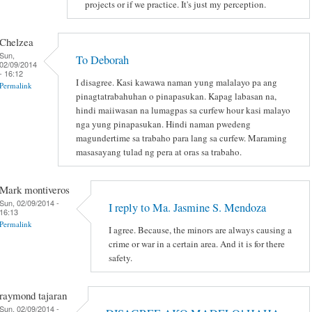
projects or if we practice. It's just my perception.
Chelzea
Sun,
To Deborah
02/09/2014
- 16:12
I disagree. Kasi kawawa naman yung malalayo pa ang
Permalink
pinagtatrabahuhan o pinapasukan. Kapag labasan na,
hindi maiiwasan na lumagpas sa curfew hour kasi malayo
nga yung pinapasukan. Hindi naman pwedeng
magundertime sa trabaho para lang sa curfew. Maraming
masasayang tulad ng pera at oras sa trabaho.
Mark montiveros
Sun, 02/09/2014 -
I reply to Ma. Jasmine S. Mendoza
16:13
Permalink
I agree. Because, the minors are always causing a
crime or war in a certain area. And it is for there
safety.
raymond tajaran
Sun, 02/09/2014 -