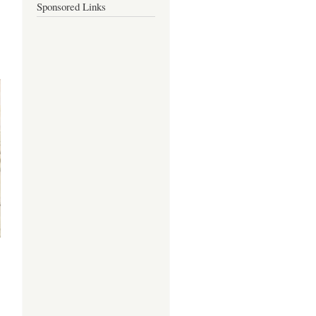
Sponsored Links