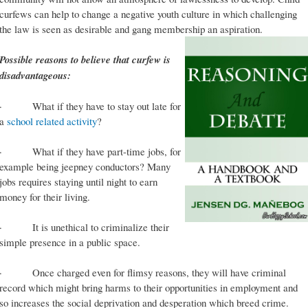
curfews can help to change a negative youth culture in which challenging
the law is seen as desirable and gang membership an aspiration.
Possible reasons to believe that curfew is
disadvantageous:
· What if they have to stay out late for
a
school related activity
?
· What if they have part-time jobs, for
example being jeepney conductors? Many
jobs requires staying until night to earn
money for their living.
· It is unethical to criminalize their
simple presence in a public space.
· Once charged even for flimsy reasons, they will have criminal
record which might bring harms to their opportunities in employment and
so increases the social deprivation and desperation which breed crime.