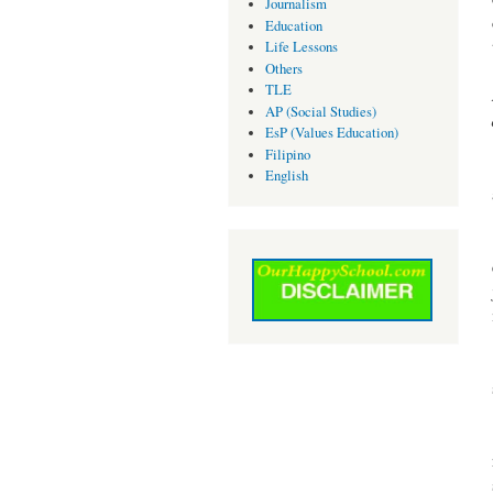
Journalism
Education
Life Lessons
Others
TLE
AP (Social Studies)
EsP (Values Education)
Filipino
English