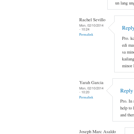
un lang un
Rachel Sevillo
Mon, 02/10/2014
Repl
- 10:24
Permalink
Pro. k
edi ma
sa min
kailan
minor 
Yarah Garcia
Mon, 02/10/2014
Reply
- 10:20
Permalink
Pro. In
help to
and the
Joseph Marc Asaldo