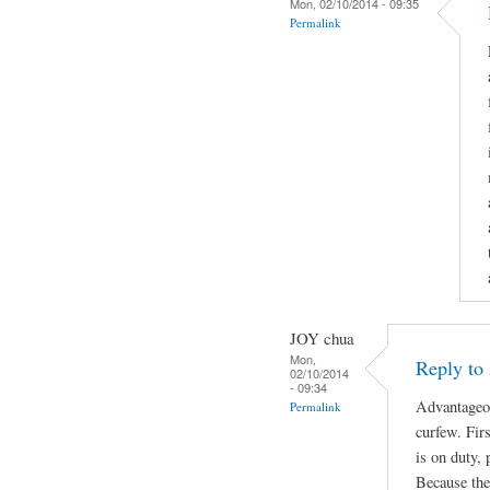
Mon, 02/10/2014 - 09:35
Permalink
JOY chua
Mon,
Reply to
02/10/2014
- 09:34
Advantageou
Permalink
curfew. Fir
is on duty, 
Because the