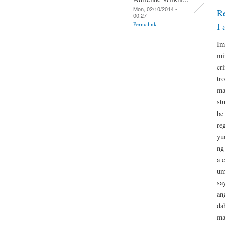
Mon, 02/10/2014 -
R
00:27
Permalink
I 
Im
mi
cr
tr
ma
st
be
re
yu
ng
a 
um
sa
an
da
ma