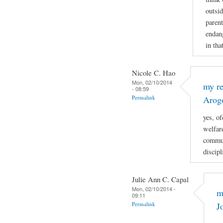
outsi
parent
endang
in tha
Nicole C. Hao
Mon, 02/10/2014
my re
- 08:59
Permalink
Arog
yes, of
welfare
commun
discipl
Julie Ann C. Capal
Mon, 02/10/2014 -
m
09:11
Permalink
J