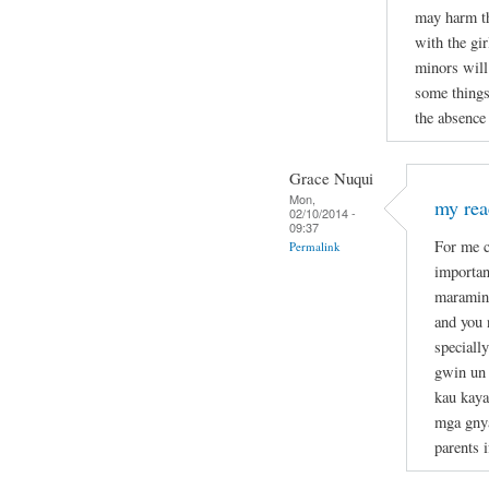
may harm th
with the gir
minors will
some things
the absence 
Grace Nuqui
Mon,
my re
02/10/2014 -
09:37
For me c
Permalink
importan
maraming
and you 
speciall
gwin un 
kau kaya
mga gnya
parents 