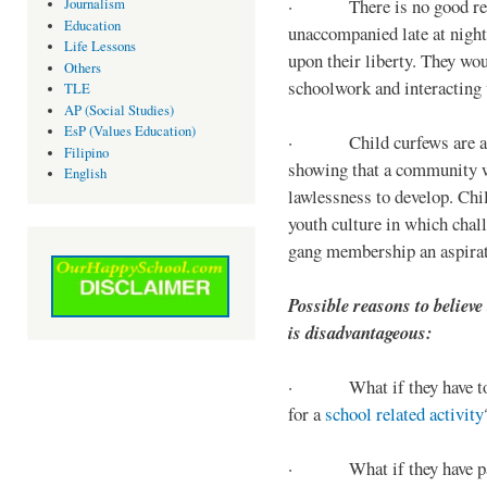
· There is no good reaso
Journalism
Education
unaccompanied late at night,
Life Lessons
upon their liberty. They wou
Others
schoolwork and interacting w
TLE
AP (Social Studies)
EsP (Values Education)
· Child curfews are a for
Filipino
showing that a community w
English
lawlessness to develop. Chi
youth culture in which chall
gang membership an aspirat
Possible reasons to believe
is disadvantageous:
· What if they have to s
for a
school related activity
· What if they have pa