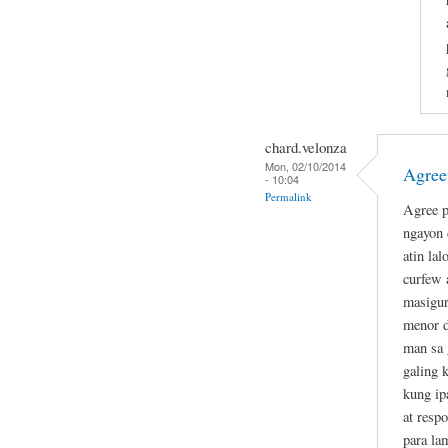
chard.velonza
Mon, 02/10/2014
Agree
- 10:04
Permalink
Agree p
ngayon 
atin la
curfew 
masigur
menor d
man sa 
galing 
kung ip
at resp
para la