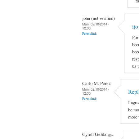
r
john (not verified)
Mon, 02/10/2014 -
it
12:33
Permalink
For
bec
bec
res
us t
Carlo M. Perez
Mon, 02/10/2014 -
Repl
12:35
Permalink
I agr
be mo
more t
Cyrell Gelilang...