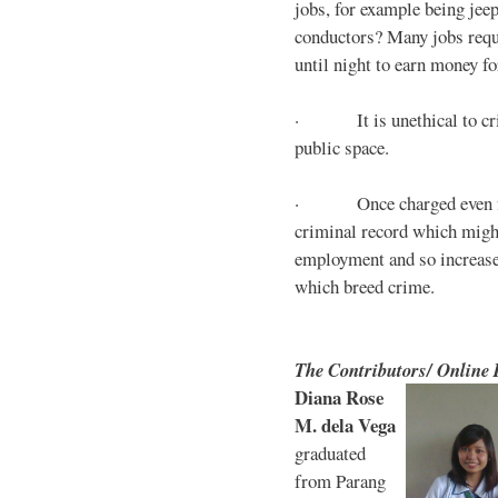
jobs, for example being jee
conductors? Many jobs requ
until night to earn money for
· It is unethical to crim
public space.
· Once charged even for 
criminal record which might
employment and so increases
which breed crime.
The Contributors/ Online
Diana Rose
M. dela Vega
graduated
from Parang