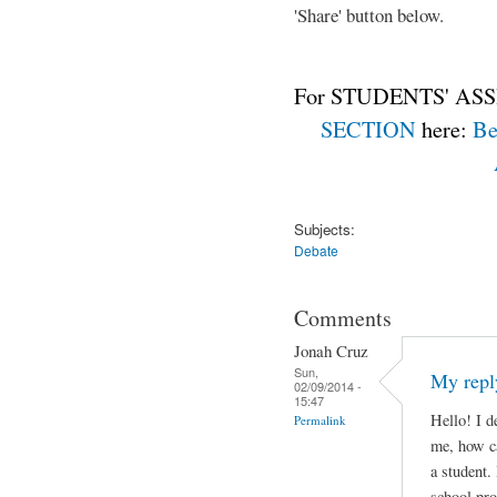
'Share' button below.
For STUDENTS' ASS
SECTION
here:
Be
Subjects:
Debate
Comments
Jonah Cruz
Sun,
My repl
02/09/2014 -
15:47
Hello! I d
Permalink
me, how ca
a student.
school pro