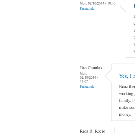
Mon, 02/10/2014 - 10:40
Permalink
Jiro Canulas
Mon,
Yes, I 
02/10/2014 -
11:07
Bcoz ther
Permalink
working j
family. F
make som
money.,
Rica R. Rocio