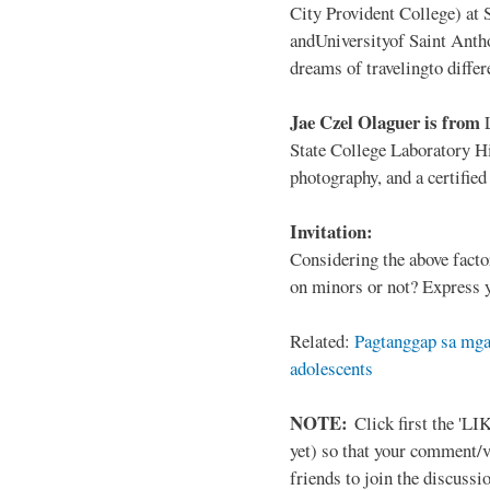
City Provident College) at 
andUniversityof Saint Antho
dreams of travelingto differ
Jae Czel Olaguer is from
State College Laboratory Hi
photography, and a certifie
Invitation:
Considering the above facto
on minors or not? Express y
Related:
Pagtanggap sa mga
adolescents
NOTE:
Click first the 'LIK
yet) so that your comment/
friends to join the discussio