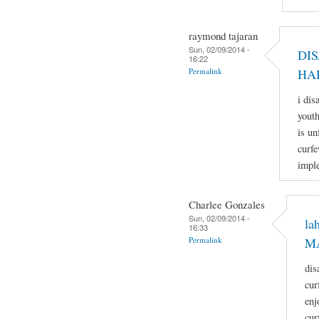
raymond tajaran
Sun, 02/09/2014 -
DI
16:22
Permalink
HA
i dis
youth
is un
curfe
imple
Charlee Gonzales
Sun, 02/09/2014 -
la
16:33
Permalink
M
dis
cur
enj
cur