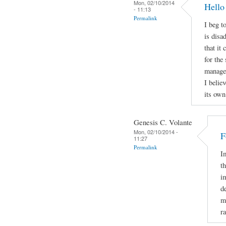
Mon, 02/10/2014
Hello
- 11:13
Permalink
I beg t
is disa
that it
for the
manage t
I belie
its own
Genesis C. Volante
Mon, 02/10/2014 -
F
11:27
Permalink
I
t
i
d
m
r