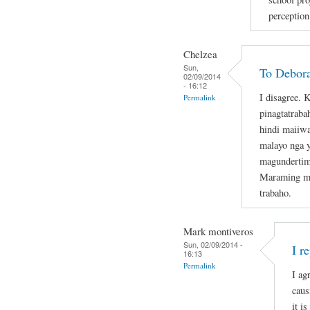
perception
Chelzea
Sun,
To Debor
02/09/2014
- 16:12
I disagree.
Permalink
pinagtatraba
hindi maiiwa
malayo nga 
magundertime
Maraming mas
trabaho.
Mark montiveros
Sun, 02/09/2014 -
I r
16:13
Permalink
I ag
caus
it is