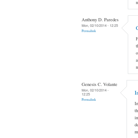
n
Anthony D. Paredes
Mon, 02/10/2014 - 12:25
Permalink
F
t
o
a
n
Genesis C. Volante
Mon, 02/10/2014 -
I
12:25
Permalink
I
t
i
d
m