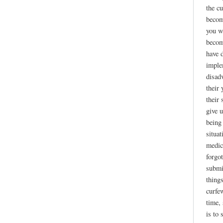
the cu
becom
you w
becom
have d
imple
disad
their
their 
give 
being
situa
medici
forgot
submi
thing
curfe
time, 
is to