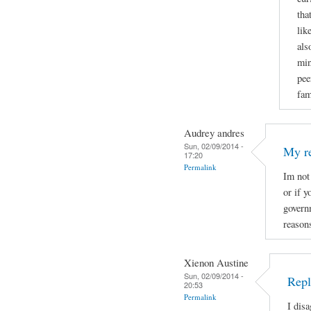
tha
lik
als
min
pee
fam
Audrey andres
Sun, 02/09/2014 -
My r
17:20
Permalink
Im not
or if 
govern
reason
Xienon Austine
Sun, 02/09/2014 -
Repl
20:53
Permalink
I dis