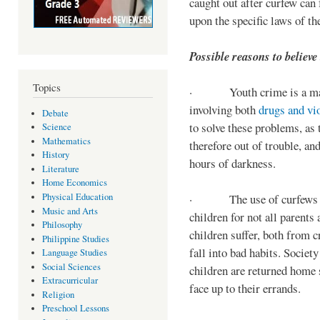
caught out after curfew can 
upon the specific laws of th
Possible reasons to believe
Topics
· Youth crime is a majo
involving both
drugs and vi
Debate
to solve these problems, as 
Science
Mathematics
therefore out of trouble, a
History
hours of darkness.
Literature
Home Economics
Physical Education
· The use of curfews on 
Music and Arts
children for not all parents
Philosophy
children suffer, both from c
Philippine Studies
fall into bad habits. Societ
Language Studies
Social Sciences
children are returned home s
Extracurricular
face up to their errands.
Religion
Preschool Lessons