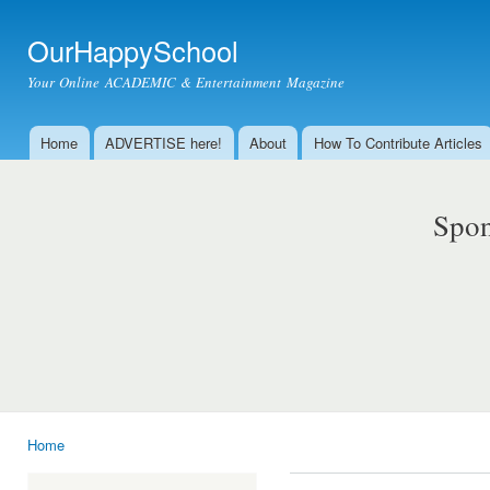
Ski
mai
OurHappySchool
con
Your Online ACADEMIC & Entertainment Magazine
Home
ADVERTISE here!
About
How To Contribute Articles
Main menu
Spon
Home
You are here