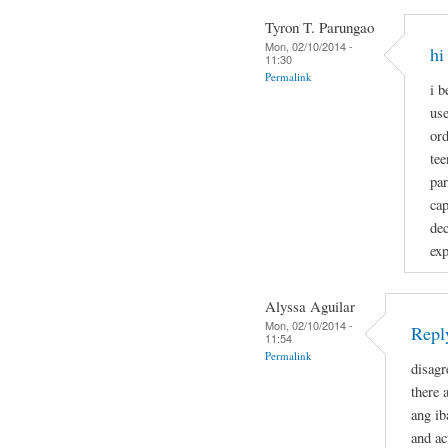
Tyron T. Parungao
Mon, 02/10/2014 -
hi
11:30
Permalink
i b
use
ord
tee
par
cap
dec
exp
Alyssa Aguilar
Mon, 02/10/2014 -
Reply
11:54
Permalink
disagr
there 
ang ib
and ac