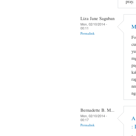
pray.
Liza Jane Saguban
Mon, 02/10/2014 -
M
00:11
Permalink
Fo
cu
yu
mg
pa
ka
ra
nm
ng
Bernadette B. M...
Mon, 02/10/2014 -
A
00:17
Permalink
: 