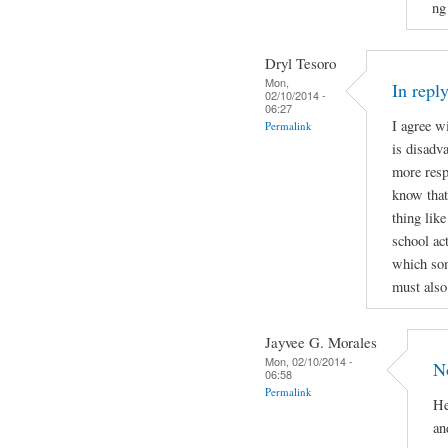
ng
Dryl Tesoro
Mon,
In repl
02/10/2014 -
06:27
I agree w
Permalink
is disadv
more respo
know that
thing lik
school ac
which som
must also
Jayvee G. Morales
Mon, 02/10/2014 -
N
06:58
Permalink
He
an