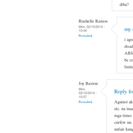
diba?
Rushelle Ramos
Mon, 02/10/2014 -
my 
10:04
Permalink
i agr
disa
ABSO
be c
limit
Joy Baston
Mon,
Reply f
02/10/2014 -
10:07
Against ak
Permalink
etc. na in
mga times 
curfew un.
unfair kun