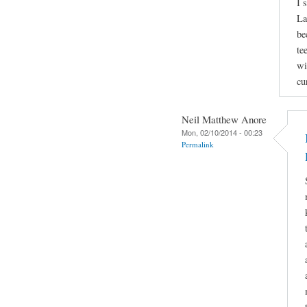
I 
La
be
te
wi
cu
Neil Matthew Anore
Mon, 02/10/2014 - 00:23
Permalink