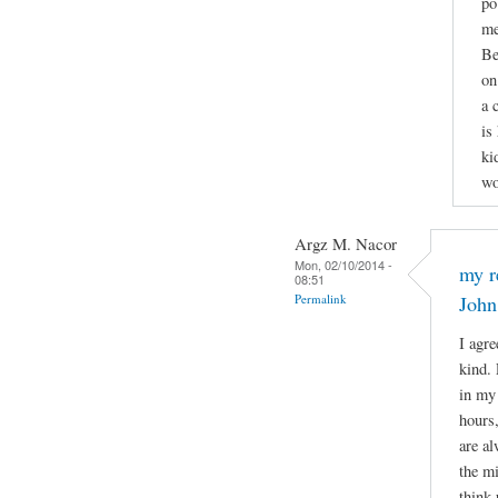
po
me
Be
on
a 
is
ki
wo
Argz M. Nacor
Mon, 02/10/2014 -
my r
08:51
Permalink
John
I agre
kind. 
in my 
hours
are al
the mi
think 