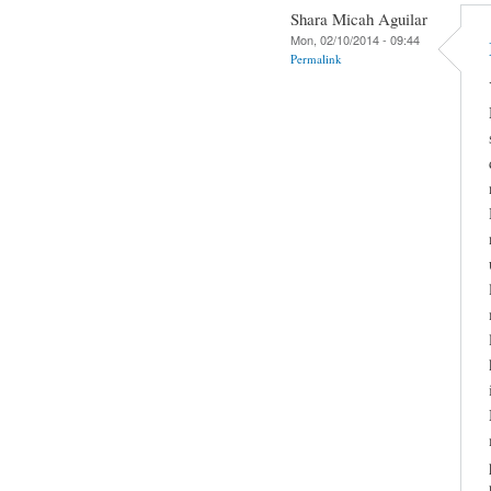
Shara Micah Aguilar
Mon, 02/10/2014 - 09:44
Permalink