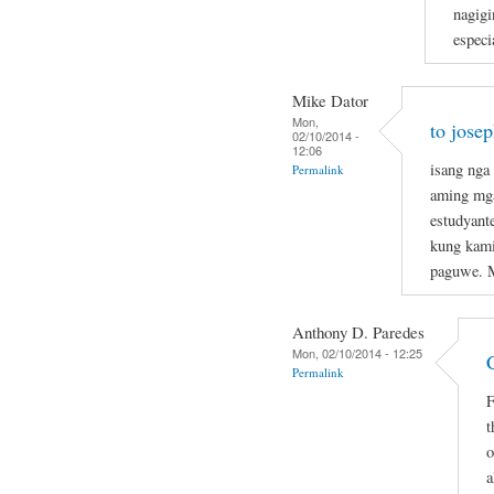
nagigi
especi
Mike Dator
Mon,
to jose
02/10/2014 -
12:06
isang nga
Permalink
aming mga
estudyant
kung kami
paguwe. 
Anthony D. Paredes
Mon, 02/10/2014 - 12:25
Permalink
F
t
o
a