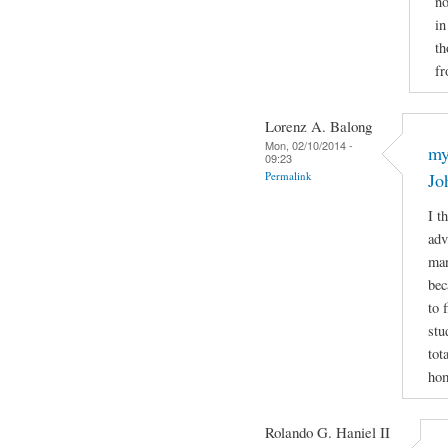
no
in
th
fr
Lorenz A. Balong
Mon, 02/10/2014 -
my
09:23
Permalink
Jo
I t
adv
man
bec
to 
stu
tot
hom
Rolando G. Haniel II