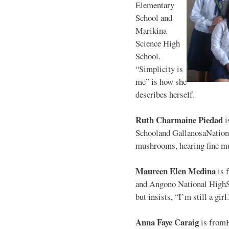
Elementary
School and
Marikina
Science High
School.
“Simplicity is
me” is how she
describes herself.
Ruth Charmaine Piedad
i
Schooland GallanosaNationa
mushrooms, hearing fine mu
Maureen Elen Medina
is 
and Angono National HighS
but insists, “I’m still a girl
Anna Faye Caraig
is from