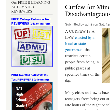
Our FREE E-LEARNING
Curfew for Mino
AUTOMATED
REVIEWERS
Disadvantageou
FREE College Entrance Test
REVIEWERS
Submitted by
admin
on Sat, 12/
(e-learning form)
A CURFEW IS A
LAW
enacted by a
local or state
government
that
restricts certain
people from being in
public places at
specified times of the
FREE National Achievement
day.
Test
REVIEWERS (e-learning)
Many cities and towns have 
teenagers from being out at 
late hours of the night or s