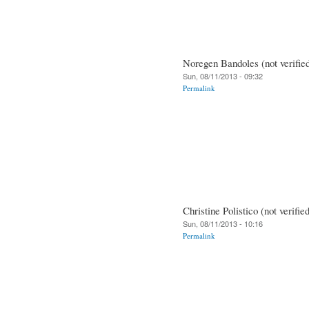
Noregen Bandoles (not verifie
Sun, 08/11/2013 - 09:32
Permalink
Christine Polistico (not verifie
Sun, 08/11/2013 - 10:16
Permalink