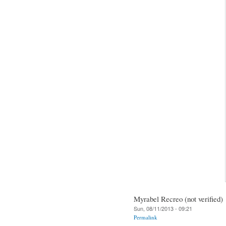
Myrabel Recreo (not verified)
Sun, 08/11/2013 - 09:21
Permalink