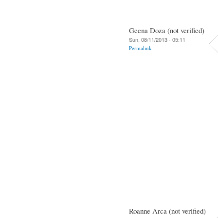
Geena Doza (not verified)
Sun, 08/11/2013 - 05:11
Permalink
Roanne Arca (not verified)