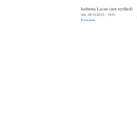
kathrina Lacno (not verified)
Sat, 08/10/2013 - 19:51
Permalink