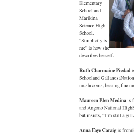
Elementary
School and
Marikina
Science High
School.
“Simplicity is
me” is how she
describes herself.
Ruth Charmaine Piedad
i
Schooland GallanosaNationa
mushrooms, hearing fine mu
Maureen Elen Medina
is 
and Angono National HighS
but insists, “I’m still a girl
Anna Faye Caraig
is from