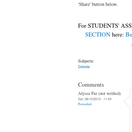
'Share' button below.
For STUDENTS' ASS
SECTION
here:
Be
Subjects:
Debate
Comments
Alyssa Par (not verified)
Sat, 08/10/2013 - 11:43
Permalink