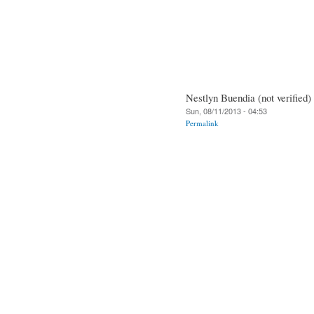
Nestlyn Buendia (not verified)
Sun, 08/11/2013 - 04:53
Permalink