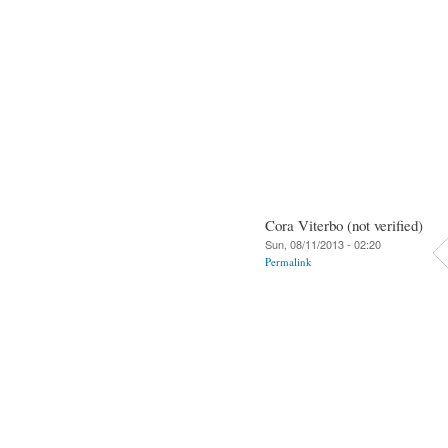
Cora Viterbo (not verified)
Sun, 08/11/2013 - 02:20
Permalink