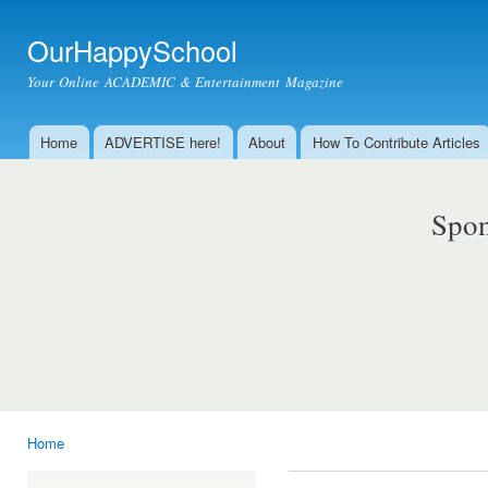
Ski
mai
OurHappySchool
con
Your Online ACADEMIC & Entertainment Magazine
Home
ADVERTISE here!
About
How To Contribute Articles
Main menu
Spon
Home
You are here