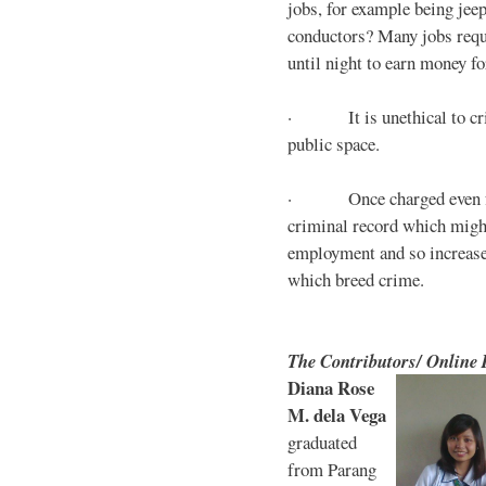
jobs, for example being jee
conductors? Many jobs requ
until night to earn money for
· It is unethical to crim
public space.
· Once charged even for 
criminal record which might
employment and so increases
which breed crime.
The Contributors/ Online
Diana Rose
M. dela Vega
graduated
from Parang