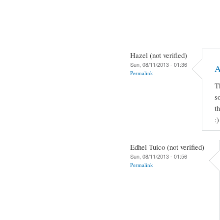
Hazel (not verified)
Sun, 08/11/2013 - 01:36
A
Permalink
T
s
t
:)
Edhel Tuico (not verified)
Sun, 08/11/2013 - 01:56
Permalink