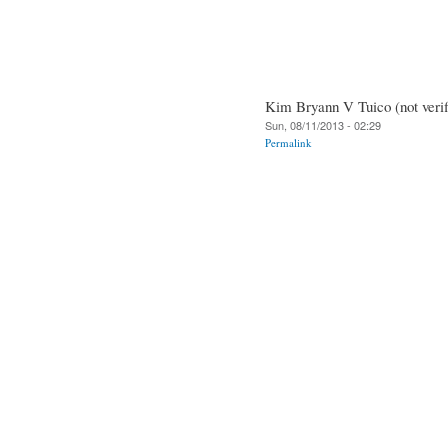
Kim Bryann V Tuico (not verif
Sun, 08/11/2013 - 02:29
Permalink