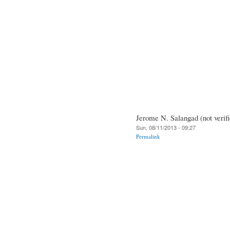
Jerome N. Salangad (not verifi
Sun, 08/11/2013 - 09:27
Permalink