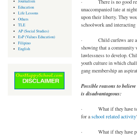
· There is no good reaso
Journalism
Education
unaccompanied late at night,
Life Lessons
upon their liberty. They wou
Others
schoolwork and interacting w
TLE
AP (Social Studies)
EsP (Values Education)
· Child curfews are a for
Filipino
showing that a community w
English
lawlessness to develop. Chi
youth culture in which chall
gang membership an aspirat
Possible reasons to believe
is disadvantageous:
· What if they have to s
for a
school related activity
· What if they have pa