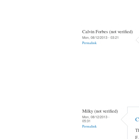
Calvin Forbes (not verified)
Mon, 08/12/2013 - 03:21
Permalink
Milky (not verified)
Mon, 08/12/2013 -
C
05:31
Permalink
Th
F.