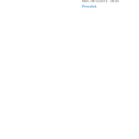
Mon, 08/12/2013 - 06:55
Permalink