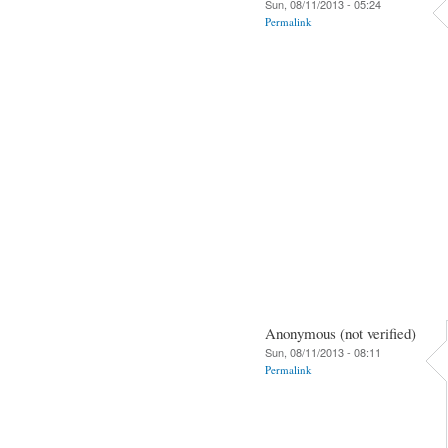
Sun, 08/11/2013 - 05:24
Permalink
Anonymous (not verified)
Sun, 08/11/2013 - 08:11
Permalink