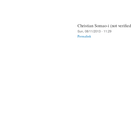
Christian Somao-i (not verified
Sun, 08/11/2013 - 11:29
Permalink