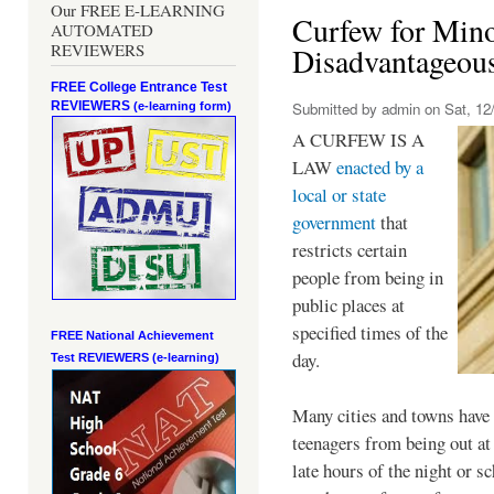
Our FREE E-LEARNING
Curfew for Mino
AUTOMATED
REVIEWERS
Disadvantageou
FREE College Entrance Test
REVIEWERS
Submitted by
admin
on Sat, 12/
(e-learning form)
A CURFEW IS A
LAW
enacted by a
local or state
government
that
restricts certain
people from being in
public places at
specified times of the
FREE National Achievement
day.
Test
REVIEWERS (e-learning)
Many cities and towns have 
teenagers from being out at 
late hours of the night or s