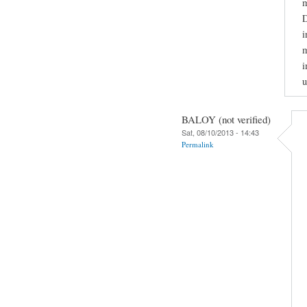
m
D
i
m
i
u
BALOY (not verified)
Sat, 08/10/2013 - 14:43
Permalink