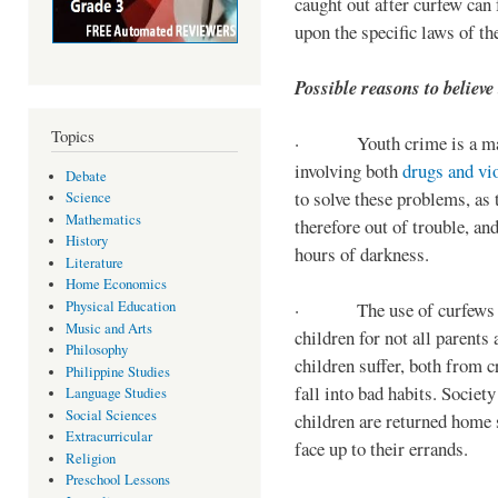
caught out after curfew can 
upon the specific laws of th
Possible reasons to believe
Topics
· Youth crime is a majo
involving both
drugs and vi
Debate
to solve these problems, as 
Science
Mathematics
therefore out of trouble, a
History
hours of darkness.
Literature
Home Economics
Physical Education
· The use of curfews on 
Music and Arts
children for not all parents
Philosophy
children suffer, both from c
Philippine Studies
fall into bad habits. Societ
Language Studies
Social Sciences
children are returned home s
Extracurricular
face up to their errands.
Religion
Preschool Lessons