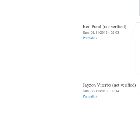
Ren Pural (not verified)
Sun, 08/11/2013 - 02:03
Permalink
Jayzon Viterbo (not verified)
Sun, 08/11/2013 - 02:14
Permalink