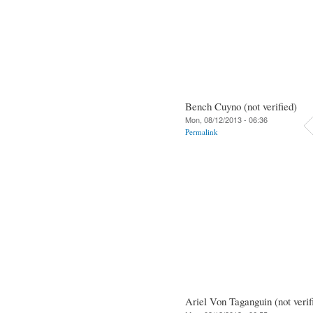
Bench Cuyno (not verified)
Mon, 08/12/2013 - 06:36
Permalink
Ariel Von Taganguin (not verif