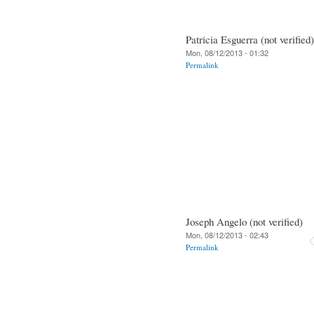
Patricia Esguerra (not verified)
Mon, 08/12/2013 - 01:32
Permalink
Joseph Angelo (not verified)
Mon, 08/12/2013 - 02:43
Permalink