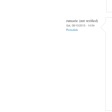
rumarie (not verified)
Sat, 08/10/2013 - 14:54
Permalink