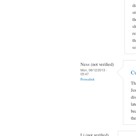
di
st
th
sh
re
th
so
Ness (not verified)
Mon, 08/12/2013 -
Cu
05:47
Permalink
Th
Je
di
lat
be
the
Lj (not verified)