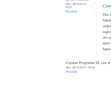
Mon, 08/12/2013 -
Curf
05:51
Permalink
This 
Fabel
curfe
nagka
sila 
natin
bagay
Cuynom Pergentino M. (not ver
Mon, 08/12/2013 - 06:06
Permalink