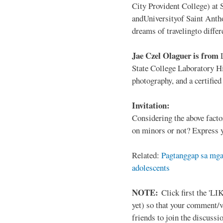
City Provident College) at 
andUniversityof Saint Antho
dreams of travelingto differ
Jae Czel Olaguer is from
State College Laboratory Hi
photography, and a certifie
Invitation:
Considering the above facto
on minors or not? Express y
Related:
Pagtanggap sa mga
adolescents
NOTE:
Click first the 'LIK
yet) so that your comment/
friends to join the discussio