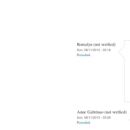
Romalyn (not verified)
Sun, 08/11/2013 - 03:18
Permalink
Anne Gabrinao (not verified)
Sun, 08/11/2013 - 03:29
Permalink