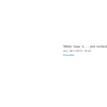
Millie Anne A. ... (not verified
Sun, 08/11/2013 - 04:44
Permalink