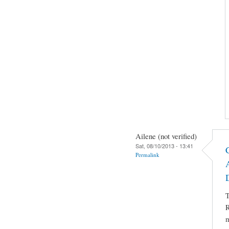
Ailene (not verified)
Sat, 08/10/2013 - 13:41
Permalink
T
R
m