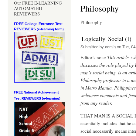
Our FREE E-LEARNING
Philosophy
AUTOMATED
REVIEWERS
Philosophy
FREE College Entrance Test
REVIEWERS
(e-learning form)
'Logically' Social (I)
Submitted by
admin
on Tue, 04
Editor’s note:
This article, w
discusses the role played by 
man’s social being, is an arti
Philosophy professor in a uni
in Metro Manila, Philippines
FREE National Achievement
welcomes comments and fee
Test
REVIEWERS (e-learning)
from any reader.
THAT MAN IS A SOCIAL 
essentially includes that he
social necessarily means int