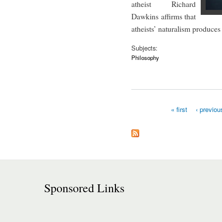
atheist Richard
Dawkins affirms that
atheists’ naturalism produces
Subjects:
Philosophy
« first
‹ previou
Pages
Sponsored Links