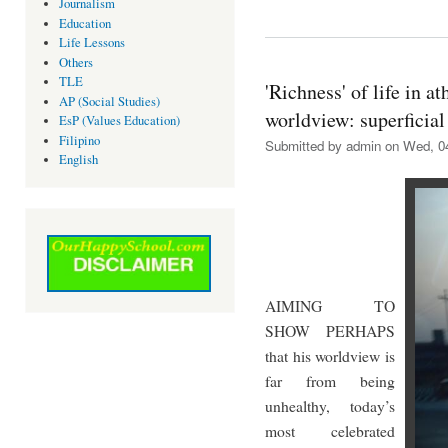
Journalism
Education
Life Lessons
Others
TLE
'Richness' of life in at
AP (Social Studies)
worldview: superficial
EsP (Values Education)
Filipino
Submitted by
admin
on Wed, 04
English
AIMING TO
SHOW PERHAPS
that his worldview is
far from being
unhealthy, today’s
most celebrated