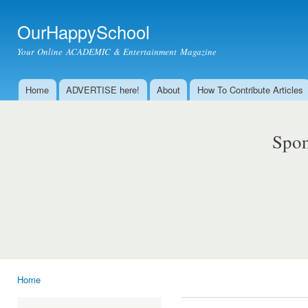
Ski
mai
OurHappySchool
con
Your Online ACADEMIC & Entertainment Magazine
Home
ADVERTISE here!
About
How To Contribute Articles
Main menu
Spon
Home
You are here