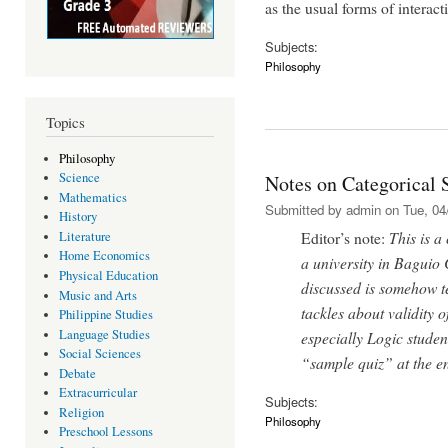
as the usual forms of interacti
Subjects:
Philosophy
Topics
Philosophy
Science
Notes on Categorical 
Mathematics
Submitted by
admin
on Tue, 04
History
Editor’s note:
This is a
Literature
Home Economics
a university in Baguio 
Physical Education
discussed is somehow te
Music and Arts
tackles about validity 
Philippine Studies
Language Studies
especially Logic studen
Social Sciences
“sample quiz” at the end
Debate
Extracurricular
Subjects:
Religion
Philosophy
Preschool Lessons