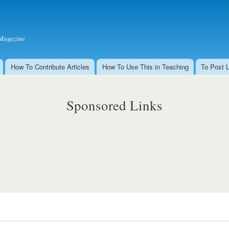
Skip to
main
content
Magazine
How To Contribute Articles
How To Use This in Teaching
To Post 
Sponsored Links