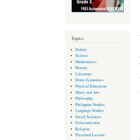
Topics
Debate
Science
Mathematics
History
Literature
Home Economics
Physical Education
Music and Arts
Philosophy
Philippine Studies
Language Studies
Social Sciences
Extracurricular
Religion
Preschool Lessons