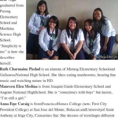
graduated from
Parang
Elementary
School and
Marikina
Science High
School.
“Simplicity is
me” is how she
describes
herself.
Ruth Charmaine Piedad
is an alumna of Matnog Elementary Schooland
GallanosaNational High School. She likes eating mushrooms, hearing fine
music and watching nature in HD.
Maureen Elen Medina
is from Joaquin Guido Elementary School and
Angono National HighSchool. She is “sometimes with boys” but insists,
“I’m still a girl.”
Anna Faye Caraig
is fromFranciscoHomes College (now, First City
Provident College) at San Jose del Monte, Bulacan andUniversityof Saint
Anthony at Iriga City, Camarines Sur. She dreams of travelingto different