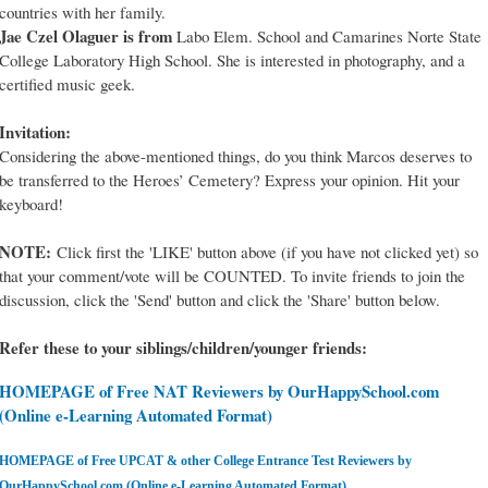
countries with her family.
Jae Czel Olaguer is from
Labo Elem. School and Camarines Norte State
College Laboratory High School. She is interested in photography, and a
certified music geek.
Invitation:
Considering the above-mentioned things, do you think Marcos deserves to
be transferred to the Heroes’ Cemetery? Express your opinion. Hit your
keyboard!
NOTE:
Click first the 'LIKE' button above (if you have not clicked yet) so
that your comment/vote will be COUNTED. To invite friends to join the
discussion, click the 'Send' button and click the 'Share' button below.
Refer these to your siblings/children/younger friends:
HOMEPAGE of Free NAT Reviewers by OurHappySchool.com
(Online e-Learning Automated Format)
HOMEPAGE of Free UPCAT & other College Entrance Test Reviewers by
OurHappySchool.com (Online e-Learning Automated Format)