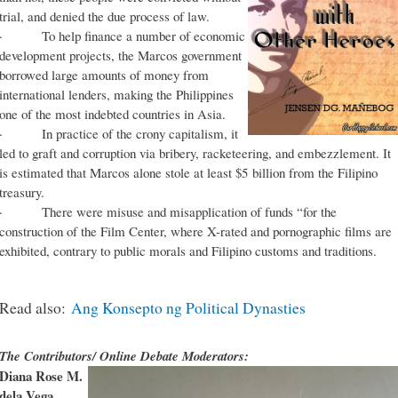
trial, and denied the due process of law.
· To help finance a number of economic
development projects, the Marcos government
borrowed large amounts of money from
international lenders, making the Philippines
one of the most indebted countries in Asia.
· In practice of the crony capitalism, it
led to graft and corruption via bribery, racketeering, and embezzlement. It
is estimated that Marcos alone stole at least $5 billion from the Filipino
treasury.
· There were misuse and misapplication of funds “for the
construction of the Film Center, where X-rated and pornographic films are
exhibited, contrary to public morals and Filipino customs and traditions.
Read also:
Ang Konsepto ng Political Dynasties
The Contributors/ Online Debate Moderators:
Diana Rose M.
dela Vega