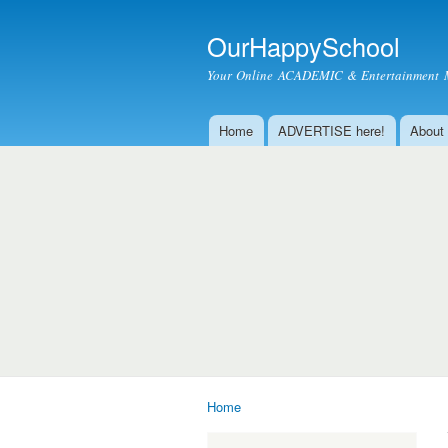
OurHappySchool
Your Online ACADEMIC & Entertainment 
Home
ADVERTISE here!
About
Main menu
Home
You are here