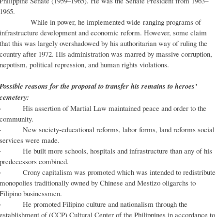
Philippine Senate (1959–1965). He was the Senate President from 1963–
1965.
While in power, he implemented wide-ranging programs of
infrastructure development and economic reform. However, some claim
that this was largely overshadowed by his authoritarian way of ruling the
country after 1972. His administration was marred by massive corruption,
nepotism, political repression, and human rights violations.
Possible reasons for the proposal to transfer his remains to heroes’
cemetery:
· His assertion of Martial Law maintained peace and order to the
community.
· New society-educational reforms, labor forms, land reforms social
services were made.
· He built more schools, hospitals and infrastructure than any of his
predecessors combined.
· Crony capitalism was promoted which was intended to redistribute
monopolies traditionally owned by Chinese and Mestizo oligarchs to
Filipino businessmen.
· He promoted Filipino culture and nationalism through the
establishment of (CCP) Cultural Center of the Philippines in accordance to