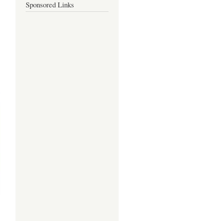
Sponsored Links