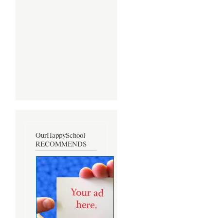
OurHappySchool
RECOMMENDS