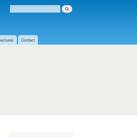
Search
Search form
Lectures
Contact