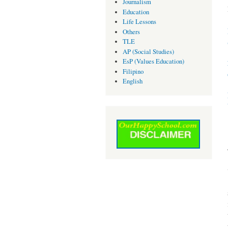
Journalism
Education
Life Lessons
Others
TLE
AP (Social Studies)
EsP (Values Education)
Filipino
English