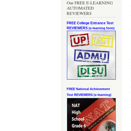
Our FREE E-LEARNING
AUTOMATED
REVIEWERS
FREE College Entrance Test
REVIEWERS
(e-learning form)
FREE National Achievement
Test
REVIEWERS (e-learning)