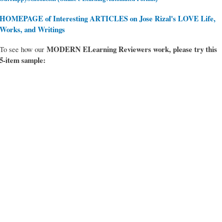
HOMEPAGE of Interesting ARTICLES on Jose Rizal's LOVE Life,
Works, and Writings
MODERN ELearning Reviewers work
, please try this
To see how our
5-item sample: