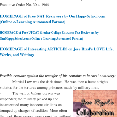
Executive Order No. 30 s. 1966.
HOMEPAGE of Free NAT Reviewers by OurHappySchool.com
(Online e-Learning Automated Format)
HOMEPAGE of Free UPCAT & other College Entrance Test Reviewers by
OurHappySchool.com (Online e-Learning Automated Format)
HOMEPAGE of Interesting ARTICLES on Jose Rizal's LOVE Life,
Works, and Writings
Possible reasons against the transfer of his remains to heroes’ cemetery:
· Martial Law was the dark times. He was then a human rights
violator, for the tortures among prisoners made by military men.
· The writ of
habeas corpus
was
suspended; the military picked up and
incarcerated many innocent civilians on
trumped up charges of sedition. More often
than not, these people were convicted without