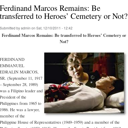
Ferdinand Marcos Remains: Be
transferred to Heroes’ Cemetery or Not?
Submitted by
admin
on Sat, 12/10/2011 - 12:42
Ferdinand Marcos Remains: Be transferred to Heroes’ Cemetery or
Not?
FERDINAND
EMMANUEL
EDRALIN MARCOS,
SR. (September 11, 1917
– September 28, 1989)
was a Filipino leader and
President of the
Philippines from 1965 to
1986. He was a lawyer,
member of the
Philippine House of Representatives (1949–1959) and a member of the