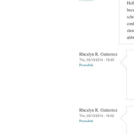
Hell
beca
scho
conf
show
alib
Rhealyn R. Gutierrez
Thu, 03/13/2014 - 15:45
Permalink
Rhealyn R. Gutierrez
Thu, 03/13/2014 - 16:02
Permalink