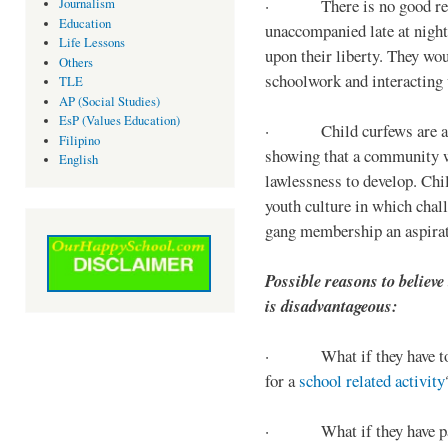
· There is no good reaso
Journalism
Education
unaccompanied late at night,
Life Lessons
upon their liberty. They wou
Others
schoolwork and interacting w
TLE
AP (Social Studies)
EsP (Values Education)
· Child curfews are a for
Filipino
showing that a community w
English
lawlessness to develop. Chi
youth culture in which chall
gang membership an aspirat
Possible reasons to believe
is disadvantageous:
· What if they have to s
for a
school related activity
· What if they have pa