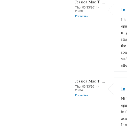
Jessica Mae T. ...
Thu, 03/13/2014 -
In
23:30
Permalink
I h
opi
as 
sta
the
som
suc
effe
Jessica Mae T. ...
Thu, 03/13/2014 -
In
23:34
Permalink
Hi!
opi
in 
ass
It 