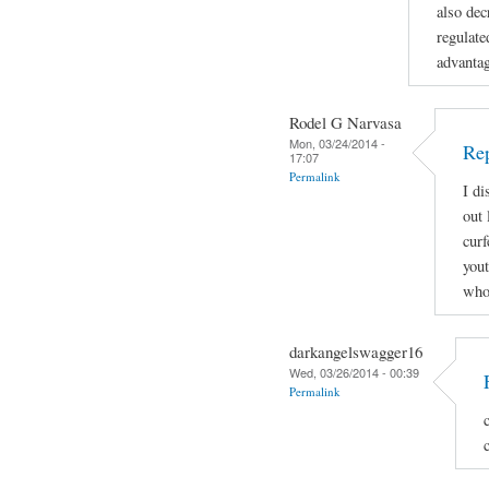
also dec
regulate
advanta
Rodel G Narvasa
Mon, 03/24/2014 -
Re
17:07
Permalink
I di
out 
curf
yout
who 
darkangelswagger16
Wed, 03/26/2014 - 00:39
Permalink