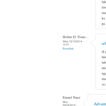
lah
loo
mal
ka 
pa
Helino D. Franc...
Wed, 03/19/2014 -
ar
14:31
Permalink
di 
hi
lab
an
ng
ma
sa 
Emuel Nuez
Mon,
Advant
03/24/2014 -