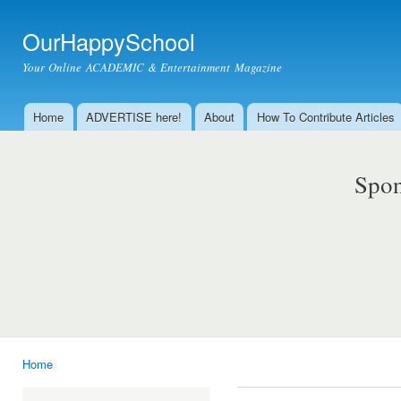
Ski
mai
OurHappySchool
con
Your Online ACADEMIC & Entertainment Magazine
Home
ADVERTISE here!
About
How To Contribute Articles
Main menu
Spon
Home
You are here