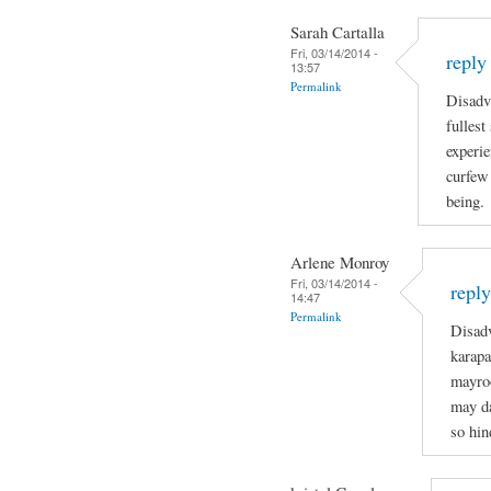
Sarah Cartalla
Fri, 03/14/2014 -
reply
13:57
Permalink
Disadva
fullest
experie
curfew 
being.
Arlene Monroy
Fri, 03/14/2014 -
repl
14:47
Permalink
Disadv
karapa
mayro
may da
so hin