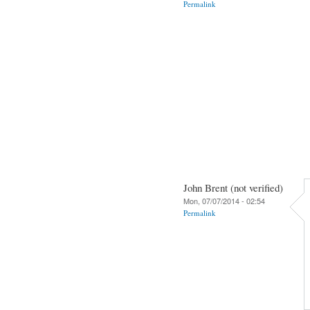
Permalink
John Brent (not verified)
Mon, 07/07/2014 - 02:54
Permalink