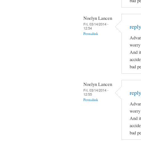
bad pe
Noelyn Lancen
Fri, 03/14/2014 -
repl
12:54
Permalink
Advan
worry 
And it
accide
bad pe
Noelyn Lancen
Fri, 03/14/2014 -
repl
12:55
Permalink
Advan
worry 
And it
accide
bad pe