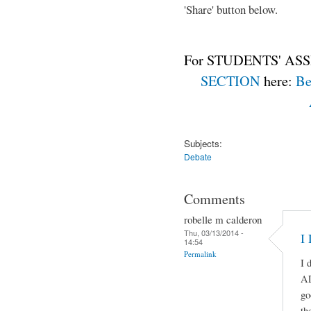
'Share' button below.
For STUDENTS' ASS
SECTION
here:
Be
Subjects:
Debate
Comments
robelle m calderon
Thu, 03/13/2014 -
I
14:54
Permalink
I 
A
go
th