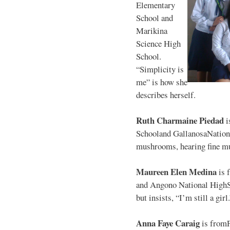
Elementary
School and
Marikina
Science High
School.
“Simplicity is
me” is how she
describes herself.
Ruth Charmaine Piedad
i
Schooland GallanosaNationa
mushrooms, hearing fine mu
Maureen Elen Medina
is 
and Angono National HighS
but insists, “I’m still a girl
Anna Faye Caraig
is from