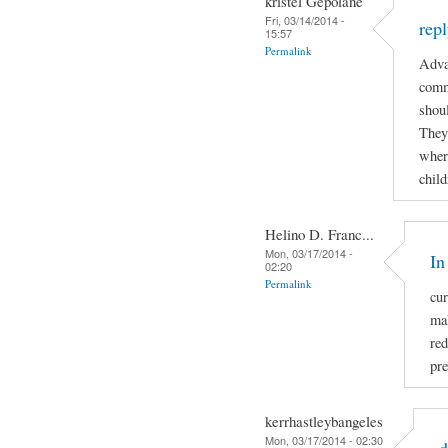
kristel Gepolane
Fri, 03/14/2014 -
rep
15:57
Permalink
Adva
comm
shoul
They
where
child
Helino D. Franc...
Mon, 03/17/2014 -
In
02:20
Permalink
cur
mak
re
pre
kerrhastleybangeles
Mon, 03/17/2014 - 02:30