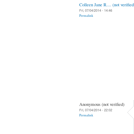
Colleen Jane R.... (not verified
Fri, 07/04/2014 - 14:46
Permalink
Anonymous (not verified)
Fri, 07/04/2014 - 22:02
Permalink