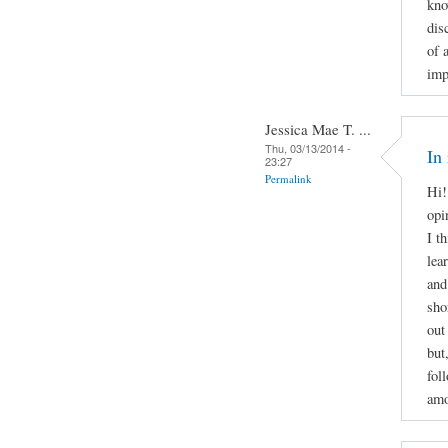
kno
dis
of 
imp
Jessica Mae T. ...
Thu, 03/13/2014 -
In
23:27
Permalink
Hi!
opi
I t
lea
and
sho
out
but
fol
amo