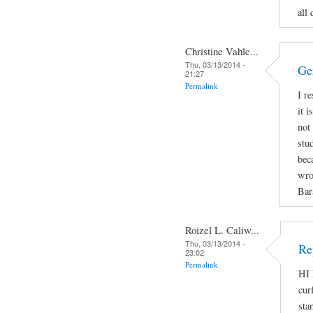
all 
Christine Vahle...
Thu, 03/13/2014 -
Ge
21:27
Permalink
I r
it 
not
stu
bec
wro
Bar
Roizel L. Caliw...
Thu, 03/13/2014 -
Re
23:02
Permalink
HI 
cur
sta