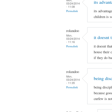
its advant
03/24/2014
- 11:08
its advantag
Permalink
children is s
rolandoo
Mon,
it doesnt 
03/24/2014
- 11:16
it doesnt tha
Permalink
house their 
if they do b
rolandoo
Mon,
being disc
03/24/2014
- 11:35
being discip
Permalink
because good
curfew is no