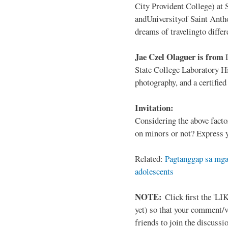
City Provident College) at 
andUniversityof Saint Antho
dreams of travelingto differ
Jae Czel Olaguer is from
State College Laboratory Hi
photography, and a certifie
Invitation:
Considering the above facto
on minors or not? Express y
Related:
Pagtanggap sa mga
adolescents
NOTE:
Click first the 'LIK
yet) so that your comment/
friends to join the discussio