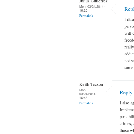
Julius Gutierrez
Mon, 03/24/2014 -
Rep
16:25
Permalink
I dis
perso
will 
freed
reall
addic
not s
same 
Keith Tecson
Mon,
Reply
03/24/2014 -
16:43
I also a
Permalink
Implemen
possibil
crimes, 
those wh