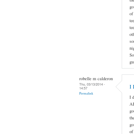
go
of
te
te
ot
so
ni
So
gu
robelle m calderon
Thu, 03/13/2014 -
I
14:57
Permalink
I 
A
go
th
go
of