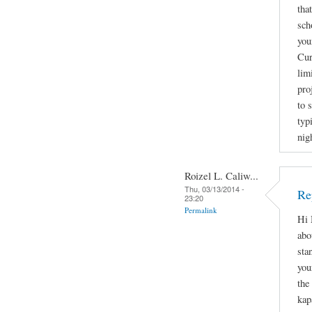
tha
sch
you
Cur
lim
pro
to 
typ
nig
Roizel L. Caliw...
Thu, 03/13/2014 -
Re
23:20
Permalink
Hi 
abo
sta
you
the
kap