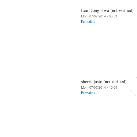
Lee Dong Hwa (not verified)
Mon, 07/07/2014 - 03:53
Permalink
sherriejusto (not verified)
Mon, 07/07/2014 - 15:04
Permalink