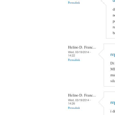
d
Permalink
d
n
p
r
b
Helino D. Franc...
Wed, 03/19/2014 -
re
14:22
Permalink
Di 
MI
ma
sil
Helino D. Franc...
Wed, 03/19/2014 -
re
14:26
Permalink
i d