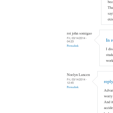
bec
Tha
say
exi
roi john somigao
Fri, 03/14/2014 -
In 
04:23
Permalink
I di
stude
work
Noelyn Lancen
Fri, 03/14/2014 -
repl
12:45
Permalink
Advan
worry 
And it
accide