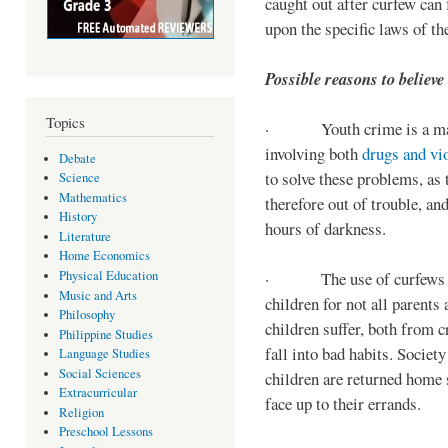
caught out after curfew can 
upon the specific laws of th
Possible reasons to believe
Topics
· Youth crime is a majo
involving both
drugs and vi
Debate
to solve these problems, as 
Science
Mathematics
therefore out of trouble, a
History
hours of darkness.
Literature
Home Economics
Physical Education
· The use of curfews on 
Music and Arts
children for not all parents
Philosophy
children suffer, both from c
Philippine Studies
fall into bad habits. Societ
Language Studies
Social Sciences
children are returned home s
Extracurricular
face up to their errands.
Religion
Preschool Lessons