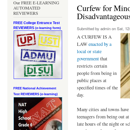
Our FREE E-LEARNING
Curfew for Mino
AUTOMATED
REVIEWERS
Disadvantageou
FREE College Entrance Test
REVIEWERS
Submitted by
admin
on Sat, 12/
(e-learning form)
A CURFEW IS A
LAW
enacted by a
local or state
government
that
restricts certain
people from being in
public places at
specified times of the
FREE National Achievement
day.
Test
REVIEWERS (e-learning)
Many cities and towns have 
teenagers from being out at 
late hours of the night or s