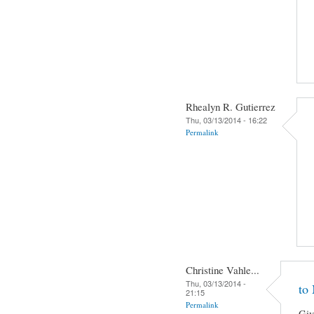
Rhealyn R. Gutierrez
Thu, 03/13/2014 - 16:22
Permalink
Christine Vahle...
Thu, 03/13/2014 -
to
21:15
Permalink
Giv