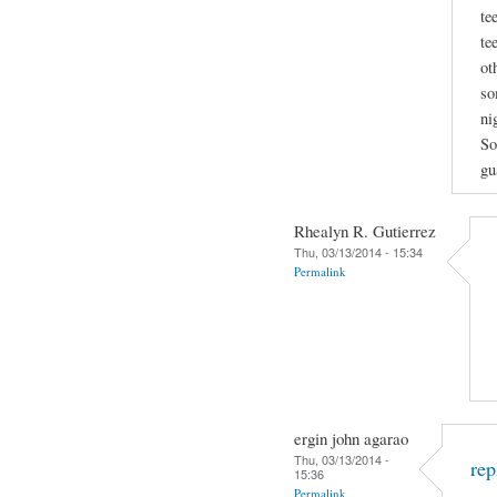
te
te
ot
so
ni
So
gu
Rhealyn R. Gutierrez
Thu, 03/13/2014 - 15:34
Permalink
ergin john agarao
Thu, 03/13/2014 -
rep
15:36
Permalink