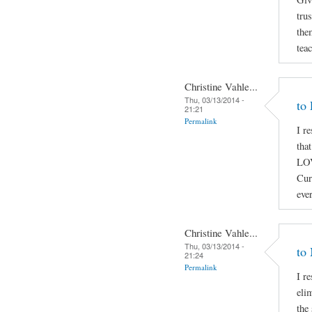
trus
the
tea
Christine Vahle...
Thu, 03/13/2014 -
to
21:21
Permalink
I r
tha
LOV
Cur
eve
Christine Vahle...
Thu, 03/13/2014 -
to
21:24
Permalink
I r
elim
the