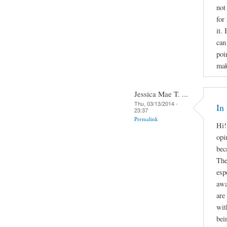
not
for
it.
can
poi
mak
Jessica Mae T. ...
Thu, 03/13/2014 -
In
23:37
Permalink
Hi!
opi
bec
The
esp
awa
are
wit
bei