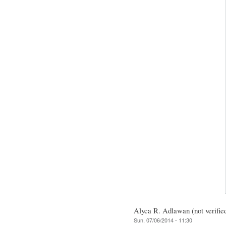
Alyca R. Adlawan (not verifie
Sun, 07/06/2014 - 11:30