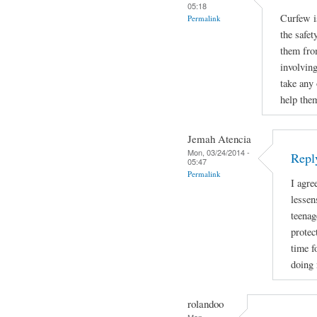
05:18
Curfew i
Permalink
the safet
them fro
involving
take any 
help the
Jemah Atencia
Mon, 03/24/2014 -
Repl
05:47
Permalink
I agre
lessen
teenag
protec
time f
doing 
rolandoo
Mon,