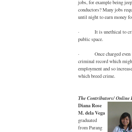
jobs, for example being jee
conductors? Many jobs requ
until night to earn money for
· It is unethical to crim
public space.
· Once charged even for 
criminal record which might
employment and so increases
which breed crime.
The Contributors/ Online
Diana Rose
M. dela Vega
graduated
from Parang